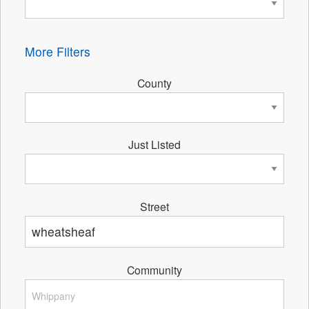
More Filters
County
Just Listed
Street
Community