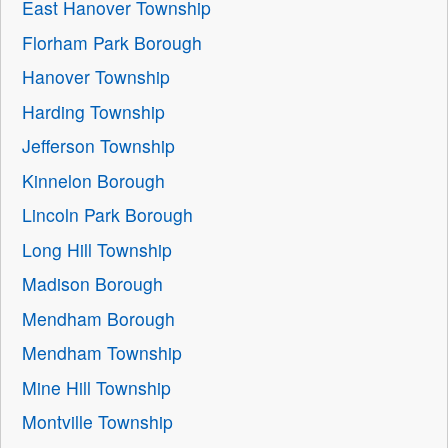
East Hanover Township
Florham Park Borough
Hanover Township
Harding Township
Jefferson Township
Kinnelon Borough
Lincoln Park Borough
Long Hill Township
Madison Borough
Mendham Borough
Mendham Township
Mine Hill Township
Montville Township