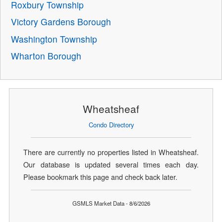
Roxbury Township
Victory Gardens Borough
Washington Township
Wharton Borough
Wheatsheaf
Condo Directory
There are currently no properties listed in Wheatsheaf.
Our database is updated several times each day.
Please bookmark this page and check back later.
GSMLS Market Data - 8/6/2026