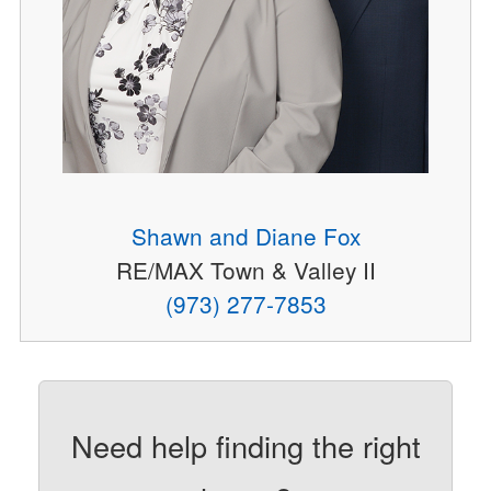
Shawn and Diane Fox
RE/MAX Town & Valley II
(973) 277-7853
Need help finding the right