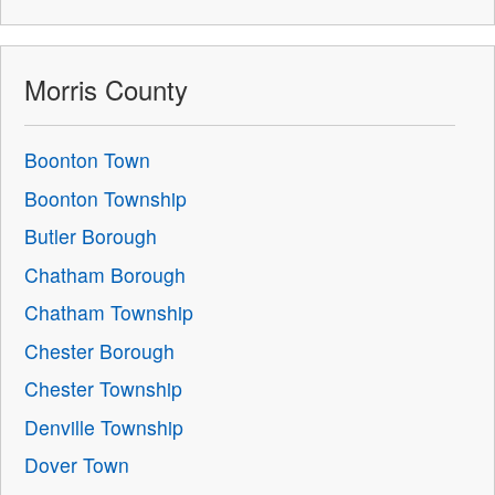
Morris County
Boonton Town
Boonton Township
Butler Borough
Chatham Borough
Chatham Township
Chester Borough
Chester Township
Denville Township
Dover Town