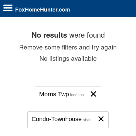
FoxHomeHunter.com
were found
No results
Remove some filters and try again
No listings available
×
Morris Twp
location
×
Condo-Townhouse
style