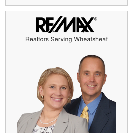
Realtors Serving Wheatsheaf