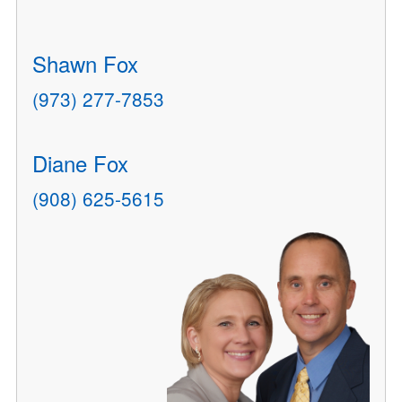
Shawn Fox
(973) 277-7853
Diane Fox
(908) 625-5615