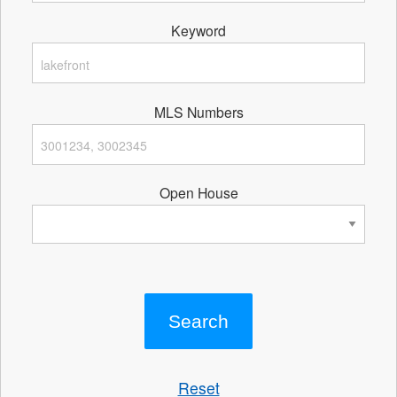
Keyword
MLS Numbers
Open House
Reset