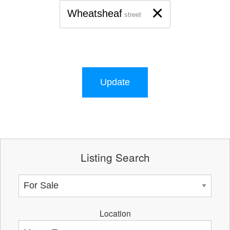
×
Wheatsheaf
street
Update
Listing Search
Location