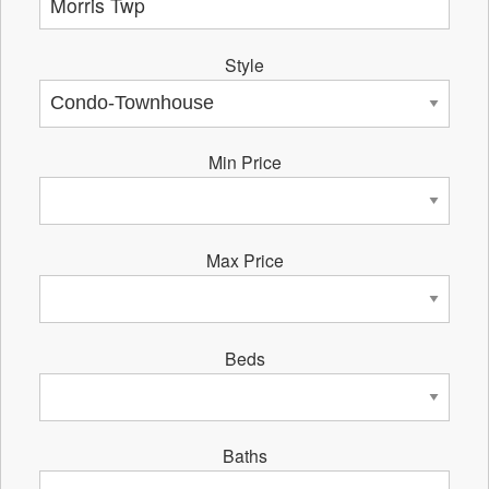
Style
Min Price
Max Price
Beds
Baths