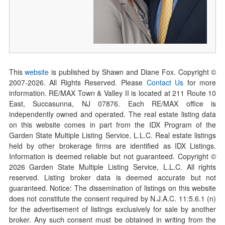
This
website
is published by Shawn and Diane Fox. Copyright ©
2007-
2026
. All Rights Reserved. Please
Contact Us
for more
information. RE/MAX Town & Valley II is located at 211 Route 10
East, Succasunna, NJ 07876. Each RE/MAX office is
independently owned and operated. The real estate listing data
on this website comes in part from the IDX Program of the
Garden State Multiple Listing Service, L.L.C. Real estate listings
held by other brokerage firms are identified as IDX Listings.
Information is deemed reliable but not guaranteed. Copyright ©
2026
Garden State Multiple Listing Service, L.L.C. All rights
reserved. Listing broker data is deemed accurate but not
guaranteed. Notice: The dissemination of listings on this website
does not constitute the consent required by N.J.A.C. 11:5.6.1 (n)
for the advertisement of listings exclusively for sale by another
broker. Any such consent must be obtained in writing from the