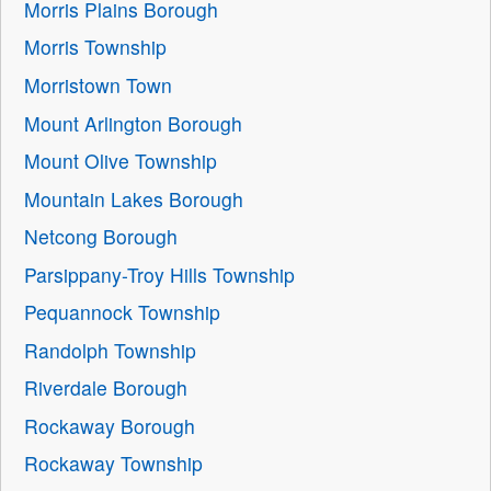
Morris Plains Borough
Morris Township
Morristown Town
Mount Arlington Borough
Mount Olive Township
Mountain Lakes Borough
Netcong Borough
Parsippany-Troy Hills Township
Pequannock Township
Randolph Township
Riverdale Borough
Rockaway Borough
Rockaway Township