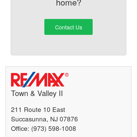
home?
Contact Us
Town & Valley II
211 Route 10 East
Succasunna, NJ 07876
Office: (973) 598-1008