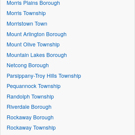
Morris Plains Borough
Morris Township
Morristown Town
Mount Arlington Borough
Mount Olive Township
Mountain Lakes Borough
Netcong Borough
Parsippany-Troy Hills Township
Pequannock Township
Randolph Township
Riverdale Borough
Rockaway Borough
Rockaway Township