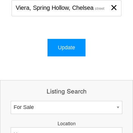
×
Viera, Spring Hollow, Chelsea
street
Update
Listing Search
Location