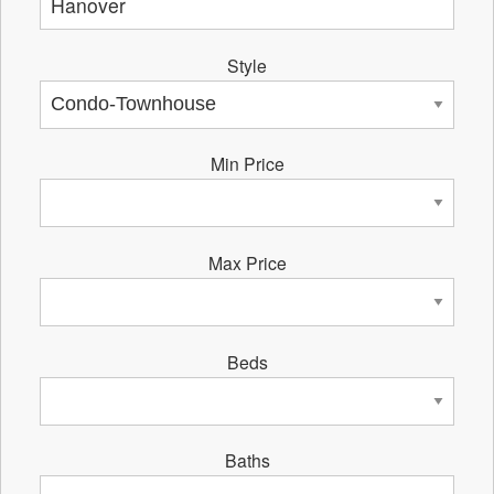
Style
Min Price
Max Price
Beds
Baths