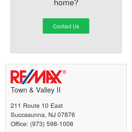
home?
Contact Us
Town & Valley II
211 Route 10 East
Succasunna, NJ 07876
Office: (973) 598-1008