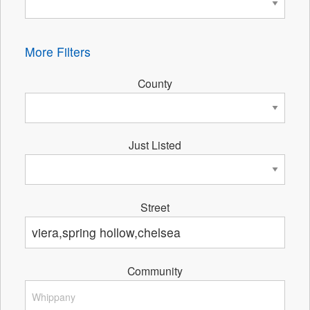
More Filters
County
Just Listed
Street
Community