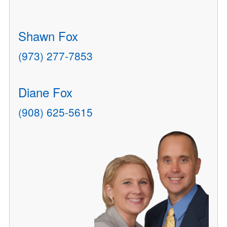
Shawn Fox
(973) 277-7853
Diane Fox
(908) 625-5615