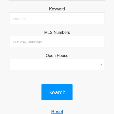
Keyword
MLS Numbers
Open House
Reset