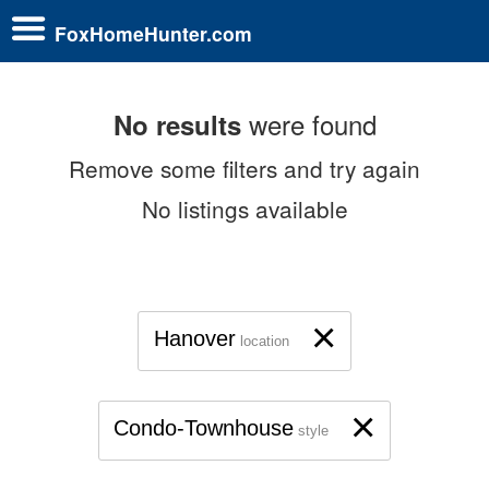
FoxHomeHunter.com
were found
No results
Remove some filters and try again
No listings available
×
Hanover
location
×
Condo-Townhouse
style