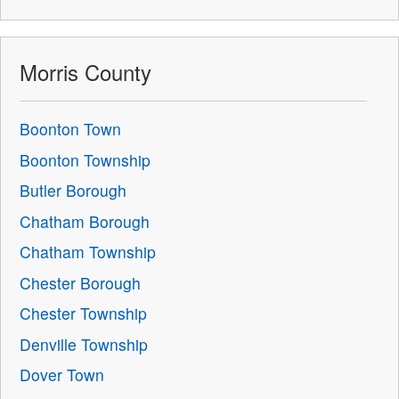
Morris County
Boonton Town
Boonton Township
Butler Borough
Chatham Borough
Chatham Township
Chester Borough
Chester Township
Denville Township
Dover Town