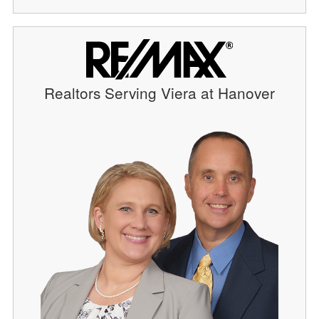
Realtors Serving Viera at Hanover