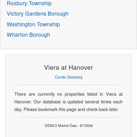
Roxbury Township
Victory Gardens Borough
Washington Township
Wharton Borough
Viera at Hanover
Condo Directory
There are currently no properties listed in Viera at
Hanover. Our database is updated several times each
day. Please bookmark this page and check back later.
GSMLS Market Data - 8/7/2026