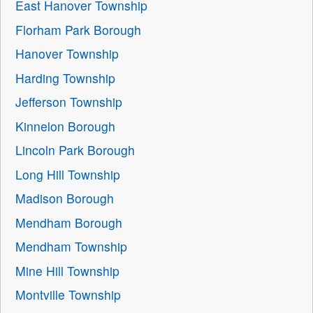
East Hanover Township
Florham Park Borough
Hanover Township
Harding Township
Jefferson Township
Kinnelon Borough
Lincoln Park Borough
Long Hill Township
Madison Borough
Mendham Borough
Mendham Township
Mine Hill Township
Montville Township