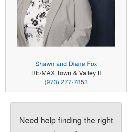
Shawn and Diane Fox
RE/MAX Town & Valley II
(973) 277-7853
Need help finding the right