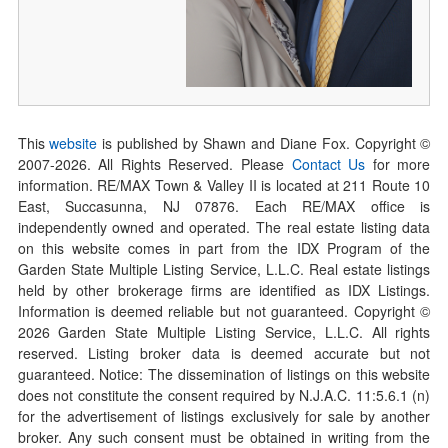
This
website
is published by Shawn and Diane Fox. Copyright ©
2007-
2026
. All Rights Reserved. Please
Contact Us
for more
information. RE/MAX Town & Valley II is located at 211 Route 10
East, Succasunna, NJ 07876. Each RE/MAX office is
independently owned and operated. The real estate listing data
on this website comes in part from the IDX Program of the
Garden State Multiple Listing Service, L.L.C. Real estate listings
held by other brokerage firms are identified as IDX Listings.
Information is deemed reliable but not guaranteed. Copyright ©
2026
Garden State Multiple Listing Service, L.L.C. All rights
reserved. Listing broker data is deemed accurate but not
guaranteed. Notice: The dissemination of listings on this website
does not constitute the consent required by N.J.A.C. 11:5.6.1 (n)
for the advertisement of listings exclusively for sale by another
broker. Any such consent must be obtained in writing from the