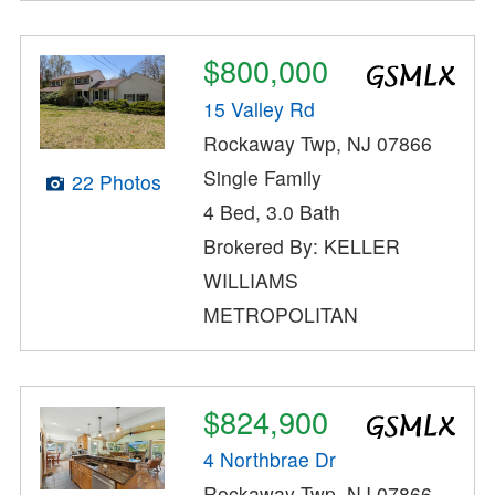
$800,000
15 Valley Rd
Rockaway Twp, NJ 07866
Single Family
22 Photos
4 Bed, 3.0 Bath
Brokered By: KELLER
WILLIAMS
METROPOLITAN
$824,900
4 Northbrae Dr
Rockaway Twp, NJ 07866