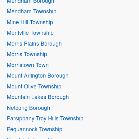
Mendham Borough
Mendham Township
Mine Hill Township
Montville Township
Morris Plains Borough
Morris Township
Morristown Town
Mount Arlington Borough
Mount Olive Township
Mountain Lakes Borough
Netcong Borough
Parsippany-Troy Hills Township
Pequannock Township