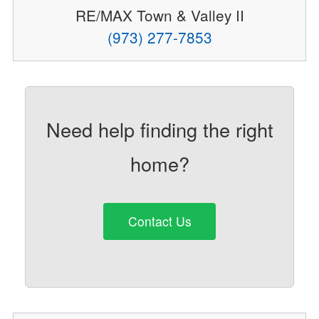
RE/MAX Town & Valley II
(973) 277-7853
Need help finding the right
home?
Contact Us