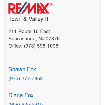
Town & Valley II
211 Route 10 East
Succasunna, NJ 07876
Office: (973) 598-1008
Shawn Fox
(973) 277-7853
Diane Fox
(908) 625-5615