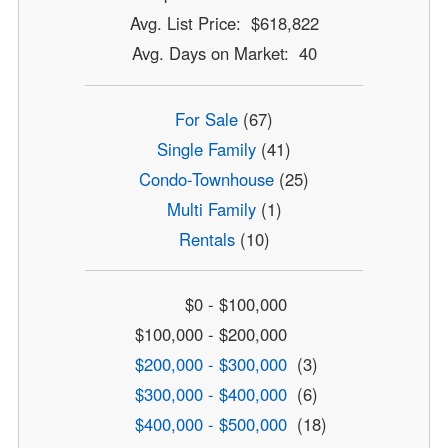
Avg. List Price: $618,822
Avg. Days on Market: 40
For Sale
(67)
Single Family
(41)
Condo-Townhouse
(25)
Multi Family
(1)
Rentals
(10)
$0 - $100,000
$100,000 - $200,000
$200,000 - $300,000
(3)
$300,000 - $400,000
(6)
$400,000 - $500,000
(18)