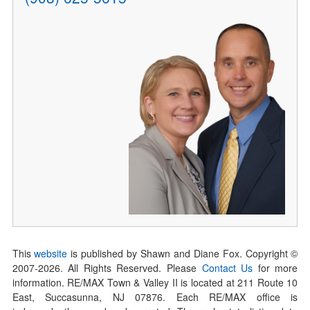
This
website
is published by Shawn and Diane Fox. Copyright ©
2007-
2026
. All Rights Reserved. Please
Contact Us
for more
information. RE/MAX Town & Valley II is located at 211 Route 10
East, Succasunna, NJ 07876. Each RE/MAX office is