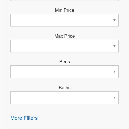
Min Price
Max Price
Beds
Baths
More Filters