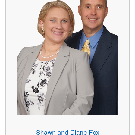
Shawn and Diane Fox