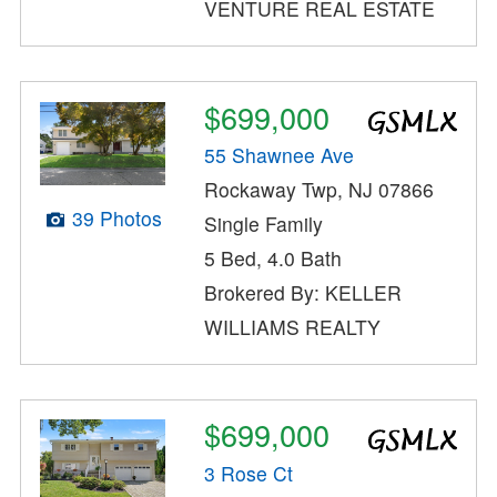
VENTURE REAL ESTATE
$699,000
55 Shawnee Ave
Rockaway Twp, NJ 07866
39 Photos
Single Family
5 Bed, 4.0 Bath
Brokered By: KELLER
WILLIAMS REALTY
$699,000
3 Rose Ct