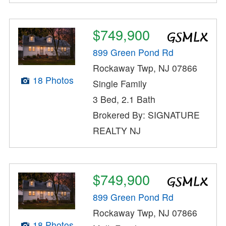
$749,900
899 Green Pond Rd
Rockaway Twp, NJ 07866
18 Photos
Single Family
3 Bed, 2.1 Bath
Brokered By: SIGNATURE
REALTY NJ
$749,900
899 Green Pond Rd
Rockaway Twp, NJ 07866
18 Photos