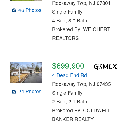
Rockaway Twp, NJ 07801
46 Photos
Single Family
4 Bed, 3.0 Bath
Brokered By: WEICHERT
REALTORS
$699,900
4 Dead End Rd
Rockaway Twp, NJ 07435
24 Photos
Single Family
2 Bed, 2.1 Bath
Brokered By: COLDWELL
BANKER REALTY