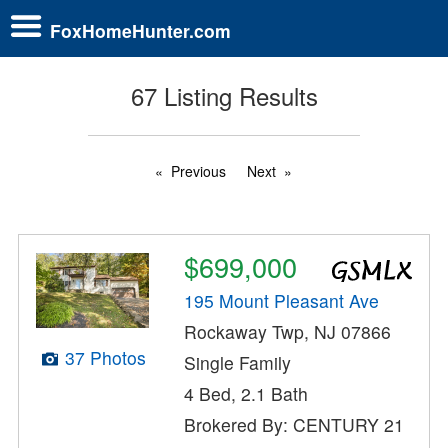
FoxHomeHunter.com
67 Listing Results
Previous
Next
$699,000
195 Mount Pleasant Ave
Rockaway Twp, NJ 07866
37 Photos
Single Family
4 Bed, 2.1 Bath
Brokered By: CENTURY 21