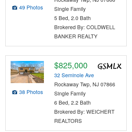
49 Photos
Single Family
5 Bed, 2.0 Bath
Brokered By: COLDWELL
BANKER REALTY
$825,000
32 Seminole Ave
Rockaway Twp, NJ 07866
38 Photos
Single Family
6 Bed, 2.2 Bath
Brokered By: WEICHERT
REALTORS