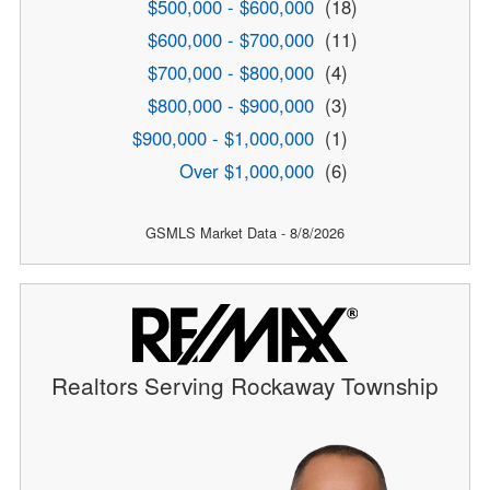
$500,000 - $600,000
(18)
$600,000 - $700,000
(11)
$700,000 - $800,000
(4)
$800,000 - $900,000
(3)
$900,000 - $1,000,000
(1)
Over $1,000,000
(6)
GSMLS Market Data - 8/8/2026
Realtors Serving Rockaway Township