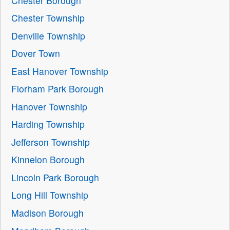
Chester Borough
Chester Township
Denville Township
Dover Town
East Hanover Township
Florham Park Borough
Hanover Township
Harding Township
Jefferson Township
Kinnelon Borough
Lincoln Park Borough
Long Hill Township
Madison Borough