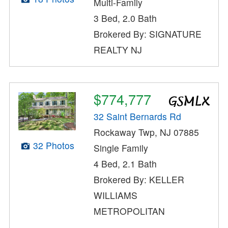
Multi-Family
3 Bed, 2.0 Bath
Brokered By: SIGNATURE
REALTY NJ
$774,777
32 Saint Bernards Rd
Rockaway Twp, NJ 07885
32 Photos
Single Family
4 Bed, 2.1 Bath
Brokered By: KELLER
WILLIAMS
METROPOLITAN