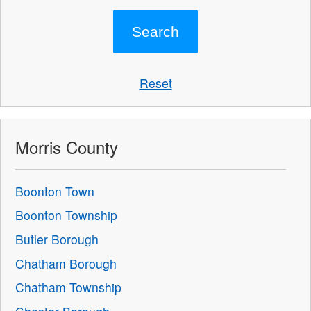
Reset
Morris County
Boonton Town
Boonton Township
Butler Borough
Chatham Borough
Chatham Township