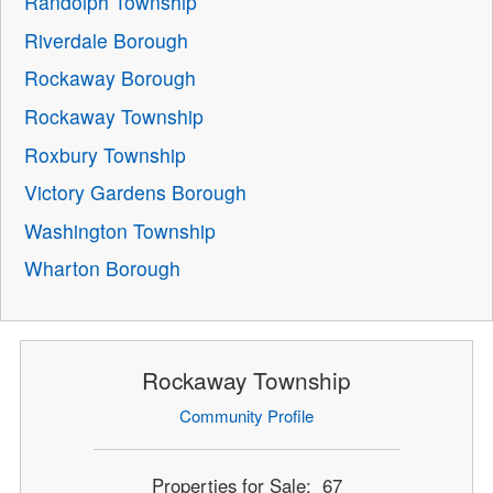
Randolph Township
Riverdale Borough
Rockaway Borough
Rockaway Township
Roxbury Township
Victory Gardens Borough
Washington Township
Wharton Borough
Rockaway Township
Community Profile
Properties for Sale: 67