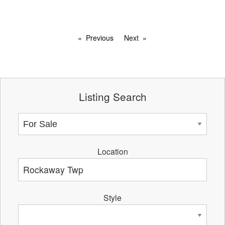
Previous
Next
Listing Search
Location
Style