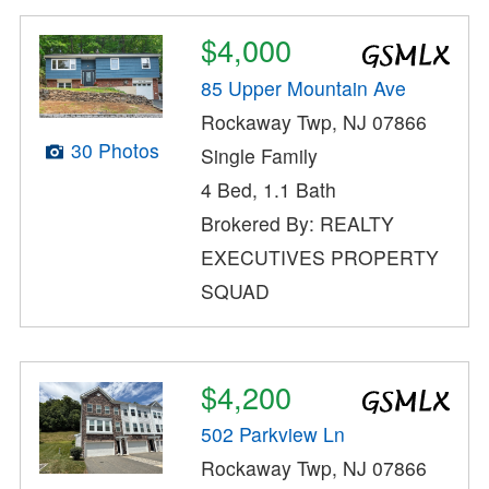
$4,000
85 Upper Mountain Ave
Rockaway Twp, NJ 07866
30 Photos
Single Family
4 Bed, 1.1 Bath
Brokered By: REALTY
EXECUTIVES PROPERTY
SQUAD
$4,200
502 Parkview Ln
Rockaway Twp, NJ 07866