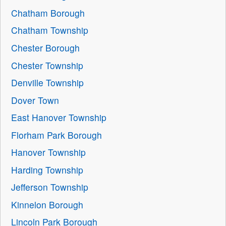
Chatham Borough
Chatham Township
Chester Borough
Chester Township
Denville Township
Dover Town
East Hanover Township
Florham Park Borough
Hanover Township
Harding Township
Jefferson Township
Kinnelon Borough
Lincoln Park Borough