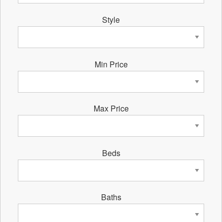
Style
Min Price
Max Price
Beds
Baths