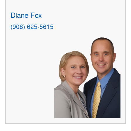
Diane Fox
(908) 625-5615