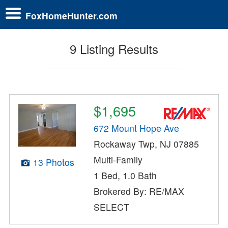
FoxHomeHunter.com
9 Listing Results
$1,695
672 Mount Hope Ave
Rockaway Twp, NJ 07885
Multi-Family
13 Photos
1 Bed, 1.0 Bath
Brokered By: RE/MAX
SELECT