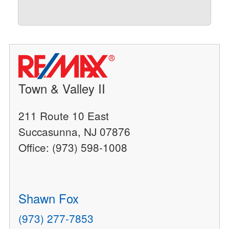
Town & Valley II
211 Route 10 East
Succasunna, NJ 07876
Office: (973) 598-1008
Shawn Fox
(973) 277-7853