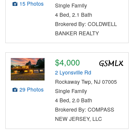
15 Photos
Single Family
4 Bed, 2.1 Bath
Brokered By: COLDWELL
BANKER REALTY
$4,000
2 Lyonsville Rd
Rockaway Twp, NJ 07005
29 Photos
Single Family
4 Bed, 2.0 Bath
Brokered By: COMPASS
NEW JERSEY, LLC