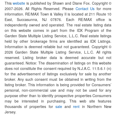
This
website
is published by Shawn and Diane Fox. Copyright ©
2007-
2026
. All Rights Reserved. Please
Contact Us
for more
information. RE/MAX Town & Valley II is located at 211 Route 10
East, Succasunna, NJ 07876. Each RE/MAX office is
independently owned and operated. The real estate listing data
on this website comes in part from the IDX Program of the
Garden State Multiple Listing Service, L.L.C. Real estate listings
held by other brokerage firms are identified as IDX Listings.
Information is deemed reliable but not guaranteed. Copyright ©
2026
Garden State Multiple Listing Service, L.L.C. All rights
reserved. Listing broker data is deemed accurate but not
guaranteed. Notice: The dissemination of listings on this website
does not constitute the consent required by N.J.A.C. 11:5.6.1 (n)
for the advertisement of listings exclusively for sale by another
broker. Any such consent must be obtained in writing from the
listing broker. This information is being provided for Consumers’
personal, non-commercial use and may not be used for any
purpose other than to identify prospective properties Consumers
may be interested in purchasing. This web site features
thousands of properties for
sale
and
rent
in Northern New
Jersey.