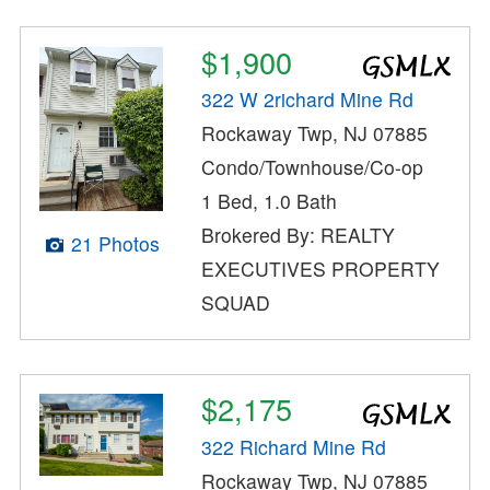
$1,900
322 W 2richard Mine Rd
Rockaway Twp, NJ 07885
Condo/Townhouse/Co-op
1 Bed, 1.0 Bath
Brokered By: REALTY
21 Photos
EXECUTIVES PROPERTY
SQUAD
$2,175
322 Richard Mine Rd
Rockaway Twp, NJ 07885