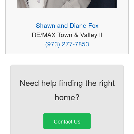
Shawn and Diane Fox
RE/MAX Town & Valley II
(973) 277-7853
Need help finding the right
home?
Contact Us