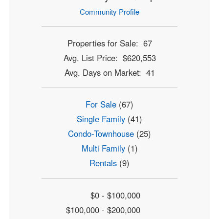
Community Profile
Properties for Sale: 67
Avg. List Price: $620,553
Avg. Days on Market: 41
For Sale
(67)
Single Family
(41)
Condo-Townhouse
(25)
Multi Family
(1)
Rentals
(9)
$0 - $100,000
$100,000 - $200,000