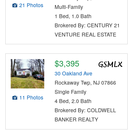
21 Photos
Multi-Family
1 Bed, 1.0 Bath
Brokered By: CENTURY 21
VENTURE REAL ESTATE
$3,395
30 Oakland Ave
Rockaway Twp, NJ 07866
Single Family
11 Photos
4 Bed, 2.0 Bath
Brokered By: COLDWELL
BANKER REALTY