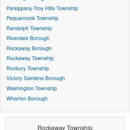
Parsippany-Troy Hills Township
Pequannock Township
Randolph Township
Riverdale Borough
Rockaway Borough
Rockaway Township
Roxbury Township
Victory Gardens Borough
Washington Township
Wharton Borough
Rockaway Township