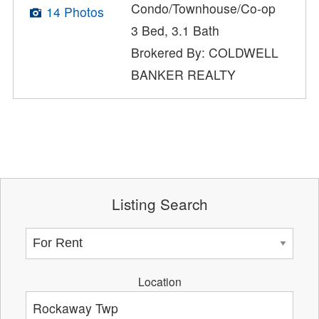
Condo/Townhouse/Co-op
14 Photos
3 Bed, 3.1 Bath
Brokered By: COLDWELL
BANKER REALTY
Listing Search
Location