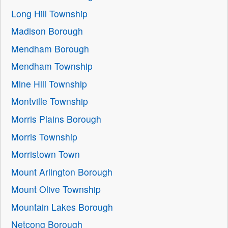
Long Hill Township
Madison Borough
Mendham Borough
Mendham Township
Mine Hill Township
Montville Township
Morris Plains Borough
Morris Township
Morristown Town
Mount Arlington Borough
Mount Olive Township
Mountain Lakes Borough
Netcong Borough