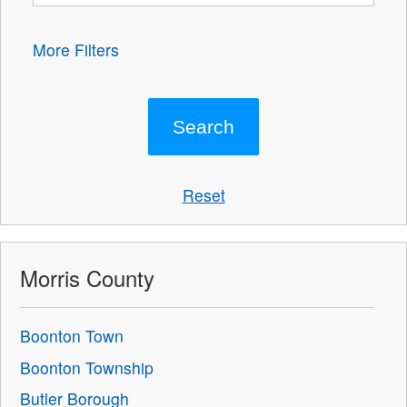
More Filters
Reset
Morris County
Boonton Town
Boonton Township
Butler Borough