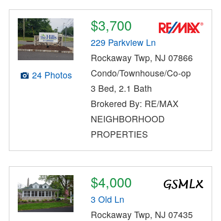
$3,700
229 Parkview Ln
Rockaway Twp, NJ 07866
Condo/Townhouse/Co-op
24 Photos
3 Bed, 2.1 Bath
Brokered By: RE/MAX
NEIGHBORHOOD
PROPERTIES
$4,000
3 Old Ln
Rockaway Twp, NJ 07435