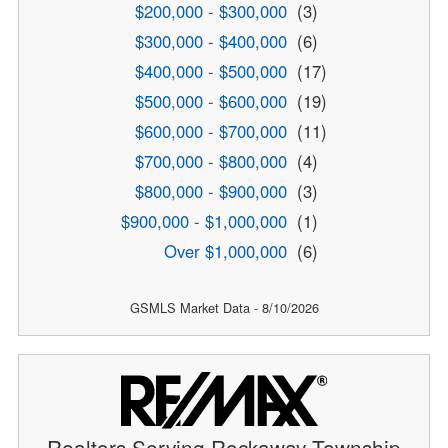
$200,000 - $300,000
(3)
$300,000 - $400,000
(6)
$400,000 - $500,000
(17)
$500,000 - $600,000
(19)
$600,000 - $700,000
(11)
$700,000 - $800,000
(4)
$800,000 - $900,000
(3)
$900,000 - $1,000,000
(1)
Over $1,000,000
(6)
GSMLS Market Data - 8/10/2026
Realtors Serving Rockaway Township