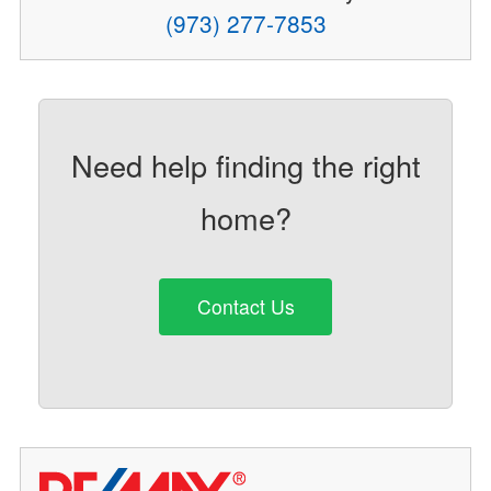
(973) 277-7853
Need help finding the right
home?
Contact Us