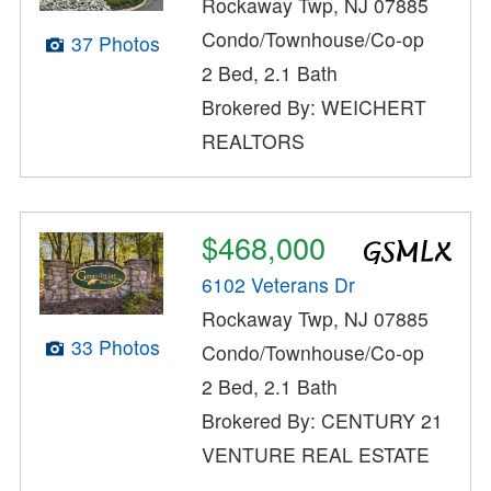
Rockaway Twp, NJ 07885
Condo/Townhouse/Co-op
37 Photos
2 Bed, 2.1 Bath
Brokered By: WEICHERT
REALTORS
$468,000
6102 Veterans Dr
Rockaway Twp, NJ 07885
33 Photos
Condo/Townhouse/Co-op
2 Bed, 2.1 Bath
Brokered By: CENTURY 21
VENTURE REAL ESTATE