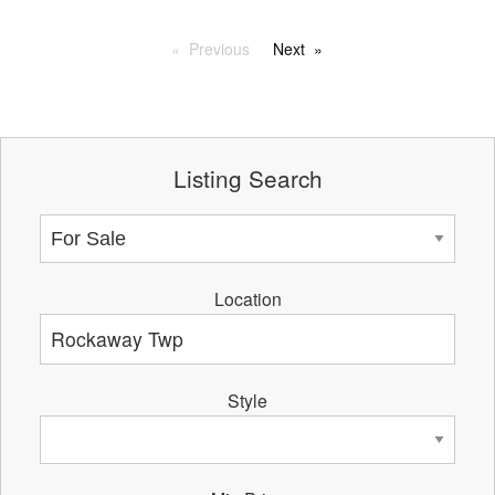
Previous
Next
Listing Search
Location
Style