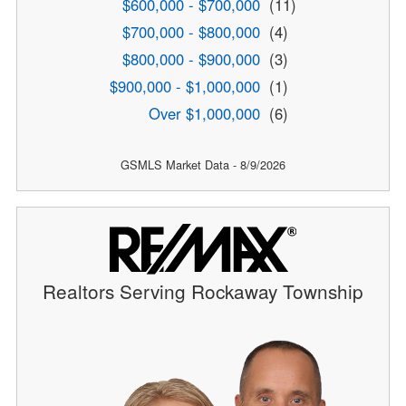
$600,000 - $700,000
(11)
$700,000 - $800,000
(4)
$800,000 - $900,000
(3)
$900,000 - $1,000,000
(1)
Over $1,000,000
(6)
GSMLS Market Data - 8/9/2026
Realtors Serving Rockaway Township