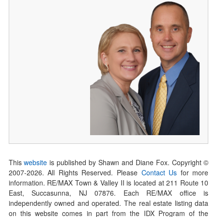
This
website
is published by Shawn and Diane Fox. Copyright ©
2007-
2026
. All Rights Reserved. Please
Contact Us
for more
information. RE/MAX Town & Valley II is located at 211 Route 10
East, Succasunna, NJ 07876. Each RE/MAX office is
independently owned and operated. The real estate listing data
on this website comes in part from the IDX Program of the