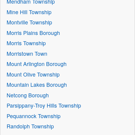
Mendham Township
Mine Hill Township
Montville Township
Morris Plains Borough
Morris Township
Morristown Town
Mount Arlington Borough
Mount Olive Township
Mountain Lakes Borough
Netcong Borough
Parsippany-Troy Hills Township
Pequannock Township
Randolph Township