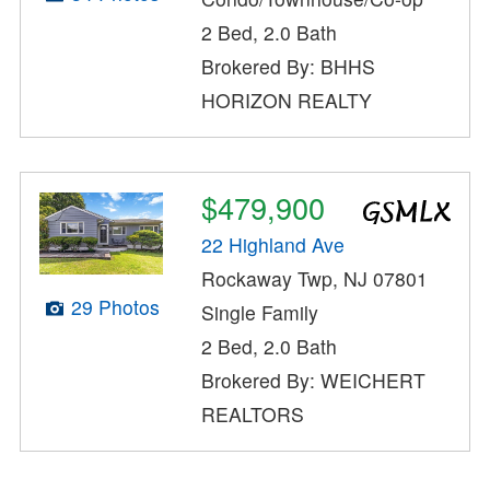
2 Bed, 2.0 Bath
Brokered By: BHHS
HORIZON REALTY
$479,900
22 Highland Ave
Rockaway Twp, NJ 07801
29 Photos
Single Family
2 Bed, 2.0 Bath
Brokered By: WEICHERT
REALTORS