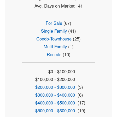
Avg. Days on Market: 41
For Sale
(67)
Single Family
(41)
Condo-Townhouse
(25)
Multi Family
(1)
Rentals
(10)
$0 - $100,000
$100,000 - $200,000
$200,000 - $300,000
(3)
$300,000 - $400,000
(6)
$400,000 - $500,000
(17)
$500,000 - $600,000
(19)