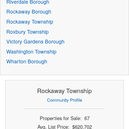
Riverdale Borough
Rockaway Borough
Rockaway Township
Roxbury Township
Victory Gardens Borough
Washington Township
Wharton Borough
Rockaway Township
Community Profile
Properties for Sale: 67
Avg. List Price: $620,702