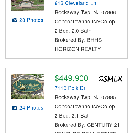
613 Cleveland Ln
Rockaway Twp, NJ 07866
28 Photos
Condo/Townhouse/Co-op
2 Bed, 2.0 Bath
Brokered By: BHHS
HORIZON REALTY
$449,900
7113 Polk Dr
Rockaway Twp, NJ 07885
Condo/Townhouse/Co-op
24 Photos
2 Bed, 2.1 Bath
Brokered By: CENTURY 21