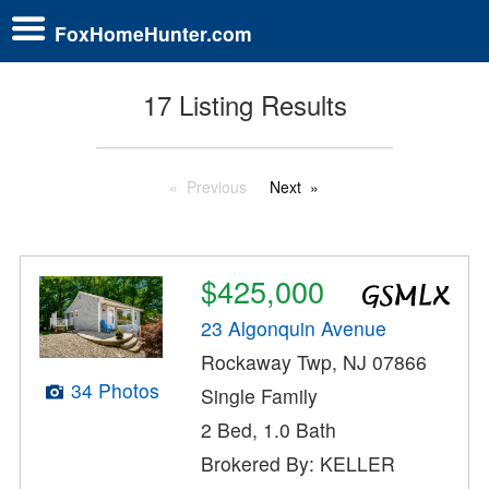
FoxHomeHunter.com
17 Listing Results
Previous
Next
$425,000
23 Algonquin Avenue
Rockaway Twp, NJ 07866
34 Photos
Single Family
2 Bed, 1.0 Bath
Brokered By: KELLER