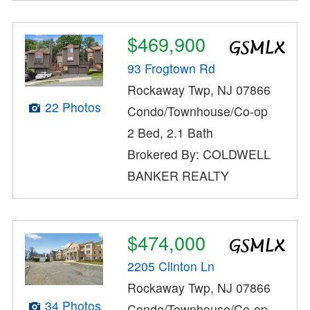
$469,900
93 Frogtown Rd
Rockaway Twp, NJ 07866
22 Photos
Condo/Townhouse/Co-op
2 Bed, 2.1 Bath
Brokered By: COLDWELL
BANKER REALTY
$474,000
2205 Clinton Ln
Rockaway Twp, NJ 07866
34 Photos
Condo/Townhouse/Co-op