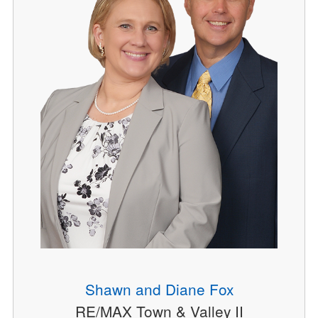
Shawn and Diane Fox
RE/MAX Town & Valley II