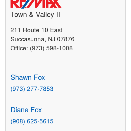
Town & Valley II
211 Route 10 East
Succasunna, NJ 07876
Office: (973) 598-1008
Shawn Fox
(973) 277-7853
Diane Fox
(908) 625-5615