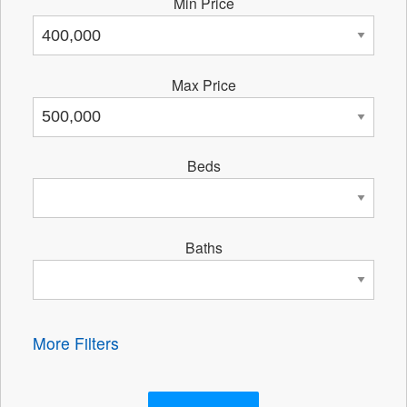
Min Price
Max Price
Beds
Baths
More Filters