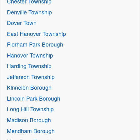
Chester Township
Denville Township
Dover Town
East Hanover Township
Florham Park Borough
Hanover Township
Harding Township
Jefferson Township
Kinnelon Borough
Lincoln Park Borough
Long Hill Township
Madison Borough
Mendham Borough