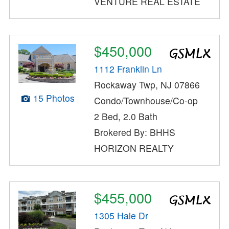
VENTURE REAL ESTATE
$450,000
1112 Franklin Ln
Rockaway Twp, NJ 07866
15 Photos
Condo/Townhouse/Co-op
2 Bed, 2.0 Bath
Brokered By: BHHS
HORIZON REALTY
$455,000
1305 Hale Dr