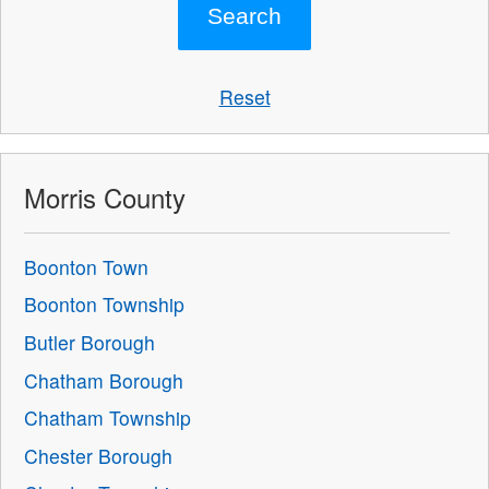
Reset
Morris County
Boonton Town
Boonton Township
Butler Borough
Chatham Borough
Chatham Township
Chester Borough