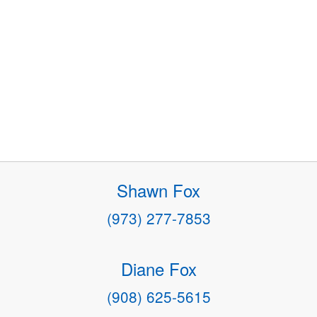
Shawn Fox
(973) 277-7853
Diane Fox
(908) 625-5615