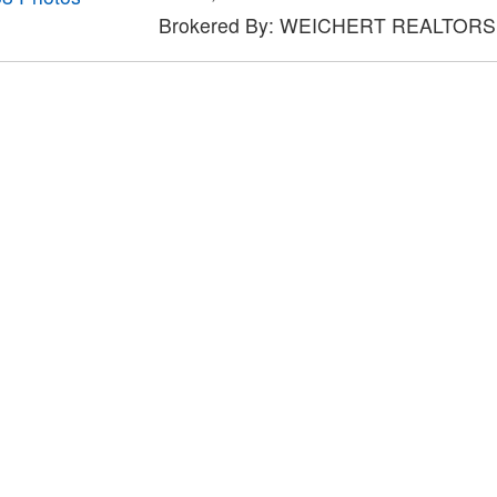
Brokered By: WEICHERT REALTORS