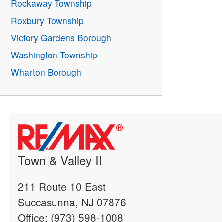
Rockaway Township
Roxbury Township
Victory Gardens Borough
Washington Township
Wharton Borough
Town & Valley II
211 Route 10 East
Succasunna, NJ 07876
Office: (973) 598-1008