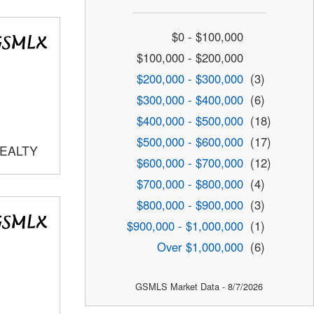
$0 - $100,000
$100,000 - $200,000
$200,000 - $300,000
(3)
$300,000 - $400,000
(6)
$400,000 - $500,000
(18)
$500,000 - $600,000
(17)
REALTY
$600,000 - $700,000
(12)
$700,000 - $800,000
(4)
$800,000 - $900,000
(3)
$900,000 - $1,000,000
(1)
Over $1,000,000
(6)
GSMLS Market Data - 8/7/2026