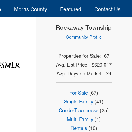
e
Morris County
Featured
Contact Us
Rockaway Township
Community Profile
Properties for Sale: 67
Avg. List Price: $620,017
Avg. Days on Market: 39
For Sale
(67)
Single Family
(41)
Condo-Townhouse
(25)
Multi Family
(1)
Rentals
(10)