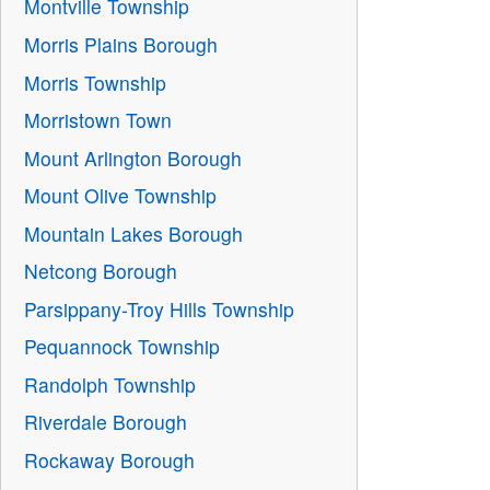
Montville Township
Morris Plains Borough
Morris Township
Morristown Town
Mount Arlington Borough
Mount Olive Township
Mountain Lakes Borough
Netcong Borough
Parsippany-Troy Hills Township
Pequannock Township
Randolph Township
Riverdale Borough
Rockaway Borough