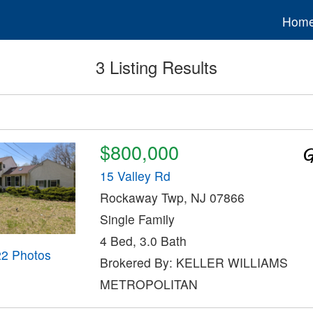
Hom
3 Listing Results
$800,000
15 Valley Rd
Rockaway Twp, NJ 07866
Single Family
4 Bed, 3.0 Bath
22 Photos
Brokered By: KELLER WILLIAMS
METROPOLITAN