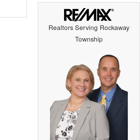
Realtors Serving Rockaway
Township