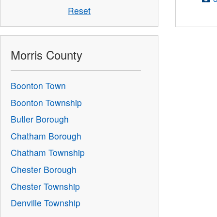
Reset
Morris County
Boonton Town
Boonton Township
Butler Borough
Chatham Borough
Chatham Township
Chester Borough
Chester Township
Denville Township