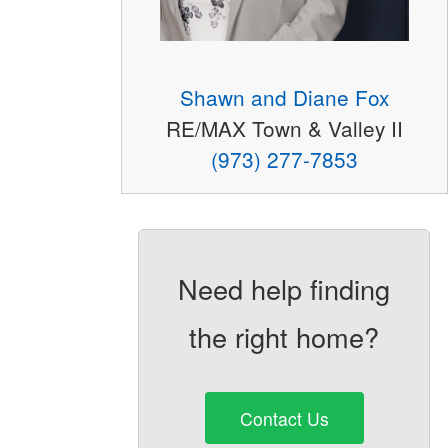
Shawn and Diane Fox
RE/MAX Town & Valley II
(973) 277-7853
Need help finding
the right home?
Contact Us