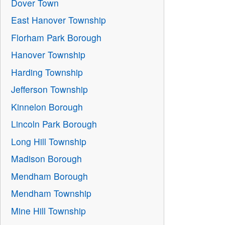
Dover Town
East Hanover Township
Florham Park Borough
Hanover Township
Harding Township
Jefferson Township
Kinnelon Borough
Lincoln Park Borough
Long Hill Township
Madison Borough
Mendham Borough
Mendham Township
Mine Hill Township