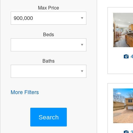
Max Price
Beds
Baths
More Filters