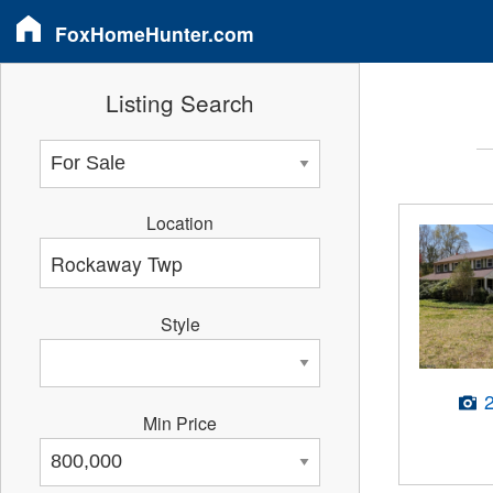
FoxHomeHunter.com
Listing Search
Location
Style
Min Price