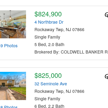
$824,900
4 Northbrae Dr
Rockaway Twp, NJ 07866
Single Family
5 Bed, 2.0 Bath
49 Photos
Brokered By: COLDWELL BANKER 
$825,000
32 Seminole Ave
Rockaway Twp, NJ 07866
Single Family
6 Bed, 2.2 Bath
38 Photos