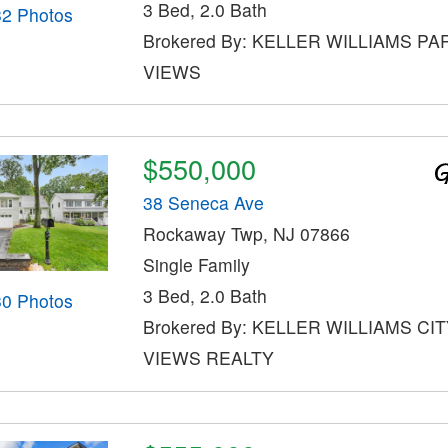
3 Bed, 2.0 Bath
32 Photos
Brokered By: KELLER WILLIAMS PA
VIEWS
$550,000
38 Seneca Ave
Rockaway Twp, NJ 07866
Single Family
3 Bed, 2.0 Bath
30 Photos
Brokered By: KELLER WILLIAMS CI
VIEWS REALTY