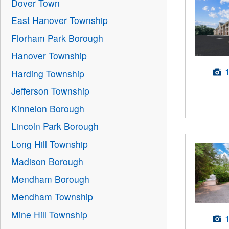
Dover Town
East Hanover Township
Florham Park Borough
Hanover Township
Harding Township
Jefferson Township
Kinnelon Borough
Lincoln Park Borough
Long Hill Township
Madison Borough
Mendham Borough
Mendham Township
Mine Hill Township