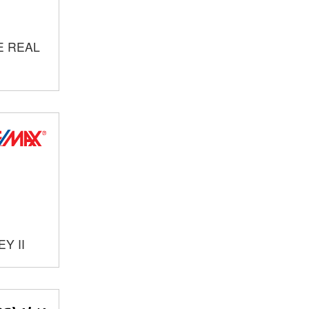
E REAL
Y II