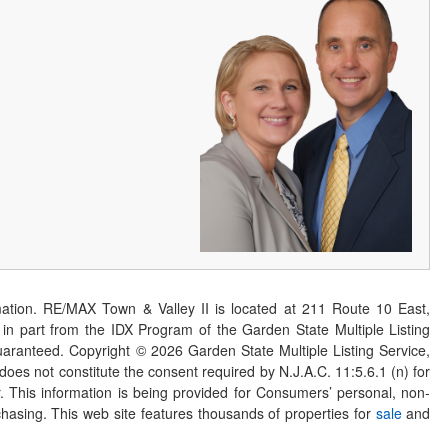
ation. RE/MAX Town & Valley II is located at 211 Route 10 East,
n part from the IDX Program of the Garden State Multiple Listing
 guaranteed. Copyright ©
2026
Garden State Multiple Listing Service,
 does not constitute the consent required by N.J.A.C. 11:5.6.1 (n) for
er. This information is being provided for Consumers’ personal, non-
asing. This web site features thousands of properties for
sale
and