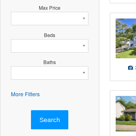
Max Price
Beds
Baths
More Filters