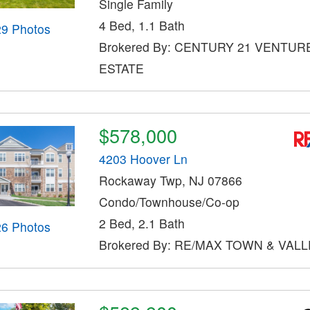
Single Family
4 Bed, 1.1 Bath
29 Photos
Brokered By: CENTURY 21 VENTUR
ESTATE
$578,000
4203 Hoover Ln
Rockaway Twp, NJ 07866
Condo/Townhouse/Co-op
2 Bed, 2.1 Bath
26 Photos
Brokered By: RE/MAX TOWN & VALLE