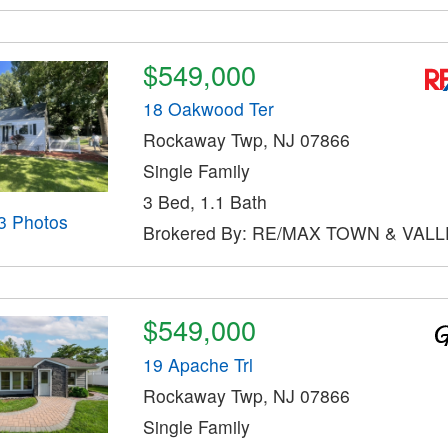
$549,000
18 Oakwood Ter
Rockaway Twp, NJ 07866
Single Family
3 Bed, 1.1 Bath
3 Photos
Brokered By: RE/MAX TOWN & VALLE
$549,000
19 Apache Trl
Rockaway Twp, NJ 07866
Single Family