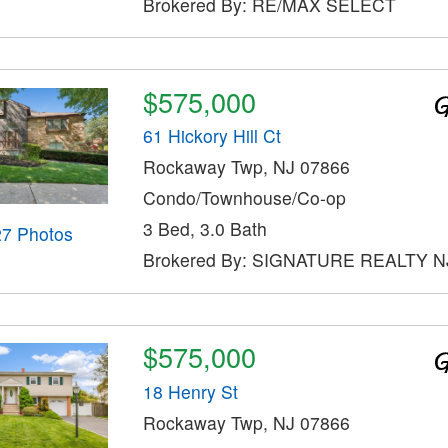
Brokered By: RE/MAX SELECT
$575,000
61 Hickory Hill Ct
Rockaway Twp, NJ 07866
Condo/Townhouse/Co-op
3 Bed, 3.0 Bath
27 Photos
Brokered By: SIGNATURE REALTY N
$575,000
18 Henry St
Rockaway Twp, NJ 07866