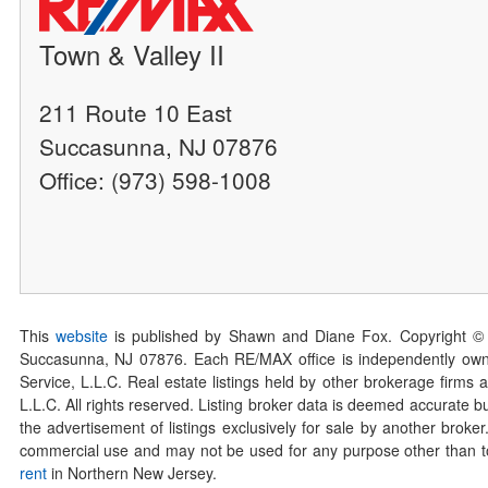
Town & Valley II
211 Route 10 East
Succasunna, NJ 07876
Office: (973) 598-1008
This
website
is published by Shawn and Diane Fox. Copyright ©
Succasunna, NJ 07876. Each RE/MAX office is independently owned
Service, L.L.C. Real estate listings held by other brokerage firms 
L.L.C. All rights reserved. Listing broker data is deemed accurate bu
the advertisement of listings exclusively for sale by another broke
commercial use and may not be used for any purpose other than to 
rent
in Northern New Jersey.