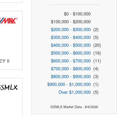
$0 - $100,000
$100,000 - $200,000
$200,000 - $300,000
(2)
$300,000 - $400,000
(5)
$400,000 - $500,000
(20)
$500,000 - $600,000
(16)
$600,000 - $700,000
(11)
Y II
$700,000 - $800,000
(4)
$800,000 - $900,000
(3)
$900,000 - $1,000,000
(1)
Over $1,000,000
(5)
GSMLS Market Data - 8/6/2026