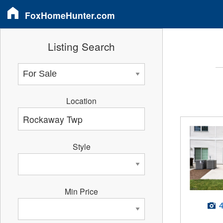
FoxHomeHunter.com
Listing Search
Location
Style
Min Price