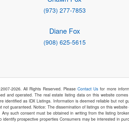
(973) 277-7853
Diane Fox
(908) 625-5615
 2007-
2026
. All Rights Reserved. Please
Contact Us
for more inform
 and operated. The real estate listing data on this website comes i
are identified as IDX Listings. Information is deemed reliable but not
t not guaranteed. Notice: The dissemination of listings on this website
r. Any such consent must be obtained in writing from the listing brok
identify prospective properties Consumers may be interested in purch