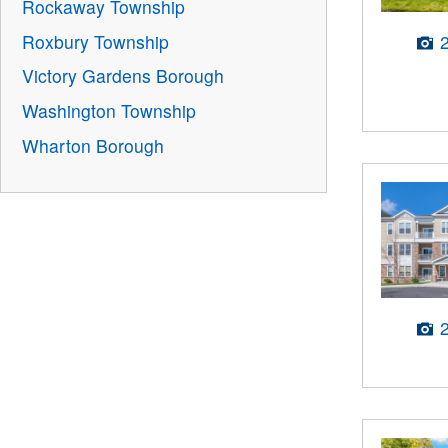
Rockaway Township
Roxbury Township
Victory Gardens Borough
Washington Township
Wharton Borough