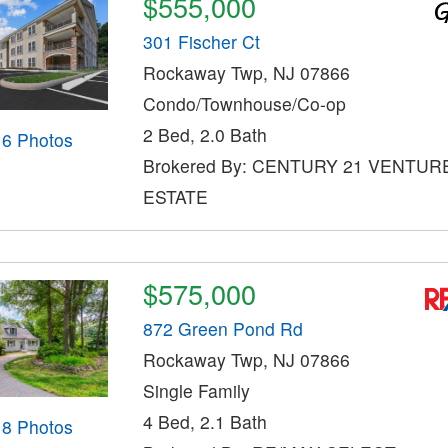
$555,000
301 Fischer Ct
Rockaway Twp, NJ 07866
Condo/Townhouse/Co-op
2 Bed, 2.0 Bath
16 Photos
Brokered By: CENTURY 21 VENTUR
ESTATE
$575,000
872 Green Pond Rd
Rockaway Twp, NJ 07866
Single Family
4 Bed, 2.1 Bath
18 Photos