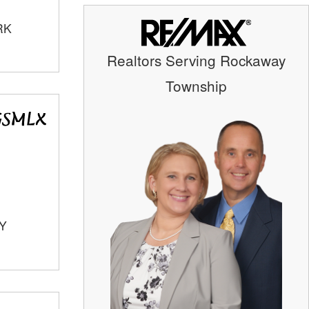
RK
Realtors Serving Rockaway
Township
TY