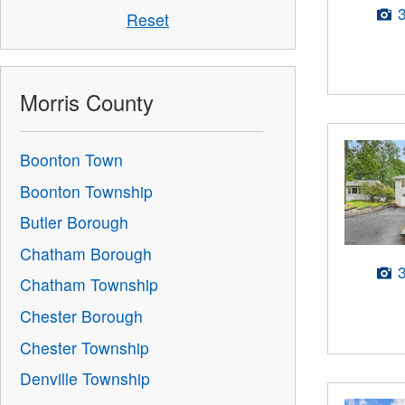
Reset
Morris County
Boonton Town
Boonton Township
Butler Borough
Chatham Borough
Chatham Township
Chester Borough
Chester Township
Denville Township