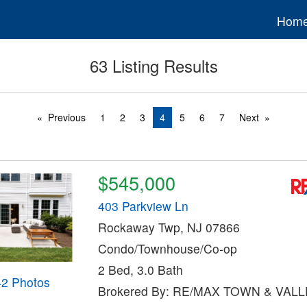
Hom
63 Listing Results
Previous
1
2
3
4
5
6
7
Next
$545,000
403 Parkview Ln
Rockaway Twp, NJ 07866
Condo/Townhouse/Co-op
2 Bed, 3.0 Bath
42 Photos
Brokered By: RE/MAX TOWN & VALLE