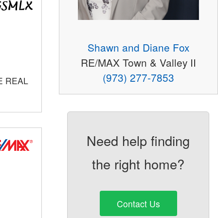
Shawn and Diane Fox
RE/MAX Town & Valley II
(973) 277-7853
E REAL
Need help finding
the right home?
Contact Us