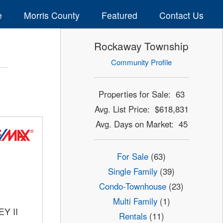
e
Morris County
Featured
Contact Us
Rockaway Township
Community Profile
Properties for Sale: 63
Avg. List Price: $618,831
Avg. Days on Market: 45
For Sale
(63)
Single Family
(39)
Condo-Townhouse
(23)
Multi Family
(1)
Y II
Rentals
(11)