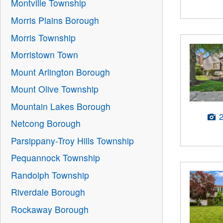
Montville Township
Morris Plains Borough
Morris Township
Morristown Town
Mount Arlington Borough
Mount Olive Township
Mountain Lakes Borough
Netcong Borough
Parsippany-Troy Hills Township
Pequannock Township
Randolph Township
Riverdale Borough
Rockaway Borough