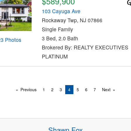
$589,900
103 Cayuga Ave
Rockaway Twp, NJ 07866
Single Family
3 Bed, 2.0 Bath
23 Photos
Brokered By: REALTY EXECUTIVES
PLATINUM
Previous
1
2
3
4
5
6
7
Next
Shawn Fox