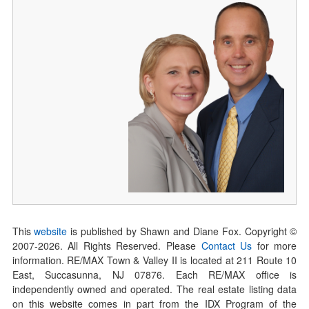
This
website
is published by Shawn and Diane Fox. Copyright ©
2007-
2026
. All Rights Reserved. Please
Contact Us
for more
information. RE/MAX Town & Valley II is located at 211 Route 10
East, Succasunna, NJ 07876. Each RE/MAX office is
independently owned and operated. The real estate listing data
on this website comes in part from the IDX Program of the