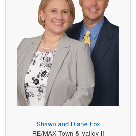
Shawn and Diane Fox
RE/MAX Town & Valley II