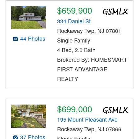
$659,900
334 Daniel St
Rockaway Twp, NJ 07801
44 Photos
Single Family
4 Bed, 2.0 Bath
Brokered By: HOMESMART
FIRST ADVANTAGE
REALTY
$699,000
195 Mount Pleasant Ave
Rockaway Twp, NJ 07866
37 Photos
Single Family