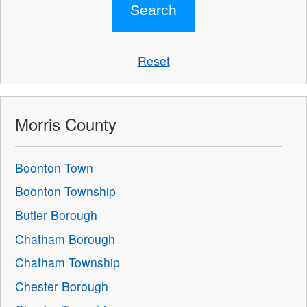
Reset
Morris County
Boonton Town
Boonton Township
Butler Borough
Chatham Borough
Chatham Township
Chester Borough