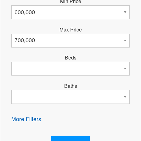
Min Price
Max Price
Beds
Baths
More Filters