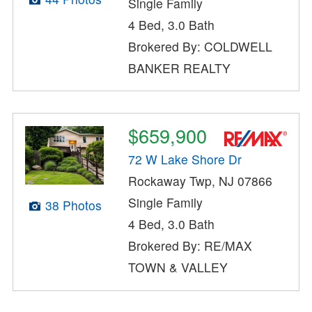
Single Family
4 Bed, 3.0 Bath
Brokered By: COLDWELL
BANKER REALTY
$659,900
72 W Lake Shore Dr
Rockaway Twp, NJ 07866
Single Family
38 Photos
4 Bed, 3.0 Bath
Brokered By: RE/MAX
TOWN & VALLEY