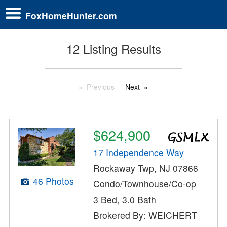
FoxHomeHunter.com
12 Listing Results
Previous
Next
$624,900
17 Independence Way
Rockaway Twp, NJ 07866
46 Photos
Condo/Townhouse/Co-op
3 Bed, 3.0 Bath
Brokered By: WEICHERT