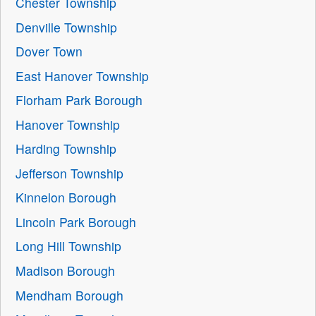
Chester Township
Denville Township
Dover Town
East Hanover Township
Florham Park Borough
Hanover Township
Harding Township
Jefferson Township
Kinnelon Borough
Lincoln Park Borough
Long Hill Township
Madison Borough
Mendham Borough