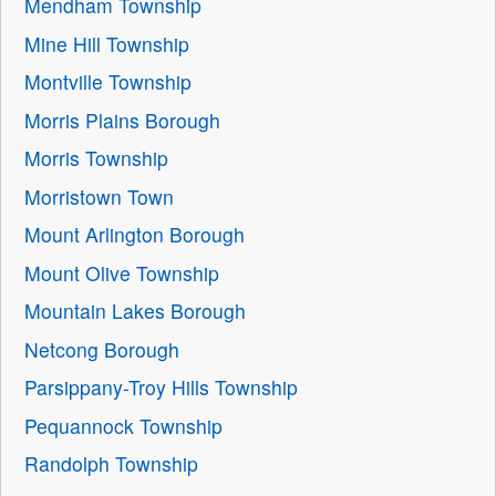
Mendham Township
Mine Hill Township
Montville Township
Morris Plains Borough
Morris Township
Morristown Town
Mount Arlington Borough
Mount Olive Township
Mountain Lakes Borough
Netcong Borough
Parsippany-Troy Hills Township
Pequannock Township
Randolph Township