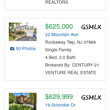
REALTORS
$625,000
22 Mountain Ave
Rockaway Twp, NJ 07866
50 Photos
Single Family
4 Bed, 2.0 Bath
Brokered By: CENTURY 21
VENTURE REAL ESTATE
$629,999
19 Schindler Dr