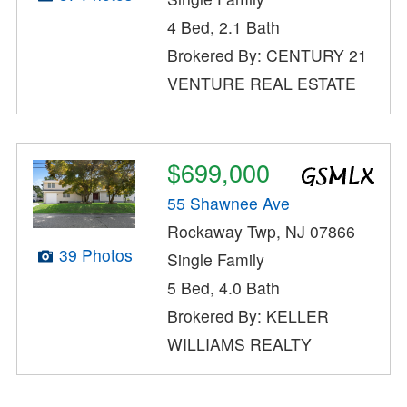
4 Bed, 2.1 Bath
Brokered By: CENTURY 21
VENTURE REAL ESTATE
$699,000
55 Shawnee Ave
Rockaway Twp, NJ 07866
39 Photos
Single Family
5 Bed, 4.0 Bath
Brokered By: KELLER
WILLIAMS REALTY