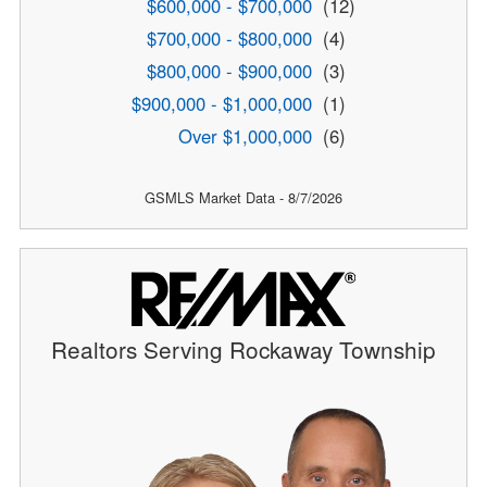
$600,000 - $700,000
(12)
$700,000 - $800,000
(4)
$800,000 - $900,000
(3)
$900,000 - $1,000,000
(1)
Over $1,000,000
(6)
GSMLS Market Data - 8/7/2026
Realtors Serving Rockaway Township