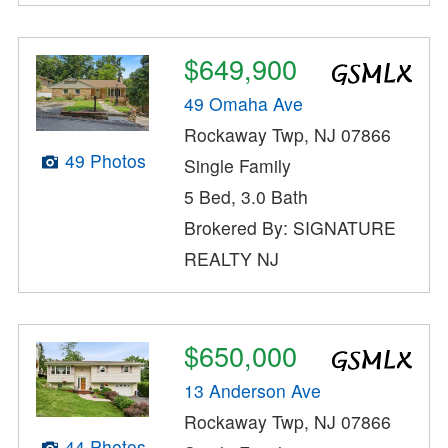
$649,900
49 Omaha Ave
Rockaway Twp, NJ 07866
49 Photos
Single Family
5 Bed, 3.0 Bath
Brokered By: SIGNATURE
REALTY NJ
$650,000
13 Anderson Ave
Rockaway Twp, NJ 07866
44 Photos