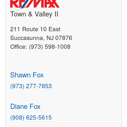
Town & Valley II
211 Route 10 East
Succasunna, NJ 07876
Office: (973) 598-1008
Shawn Fox
(973) 277-7853
Diane Fox
(908) 625-5615