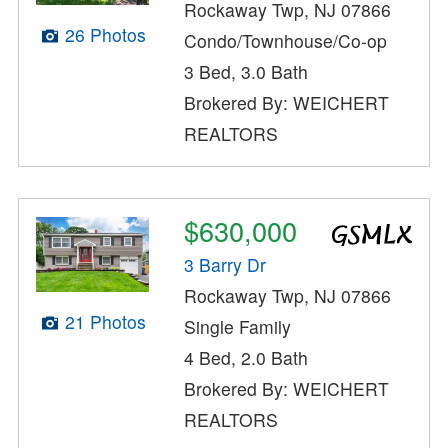
Rockaway Twp, NJ 07866
26 Photos
Condo/Townhouse/Co-op
3 Bed, 3.0 Bath
Brokered By: WEICHERT
REALTORS
$630,000
3 Barry Dr
Rockaway Twp, NJ 07866
21 Photos
Single Family
4 Bed, 2.0 Bath
Brokered By: WEICHERT
REALTORS