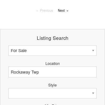
Previous
Next
Listing Search
Location
Style