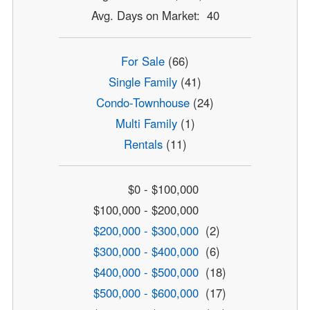
Avg. Days on Market: 40
For Sale
(66)
Single Family
(41)
Condo-Townhouse
(24)
Multi Family
(1)
Rentals
(11)
$0 - $100,000
$100,000 - $200,000
$200,000 - $300,000
(2)
$300,000 - $400,000
(6)
$400,000 - $500,000
(18)
$500,000 - $600,000
(17)