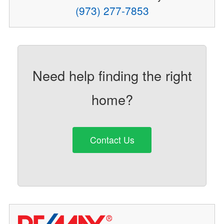
(973) 277-7853
Need help finding the right
home?
Contact Us