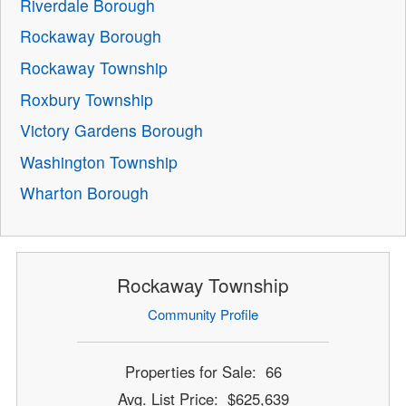
Riverdale Borough
Rockaway Borough
Rockaway Township
Roxbury Township
Victory Gardens Borough
Washington Township
Wharton Borough
Rockaway Township
Community Profile
Properties for Sale: 66
Avg. List Price: $625,639