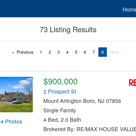
Hom
73 Listing Results
Previous
1
2
3
4
5
6
7
8
Next
$900,000
2 Prospect St
Mount Arlington Boro, NJ 07856
Single Family
4 Bed, 2.0 Bath
24 Photos
Brokered By: RE/MAX HOUSE VALU