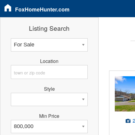
FoxHomeHunter.com
Listing Search
Location
Style
Min Price