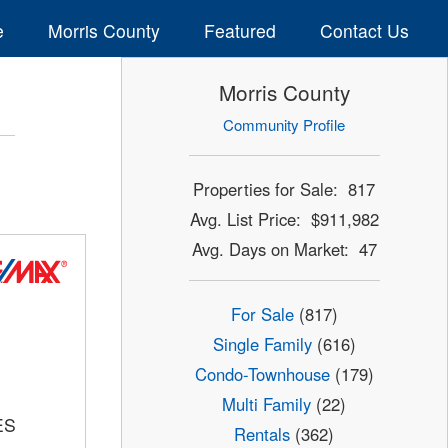
e
Morris County
Featured
Contact Us
Morris County
Community Profile
Properties for Sale: 817
Avg. List Price: $911,982
Avg. Days on Market: 47
For Sale
(817)
Single Family
(616)
Condo-Townhouse
(179)
Multi Family
(22)
ES
Rentals
(362)