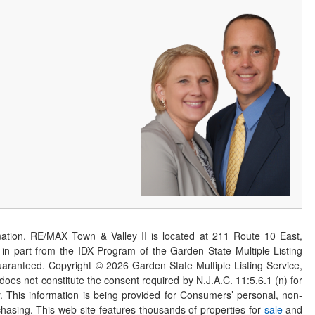
ation. RE/MAX Town & Valley II is located at 211 Route 10 East,
n part from the IDX Program of the Garden State Multiple Listing
 guaranteed. Copyright ©
2026
Garden State Multiple Listing Service,
 does not constitute the consent required by N.J.A.C. 11:5.6.1 (n) for
er. This information is being provided for Consumers’ personal, non-
asing. This web site features thousands of properties for
sale
and