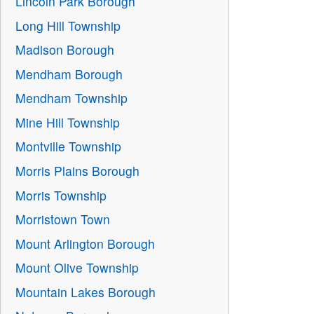
Lincoln Park Borough
Long Hill Township
Madison Borough
Mendham Borough
Mendham Township
Mine Hill Township
Montville Township
Morris Plains Borough
Morris Township
Morristown Town
Mount Arlington Borough
Mount Olive Township
Mountain Lakes Borough