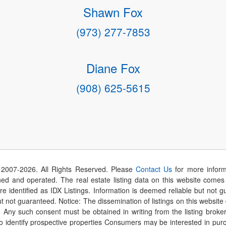
Shawn Fox
(973) 277-7853
Diane Fox
(908) 625-5615
 2007-
2026
. All Rights Reserved. Please
Contact Us
for more inform
 and operated. The real estate listing data on this website comes i
are identified as IDX Listings. Information is deemed reliable but not
t not guaranteed. Notice: The dissemination of listings on this website
r. Any such consent must be obtained in writing from the listing brok
identify prospective properties Consumers may be interested in purch