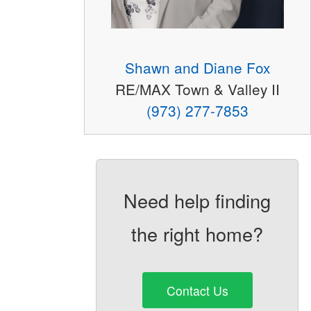
Shawn and Diane Fox
RE/MAX Town & Valley II
(973) 277-7853
Need help finding
the right home?
Contact Us