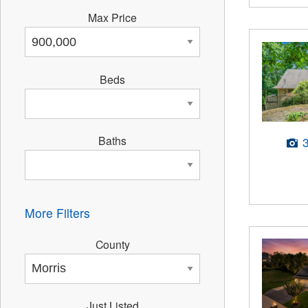
Max Price
Beds
Baths
More Filters
County
Just Listed