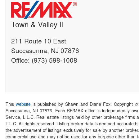
Town & Valley II
211 Route 10 East
Succasunna, NJ 07876
Office: (973) 598-1008
This
website
is published by Shawn and Diane Fox. Copyright ©
Succasunna, NJ 07876. Each RE/MAX office is independently owned
Service, L.L.C. Real estate listings held by other brokerage firms 
L.L.C. All rights reserved. Listing broker data is deemed accurate bu
the advertisement of listings exclusively for sale by another broke
commercial use and may not be used for any purpose other than to 