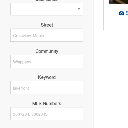
Street
Community
Keyword
MLS Numbers