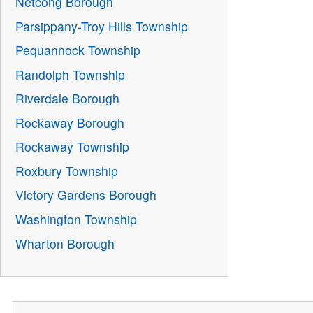
Netcong Borough
Parsippany-Troy Hills Township
Pequannock Township
Randolph Township
Riverdale Borough
Rockaway Borough
Rockaway Township
Roxbury Township
Victory Gardens Borough
Washington Township
Wharton Borough