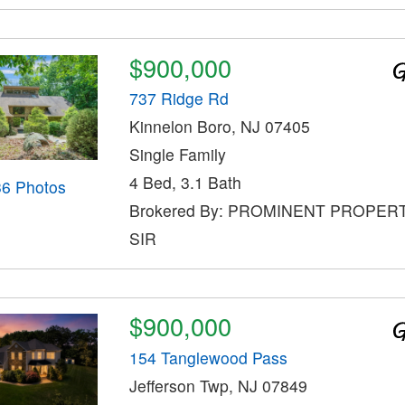
$900,000
737 Ridge Rd
Kinnelon Boro, NJ 07405
Single Family
4 Bed, 3.1 Bath
36 Photos
Brokered By: PROMINENT PROPER
SIR
$900,000
154 Tanglewood Pass
Jefferson Twp, NJ 07849