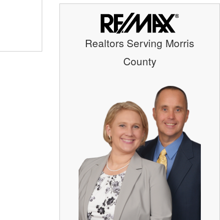
Realtors Serving Morris
County