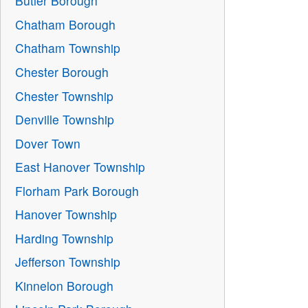
Butler Borough
Chatham Borough
Chatham Township
Chester Borough
Chester Township
Denville Township
Dover Town
East Hanover Township
Florham Park Borough
Hanover Township
Harding Township
Jefferson Township
Kinnelon Borough