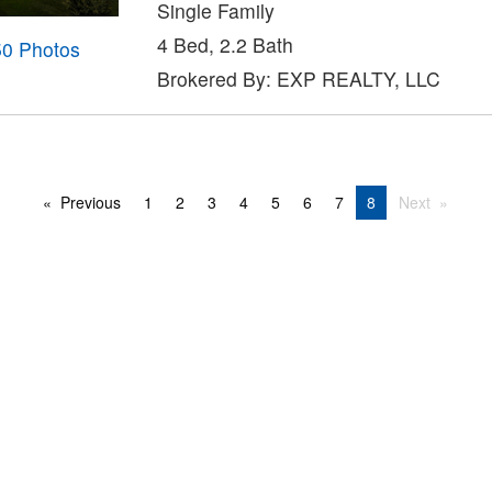
Single Family
4 Bed, 2.2 Bath
50 Photos
Brokered By: EXP REALTY, LLC
Previous
1
2
3
4
5
6
7
8
Next