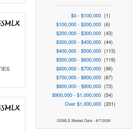
$0 - $100,000
(1)
$100,000 - $200,000
(6)
$200,000 - $300,000
(43)
$300,000 - $400,000
(44)
$400,000 - $500,000
(113)
$500,000 - $600,000
(119)
$600,000 - $700,000
(96)
TIES
$700,000 - $800,000
(87)
$800,000 - $900,000
(73)
$900,000 - $1,000,000
(54)
Over $1,000,000
(201)
GSMLS Market Data - 8/7/2026