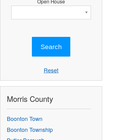
Open House
Reset
Morris County
Boonton Town
Boonton Township