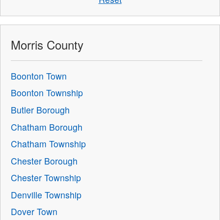
Morris County
Boonton Town
Boonton Township
Butler Borough
Chatham Borough
Chatham Township
Chester Borough
Chester Township
Denville Township
Dover Town