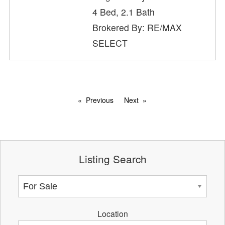
4 Bed, 2.1 Bath
Brokered By: RE/MAX
SELECT
Previous
Next
Listing Search
Location