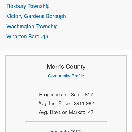
Roxbury Township
Victory Gardens Borough
Washington Township
Wharton Borough
Morris County
Community Profile
Properties for Sale: 817
Avg. List Price: $911,982
Avg. Days on Market: 47
For Sale
(817)