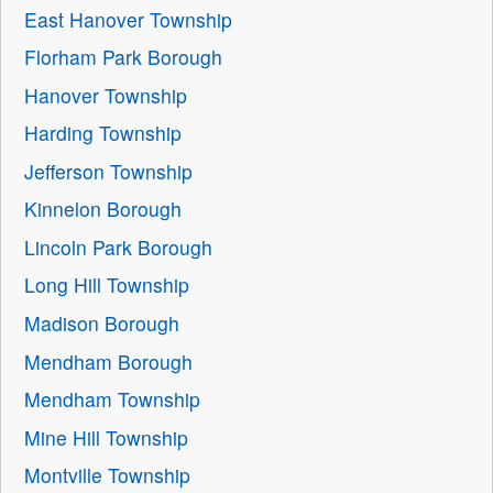
East Hanover Township
Florham Park Borough
Hanover Township
Harding Township
Jefferson Township
Kinnelon Borough
Lincoln Park Borough
Long Hill Township
Madison Borough
Mendham Borough
Mendham Township
Mine Hill Township
Montville Township