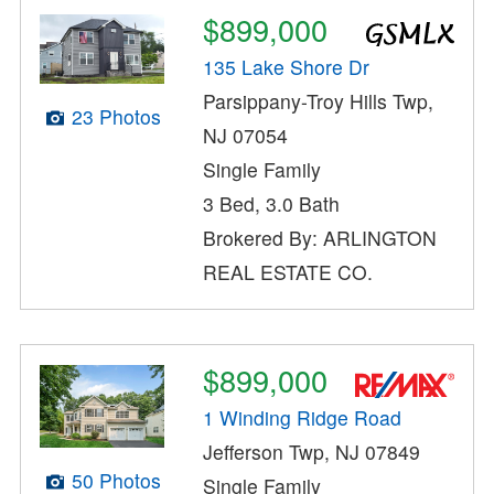
$899,000
135 Lake Shore Dr
Parsippany-Troy Hills Twp,
23 Photos
NJ 07054
Single Family
3 Bed, 3.0 Bath
Brokered By: ARLINGTON
REAL ESTATE CO.
$899,000
1 Winding Ridge Road
Jefferson Twp, NJ 07849
50 Photos
Single Family