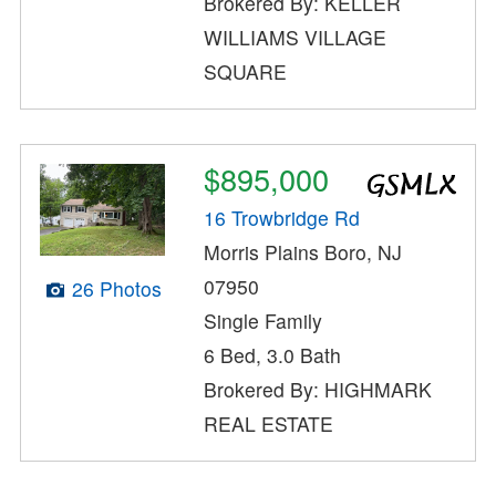
Brokered By: KELLER
WILLIAMS VILLAGE
SQUARE
$895,000
16 Trowbridge Rd
Morris Plains Boro, NJ
07950
26 Photos
Single Family
6 Bed, 3.0 Bath
Brokered By: HIGHMARK
REAL ESTATE