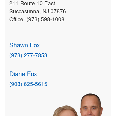
211 Route 10 East
Succasunna, NJ 07876
Office: (973) 598-1008
Shawn Fox
(973) 277-7853
Diane Fox
(908) 625-5615