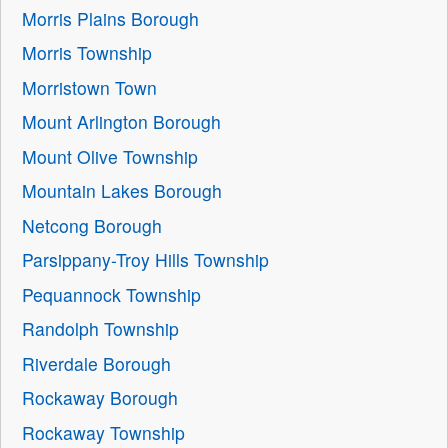
Morris Plains Borough
Morris Township
Morristown Town
Mount Arlington Borough
Mount Olive Township
Mountain Lakes Borough
Netcong Borough
Parsippany-Troy Hills Township
Pequannock Township
Randolph Township
Riverdale Borough
Rockaway Borough
Rockaway Township