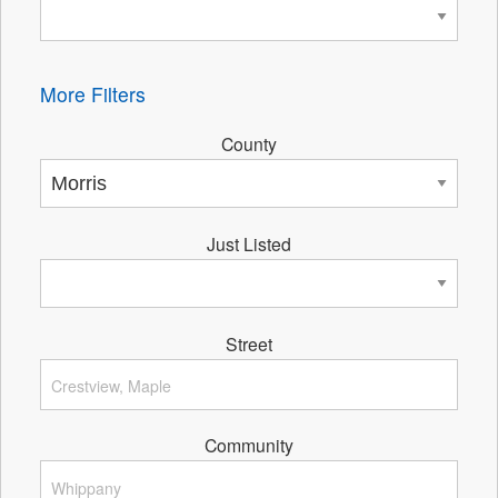
More Filters
County
Just Listed
Street
Community