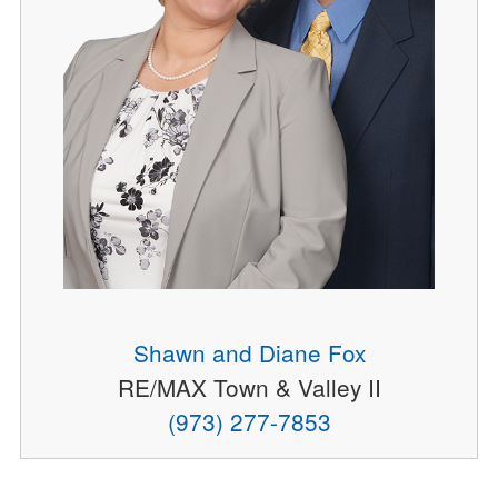
Shawn and Diane Fox
RE/MAX Town & Valley II
(973) 277-7853