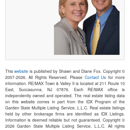
This
website
is published by Shawn and Diane Fox. Copyright ©
2007-
2026
. All Rights Reserved. Please
Contact Us
for more
information. RE/MAX Town & Valley II is located at 211 Route 10
East, Succasunna, NJ 07876. Each RE/MAX office is
independently owned and operated. The real estate listing data
on this website comes in part from the IDX Program of the
Garden State Multiple Listing Service, L.L.C. Real estate listings
held by other brokerage firms are identified as IDX Listings.
Information is deemed reliable but not guaranteed. Copyright ©
2026
Garden State Multiple Listing Service, L.L.C. All rights