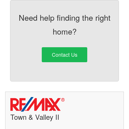
Need help finding the right
home?
Contact Us
Town & Valley II