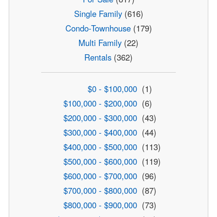
Single Family
(616)
Condo-Townhouse
(179)
Multi Family
(22)
Rentals
(362)
$0 - $100,000
(1)
$100,000 - $200,000
(6)
$200,000 - $300,000
(43)
$300,000 - $400,000
(44)
$400,000 - $500,000
(113)
$500,000 - $600,000
(119)
$600,000 - $700,000
(96)
$700,000 - $800,000
(87)
$800,000 - $900,000
(73)