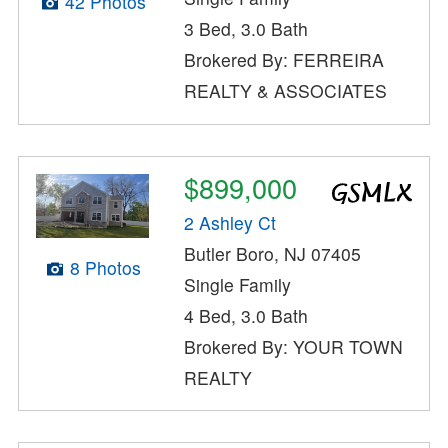
42 Photos
3 Bed, 3.0 Bath
Brokered By: FERREIRA
REALTY & ASSOCIATES
$899,000
2 Ashley Ct
Butler Boro, NJ 07405
8 Photos
Single Family
4 Bed, 3.0 Bath
Brokered By: YOUR TOWN
REALTY