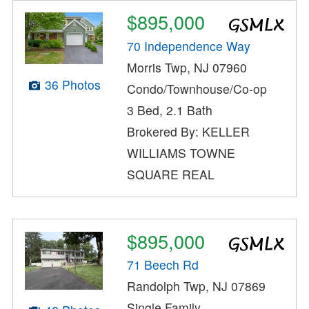
$895,000
70 Independence Way
Morris Twp, NJ 07960
36 Photos
Condo/Townhouse/Co-op
3 Bed, 2.1 Bath
Brokered By: KELLER
WILLIAMS TOWNE
SQUARE REAL
$895,000
71 Beech Rd
Randolph Twp, NJ 07869
Single Family