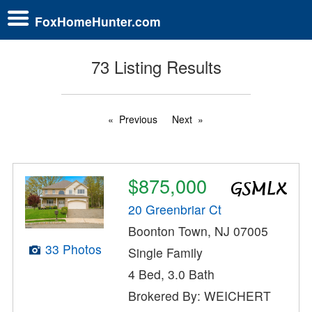
FoxHomeHunter.com
73 Listing Results
Previous
Next
$875,000
20 Greenbriar Ct
Boonton Town, NJ 07005
33 Photos
Single Family
4 Bed, 3.0 Bath
Brokered By: WEICHERT