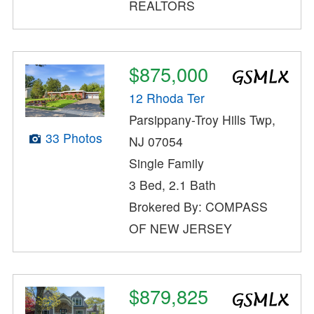
REALTORS
$875,000
12 Rhoda Ter
Parsippany-Troy Hills Twp,
33 Photos
NJ 07054
Single Family
3 Bed, 2.1 Bath
Brokered By: COMPASS
OF NEW JERSEY
$879,825