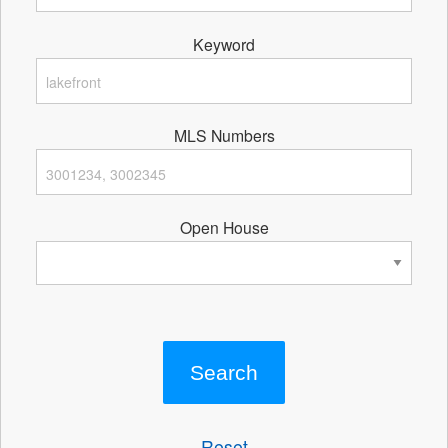
Keyword
MLS Numbers
Open House
Reset