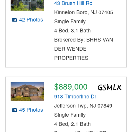
43 Brush Hill Rd
Kinnelon Boro, NJ 07405
42 Photos
Single Family
4 Bed, 3.1 Bath
Brokered By: BHHS VAN
DER WENDE
PROPERTIES
$889,000
918 Timberline Dr
Jefferson Twp, NJ 07849
45 Photos
Single Family
4 Bed, 2.1 Bath