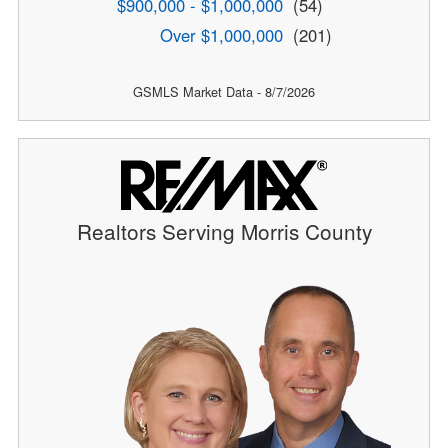
$900,000 - $1,000,000
(54)
Over $1,000,000
(201)
GSMLS Market Data - 8/7/2026
Realtors Serving Morris County