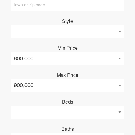
Style
Min Price
Max Price
Beds
Baths