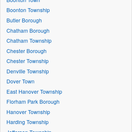
Boonton Township
Butler Borough
Chatham Borough
Chatham Township
Chester Borough
Chester Township
Denville Township
Dover Town
East Hanover Township
Florham Park Borough
Hanover Township
Harding Township