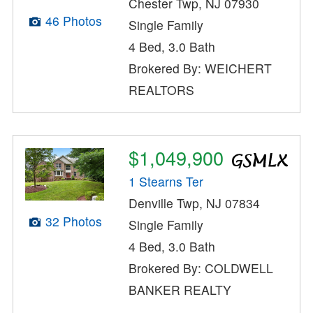
Chester Twp, NJ 07930
46 Photos
Single Family
4 Bed, 3.0 Bath
Brokered By: WEICHERT
REALTORS
$1,049,900
1 Stearns Ter
Denville Twp, NJ 07834
32 Photos
Single Family
4 Bed, 3.0 Bath
Brokered By: COLDWELL
BANKER REALTY