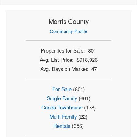
Morris County
Community Profile
Properties for Sale: 801
Avg. List Price: $918,926
Avg. Days on Market: 47
For Sale
(801)
Single Family
(601)
Condo-Townhouse
(178)
Multi Family
(22)
Rentals
(356)