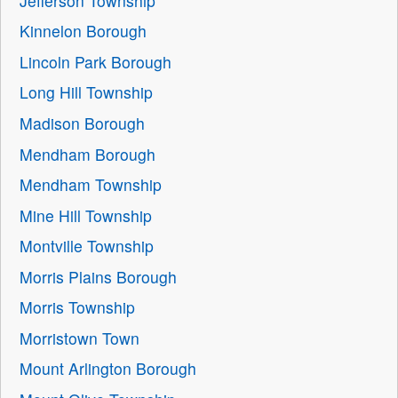
Jefferson Township
Kinnelon Borough
Lincoln Park Borough
Long Hill Township
Madison Borough
Mendham Borough
Mendham Township
Mine Hill Township
Montville Township
Morris Plains Borough
Morris Township
Morristown Town
Mount Arlington Borough