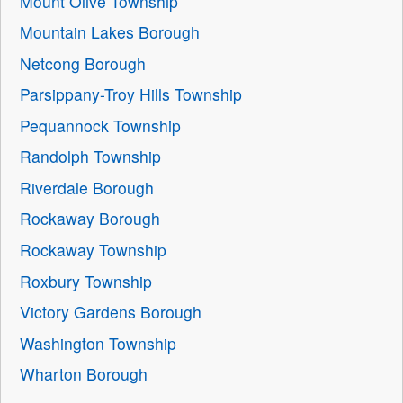
Mount Olive Township
Mountain Lakes Borough
Netcong Borough
Parsippany-Troy Hills Township
Pequannock Township
Randolph Township
Riverdale Borough
Rockaway Borough
Rockaway Township
Roxbury Township
Victory Gardens Borough
Washington Township
Wharton Borough