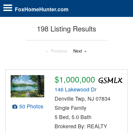
FoxHomeHunter.com
198 Listing Results
Previous
Next
$1,000,000
146 Lakewood Dr
Denville Twp, NJ 07834
50 Photos
Single Family
5 Bed, 5.0 Bath
Brokered By: REALTY