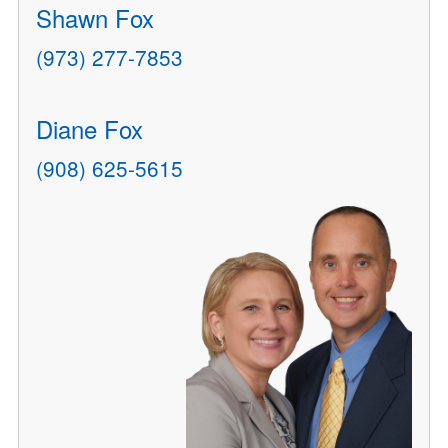
Shawn Fox
(973) 277-7853
Diane Fox
(908) 625-5615