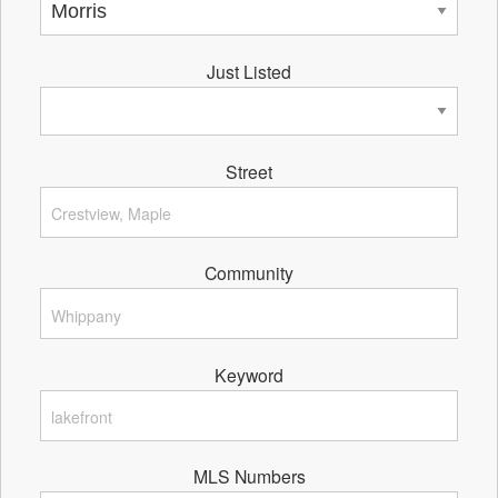
Just Listed
Street
Community
Keyword
MLS Numbers