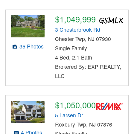
$1,049,999
3 Chesterbrook Rd
Chester Twp, NJ 07930
35 Photos
Single Family
4 Bed, 2.1 Bath
Brokered By: EXP REALTY,
LLC
$1,050,000
5 Larsen Dr
Roxbury Twp, NJ 07876
4 Photos
Single Family