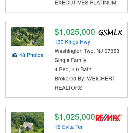
EXECUTIVES PLATINUM
$1,025,000
130 Kings Hwy
Washington Twp, NJ 07853
48 Photos
Single Family
4 Bed, 3.0 Bath
Brokered By: WEICHERT
REALTORS
$1,025,000
18 Evita Ter