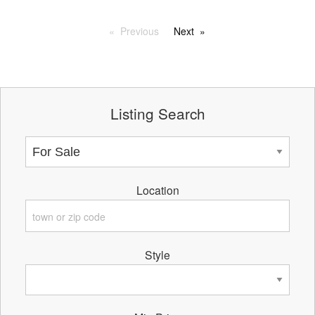
Previous
Next
Listing Search
Location
Style