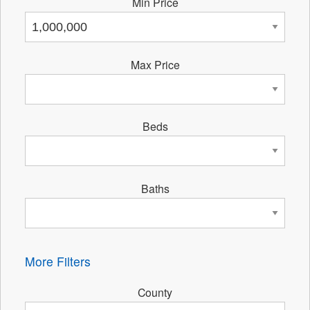
Min Price
Max Price
Beds
Baths
More Filters
County