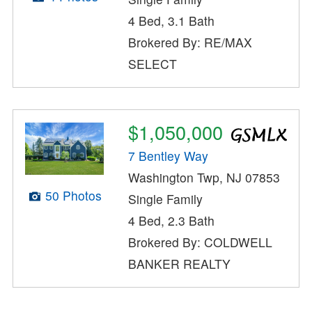
4 Bed, 3.1 Bath
Brokered By: RE/MAX
SELECT
$1,050,000
7 Bentley Way
Washington Twp, NJ 07853
50 Photos
Single Family
4 Bed, 2.3 Bath
Brokered By: COLDWELL
BANKER REALTY