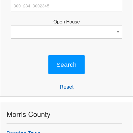
Open House
Reset
Morris County
Boonton Town