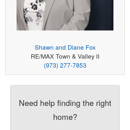
Shawn and Diane Fox
RE/MAX Town & Valley II
(973) 277-7853
Need help finding the right
home?