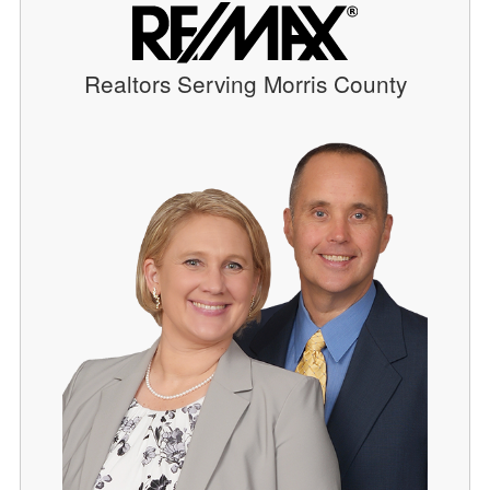
Realtors Serving Morris County