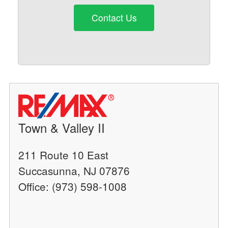
Contact Us
Town & Valley II
211 Route 10 East
Succasunna, NJ 07876
Office: (973) 598-1008