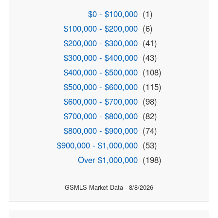
$0 - $100,000
(1)
$100,000 - $200,000
(6)
$200,000 - $300,000
(41)
$300,000 - $400,000
(43)
$400,000 - $500,000
(108)
$500,000 - $600,000
(115)
$600,000 - $700,000
(98)
$700,000 - $800,000
(82)
$800,000 - $900,000
(74)
$900,000 - $1,000,000
(53)
Over $1,000,000
(198)
GSMLS Market Data - 8/8/2026