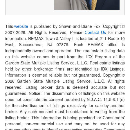
This
website
is published by Shawn and Diane Fox. Copyright ©
2007-
2026
. All Rights Reserved. Please
Contact Us
for more
information. RE/MAX Town & Valley II is located at 211 Route 10
East, Succasunna, NJ 07876. Each RE/MAX office is
independently owned and operated. The real estate listing data
on this website comes in part from the IDX Program of the
Garden State Multiple Listing Service, L.L.C. Real estate listings
held by other brokerage firms are identified as IDX Listings.
Information is deemed reliable but not guaranteed. Copyright ©
2026
Garden State Multiple Listing Service, L.L.C. All rights
reserved. Listing broker data is deemed accurate but not
guaranteed. Notice: The dissemination of listings on this website
does not constitute the consent required by N.J.A.C. 11:5.6.1 (n)
for the advertisement of listings exclusively for sale by another
broker. Any such consent must be obtained in writing from the
listing broker. This information is being provided for Consumers’
personal, non-commercial use and may not be used for any
purpose other than to identify prospective properties Consumers