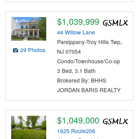
$1,039,999
44 Willow Lane
Parsippany-Troy Hills Twp,
29 Photos
NJ 07054
Condo/Townhouse/Co-op
3 Bed, 3.1 Bath
Brokered By: BHHS
JORDAN BARIS REALTY
$1,049,000
1625 Route206