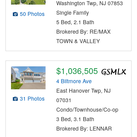
Washington Twp, NJ 07853
Single Family
50 Photos
5 Bed, 2.1 Bath
Brokered By: RE/MAX
TOWN & VALLEY
$1,036,505
4 Biltmore Ave
East Hanover Twp, NJ
31 Photos
07031
Condo/Townhouse/Co-op
3 Bed, 3.1 Bath
Brokered By: LENNAR