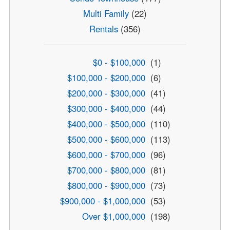
Multi Family
(22)
Rentals
(356)
$0 - $100,000
(1)
$100,000 - $200,000
(6)
$200,000 - $300,000
(41)
$300,000 - $400,000
(44)
$400,000 - $500,000
(110)
$500,000 - $600,000
(113)
$600,000 - $700,000
(96)
$700,000 - $800,000
(81)
$800,000 - $900,000
(73)
$900,000 - $1,000,000
(53)
Over $1,000,000
(198)