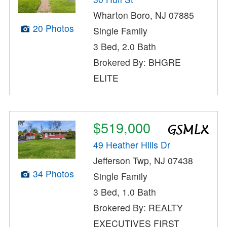
Wharton Boro, NJ 07885
20 Photos
Single Family
3 Bed, 2.0 Bath
Brokered By: BHGRE
ELITE
$519,000
49 Heather Hills Dr
Jefferson Twp, NJ 07438
34 Photos
Single Family
3 Bed, 1.0 Bath
Brokered By: REALTY
EXECUTIVES FIRST