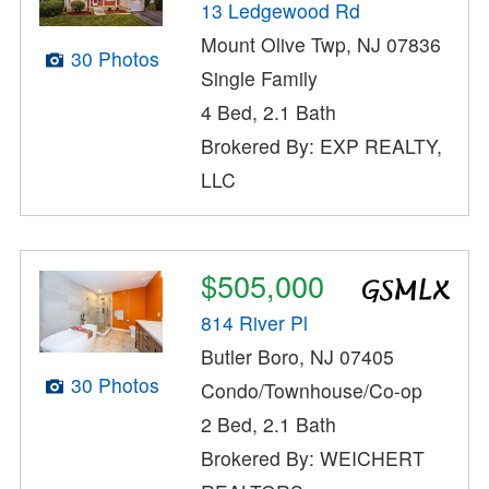
13 Ledgewood Rd
Mount Olive Twp, NJ 07836
30 Photos
Single Family
4 Bed, 2.1 Bath
Brokered By: EXP REALTY,
LLC
$505,000
814 River Pl
Butler Boro, NJ 07405
30 Photos
Condo/Townhouse/Co-op
2 Bed, 2.1 Bath
Brokered By: WEICHERT