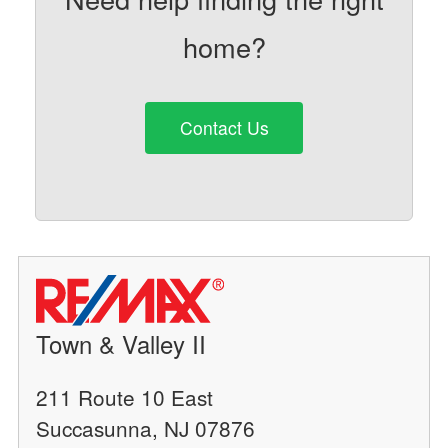
home?
Contact Us
Town & Valley II
211 Route 10 East
Succasunna, NJ 07876