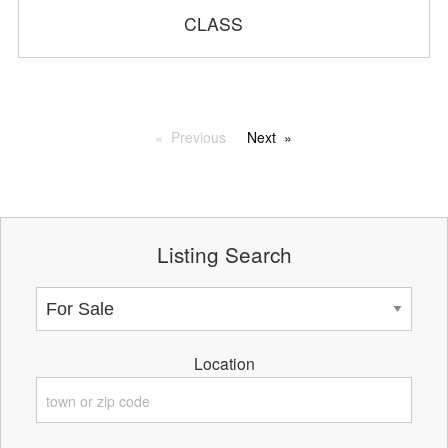
CLASS
Previous
Next
Listing Search
Location