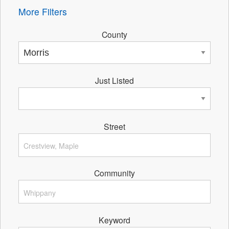
More Filters
County
Just Listed
Street
Community
Keyword