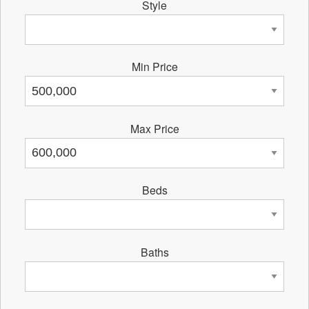
Style
Min Price
Max Price
Beds
Baths