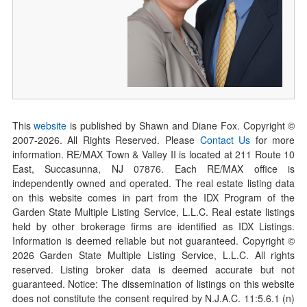
This
website
is published by Shawn and Diane Fox. Copyright ©
2007-
2026
. All Rights Reserved. Please
Contact Us
for more
information. RE/MAX Town & Valley II is located at 211 Route 10
East, Succasunna, NJ 07876. Each RE/MAX office is
independently owned and operated. The real estate listing data
on this website comes in part from the IDX Program of the
Garden State Multiple Listing Service, L.L.C. Real estate listings
held by other brokerage firms are identified as IDX Listings.
Information is deemed reliable but not guaranteed. Copyright ©
2026
Garden State Multiple Listing Service, L.L.C. All rights
reserved. Listing broker data is deemed accurate but not
guaranteed. Notice: The dissemination of listings on this website
does not constitute the consent required by N.J.A.C. 11:5.6.1 (n)