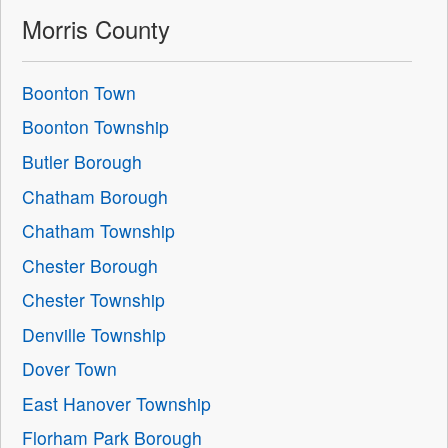
Morris County
Boonton Town
Boonton Township
Butler Borough
Chatham Borough
Chatham Township
Chester Borough
Chester Township
Denville Township
Dover Town
East Hanover Township
Florham Park Borough