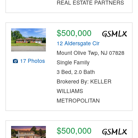
REAL ESTATE PARTNERS
$500,000
12 Aldersgate Cir
Mount Olive Twp, NJ 07828
17 Photos
Single Family
3 Bed, 2.0 Bath
Brokered By: KELLER
WILLIAMS
METROPOLITAN
$500,000