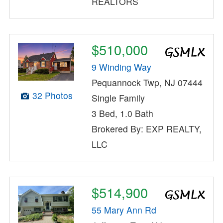
REALTORS
$510,000
9 Winding Way
Pequannock Twp, NJ 07444
32 Photos
Single Family
3 Bed, 1.0 Bath
Brokered By: EXP REALTY,
LLC
$514,900
55 Mary Ann Rd