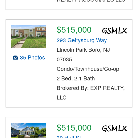
$515,000
293 Gettysburg Way
Lincoln Park Boro, NJ
35 Photos
07035
Condo/Townhouse/Co-op
2 Bed, 2.1 Bath
Brokered By: EXP REALTY,
LLC
$515,000
30 Huff St