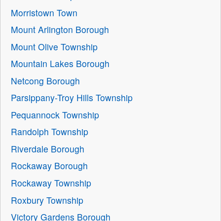
Morristown Town
Mount Arlington Borough
Mount Olive Township
Mountain Lakes Borough
Netcong Borough
Parsippany-Troy Hills Township
Pequannock Township
Randolph Township
Riverdale Borough
Rockaway Borough
Rockaway Township
Roxbury Township
Victory Gardens Borough