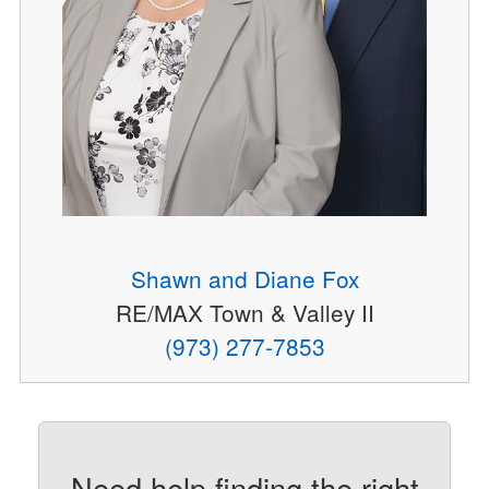
Shawn and Diane Fox
RE/MAX Town & Valley II
(973) 277-7853
Need help finding the right