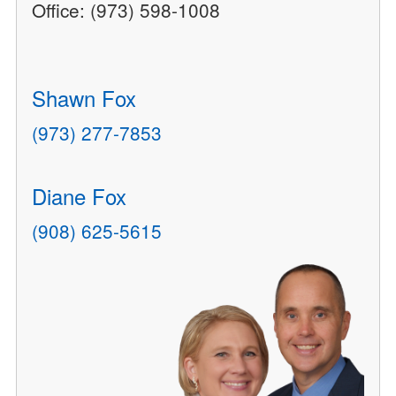
Office: (973) 598-1008
Shawn Fox
(973) 277-7853
Diane Fox
(908) 625-5615