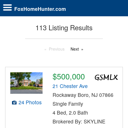
FoxHomeHunter.com
113 Listing Results
Previous
Next
$500,000
21 Chester Ave
Rockaway Boro, NJ 07866
24 Photos
Single Family
4 Bed, 2.0 Bath
Brokered By: SKYLINE