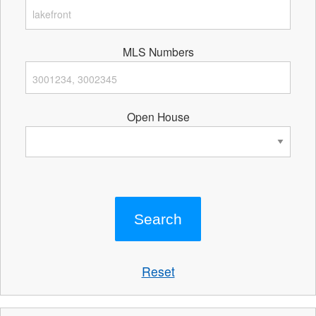
MLS Numbers
Open House
Reset