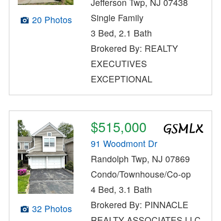
Jefferson Twp, NJ 07438
Single Family
20 Photos
3 Bed, 2.1 Bath
Brokered By: REALTY
EXECUTIVES
EXCEPTIONAL
$515,000
91 Woodmont Dr
Randolph Twp, NJ 07869
Condo/Townhouse/Co-op
4 Bed, 3.1 Bath
Brokered By: PINNACLE
32 Photos
REALTY ASSOCIATES LLC