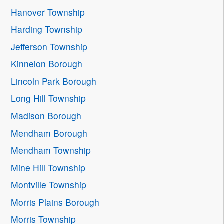
Hanover Township
Harding Township
Jefferson Township
Kinnelon Borough
Lincoln Park Borough
Long Hill Township
Madison Borough
Mendham Borough
Mendham Township
Mine Hill Township
Montville Township
Morris Plains Borough
Morris Township