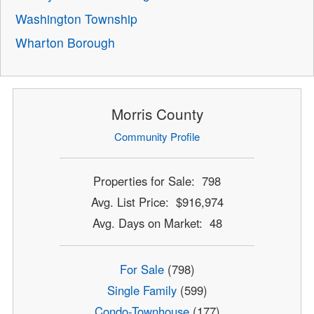
Washington Township
Wharton Borough
Morris County
Community Profile
Properties for Sale: 798
Avg. List Price: $916,974
Avg. Days on Market: 48
For Sale
(798)
Single Family
(599)
Condo-Townhouse
(177)