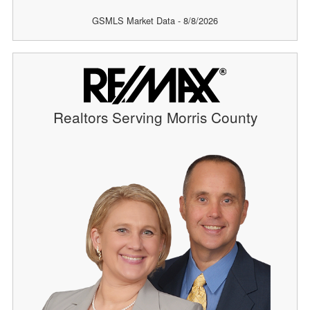
GSMLS Market Data - 8/8/2026
Realtors Serving Morris County