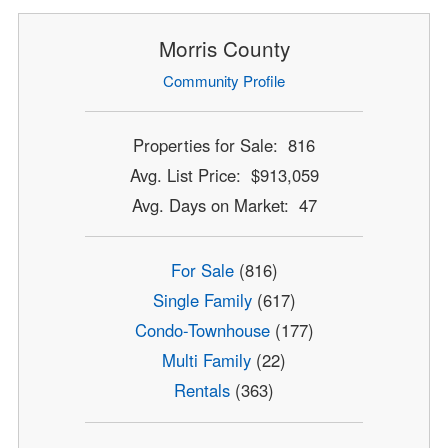
Morris County
Community Profile
Properties for Sale: 816
Avg. List Price: $913,059
Avg. Days on Market: 47
For Sale
(816)
Single Family
(617)
Condo-Townhouse
(177)
Multi Family
(22)
Rentals
(363)