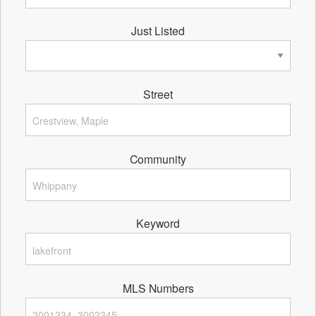
Just Listed
Street
Community
Keyword
MLS Numbers