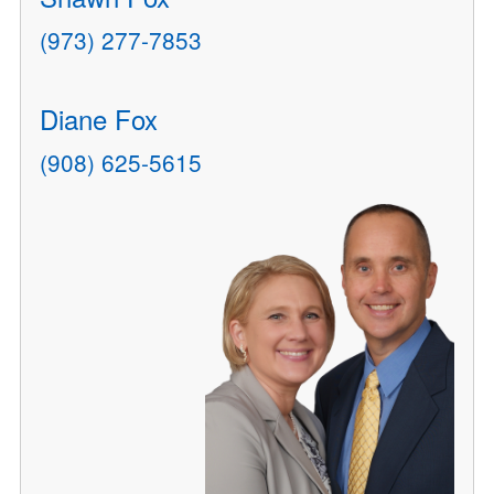
(973) 277-7853
Diane Fox
(908) 625-5615