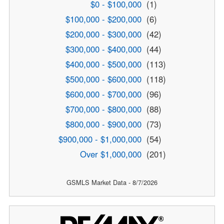
$0 - $100,000
(1)
$100,000 - $200,000
(6)
$200,000 - $300,000
(42)
$300,000 - $400,000
(44)
$400,000 - $500,000
(113)
$500,000 - $600,000
(118)
$600,000 - $700,000
(96)
$700,000 - $800,000
(88)
$800,000 - $900,000
(73)
$900,000 - $1,000,000
(54)
Over $1,000,000
(201)
GSMLS Market Data - 8/7/2026