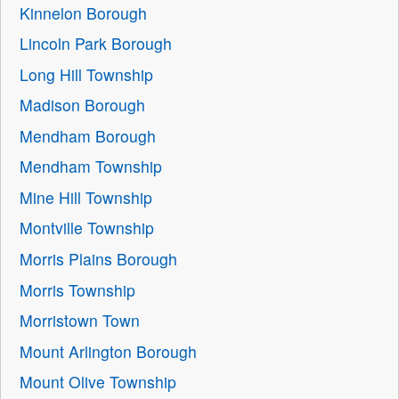
Kinnelon Borough
Lincoln Park Borough
Long Hill Township
Madison Borough
Mendham Borough
Mendham Township
Mine Hill Township
Montville Township
Morris Plains Borough
Morris Township
Morristown Town
Mount Arlington Borough
Mount Olive Township