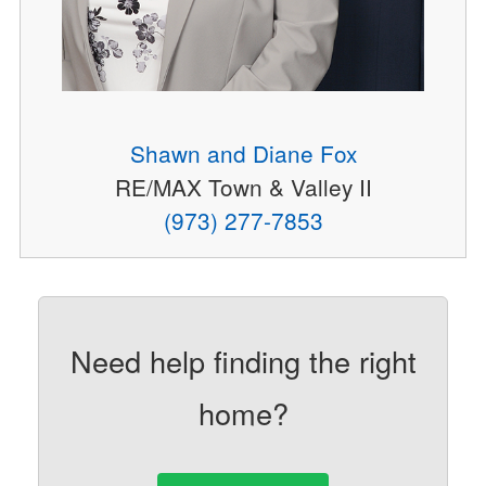
Shawn and Diane Fox
RE/MAX Town & Valley II
(973) 277-7853
Need help finding the right
home?