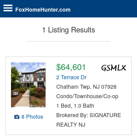
FoxHomeHunter.com
1 Listing Results
$64,601
2 Terrace Dr
Chatham Twp, NJ 07928
Condo/Townhouse/Co-op
1 Bed, 1.0 Bath
Brokered By: SIGNATURE
8 Photos
REALTY NJ