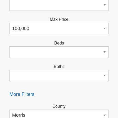
Max Price
Beds
Baths
More Filters
County