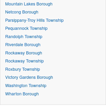
Mountain Lakes Borough
Netcong Borough
Parsippany-Troy Hills Township
Pequannock Township
Randolph Township
Riverdale Borough
Rockaway Borough
Rockaway Township
Roxbury Township
Victory Gardens Borough
Washington Township
Wharton Borough