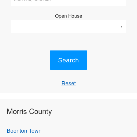
Open House
Reset
Morris County
Boonton Town