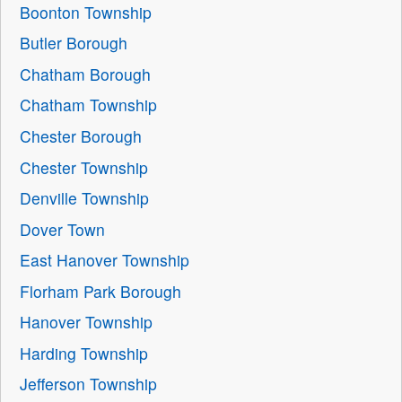
Boonton Township
Butler Borough
Chatham Borough
Chatham Township
Chester Borough
Chester Township
Denville Township
Dover Town
East Hanover Township
Florham Park Borough
Hanover Township
Harding Township
Jefferson Township