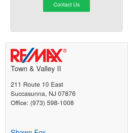
Contact Us
Town & Valley II
211 Route 10 East
Succasunna, NJ 07876
Office: (973) 598-1008
Shawn Fox