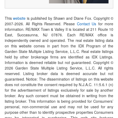
This
website
is published by Shawn and Diane Fox. Copyright ©
2007-
2026
. All Rights Reserved. Please
Contact Us
for more
information. RE/MAX Town & Valley II is located at 211 Route 10
East, Succasunna, NJ 07876. Each RE/MAX office is
independently owned and operated. The real estate listing data
on this website comes in part from the IDX Program of the
Garden State Multiple Listing Service, L.L.C. Real estate listings
held by other brokerage firms are identified as IDX Listings.
Information is deemed reliable but not guaranteed. Copyright ©
2026
Garden State Multiple Listing Service, L.L.C. All rights
reserved. Listing broker data is deemed accurate but not
guaranteed. Notice: The dissemination of listings on this website
does not constitute the consent required by N.J.A.C. 11:5.6.1 (n)
for the advertisement of listings exclusively for sale by another
broker. Any such consent must be obtained in writing from the
listing broker. This information is being provided for Consumers’
personal, non-commercial use and may not be used for any
purpose other than to identify prospective properties Consumers
may be interested in purchasing. This web site features