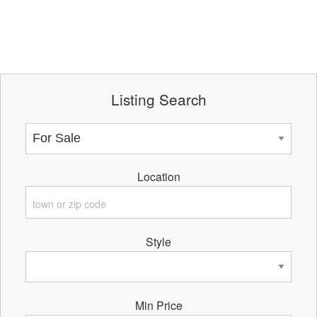
Listing Search
Location
Style
Min Price