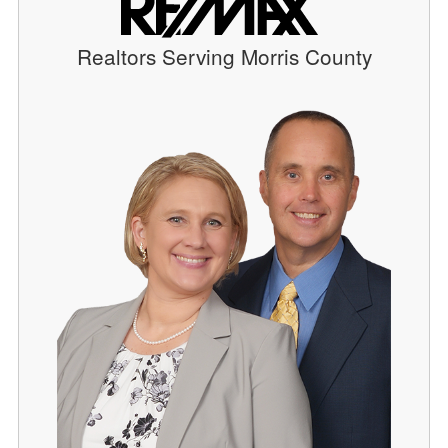
Realtors Serving Morris County