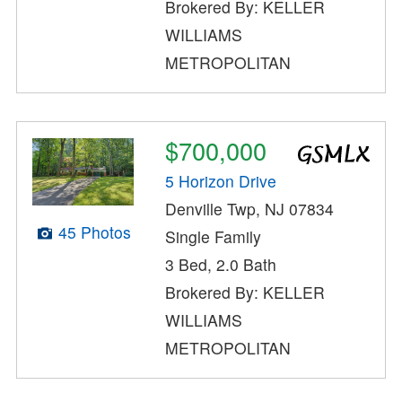
Brokered By: KELLER
WILLIAMS
METROPOLITAN
$700,000
5 Horizon Drive
Denville Twp, NJ 07834
45 Photos
Single Family
3 Bed, 2.0 Bath
Brokered By: KELLER
WILLIAMS
METROPOLITAN