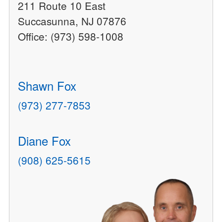
211 Route 10 East
Succasunna, NJ 07876
Office: (973) 598-1008
Shawn Fox
(973) 277-7853
Diane Fox
(908) 625-5615