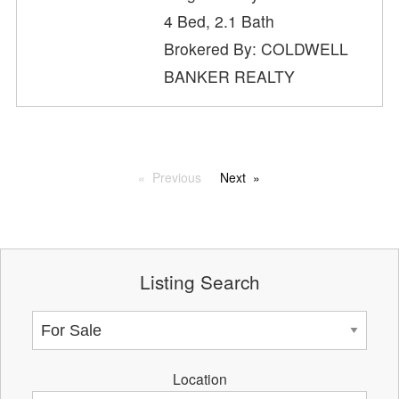
4 Bed, 2.1 Bath
Brokered By: COLDWELL
BANKER REALTY
Previous
Next
Listing Search
Location