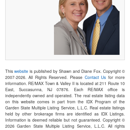
This
website
is published by Shawn and Diane Fox. Copyright ©
2007-
2026
. All Rights Reserved. Please
Contact Us
for more
information. RE/MAX Town & Valley II is located at 211 Route 10
East, Succasunna, NJ 07876. Each RE/MAX office is
independently owned and operated. The real estate listing data
on this website comes in part from the IDX Program of the
Garden State Multiple Listing Service, L.L.C. Real estate listings
held by other brokerage firms are identified as IDX Listings.
Information is deemed reliable but not guaranteed. Copyright ©
2026
Garden State Multiple Listing Service, L.L.C. All rights