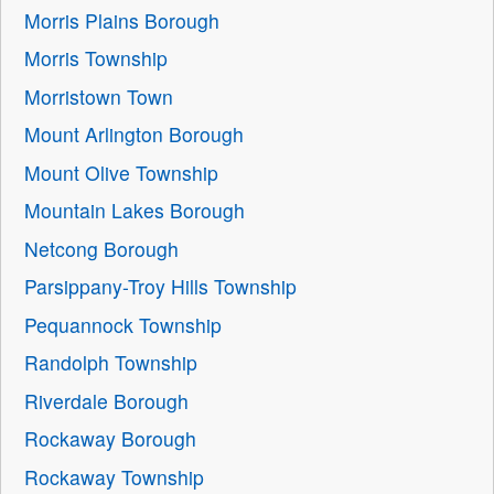
Morris Plains Borough
Morris Township
Morristown Town
Mount Arlington Borough
Mount Olive Township
Mountain Lakes Borough
Netcong Borough
Parsippany-Troy Hills Township
Pequannock Township
Randolph Township
Riverdale Borough
Rockaway Borough
Rockaway Township