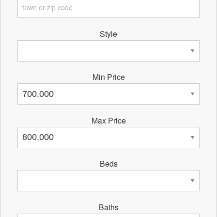
Style
Min Price
Max Price
Beds
Baths