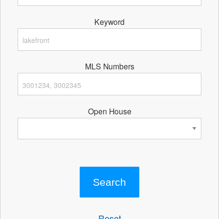
Keyword
MLS Numbers
Open House
Reset