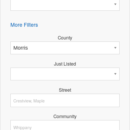
More Filters
County
Just Listed
Street
Community