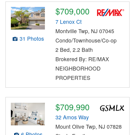
$709,000
7 Lenox Ct
Montville Twp, NJ 07045
31 Photos
Condo/Townhouse/Co-op
2 Bed, 2.2 Bath
Brokered By: RE/MAX
NEIGHBORHOOD
PROPERTIES
$709,990
32 Amos Way
Mount Olive Twp, NJ 07828
6 Photos