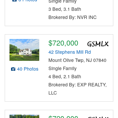
Single Family
3 Bed, 3.1 Bath
Brokered By: NVR INC
$720,000
42 Stephens Mill Rd
Mount Olive Twp, NJ 07840
Single Family
40 Photos
4 Bed, 2.1 Bath
Brokered By: EXP REALTY,
LLC