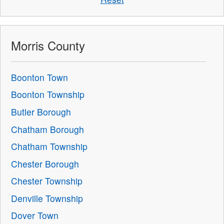
Morris County
Boonton Town
Boonton Township
Butler Borough
Chatham Borough
Chatham Township
Chester Borough
Chester Township
Denville Township
Dover Town