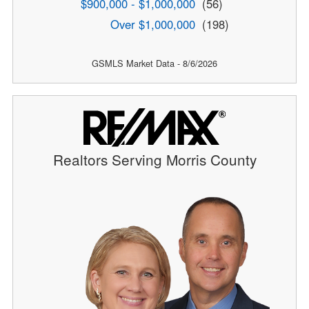
$900,000 - $1,000,000
(56)
Over $1,000,000
(198)
GSMLS Market Data - 8/6/2026
Realtors Serving Morris County