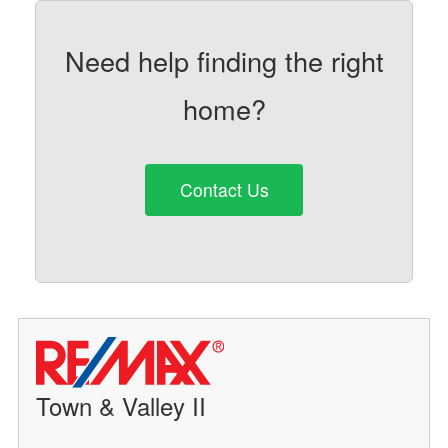
Need help finding the right
home?
Contact Us
Town & Valley II