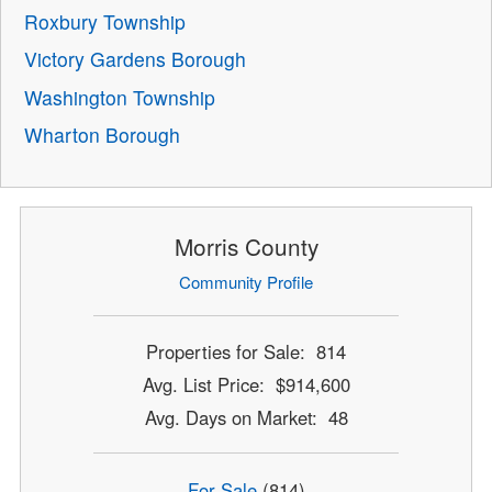
Roxbury Township
Victory Gardens Borough
Washington Township
Wharton Borough
Morris County
Community Profile
Properties for Sale: 814
Avg. List Price: $914,600
Avg. Days on Market: 48
For Sale
(814)