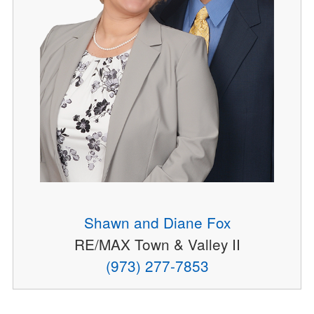
Shawn and Diane Fox
RE/MAX Town & Valley II
(973) 277-7853