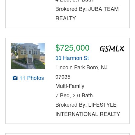
Brokered By: JUBA TEAM
REALTY
$725,000
33 Harmon St
Lincoln Park Boro, NJ
07035
11 Photos
Multi-Family
7 Bed, 2.0 Bath
Brokered By: LIFESTYLE
INTERNATIONAL REALTY