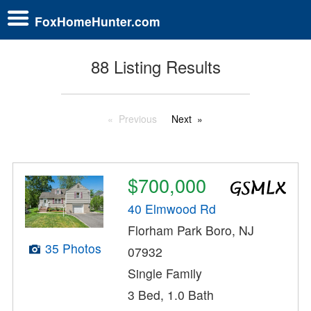
FoxHomeHunter.com
88 Listing Results
Previous
Next
$700,000
40 Elmwood Rd
Florham Park Boro, NJ
35 Photos
07932
Single Family
3 Bed, 1.0 Bath