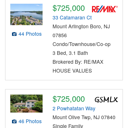
$725,000
33 Catamaran Ct
Mount Arlington Boro, NJ
44 Photos
07856
Condo/Townhouse/Co-op
3 Bed, 3.1 Bath
Brokered By: RE/MAX
HOUSE VALUES
$725,000
2 Powhatatan Way
Mount Olive Twp, NJ 07840
46 Photos
Single Family