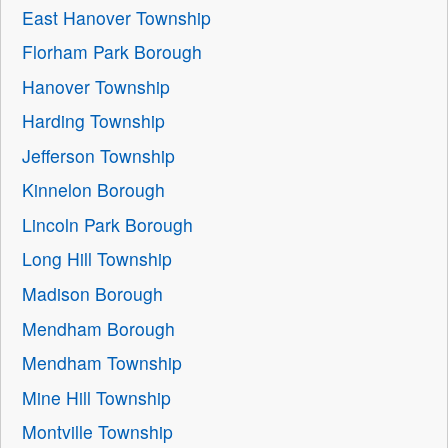
East Hanover Township
Florham Park Borough
Hanover Township
Harding Township
Jefferson Township
Kinnelon Borough
Lincoln Park Borough
Long Hill Township
Madison Borough
Mendham Borough
Mendham Township
Mine Hill Township
Montville Township