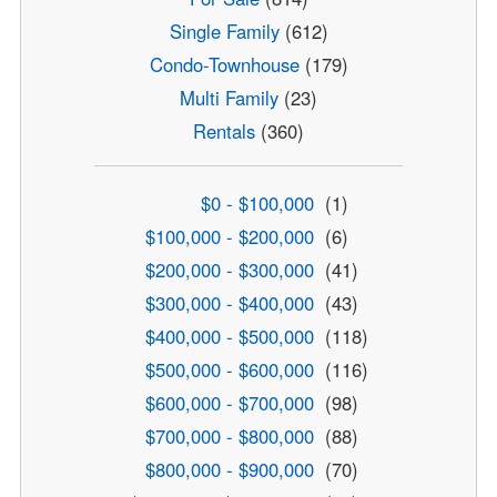
Single Family
(612)
Condo-Townhouse
(179)
Multi Family
(23)
Rentals
(360)
$0 - $100,000
(1)
$100,000 - $200,000
(6)
$200,000 - $300,000
(41)
$300,000 - $400,000
(43)
$400,000 - $500,000
(118)
$500,000 - $600,000
(116)
$600,000 - $700,000
(98)
$700,000 - $800,000
(88)
$800,000 - $900,000
(70)