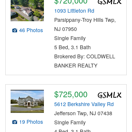
$720,000
1093 Littleton Rd
Parsippany-Troy Hills Twp,
NJ 07950
46 Photos
Single Family
5 Bed, 3.1 Bath
Brokered By: COLDWELL
BANKER REALTY
$725,000
5612 Berkshire Valley Rd
Jefferson Twp, NJ 07438
19 Photos
Single Family
4 Bed, 3.1 Bath