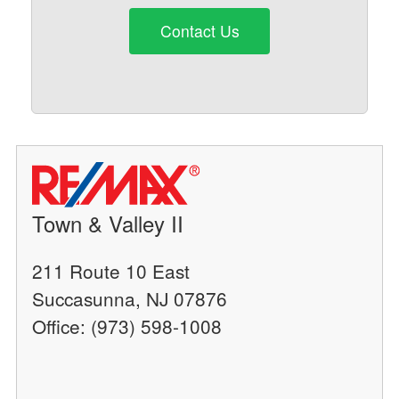
Contact Us
Town & Valley II
211 Route 10 East
Succasunna, NJ 07876
Office: (973) 598-1008