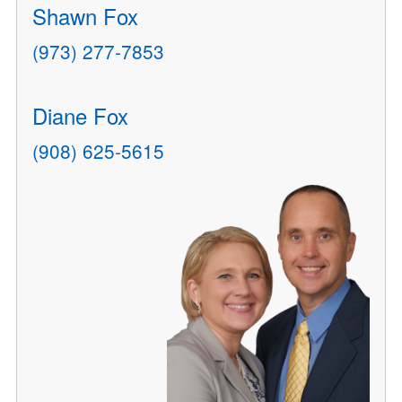
Shawn Fox
(973) 277-7853
Diane Fox
(908) 625-5615