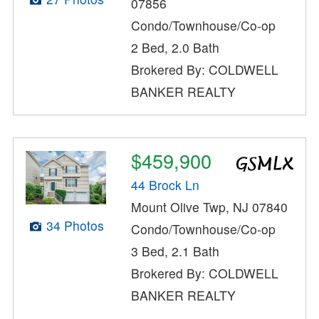
07856
Condo/Townhouse/Co-op
2 Bed, 2.0 Bath
Brokered By: COLDWELL
BANKER REALTY
$459,900
44 Brock Ln
Mount Olive Twp, NJ 07840
34 Photos
Condo/Townhouse/Co-op
3 Bed, 2.1 Bath
Brokered By: COLDWELL
BANKER REALTY