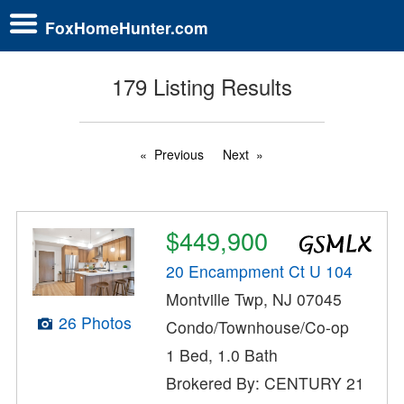
FoxHomeHunter.com
179 Listing Results
Previous
Next
$449,900
20 Encampment Ct U 104
Montville Twp, NJ 07045
26 Photos
Condo/Townhouse/Co-op
1 Bed, 1.0 Bath
Brokered By: CENTURY 21