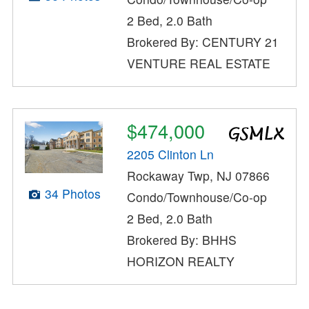
2 Bed, 2.0 Bath
Brokered By: CENTURY 21
VENTURE REAL ESTATE
$474,000
2205 Clinton Ln
Rockaway Twp, NJ 07866
34 Photos
Condo/Townhouse/Co-op
2 Bed, 2.0 Bath
Brokered By: BHHS
HORIZON REALTY