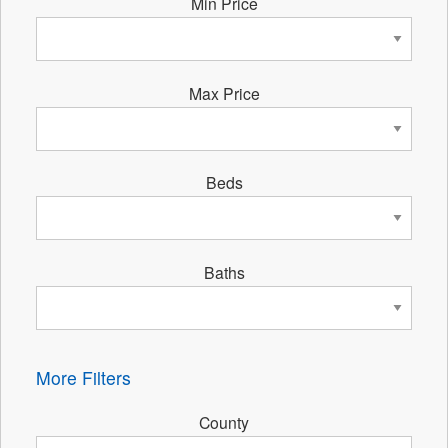
Min Price
Max Price
Beds
Baths
More Filters
County