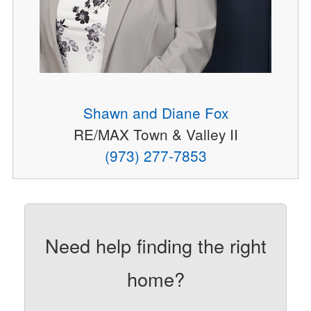
Shawn and Diane Fox
RE/MAX Town & Valley II
(973) 277-7853
Need help finding the right
home?