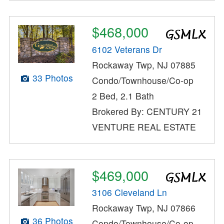
$468,000
6102 Veterans Dr
Rockaway Twp, NJ 07885
33 Photos
Condo/Townhouse/Co-op
2 Bed, 2.1 Bath
Brokered By: CENTURY 21
VENTURE REAL ESTATE
$469,000
3106 Cleveland Ln
Rockaway Twp, NJ 07866
36 Photos
Condo/Townhouse/Co-op