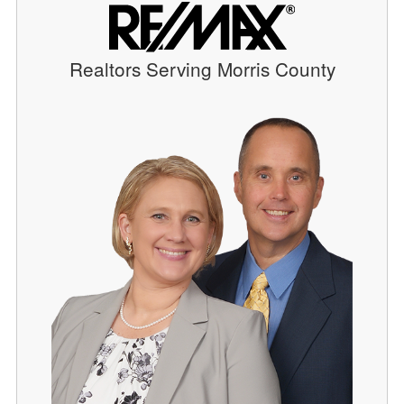
Realtors Serving Morris County