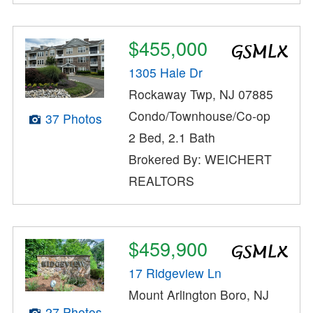
$455,000
1305 Hale Dr
Rockaway Twp, NJ 07885
Condo/Townhouse/Co-op
37 Photos
2 Bed, 2.1 Bath
Brokered By: WEICHERT
REALTORS
$459,900
17 Ridgeview Ln
Mount Arlington Boro, NJ
27 Photos