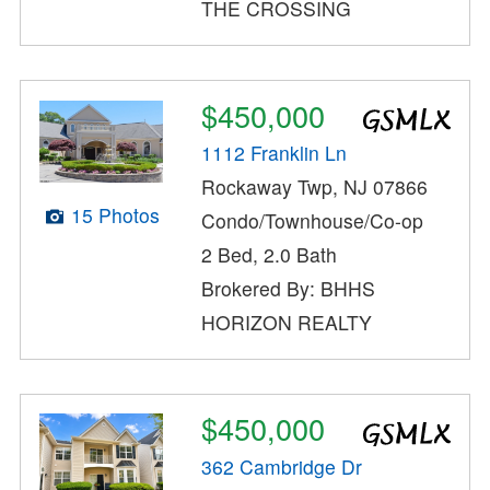
THE CROSSING
$450,000
1112 Franklin Ln
Rockaway Twp, NJ 07866
15 Photos
Condo/Townhouse/Co-op
2 Bed, 2.0 Bath
Brokered By: BHHS
HORIZON REALTY
$450,000
362 Cambridge Dr