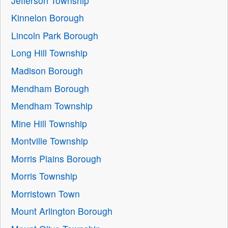
Jefferson Township
Kinnelon Borough
Lincoln Park Borough
Long Hill Township
Madison Borough
Mendham Borough
Mendham Township
Mine Hill Township
Montville Township
Morris Plains Borough
Morris Township
Morristown Town
Mount Arlington Borough