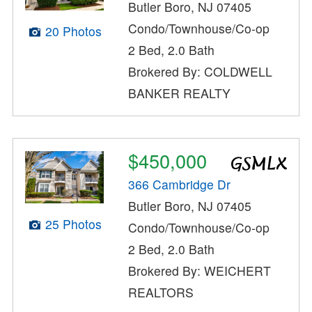
Butler Boro, NJ 07405
Condo/Townhouse/Co-op
20 Photos
2 Bed, 2.0 Bath
Brokered By: COLDWELL
BANKER REALTY
$450,000
366 Cambridge Dr
Butler Boro, NJ 07405
25 Photos
Condo/Townhouse/Co-op
2 Bed, 2.0 Bath
Brokered By: WEICHERT
REALTORS