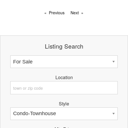
Previous
Next
Listing Search
Location
Style