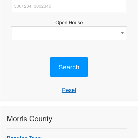
Open House
Reset
Morris County
Boonton Town