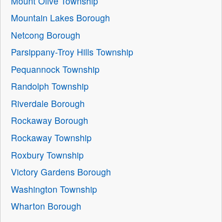
Mount Olive Township
Mountain Lakes Borough
Netcong Borough
Parsippany-Troy Hills Township
Pequannock Township
Randolph Township
Riverdale Borough
Rockaway Borough
Rockaway Township
Roxbury Township
Victory Gardens Borough
Washington Township
Wharton Borough