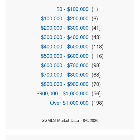
$0 - $100,000
(1)
$100,000 - $200,000
(6)
$200,000 - $300,000
(41)
$300,000 - $400,000
(43)
$400,000 - $500,000
(118)
$500,000 - $600,000
(116)
$600,000 - $700,000
(98)
$700,000 - $800,000
(88)
$800,000 - $900,000
(70)
$900,000 - $1,000,000
(56)
Over $1,000,000
(198)
GSMLS Market Data - 8/6/2026