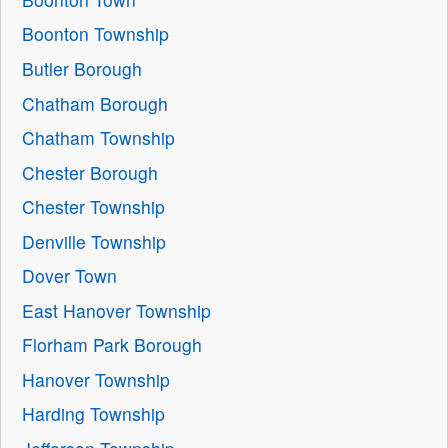
Boonton Township
Butler Borough
Chatham Borough
Chatham Township
Chester Borough
Chester Township
Denville Township
Dover Town
East Hanover Township
Florham Park Borough
Hanover Township
Harding Township