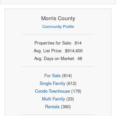
Morris County
Community Profile
Properties for Sale: 814
Avg. List Price: $914,600
Avg. Days on Market: 48
For Sale
(814)
Single Family
(612)
Condo-Townhouse
(179)
Multi Family
(23)
Rentals
(360)