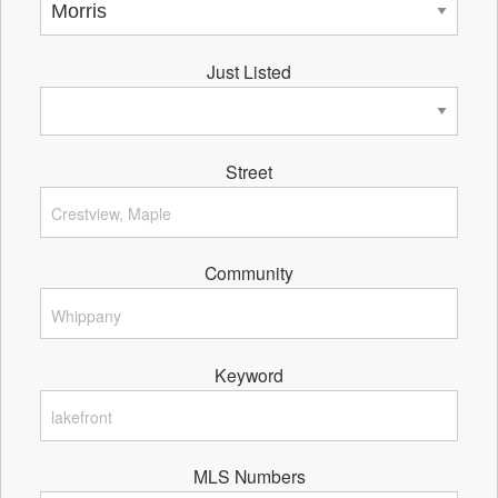
Just Listed
Street
Community
Keyword
MLS Numbers