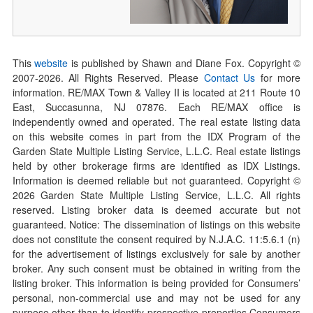
This
website
is published by Shawn and Diane Fox. Copyright ©
2007-
2026
. All Rights Reserved. Please
Contact Us
for more
information. RE/MAX Town & Valley II is located at 211 Route 10
East, Succasunna, NJ 07876. Each RE/MAX office is
independently owned and operated. The real estate listing data
on this website comes in part from the IDX Program of the
Garden State Multiple Listing Service, L.L.C. Real estate listings
held by other brokerage firms are identified as IDX Listings.
Information is deemed reliable but not guaranteed. Copyright ©
2026
Garden State Multiple Listing Service, L.L.C. All rights
reserved. Listing broker data is deemed accurate but not
guaranteed. Notice: The dissemination of listings on this website
does not constitute the consent required by N.J.A.C. 11:5.6.1 (n)
for the advertisement of listings exclusively for sale by another
broker. Any such consent must be obtained in writing from the
listing broker. This information is being provided for Consumers’
personal, non-commercial use and may not be used for any
purpose other than to identify prospective properties Consumers