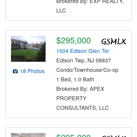
Brokered By: EXP REALTY,
LLC
$295,000
1504 Edison Glen Ter
Edison Twp, NJ 08837
Condo/Townhouse/Co-op
18 Photos
1 Bed, 1.0 Bath
Brokered By: APEX
PROPERTY
CONSULTANTS, LLC