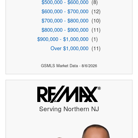
$500,000 - $600,000
(8)
$600,000 - $700,000
(12)
$700,000 - $800,000
(10)
$800,000 - $900,000
(11)
$900,000 - $1,000,000
(1)
Over $1,000,000
(11)
GSMLS Market Data - 8/6/2026
Serving Northern NJ