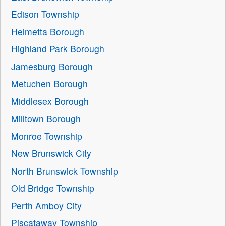
Edison Township
Helmetta Borough
Highland Park Borough
Jamesburg Borough
Metuchen Borough
Middlesex Borough
Milltown Borough
Monroe Township
New Brunswick City
North Brunswick Township
Old Bridge Township
Perth Amboy City
Piscataway Township