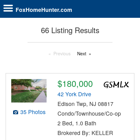
FoxHomeHunter.com
66 Listing Results
Previous
Next
$180,000
42 York Drive
Edison Twp, NJ 08817
35 Photos
Condo/Townhouse/Co-op
2 Bed, 1.0 Bath
Brokered By: KELLER