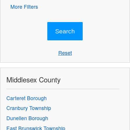
More Filters
Reset
Middlesex County
Carteret Borough
Cranbury Township
Dunellen Borough
East Brunswick Township