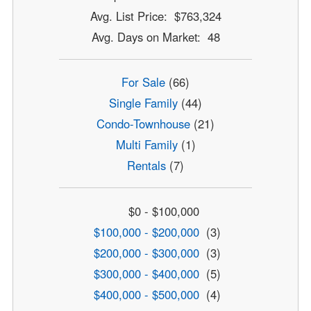
Avg. List Price: $763,324
Avg. Days on Market: 48
For Sale
(66)
Single Family
(44)
Condo-Townhouse
(21)
Multi Family
(1)
Rentals
(7)
$0 - $100,000
$100,000 - $200,000
(3)
$200,000 - $300,000
(3)
$300,000 - $400,000
(5)
$400,000 - $500,000
(4)