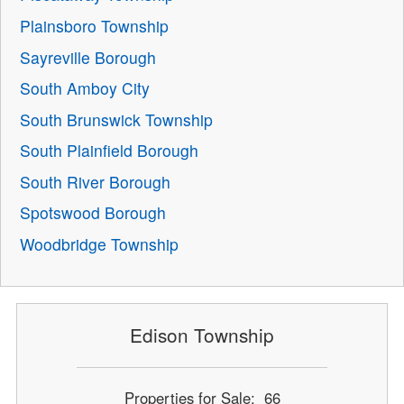
Plainsboro Township
Sayreville Borough
South Amboy City
South Brunswick Township
South Plainfield Borough
South River Borough
Spotswood Borough
Woodbridge Township
Edison Township
Properties for Sale: 66