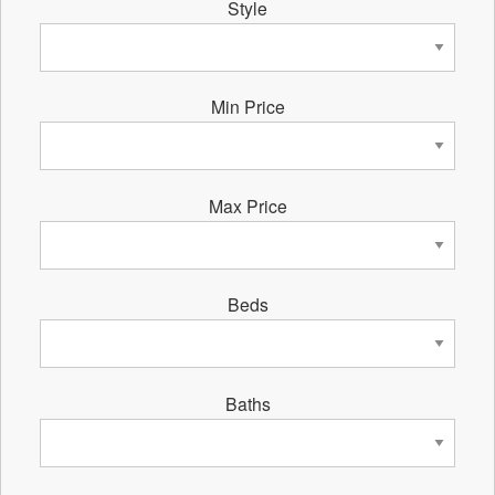
Style
Min Price
Max Price
Beds
Baths