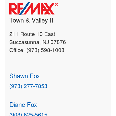
Town & Valley II
211 Route 10 East
Succasunna, NJ 07876
Office: (973) 598-1008
Shawn Fox
(973) 277-7853
Diane Fox
(908) 625-5615