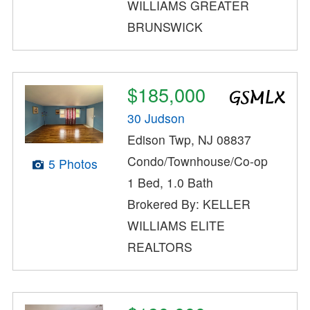
WILLIAMS GREATER
BRUNSWICK
$185,000
30 Judson
Edison Twp, NJ 08837
Condo/Townhouse/Co-op
5 Photos
1 Bed, 1.0 Bath
Brokered By: KELLER
WILLIAMS ELITE
REALTORS