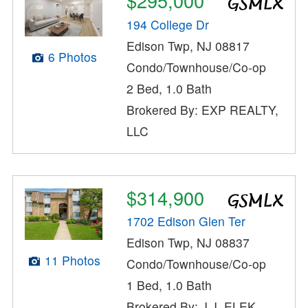
$295,000
194 College Dr
Edison Twp, NJ 08817
6 Photos
Condo/Townhouse/Co-op
2 Bed, 1.0 Bath
Brokered By: EXP REALTY,
LLC
$314,900
1702 Edison Glen Ter
Edison Twp, NJ 08837
11 Photos
Condo/Townhouse/Co-op
1 Bed, 1.0 Bath
Brokered By: J.J. ELEK