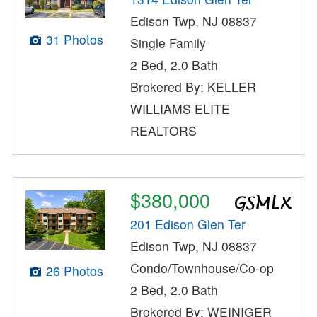
Edison Twp, NJ 08837
31 Photos
Single Family
2 Bed, 2.0 Bath
Brokered By: KELLER
WILLIAMS ELITE
REALTORS
$380,000
201 Edison Glen Ter
Edison Twp, NJ 08837
Condo/Townhouse/Co-op
26 Photos
2 Bed, 2.0 Bath
Brokered By: WEINIGER