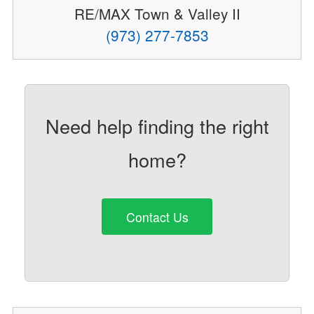
RE/MAX Town & Valley II
(973) 277-7853
Need help finding the right
home?
Contact Us