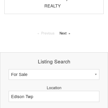
REALTY
Previous
Next
Listing Search
Location