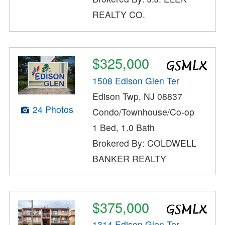
REALTY CO.
$325,000
1508 Edison Glen Ter
Edison Twp, NJ 08837
24 Photos
Condo/Townhouse/Co-op
1 Bed, 1.0 Bath
Brokered By: COLDWELL
BANKER REALTY
$375,000
1314 Edison Glen Ter