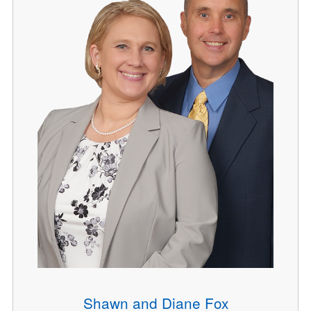
Shawn and Diane Fox