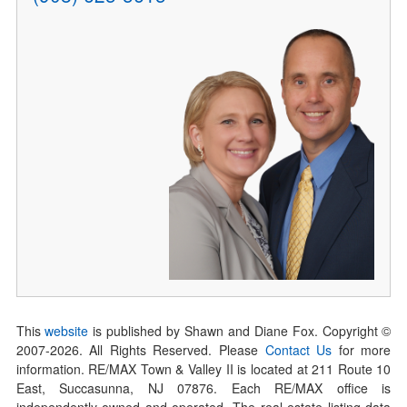
This
website
is published by Shawn and Diane Fox. Copyright ©
2007-
2026
. All Rights Reserved. Please
Contact Us
for more
information. RE/MAX Town & Valley II is located at 211 Route 10
East, Succasunna, NJ 07876. Each RE/MAX office is