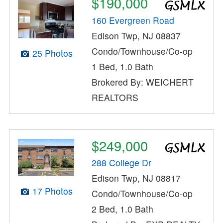
$190,000
160 Evergreen Road
Edison Twp, NJ 08837
Condo/Townhouse/Co-op
25 Photos
1 Bed, 1.0 Bath
Brokered By: WEICHERT
REALTORS
$249,000
288 College Dr
Edison Twp, NJ 08817
17 Photos
Condo/Townhouse/Co-op
2 Bed, 1.0 Bath