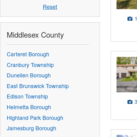
Reset
Middlesex County
Carteret Borough
Cranbury Township
Dunellen Borough
East Brunswick Township
Edison Township
Helmetta Borough
Highland Park Borough
Jamesburg Borough