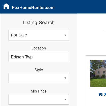
FoxHomeHunter.com
Listing Search
Location
Style
Min Price