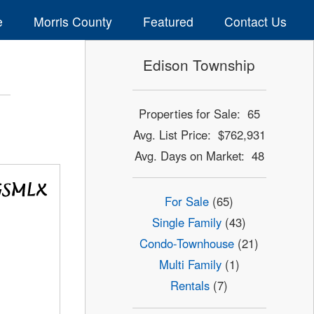
e
Morris County
Featured
Contact Us
Edison Township
Properties for Sale: 65
Avg. List Price: $762,931
Avg. Days on Market: 48
For Sale
(65)
Single Family
(43)
Condo-Townhouse
(21)
Multi Family
(1)
Rentals
(7)