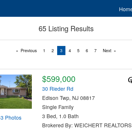
Hom
65 Listing Results
Previous
1
2
3
4
5
6
7
Next
$599,000
30 Rieder Rd
Edison Twp, NJ 08817
Single Family
3 Bed, 1.0 Bath
33 Photos
Brokered By: WEICHERT REALTORS