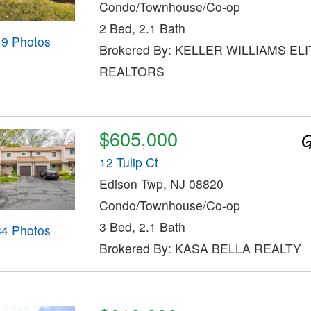
Condo/Townhouse/Co-op
2 Bed, 2.1 Bath
19 Photos
Brokered By: KELLER WILLIAMS ELI
REALTORS
$605,000
12 Tulip Ct
Edison Twp, NJ 08820
Condo/Townhouse/Co-op
3 Bed, 2.1 Bath
34 Photos
Brokered By: KASA BELLA REALTY