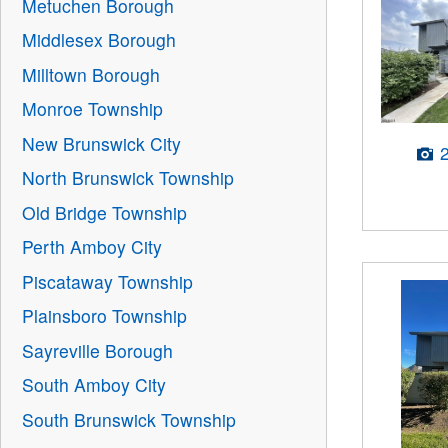
Metuchen Borough
Middlesex Borough
Milltown Borough
Monroe Township
New Brunswick City
North Brunswick Township
Old Bridge Township
Perth Amboy City
Piscataway Township
Plainsboro Township
Sayreville Borough
South Amboy City
South Brunswick Township