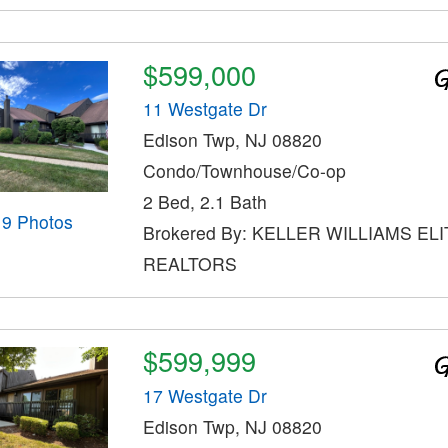
$599,000
11 Westgate Dr
Edison Twp, NJ 08820
Condo/Townhouse/Co-op
2 Bed, 2.1 Bath
19 Photos
Brokered By: KELLER WILLIAMS ELI
REALTORS
$599,999
17 Westgate Dr
Edison Twp, NJ 08820