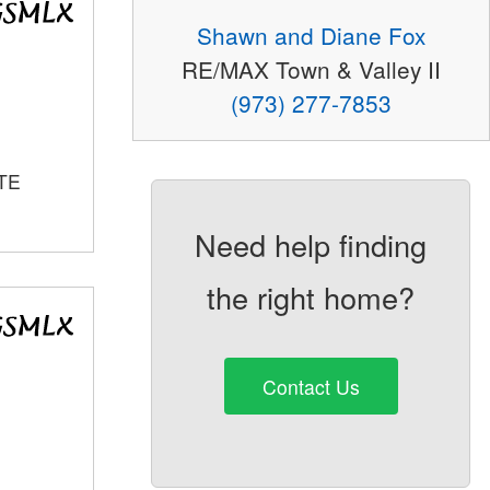
Shawn and Diane Fox
RE/MAX Town & Valley II
(973) 277-7853
TE
Need help finding
the right home?
Contact Us