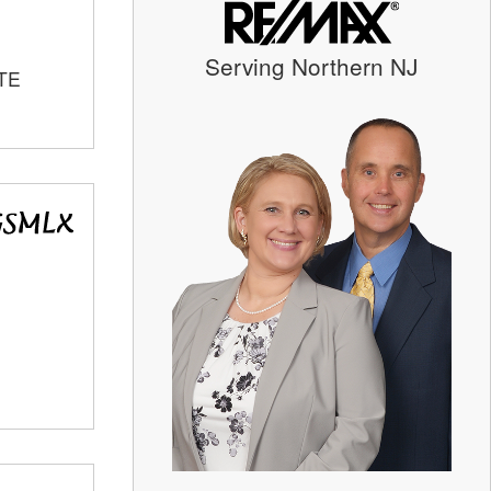
Serving Northern NJ
TE