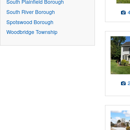
South Plainfield Borough
South River Borough
Spotswood Borough
Woodbridge Township