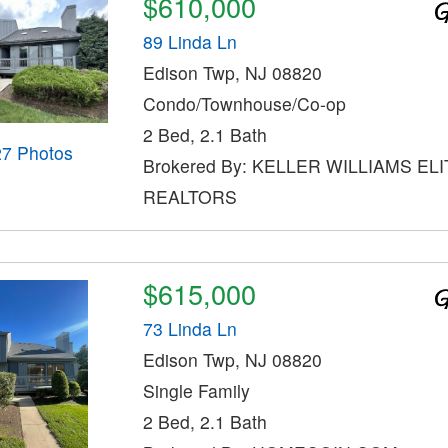
$610,000
89 Linda Ln
Edison Twp, NJ 08820
Condo/Townhouse/Co-op
2 Bed, 2.1 Bath
27 Photos
Brokered By: KELLER WILLIAMS ELI
REALTORS
$615,000
73 Linda Ln
Edison Twp, NJ 08820
Single Family
2 Bed, 2.1 Bath