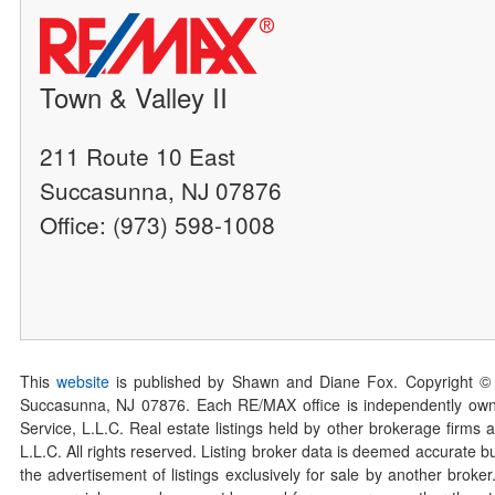
Town & Valley II
211 Route 10 East
Succasunna, NJ 07876
Office: (973) 598-1008
This
website
is published by Shawn and Diane Fox. Copyright ©
Succasunna, NJ 07876. Each RE/MAX office is independently owned
Service, L.L.C. Real estate listings held by other brokerage firms 
L.L.C. All rights reserved. Listing broker data is deemed accurate bu
the advertisement of listings exclusively for sale by another broke