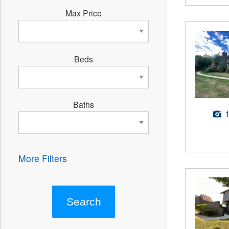
Max Price
Beds
Baths
More Filters