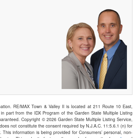
ation. RE/MAX Town & Valley II is located at 211 Route 10 East,
n part from the IDX Program of the Garden State Multiple Listing
 guaranteed. Copyright ©
2026
Garden State Multiple Listing Service,
 does not constitute the consent required by N.J.A.C. 11:5.6.1 (n) for
er. This information is being provided for Consumers’ personal, non-