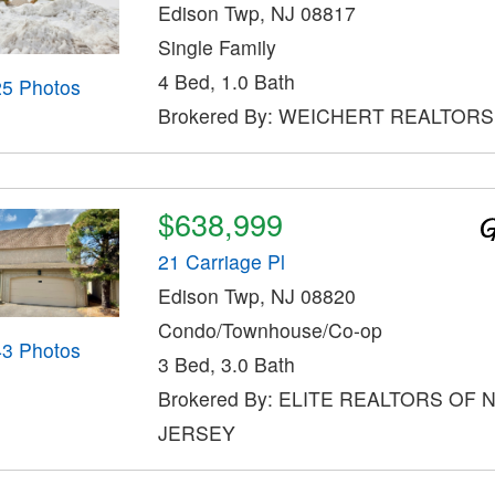
Edison Twp, NJ 08817
Single Family
4 Bed, 1.0 Bath
25 Photos
Brokered By: WEICHERT REALTORS
$638,999
21 Carriage Pl
Edison Twp, NJ 08820
Condo/Townhouse/Co-op
43 Photos
3 Bed, 3.0 Bath
Brokered By: ELITE REALTORS OF
JERSEY