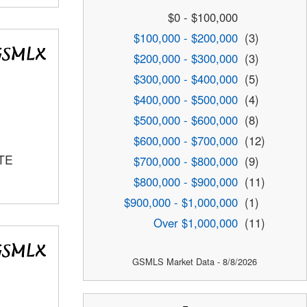
$0 - $100,000
$100,000 - $200,000
(3)
$200,000 - $300,000
(3)
$300,000 - $400,000
(5)
$400,000 - $500,000
(4)
$500,000 - $600,000
(8)
$600,000 - $700,000
(12)
TE
$700,000 - $800,000
(9)
$800,000 - $900,000
(11)
$900,000 - $1,000,000
(1)
Over $1,000,000
(11)
GSMLS Market Data - 8/8/2026