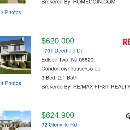
Brokered By: HOMECOIN.COM
43 Photos
$620,000
1701 Deerfield Dr
Edison Twp, NJ 08820
Condo/Townhouse/Co-op
3 Bed, 2.1 Bath
24 Photos
Brokered By: RE/MAX FIRST REALT
$624,900
32 Glenville Rd