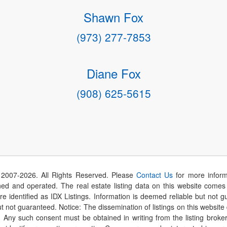
Shawn Fox
(973) 277-7853
Diane Fox
(908) 625-5615
 2007-
2026
. All Rights Reserved. Please
Contact Us
for more inform
 and operated. The real estate listing data on this website comes i
are identified as IDX Listings. Information is deemed reliable but not
t not guaranteed. Notice: The dissemination of listings on this website
r. Any such consent must be obtained in writing from the listing brok