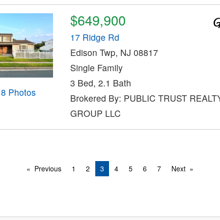
$649,900
17 Ridge Rd
Edison Twp, NJ 08817
Single Family
3 Bed, 2.1 Bath
18 Photos
Brokered By: PUBLIC TRUST REALT
GROUP LLC
Previous
1
2
3
4
5
6
7
Next