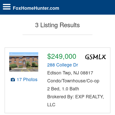
FoxHomeHunter.com
3 Listing Results
$249,000
288 College Dr
Edison Twp, NJ 08817
17 Photos
Condo/Townhouse/Co-op
2 Bed, 1.0 Bath
Brokered By: EXP REALTY,
LLC