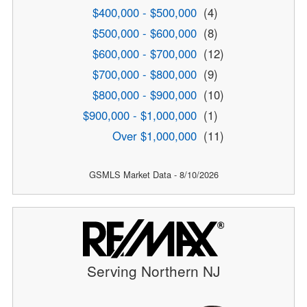
$400,000 - $500,000
(4)
$500,000 - $600,000
(8)
$600,000 - $700,000
(12)
$700,000 - $800,000
(9)
$800,000 - $900,000
(10)
$900,000 - $1,000,000
(1)
Over $1,000,000
(11)
GSMLS Market Data - 8/10/2026
Serving Northern NJ