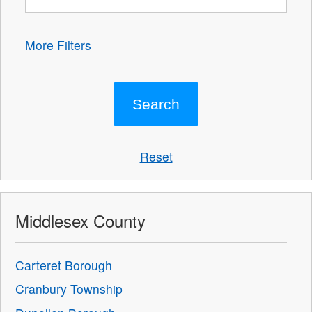
More Filters
Reset
Middlesex County
Carteret Borough
Cranbury Township