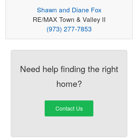
Shawn and Diane Fox
RE/MAX Town & Valley II
(973) 277-7853
Need help finding the right
home?
Contact Us