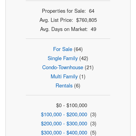
Properties for Sale: 64
Avg. List Price: $760,805
Avg. Days on Market: 49
For Sale
(64)
Single Family
(42)
Condo-Townhouse
(21)
Multi Family
(1)
Rentals
(6)
$0 - $100,000
$100,000 - $200,000
(3)
$200,000 - $300,000
(3)
$300,000 - $400,000
(5)