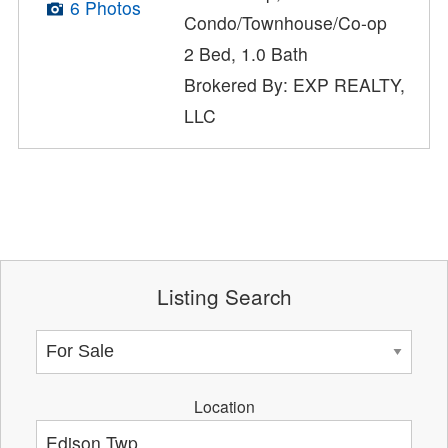
6 Photos
Condo/Townhouse/Co-op
2 Bed, 1.0 Bath
Brokered By: EXP REALTY,
LLC
Listing Search
Location