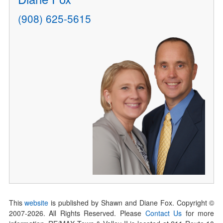
(908) 625-5615
This
website
is published by Shawn and Diane Fox. Copyright ©
2007-
2026
. All Rights Reserved. Please
Contact Us
for more