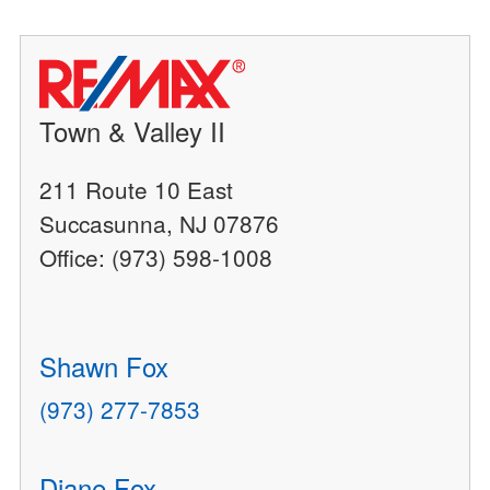
Town & Valley II
211 Route 10 East
Succasunna, NJ 07876
Office: (973) 598-1008
Shawn Fox
(973) 277-7853
Diane Fox