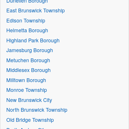
Dunellen Borough
East Brunswick Township
Edison Township
Helmetta Borough
Highland Park Borough
Jamesburg Borough
Metuchen Borough
Middlesex Borough
Milltown Borough
Monroe Township
New Brunswick City
North Brunswick Township
Old Bridge Township