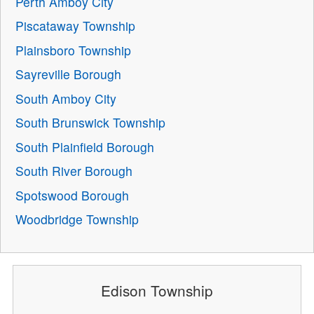
Perth Amboy City
Piscataway Township
Plainsboro Township
Sayreville Borough
South Amboy City
South Brunswick Township
South Plainfield Borough
South River Borough
Spotswood Borough
Woodbridge Township
Edison Township