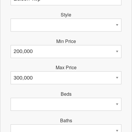
Style
Min Price
Max Price
Beds
Baths