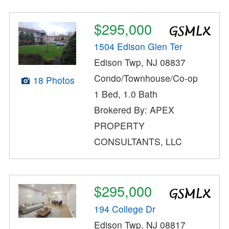
$295,000
1504 Edison Glen Ter
Edison Twp, NJ 08837
Condo/Townhouse/Co-op
18 Photos
1 Bed, 1.0 Bath
Brokered By: APEX
PROPERTY
CONSULTANTS, LLC
$295,000
194 College Dr
Edison Twp, NJ 08817