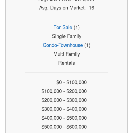
Avg. Days on Market: 16
For Sale
(1)
Single Family
Condo-Townhouse
(1)
Multi Family
Rentals
$0 - $100,000
$100,000 - $200,000
$200,000 - $300,000
$300,000 - $400,000
$400,000 - $500,000
$500,000 - $600,000