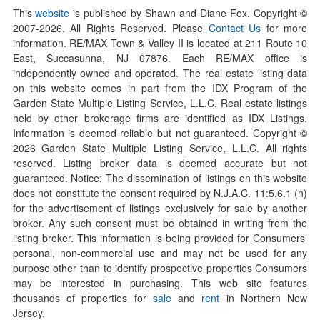
This
website
is published by Shawn and Diane Fox. Copyright ©
2007-
2026
. All Rights Reserved. Please
Contact Us
for more
information. RE/MAX Town & Valley II is located at 211 Route 10
East, Succasunna, NJ 07876. Each RE/MAX office is
independently owned and operated. The real estate listing data
on this website comes in part from the IDX Program of the
Garden State Multiple Listing Service, L.L.C. Real estate listings
held by other brokerage firms are identified as IDX Listings.
Information is deemed reliable but not guaranteed. Copyright ©
2026
Garden State Multiple Listing Service, L.L.C. All rights
reserved. Listing broker data is deemed accurate but not
guaranteed. Notice: The dissemination of listings on this website
does not constitute the consent required by N.J.A.C. 11:5.6.1 (n)
for the advertisement of listings exclusively for sale by another
broker. Any such consent must be obtained in writing from the
listing broker. This information is being provided for Consumers’
personal, non-commercial use and may not be used for any
purpose other than to identify prospective properties Consumers
may be interested in purchasing. This web site features
thousands of properties for
sale
and
rent
in Northern New
Jersey.