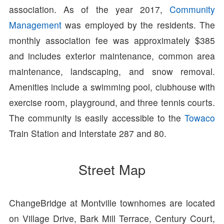
association. As of the year 2017,
Community
Management
was employed by the residents. The
monthly association fee was approximately $385
and includes exterior maintenance, common area
maintenance, landscaping, and snow removal.
Amenities include a swimming pool, clubhouse with
exercise room, playground, and three tennis courts.
The community is easily accessible to the
Towaco
Train Station and Interstate 287 and 80.
Street Map
ChangeBridge at Montville townhomes are located
on Village Drive, Bark Mill Terrace, Century Court,