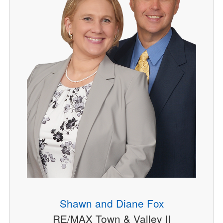
Shawn and Diane Fox
RE/MAX Town & Valley II