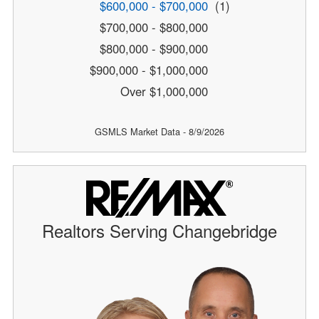
$600,000 - $700,000
(1)
$700,000 - $800,000
$800,000 - $900,000
$900,000 - $1,000,000
Over $1,000,000
GSMLS Market Data - 8/9/2026
Realtors Serving Changebridge