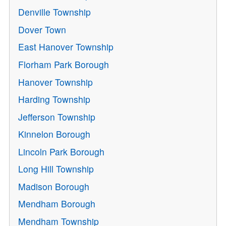
Denville Township
Dover Town
East Hanover Township
Florham Park Borough
Hanover Township
Harding Township
Jefferson Township
Kinnelon Borough
Lincoln Park Borough
Long Hill Township
Madison Borough
Mendham Borough
Mendham Township