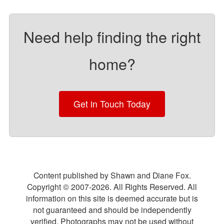
Need help finding the right
home?
Get in Touch Today
Content published by Shawn and Diane Fox.
Copyright © 2007-
2026
. All Rights Reserved. All
information on this site is deemed accurate but is
not guaranteed and should be independently
verified. Photographs may not be used without