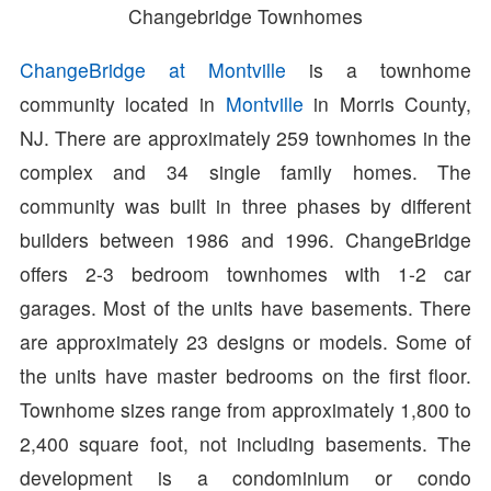
Changebridge Townhomes
ChangeBridge at Montville
is a townhome
community located in
Montville
in Morris County,
NJ. There are approximately 259 townhomes in the
complex and 34 single family homes. The
community was built in three phases by different
builders between 1986 and 1996. ChangeBridge
offers 2-3 bedroom townhomes with 1-2 car
garages. Most of the units have basements. There
are approximately 23 designs or models. Some of
the units have master bedrooms on the first floor.
Townhome sizes range from approximately 1,800 to
2,400 square foot, not including basements. The
development is a condominium or condo