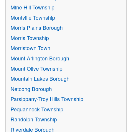
Mine Hill Township
Montville Township
Morris Plains Borough
Morris Township
Morristown Town
Mount Arlington Borough
Mount Olive Township
Mountain Lakes Borough
Netcong Borough
Parsippany-Troy Hills Township
Pequannock Township
Randolph Township
Riverdale Borough