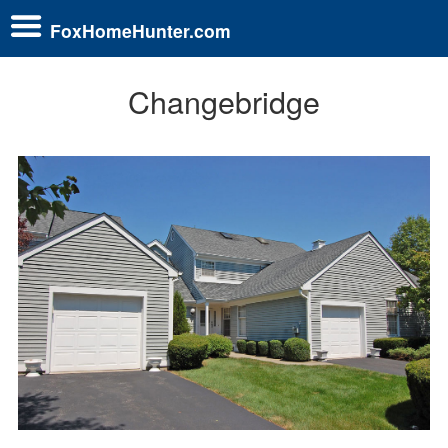
FoxHomeHunter.com
Changebridge