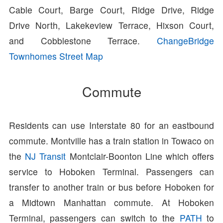
Cable Court, Barge Court, Ridge Drive, Ridge
Drive North, Lakekeview Terrace, Hixson Court,
and Cobblestone Terrace.
ChangeBridge
Townhomes Street Map
Commute
Residents can use Interstate 80 for an eastbound
commute. Montville has a train station in Towaco on
the
NJ Transit
Montclair-Boonton Line which offers
service to Hoboken Terminal. Passengers can
transfer to another train or bus before Hoboken for
a Midtown Manhattan commute. At Hoboken
Terminal, passengers can switch to the
PATH
to