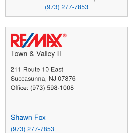
(973) 277-7853
Town & Valley II
211 Route 10 East
Succasunna, NJ 07876
Office: (973) 598-1008
Shawn Fox
(973) 277-7853