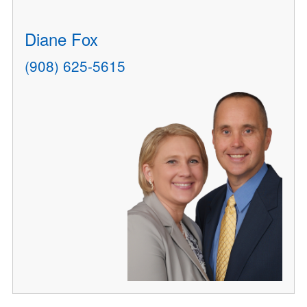
Diane Fox
(908) 625-5615