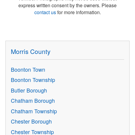
express written consent by the owners. Please
contact us
for more information.
Morris County
Boonton Town
Boonton Township
Butler Borough
Chatham Borough
Chatham Township
Chester Borough
Chester Township