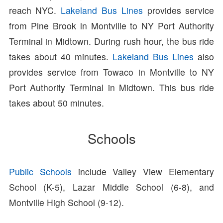
reach NYC.
Lakeland Bus Lines
provides service
from Pine Brook in Montville to NY Port Authority
Terminal in Midtown. During rush hour, the bus ride
takes about 40 minutes.
Lakeland Bus Lines
also
provides service from Towaco in Montville to NY
Port Authority Terminal in Midtown. This bus ride
takes about 50 minutes.
Schools
Public Schools
include Valley View Elementary
School (K-5), Lazar Middle School (6-8), and
Montville High School (9-12).