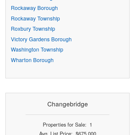
Rockaway Borough
Rockaway Township
Roxbury Township
Victory Gardens Borough
Washington Township
Wharton Borough
Changebridge
Properties for Sale: 1
Avg. List Price: $675,000