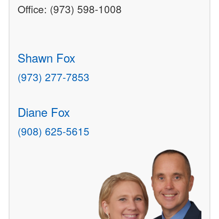
Office: (973) 598-1008
Shawn Fox
(973) 277-7853
Diane Fox
(908) 625-5615