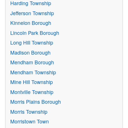
Harding Township
Jefferson Township
Kinnelon Borough
Lincoln Park Borough
Long Hill Township
Madison Borough
Mendham Borough
Mendham Township
Mine Hill Township
Montville Township
Morris Plains Borough
Morris Township
Morristown Town