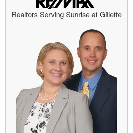
Realtors Serving Sunrise at Gillette