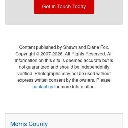
Get in Touch Today
Content published by Shawn and Diane Fox.
Copyright © 2007-
2026
. All Rights Reserved. All
information on this site is deemed accurate but is
not guaranteed and should be independently
verified. Photographs may not be used without
express written consent by the owners. Please
contact us
for more information.
Morris County