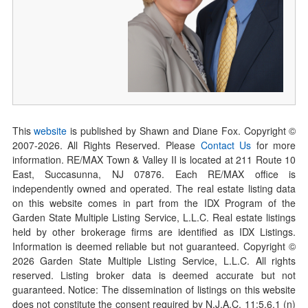
This
website
is published by Shawn and Diane Fox. Copyright ©
2007-
2026
. All Rights Reserved. Please
Contact Us
for more
information. RE/MAX Town & Valley II is located at 211 Route 10
East, Succasunna, NJ 07876. Each RE/MAX office is
independently owned and operated. The real estate listing data
on this website comes in part from the IDX Program of the
Garden State Multiple Listing Service, L.L.C. Real estate listings
held by other brokerage firms are identified as IDX Listings.
Information is deemed reliable but not guaranteed. Copyright ©
2026
Garden State Multiple Listing Service, L.L.C. All rights
reserved. Listing broker data is deemed accurate but not
guaranteed. Notice: The dissemination of listings on this website
does not constitute the consent required by N.J.A.C. 11:5.6.1 (n)