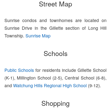
Street Map
Sunrise condos and townhomes are located on
Sunrise Drive in the Gillette section of Long Hill
Township.
Sunrise Map
Schools
Public Schools
for residents include Gillette School
(K-1), Millington School (2-5), Central School (6-8),
and
Watchung Hills Regional High School
(9-12).
Shopping