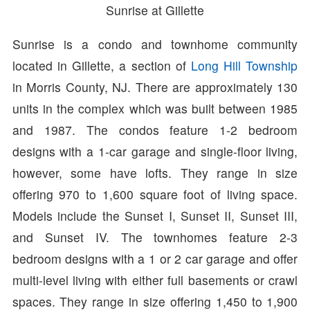
Sunrise at Gillette
Sunrise is a condo and townhome community
located in Gillette, a section of
Long Hill Township
in Morris County, NJ. There are approximately 130
units in the complex which was built between 1985
and 1987. The condos feature 1-2 bedroom
designs with a 1-car garage and single-floor living,
however, some have lofts. They range in size
offering 970 to 1,600 square foot of living space.
Models include the Sunset I, Sunset II, Sunset III,
and Sunset IV. The townhomes feature 2-3
bedroom designs with a 1 or 2 car garage and offer
multi-level living with either full basements or crawl
spaces. They range in size offering 1,450 to 1,900