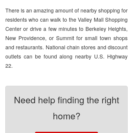
There is an amazing amount of nearby shopping for
residents who can walk to the Valley Mall Shopping
Center or drive a few minutes to Berkeley Heights,
New Providence, or Summit for small town shops
and restaurants. National chain stores and discount
outlets can be found along nearby U.S. Highway
22.
Need help finding the right
home?