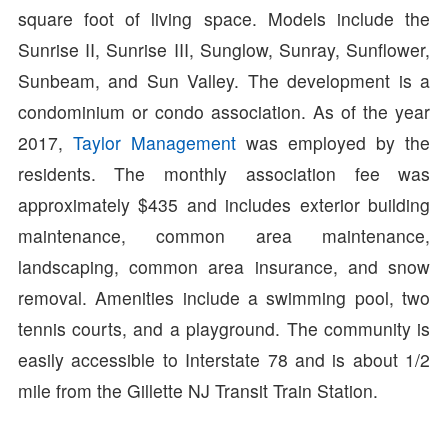
square foot of living space. Models include the
Sunrise II, Sunrise III, Sunglow, Sunray, Sunflower,
Sunbeam, and Sun Valley. The development is a
condominium or condo association. As of the year
2017,
Taylor Management
was employed by the
residents. The monthly association fee was
approximately $435 and includes exterior building
maintenance, common area maintenance,
landscaping, common area insurance, and snow
removal. Amenities include a swimming pool, two
tennis courts, and a playground. The community is
easily accessible to Interstate 78 and is about 1/2
mile from the Gillette NJ Transit Train Station.