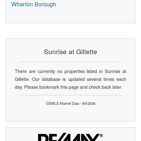
Wharton Borough
Sunrise at Gillette
There are currently no properties listed in Sunrise at
Gillette. Our database is updated several times each
day. Please bookmark this page and check back later.
GSMLS Market Data - 8/5/2026