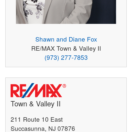
Shawn and Diane Fox
RE/MAX Town & Valley II
(973) 277-7853
Town & Valley II
211 Route 10 East
Succasunna, NJ 07876