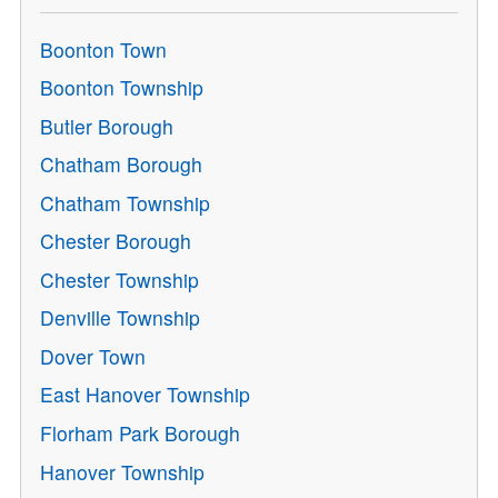
Boonton Town
Boonton Township
Butler Borough
Chatham Borough
Chatham Township
Chester Borough
Chester Township
Denville Township
Dover Town
East Hanover Township
Florham Park Borough
Hanover Township