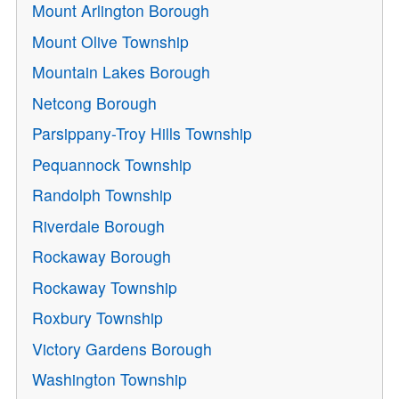
Mount Arlington Borough
Mount Olive Township
Mountain Lakes Borough
Netcong Borough
Parsippany-Troy Hills Township
Pequannock Township
Randolph Township
Riverdale Borough
Rockaway Borough
Rockaway Township
Roxbury Township
Victory Gardens Borough
Washington Township