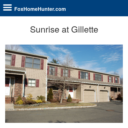
FoxHomeHunter.com
Sunrise at Gillette