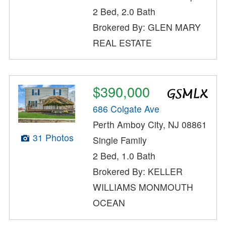
2 Bed, 2.0 Bath
Brokered By: GLEN MARY
REAL ESTATE
$390,000
686 Colgate Ave
Perth Amboy City, NJ 08861
31 Photos
Single Family
2 Bed, 1.0 Bath
Brokered By: KELLER
WILLIAMS MONMOUTH
OCEAN