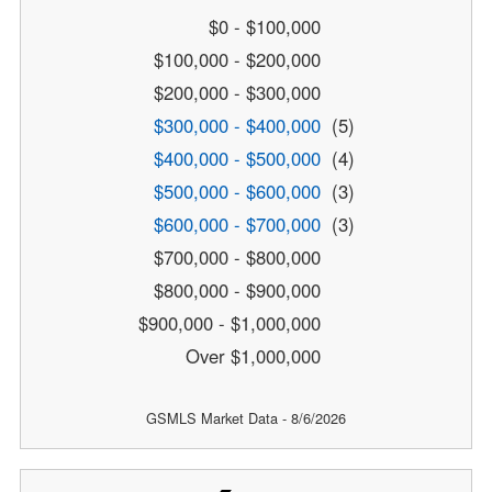
$0 - $100,000
$100,000 - $200,000
$200,000 - $300,000
$300,000 - $400,000
(5)
$400,000 - $500,000
(4)
$500,000 - $600,000
(3)
$600,000 - $700,000
(3)
$700,000 - $800,000
$800,000 - $900,000
$900,000 - $1,000,000
Over $1,000,000
GSMLS Market Data - 8/6/2026