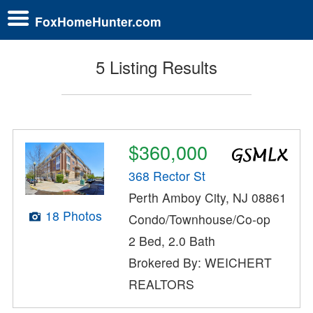
FoxHomeHunter.com
5 Listing Results
$360,000
368 Rector St
Perth Amboy City, NJ 08861
18 Photos
Condo/Townhouse/Co-op
2 Bed, 2.0 Bath
Brokered By: WEICHERT
REALTORS