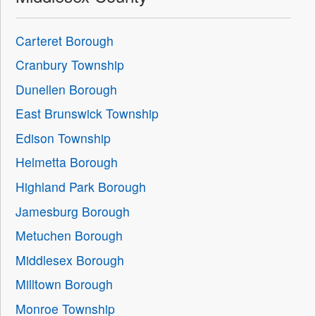
Carteret Borough
Cranbury Township
Dunellen Borough
East Brunswick Township
Edison Township
Helmetta Borough
Highland Park Borough
Jamesburg Borough
Metuchen Borough
Middlesex Borough
Milltown Borough
Monroe Township