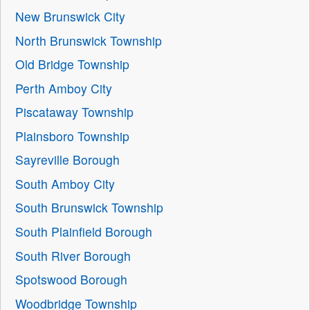
New Brunswick City
North Brunswick Township
Old Bridge Township
Perth Amboy City
Piscataway Township
Plainsboro Township
Sayreville Borough
South Amboy City
South Brunswick Township
South Plainfield Borough
South River Borough
Spotswood Borough
Woodbridge Township