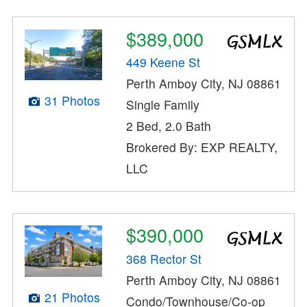
$389,000
449 Keene St
Perth Amboy City, NJ 08861
31 Photos
Single Family
2 Bed, 2.0 Bath
Brokered By: EXP REALTY,
LLC
$390,000
368 Rector St
Perth Amboy City, NJ 08861
21 Photos
Condo/Townhouse/Co-op