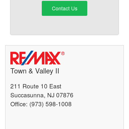
Contact Us
Town & Valley II
211 Route 10 East
Succasunna, NJ 07876
Office: (973) 598-1008