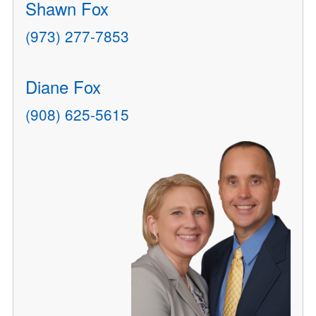
Shawn Fox
(973) 277-7853
Diane Fox
(908) 625-5615