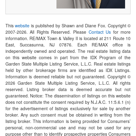
This
website
is published by Shawn and Diane Fox. Copyright ©
2007-
2026
. All Rights Reserved. Please
Contact Us
for more
information. RE/MAX Town & Valley II is located at 211 Route 10
East, Succasunna, NJ 07876. Each RE/MAX office is
independently owned and operated. The real estate listing data
on this website comes in part from the IDX Program of the
Garden State Multiple Listing Service, L.L.C. Real estate listings
held by other brokerage firms are identified as IDX Listings.
Information is deemed reliable but not guaranteed. Copyright ©
2026
Garden State Multiple Listing Service, L.L.C. All rights
reserved. Listing broker data is deemed accurate but not
guaranteed. Notice: The dissemination of listings on this website
does not constitute the consent required by N.J.A.C. 11:5.6.1 (n)
for the advertisement of listings exclusively for sale by another
broker. Any such consent must be obtained in writing from the
listing broker. This information is being provided for Consumers’
personal, non-commercial use and may not be used for any
purpose other than to identify prospective properties Consumers