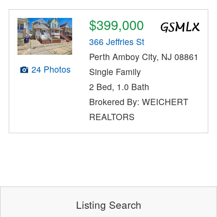
$399,000
366 Jeffries St
Perth Amboy City, NJ 08861
24 Photos
Single Family
2 Bed, 1.0 Bath
Brokered By: WEICHERT
REALTORS
Listing Search