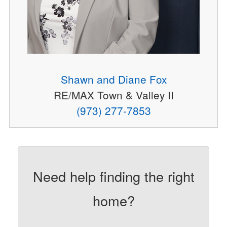
Shawn and Diane Fox
RE/MAX Town & Valley II
(973) 277-7853
Need help finding the right
home?