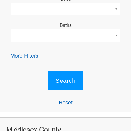
Baths
More Filters
Reset
Middlesex County