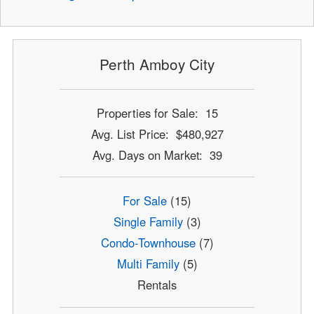
Perth Amboy City
Properties for Sale: 15
Avg. List Price: $480,927
Avg. Days on Market: 39
For Sale
(15)
Single Family
(3)
Condo-Townhouse
(7)
Multi Family
(5)
Rentals