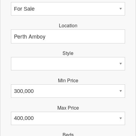
Location
Style
Min Price
Max Price
Beds