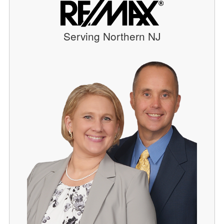
Serving Northern NJ