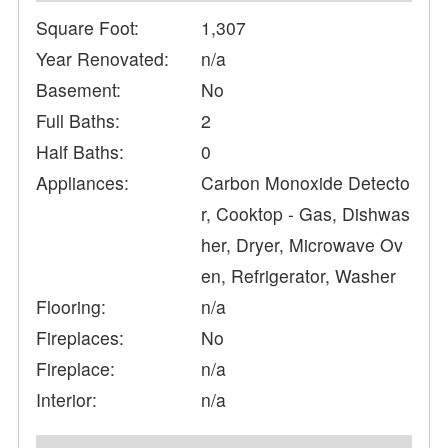
Square Foot:
1,307
Year Renovated:
n/a
Basement:
No
Full Baths:
2
Half Baths:
0
Appliances:
Carbon Monoxide Detecto
r, Cooktop - Gas, Dishwas
her, Dryer, Microwave Ov
en, Refrigerator, Washer
Flooring:
n/a
Fireplaces:
No
Fireplace:
n/a
Interior:
n/a