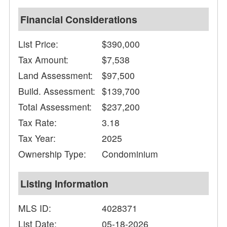
Financial Considerations
List Price:
$390,000
Tax Amount:
$7,538
Land Assessment:
$97,500
Build. Assessment:
$139,700
Total Assessment:
$237,200
Tax Rate:
3.18
Tax Year:
2025
Ownership Type:
Condominium
Listing Information
MLS ID:
4028371
List Date:
05-18-2026