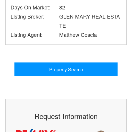
Days On Market:
82
Listing Broker:
GLEN MARY REAL ESTA
TE
Listing Agent:
Matthew Coscia
Property Search
Request Information