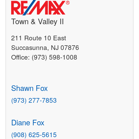
Town & Valley II
211 Route 10 East
Succasunna, NJ 07876
Office: (973) 598-1008
Shawn Fox
(973) 277-7853
Diane Fox
(908) 625-5615