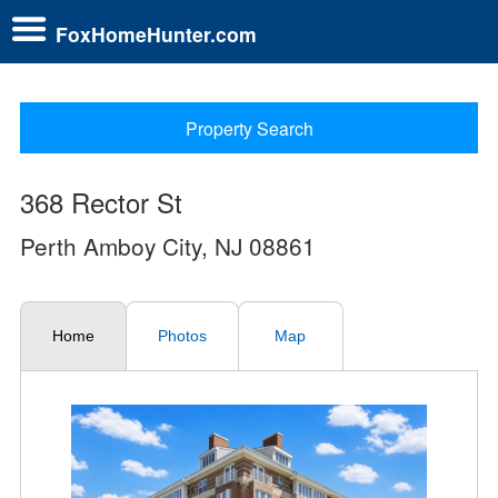
FoxHomeHunter.com
Property Search
368 Rector St
Perth Amboy City, NJ 08861
Home
Photos
Map