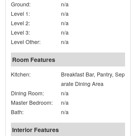
Ground:
n/a
Level 1:
n/a
Level 2:
n/a
Level 3:
n/a
Level Other:
n/a
Room Features
Kitchen:
Breakfast Bar, Pantry, Sep
arate Dining Area
Dining Room:
n/a
Master Bedroom:
n/a
Bath:
n/a
Interior Features