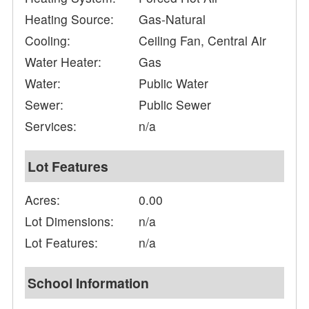
Heating Source:
Gas-Natural
Cooling:
Ceiling Fan, Central Air
Water Heater:
Gas
Water:
Public Water
Sewer:
Public Sewer
Services:
n/a
Lot Features
Acres:
0.00
Lot Dimensions:
n/a
Lot Features:
n/a
School Information