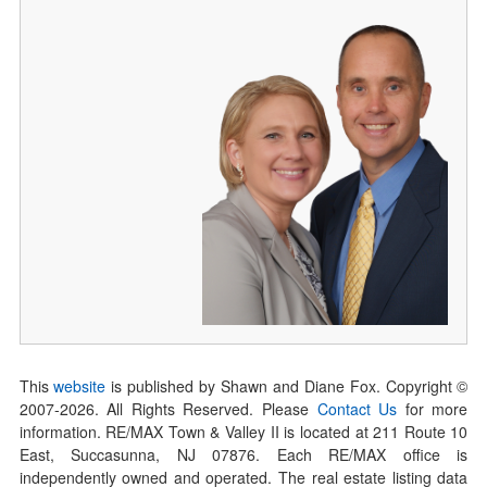
This
website
is published by Shawn and Diane Fox. Copyright ©
2007-
2026
. All Rights Reserved. Please
Contact Us
for more
information. RE/MAX Town & Valley II is located at 211 Route 10
East, Succasunna, NJ 07876. Each RE/MAX office is
independently owned and operated. The real estate listing data