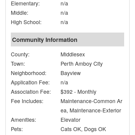
Elementary:
n/a
Middle:
n/a
High School:
n/a
Community Information
County:
Middlesex
Town:
Perth Amboy City
Neighborhood:
Bayview
Application Fee:
n/a
Association Fee:
$392 - Monthly
Fee Includes:
Maintenance-Common Ar
ea, Maintenance-Exterior
Amenities:
Elevator
Pets:
Cats OK, Dogs OK