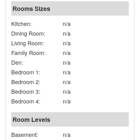
Rooms Sizes
Kitchen:
n/a
Dining Room:
n/a
Living Room:
n/a
Family Room:
n/a
Den:
n/a
Bedroom 1:
n/a
Bedroom 2:
n/a
Bedroom 3:
n/a
Bedroom 4:
n/a
Room Levels
Basement:
n/a