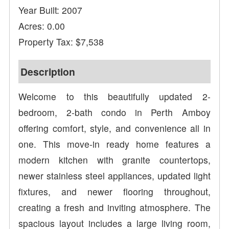
Year Built: 2007
Acres: 0.00
Property Tax: $7,538
Description
Welcome to this beautifully updated 2-
bedroom, 2-bath condo in Perth Amboy
offering comfort, style, and convenience all in
one. This move-in ready home features a
modern kitchen with granite countertops,
newer stainless steel appliances, updated light
fixtures, and newer flooring throughout,
creating a fresh and inviting atmosphere. The
spacious layout includes a large living room,