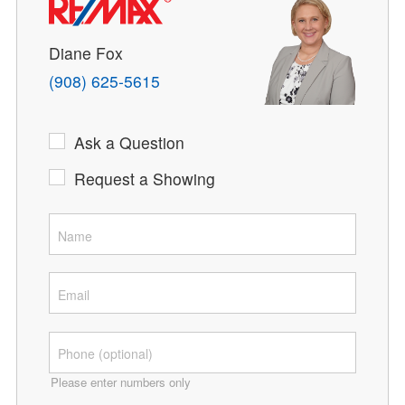
Diane Fox
(908) 625-5615
Ask a Question
Request a Showing
Please enter numbers only