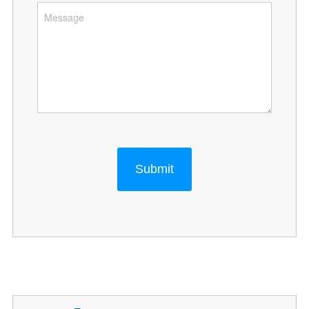
Submit