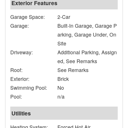
Exterior Features
Garage Space:
2-Car
Garage:
Built-In Garage, Garage P
arking, Garage Under, On
Site
Driveway:
Additional Parking, Assign
ed, See Remarks
Roof:
See Remarks
Exterior:
Brick
Swimming Pool:
No
Pool:
n/a
Utilities
Heating System:
Forced Hot Air