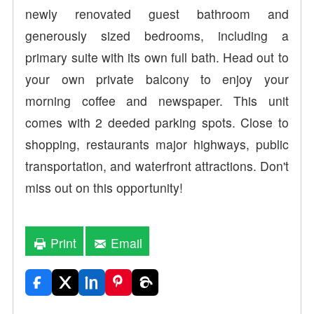
newly renovated guest bathroom and
generously sized bedrooms, including a
primary suite with its own full bath. Head out to
your own private balcony to enjoy your
morning coffee and newspaper. This unit
comes with 2 deeded parking spots. Close to
shopping, restaurants major highways, public
transportation, and waterfront attractions. Don't
miss out on this opportunity!
Print
Email