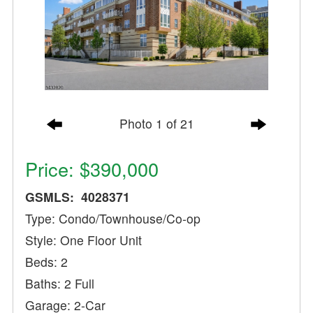
Photo 1 of 21
Price: $390,000
GSMLS: 4028371
Type: Condo/Townhouse/Co-op
Style: One Floor Unit
Beds: 2
Baths: 2 Full
Garage: 2-Car