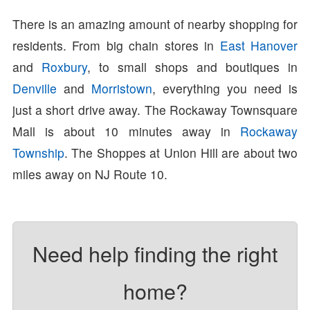
There is an amazing amount of nearby shopping for
residents. From big chain stores in
East Hanover
and
Roxbury
, to small shops and boutiques in
Denville
and
Morristown
, everything you need is
just a short drive away. The Rockaway Townsquare
Mall is about 10 minutes away in
Rockaway
Township
. The Shoppes at Union Hill are about two
miles away on NJ Route 10.
Need help finding the right
home?