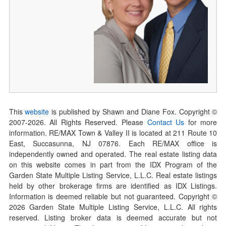
This
website
is published by Shawn and Diane Fox. Copyright ©
2007-
2026
. All Rights Reserved. Please
Contact Us
for more
information. RE/MAX Town & Valley II is located at 211 Route 10
East, Succasunna, NJ 07876. Each RE/MAX office is
independently owned and operated. The real estate listing data
on this website comes in part from the IDX Program of the
Garden State Multiple Listing Service, L.L.C. Real estate listings
held by other brokerage firms are identified as IDX Listings.
Information is deemed reliable but not guaranteed. Copyright ©
2026
Garden State Multiple Listing Service, L.L.C. All rights
reserved. Listing broker data is deemed accurate but not