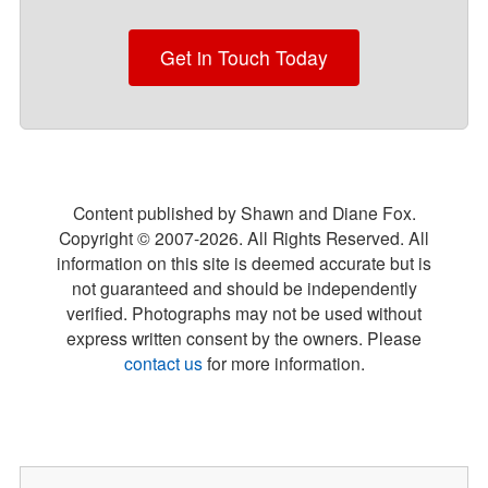
Get in Touch Today
Content published by Shawn and Diane Fox.
Copyright © 2007-
2026
. All Rights Reserved. All
information on this site is deemed accurate but is
not guaranteed and should be independently
verified. Photographs may not be used without
express written consent by the owners. Please
contact us
for more information.