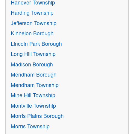
Hanover Township
Harding Township
Jefferson Township
Kinnelon Borough
Lincoln Park Borough
Long Hill Township
Madison Borough
Mendham Borough
Mendham Township
Mine Hill Township
Montville Township
Morris Plains Borough
Morris Township