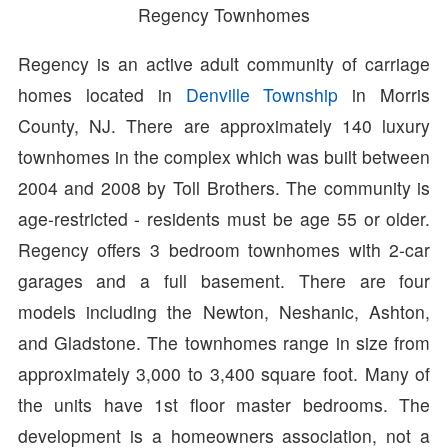
Regency Townhomes
Regency is an active adult community of carriage
homes located in
Denville Township
in Morris
County, NJ. There are approximately 140 luxury
townhomes in the complex which was built between
2004 and 2008 by Toll Brothers. The community is
age-restricted - residents must be age 55 or older.
Regency offers 3 bedroom townhomes with 2-car
garages and a full basement. There are four
models including the Newton, Neshanic, Ashton,
and Gladstone. The townhomes range in size from
approximately 3,000 to 3,400 square foot. Many of
the units have 1st floor master bedrooms. The
development is a homeowners association, not a