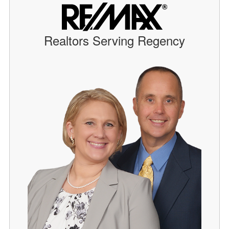
Realtors Serving Regency