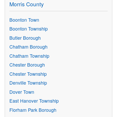
Morris County
Boonton Town
Boonton Township
Butler Borough
Chatham Borough
Chatham Township
Chester Borough
Chester Township
Denville Township
Dover Town
East Hanover Township
Florham Park Borough