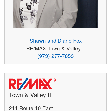
Shawn and Diane Fox
RE/MAX Town & Valley II
(973) 277-7853
Town & Valley II
211 Route 10 East