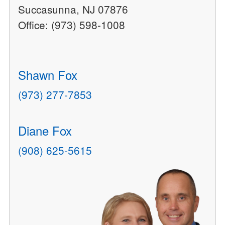
Succasunna, NJ 07876
Office: (973) 598-1008
Shawn Fox
(973) 277-7853
Diane Fox
(908) 625-5615