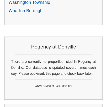
Washington Township
Wharton Borough
Regency at Denville
There are currently no properties listed in Regency at
Denville. Our database is updated several times each
day. Please bookmark this page and check back later.
GSMLS Market Data - 8/6/2026