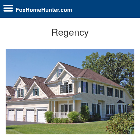
FoxHomeHunter.com
Regency