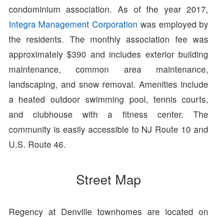
condominium association. As of the year 2017,
Integra Management Corporation
was employed by
the residents. The monthly association fee was
approximately $390 and includes exterior building
maintenance, common area maintenance,
landscaping, and snow removal. Amenities include
a heated outdoor swimming pool, tennis courts,
and clubhouse with a fitness center. The
community is easily accessible to NJ Route 10 and
U.S. Route 46.
Street Map
Regency at Denville townhomes are located on