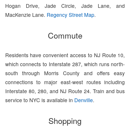
Hogan Drive, Jade Circle, Jade Lane, and
MacKenzie Lane.
Regency Street Map
.
Commute
Residents have convenient access to NJ Route 10,
which connects to Interstate 287, which runs north-
south through Morris County and offers easy
connections to major east-west routes including
Interstate 80, 280, and NJ Route 24. Train and bus
service to NYC is available in
Denville
.
Shopping