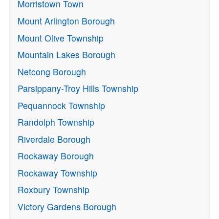
Morristown Town
Mount Arlington Borough
Mount Olive Township
Mountain Lakes Borough
Netcong Borough
Parsippany-Troy Hills Township
Pequannock Township
Randolph Township
Riverdale Borough
Rockaway Borough
Rockaway Township
Roxbury Township
Victory Gardens Borough