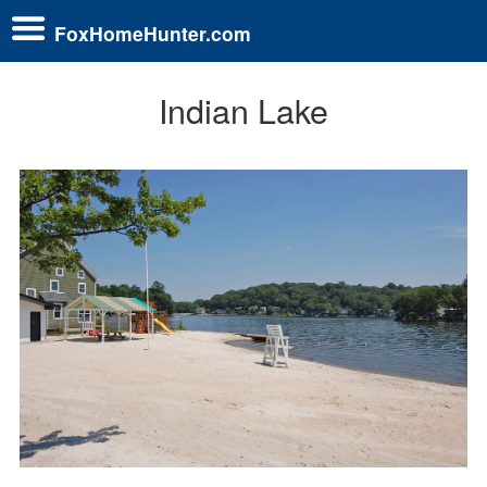
FoxHomeHunter.com
Indian Lake