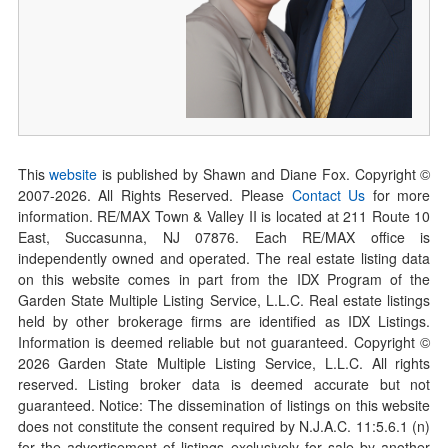
This
website
is published by Shawn and Diane Fox. Copyright ©
2007-
2026
. All Rights Reserved. Please
Contact Us
for more
information. RE/MAX Town & Valley II is located at 211 Route 10
East, Succasunna, NJ 07876. Each RE/MAX office is
independently owned and operated. The real estate listing data
on this website comes in part from the IDX Program of the
Garden State Multiple Listing Service, L.L.C. Real estate listings
held by other brokerage firms are identified as IDX Listings.
Information is deemed reliable but not guaranteed. Copyright ©
2026
Garden State Multiple Listing Service, L.L.C. All rights
reserved. Listing broker data is deemed accurate but not
guaranteed. Notice: The dissemination of listings on this website
does not constitute the consent required by N.J.A.C. 11:5.6.1 (n)
for the advertisement of listings exclusively for sale by another