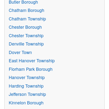
Butler Borough
Chatham Borough
Chatham Township
Chester Borough
Chester Township
Denville Township
Dover Town
East Hanover Township
Florham Park Borough
Hanover Township
Harding Township
Jefferson Township
Kinnelon Borough