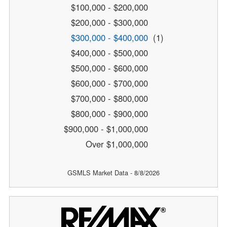
$100,000 - $200,000
$200,000 - $300,000
$300,000 - $400,000
(1)
$400,000 - $500,000
$500,000 - $600,000
$600,000 - $700,000
$700,000 - $800,000
$800,000 - $900,000
$900,000 - $1,000,000
Over $1,000,000
GSMLS Market Data - 8/8/2026