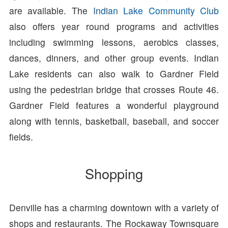
are available. The
Indian Lake Community Club
also offers year round programs and activities
including swimming lessons, aerobics classes,
dances, dinners, and other group events. Indian
Lake residents can also walk to Gardner Field
using the pedestrian bridge that crosses Route 46.
Gardner Field features a wonderful playground
along with tennis, basketball, baseball, and soccer
fields.
Shopping
Denville has a charming downtown with a variety of
shops and restaurants. The Rockaway Townsquare