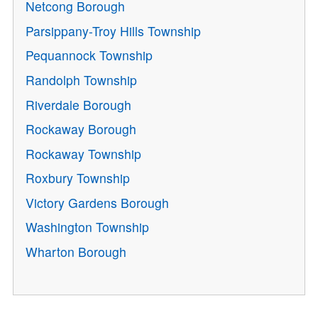
Netcong Borough
Parsippany-Troy Hills Township
Pequannock Township
Randolph Township
Riverdale Borough
Rockaway Borough
Rockaway Township
Roxbury Township
Victory Gardens Borough
Washington Township
Wharton Borough