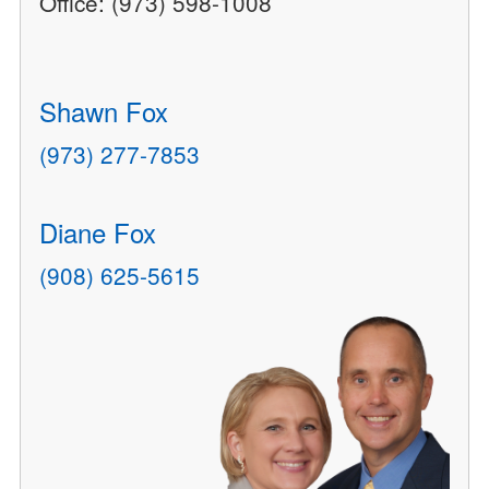
Office: (973) 598-1008
Shawn Fox
(973) 277-7853
Diane Fox
(908) 625-5615