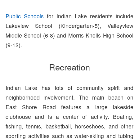
Public Schools
for Indian Lake residents include
Lakeview School (Kindergarten-5), Valleyview
Middle School (6-8) and Morris Knolls High School
(9-12).
Recreation
Indian Lake has lots of community spirit and
neighborhood involvement. The main beach on
East Shore Road features a large lakeside
clubhouse and is a center of activity. Boating,
fishing, tennis, basketball, horseshoes, and other
sporting activities such as water-skiing and tubing