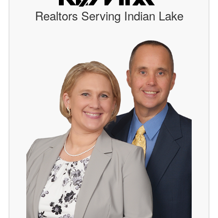
Realtors Serving Indian Lake