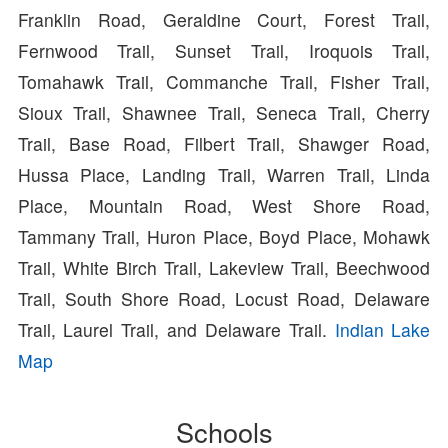
Franklin Road, Geraldine Court, Forest Trail,
Fernwood Trail, Sunset Trail, Iroquois Trail,
Tomahawk Trail, Commanche Trail, Fisher Trail,
Sioux Trail, Shawnee Trail, Seneca Trail, Cherry
Trail, Base Road, Filbert Trail, Shawger Road,
Hussa Place, Landing Trail, Warren Trail, Linda
Place, Mountain Road, West Shore Road,
Tammany Trail, Huron Place, Boyd Place, Mohawk
Trail, White Birch Trail, Lakeview Trail, Beechwood
Trail, South Shore Road, Locust Road, Delaware
Trail, Laurel Trail, and Delaware Trail.
Indian Lake
Map
Schools