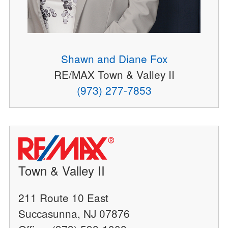
Shawn and Diane Fox
RE/MAX Town & Valley II
(973) 277-7853
Town & Valley II
211 Route 10 East
Succasunna, NJ 07876