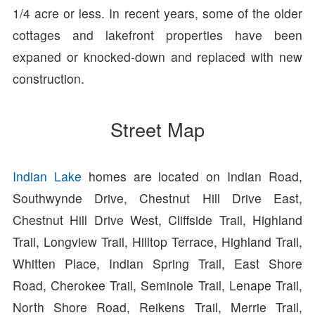
1/4 acre or less. In recent years, some of the older
cottages and lakefront properties have been
expaned or knocked-down and replaced with new
construction.
Street Map
Indian Lake
homes are located on Indian Road,
Southwynde Drive, Chestnut Hill Drive East,
Chestnut Hill Drive West, Cliffside Trail, Highland
Trail, Longview Trail, Hilltop Terrace, Highland Trail,
Whitten Place, Indian Spring Trail, East Shore
Road, Cherokee Trail, Seminole Trail, Lenape Trail,
North Shore Road, Reikens Trail, Merrie Trail,