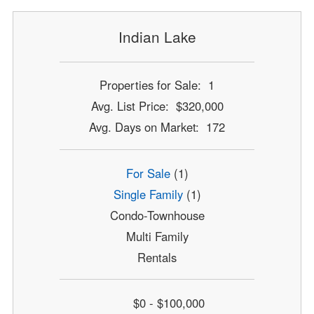
Indian Lake
Properties for Sale: 1
Avg. List Price: $320,000
Avg. Days on Market: 172
For Sale
(1)
Single Family
(1)
Condo-Townhouse
Multi Family
Rentals
$0 - $100,000