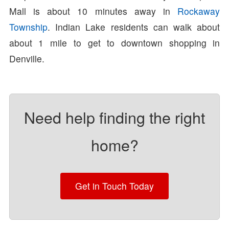
Mall is about 10 minutes away in
Rockaway
Township
. Indian Lake residents can walk about
about 1 mile to get to downtown shopping in
Denville.
Need help finding the right
home?
Get in Touch Today