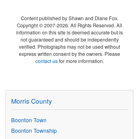
Content published by Shawn and Diane Fox.
Copyright © 2007-
2026
. All Rights Reserved. All
information on this site is deemed accurate but is
not guaranteed and should be independently
verified. Photographs may not be used without
express written consent by the owners. Please
contact us
for more information.
Morris County
Boonton Town
Boonton Township