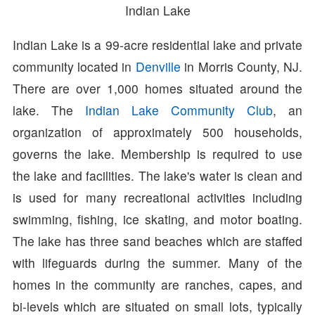
Indian Lake
Indian Lake is a 99-acre residential lake and private
community located in
Denville
in Morris County, NJ.
There are over 1,000 homes situated around the
lake. The
Indian Lake Community Club
, an
organization of approximately 500 households,
governs the lake. Membership is required to use
the lake and facilities. The lake's water is clean and
is used for many recreational activities including
swimming, fishing, ice skating, and motor boating.
The lake has three sand beaches which are staffed
with lifeguards during the summer. Many of the
homes in the community are ranches, capes, and
bi-levels which are situated on small lots, typically