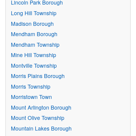
Lincoln Park Borough
Long Hill Township
Madison Borough
Mendham Borough
Mendham Township
Mine Hill Township
Montville Township
Morris Plains Borough
Morris Township
Morristown Town
Mount Arlington Borough
Mount Olive Township
Mountain Lakes Borough