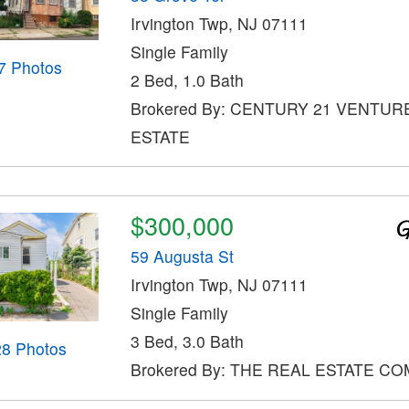
Irvington Twp, NJ 07111
Single Family
7 Photos
2 Bed, 1.0 Bath
Brokered By: CENTURY 21 VENTUR
ESTATE
$300,000
59 Augusta St
Irvington Twp, NJ 07111
Single Family
3 Bed, 3.0 Bath
28 Photos
Brokered By: THE REAL ESTATE C