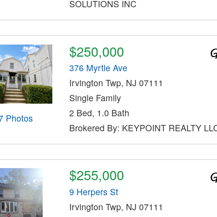
SOLUTIONS INC
$250,000
376 Myrtle Ave
Irvington Twp, NJ 07111
Single Family
2 Bed, 1.0 Bath
7 Photos
Brokered By: KEYPOINT REALTY LL
$255,000
9 Herpers St
Irvington Twp, NJ 07111