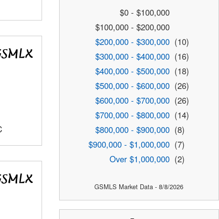
$0 - $100,000
$100,000 - $200,000
$200,000 - $300,000
(10)
$300,000 - $400,000
(16)
$400,000 - $500,000
(18)
$500,000 - $600,000
(26)
$600,000 - $700,000
(26)
$700,000 - $800,000
(14)
C
$800,000 - $900,000
(8)
$900,000 - $1,000,000
(7)
Over $1,000,000
(2)
GSMLS Market Data - 8/8/2026