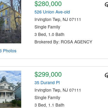
$280,000
526 Union Ave-old
Irvington Twp, NJ 07111
Single Family
3 Bed, 1.0 Bath
Brokered By: ROSA AGENCY
3 Photos
$299,000
35 Durand Pl
Irvington Twp, NJ 07111
Single Family
3 Bed, 1.1 Bath