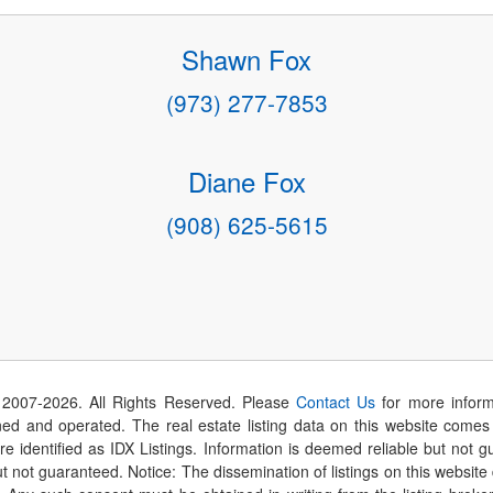
Shawn Fox
(973) 277-7853
Diane Fox
(908) 625-5615
 2007-
2026
. All Rights Reserved. Please
Contact Us
for more inform
 and operated. The real estate listing data on this website comes i
are identified as IDX Listings. Information is deemed reliable but not
t not guaranteed. Notice: The dissemination of listings on this website