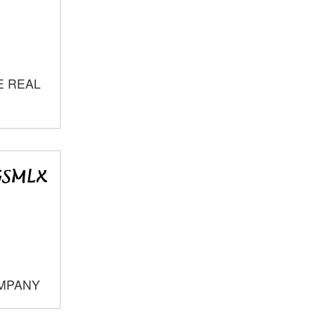
E REAL
OMPANY