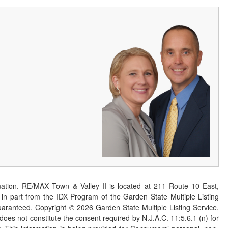
ation. RE/MAX Town & Valley II is located at 211 Route 10 East,
n part from the IDX Program of the Garden State Multiple Listing
 guaranteed. Copyright ©
2026
Garden State Multiple Listing Service,
 does not constitute the consent required by N.J.A.C. 11:5.6.1 (n) for