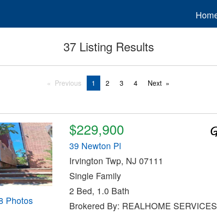
Hom
37 Listing Results
Previous
1
2
3
4
Next
$229,900
39 Newton Pl
Irvington Twp, NJ 07111
Single Family
2 Bed, 1.0 Bath
8 Photos
Brokered By: REALHOME SERVICES