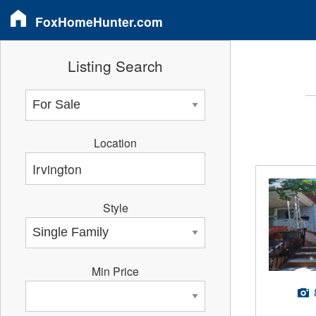
FoxHomeHunter.com
Listing Search
Location
Style
Min Price