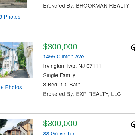
Brokered By: BROOKMAN REALTY
3 Photos
$300,000
1455 Clinton Ave
Irvington Twp, NJ 07111
Single Family
3 Bed, 1.0 Bath
26 Photos
Brokered By: EXP REALTY, LLC
$300,000
38 Grove Ter