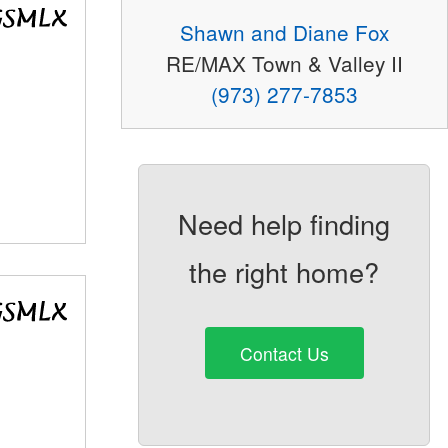
Shawn and Diane Fox
RE/MAX Town & Valley II
(973) 277-7853
Need help finding
the right home?
Contact Us