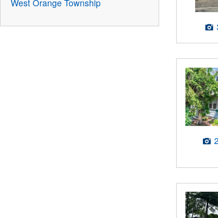
West Orange Township