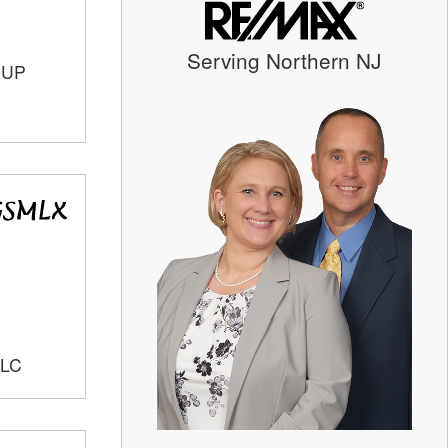
Serving Northern NJ
OUP
LLC