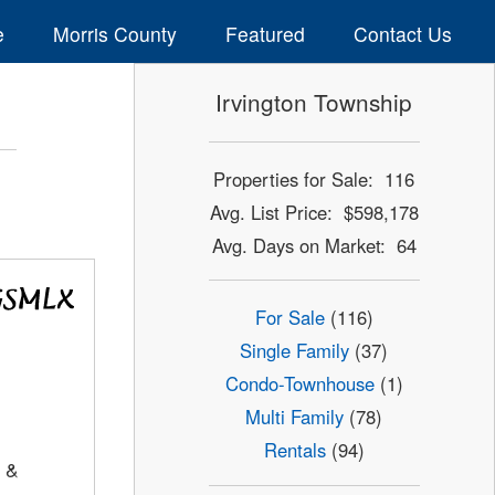
e
Morris County
Featured
Contact Us
Irvington Township
Properties for Sale: 116
Avg. List Price: $598,178
Avg. Days on Market: 64
For Sale
(116)
Single Family
(37)
Condo-Townhouse
(1)
Multi Family
(78)
Rentals
(94)
 &