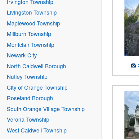
Irvington Township
Livingston Township
Maplewood Township
Millburn Township
Montclair Township
Newark City
North Caldwell Borough
Nutley Township
City of Orange Township
Roseland Borough
South Orange Village Township
Verona Township
West Caldwell Township