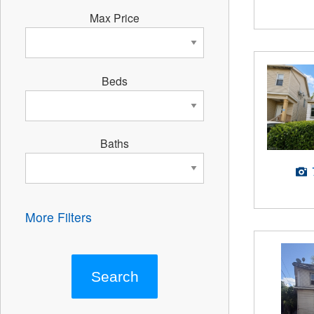
Max Price
Beds
Baths
More Filters