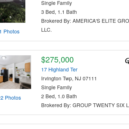
Single Family
3 Bed, 1.1 Bath
Brokered By: AMERICA'S ELITE GR
LLC.
1 Photos
$275,000
17 Highland Ter
Irvington Twp, NJ 07111
Single Family
2 Bed, 1.0 Bath
22 Photos
Brokered By: GROUP TWENTY SIX 