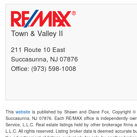
Town & Valley II
211 Route 10 East
Succasunna, NJ 07876
Office: (973) 598-1008
This
website
is published by Shawn and Diane Fox. Copyright ©
Succasunna, NJ 07876. Each RE/MAX office is independently owned
Service, L.L.C. Real estate listings held by other brokerage firms 
L.L.C. All rights reserved. Listing broker data is deemed accurate bu