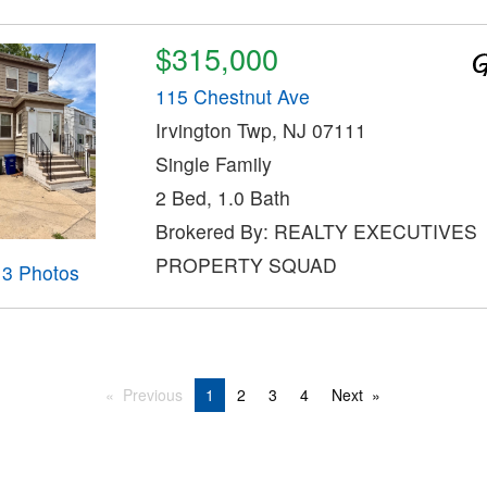
$315,000
115 Chestnut Ave
Irvington Twp, NJ 07111
Single Family
2 Bed, 1.0 Bath
Brokered By: REALTY EXECUTIVES
PROPERTY SQUAD
13 Photos
Previous
1
2
3
4
Next