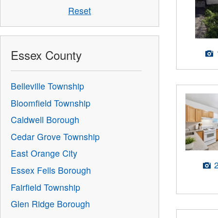
Reset
Essex County
Belleville Township
Bloomfield Township
Caldwell Borough
Cedar Grove Township
East Orange City
Essex Fells Borough
Fairfield Township
Glen Ridge Borough