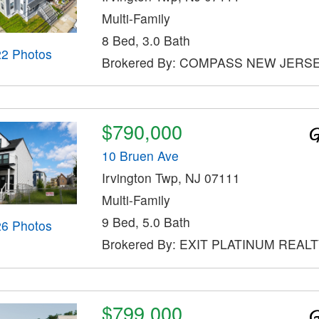
Multi-Family
8 Bed, 3.0 Bath
22 Photos
Brokered By: COMPASS NEW JERSE
$790,000
10 Bruen Ave
Irvington Twp, NJ 07111
Multi-Family
9 Bed, 5.0 Bath
26 Photos
Brokered By: EXIT PLATINUM REAL
$799,000