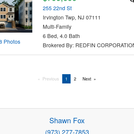
255 22nd St
Irvington Twp, NJ 07111
Multi-Family
6 Bed, 4.0 Bath
8 Photos
Brokered By: REDFIN CORPORATIO
Previous
1
2
Next
Shawn Fox
(973) 277-7853