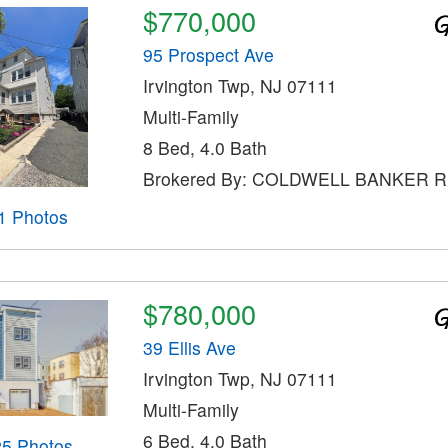
$770,000
95 Prospect Ave
Irvington Twp, NJ 07111
Multi-Family
8 Bed, 4.0 Bath
Brokered By: COLDWELL BANKER 
1 Photos
$780,000
39 Ellis Ave
Irvington Twp, NJ 07111
Multi-Family
6 Bed, 4.0 Bath
25 Photos