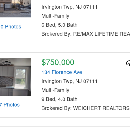
Irvington Twp, NJ 07111
Multi-Family
6 Bed, 5.0 Bath
10 Photos
Brokered By: RE/MAX LIFETIME RE
$750,000
134 Florence Ave
Irvington Twp, NJ 07111
Multi-Family
9 Bed, 4.0 Bath
7 Photos
Brokered By: WEICHERT REALTORS