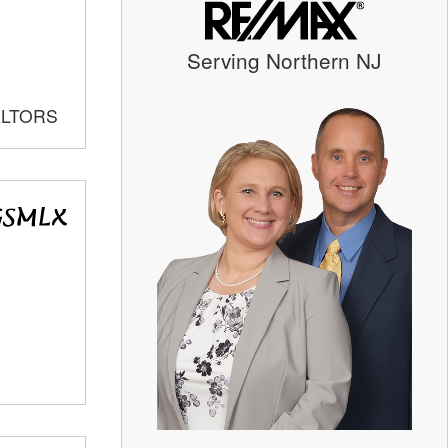
Serving Northern NJ
ALTORS