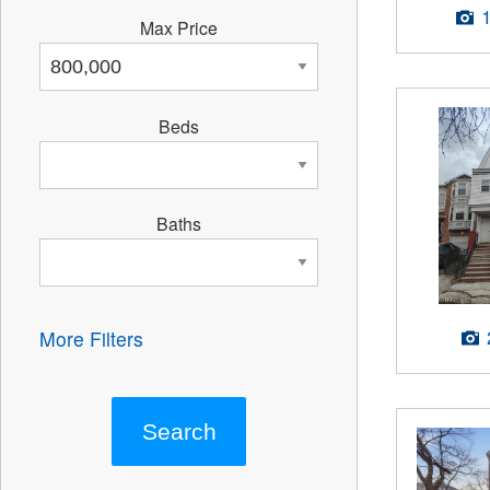
Max Price
Beds
Baths
More Filters