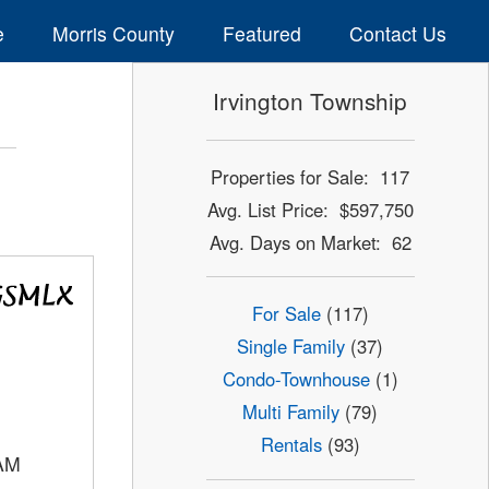
e
Morris County
Featured
Contact Us
Irvington Township
Properties for Sale: 117
Avg. List Price: $597,750
Avg. Days on Market: 62
For Sale
(117)
Single Family
(37)
Condo-Townhouse
(1)
Multi Family
(79)
Rentals
(93)
AM