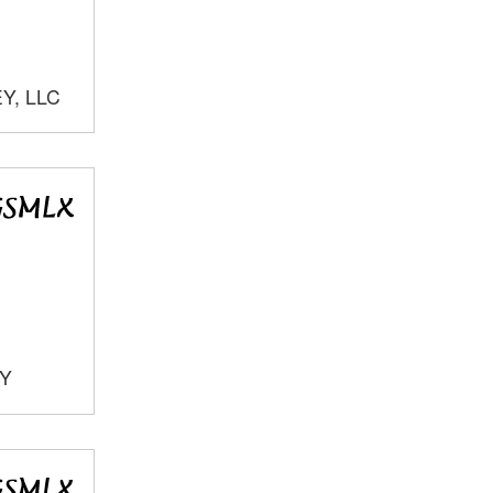
Y, LLC
TY