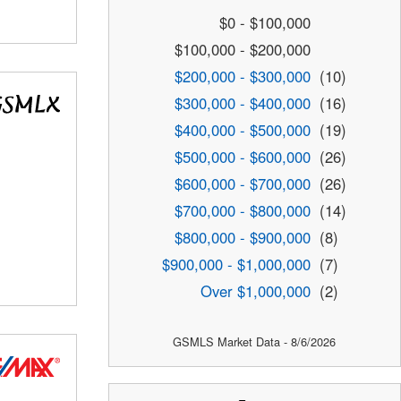
$0 - $100,000
$100,000 - $200,000
$200,000 - $300,000
(10)
$300,000 - $400,000
(16)
$400,000 - $500,000
(19)
$500,000 - $600,000
(26)
$600,000 - $700,000
(26)
$700,000 - $800,000
(14)
$800,000 - $900,000
(8)
$900,000 - $1,000,000
(7)
Over $1,000,000
(2)
GSMLS Market Data - 8/6/2026