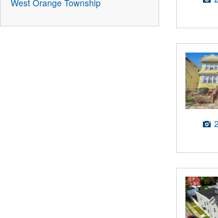
West Orange Township