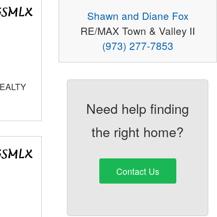
Shawn and Diane Fox
RE/MAX Town & Valley II
(973) 277-7853
REALTY
Need help finding
the right home?
Contact Us