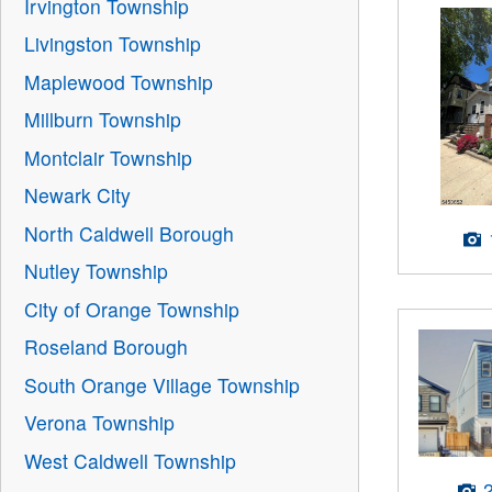
Irvington Township
Livingston Township
Maplewood Township
Millburn Township
Montclair Township
Newark City
North Caldwell Borough
Nutley Township
City of Orange Township
Roseland Borough
South Orange Village Township
Verona Township
West Caldwell Township