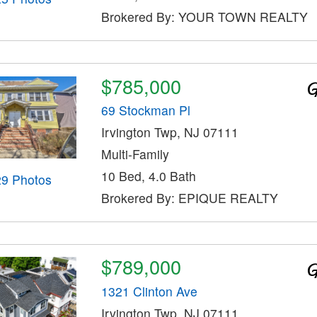
Brokered By: YOUR TOWN REALTY
$785,000
69 Stockman Pl
Irvington Twp, NJ 07111
Multi-Family
10 Bed, 4.0 Bath
29 Photos
Brokered By: EPIQUE REALTY
$789,000
1321 Clinton Ave
Irvington Twp, NJ 07111