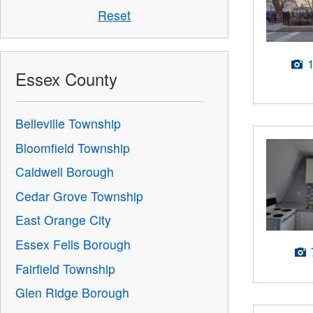
Reset
Essex County
Belleville Township
Bloomfield Township
Caldwell Borough
Cedar Grove Township
East Orange City
Essex Fells Borough
Fairfield Township
Glen Ridge Borough