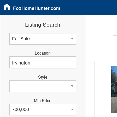
FoxHomeHunter.com
Listing Search
Location
Style
Min Price