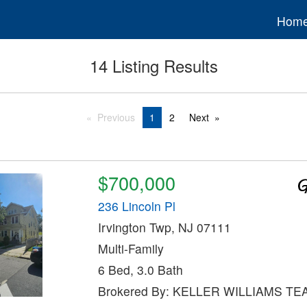
Hom
14 Listing Results
Previous
1
2
Next
$700,000
236 Lincoln Pl
Irvington Twp, NJ 07111
Multi-Family
6 Bed, 3.0 Bath
Brokered By: KELLER WILLIAMS TE