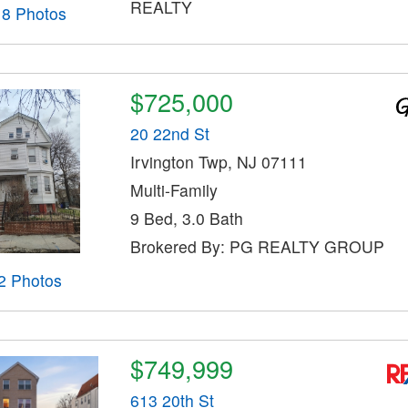
REALTY
18 Photos
$725,000
20 22nd St
Irvington Twp, NJ 07111
Multi-Family
9 Bed, 3.0 Bath
Brokered By: PG REALTY GROUP
2 Photos
$749,999
613 20th St