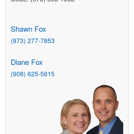
Shawn Fox
(973) 277-7853
Diane Fox
(908) 625-5615