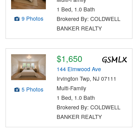
1 Bed, 1.0 Bath
9 Photos
Brokered By: COLDWELL
BANKER REALTY
$1,650
144 Elmwood Ave
Irvington Twp, NJ 07111
Multi-Family
5 Photos
1 Bed, 1.0 Bath
Brokered By: COLDWELL
BANKER REALTY