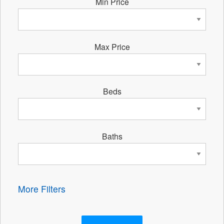
Min Price
Max Price
Beds
Baths
More Filters