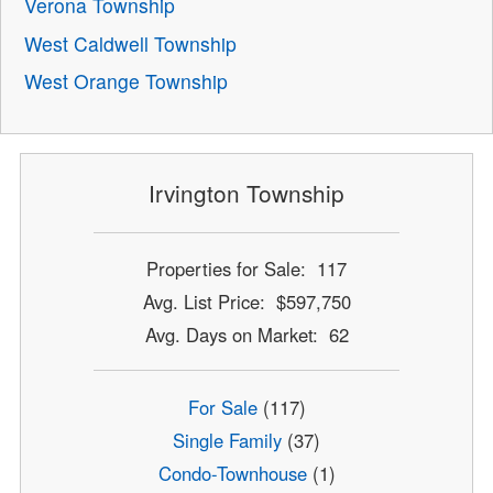
Verona Township
West Caldwell Township
West Orange Township
Irvington Township
Properties for Sale: 117
Avg. List Price: $597,750
Avg. Days on Market: 62
For Sale
(117)
Single Family
(37)
Condo-Townhouse
(1)