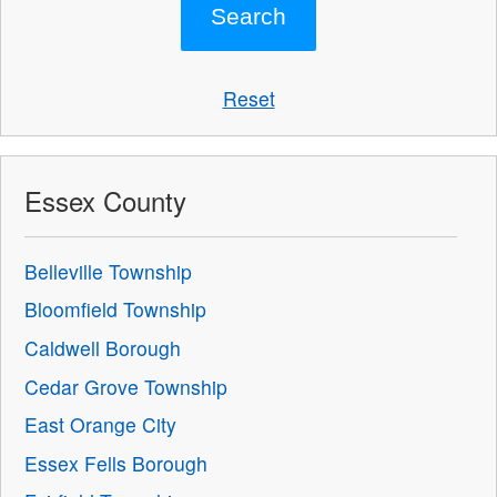
Reset
Essex County
Belleville Township
Bloomfield Township
Caldwell Borough
Cedar Grove Township
East Orange City
Essex Fells Borough