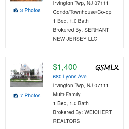
Irvington Twp, NJ 07111
3 Photos
Condo/Townhouse/Co-op
1 Bed, 1.0 Bath
Brokered By: SERHANT
NEW JERSEY LLC
$1,400
680 Lyons Ave
Irvington Twp, NJ 07111
Multi-Family
7 Photos
1 Bed, 1.0 Bath
Brokered By: WEICHERT
REALTORS