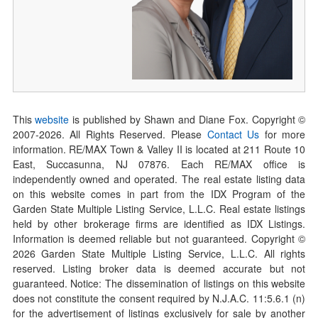
This
website
is published by Shawn and Diane Fox. Copyright ©
2007-
2026
. All Rights Reserved. Please
Contact Us
for more
information. RE/MAX Town & Valley II is located at 211 Route 10
East, Succasunna, NJ 07876. Each RE/MAX office is
independently owned and operated. The real estate listing data
on this website comes in part from the IDX Program of the
Garden State Multiple Listing Service, L.L.C. Real estate listings
held by other brokerage firms are identified as IDX Listings.
Information is deemed reliable but not guaranteed. Copyright ©
2026
Garden State Multiple Listing Service, L.L.C. All rights
reserved. Listing broker data is deemed accurate but not
guaranteed. Notice: The dissemination of listings on this website
does not constitute the consent required by N.J.A.C. 11:5.6.1 (n)
for the advertisement of listings exclusively for sale by another