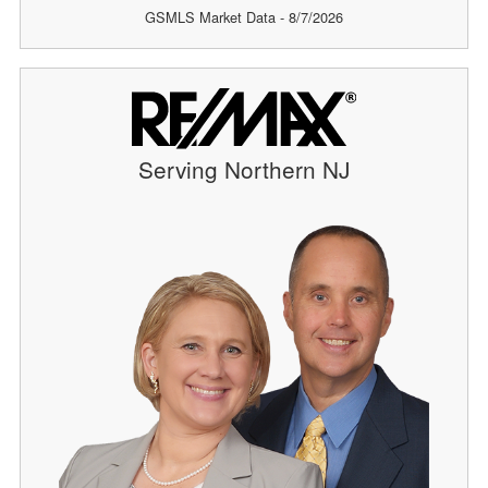
GSMLS Market Data - 8/7/2026
Serving Northern NJ