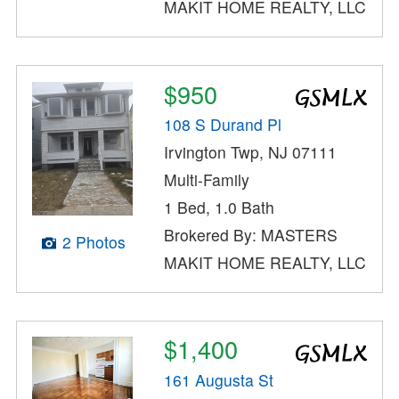
MAKIT HOME REALTY, LLC
$950
108 S Durand Pl
Irvington Twp, NJ 07111
Multi-Family
1 Bed, 1.0 Bath
Brokered By: MASTERS
2 Photos
MAKIT HOME REALTY, LLC
$1,400
161 Augusta St