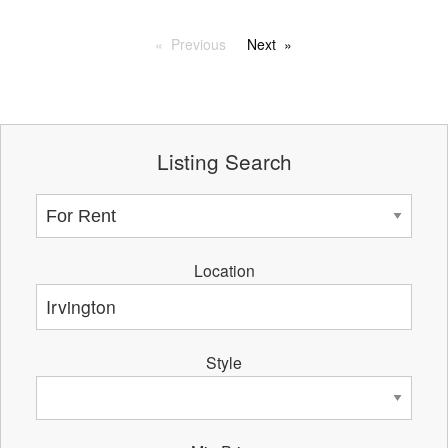
Previous
Next
Listing Search
Location
Style