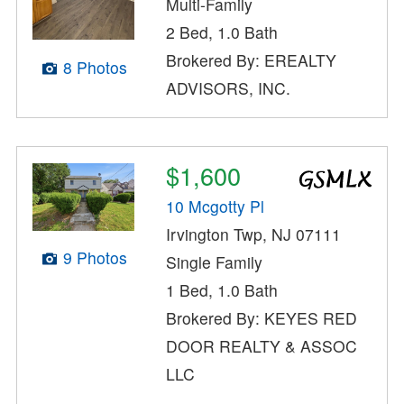
Multi-Family
2 Bed, 1.0 Bath
Brokered By: EREALTY
8 Photos
ADVISORS, INC.
$1,600
10 Mcgotty Pl
Irvington Twp, NJ 07111
9 Photos
Single Family
1 Bed, 1.0 Bath
Brokered By: KEYES RED
DOOR REALTY & ASSOC
LLC