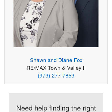
Shawn and Diane Fox
RE/MAX Town & Valley II
(973) 277-7853
Need help finding the right