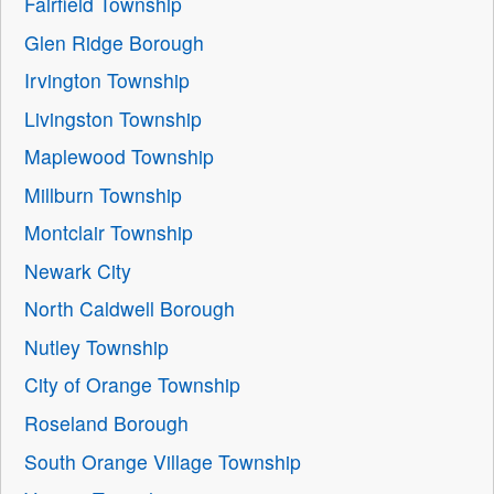
Fairfield Township
Glen Ridge Borough
Irvington Township
Livingston Township
Maplewood Township
Millburn Township
Montclair Township
Newark City
North Caldwell Borough
Nutley Township
City of Orange Township
Roseland Borough
South Orange Village Township