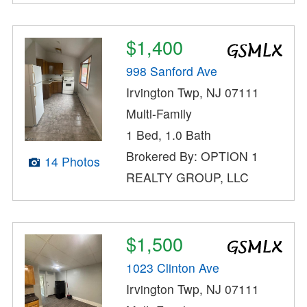
$1,400
998 Sanford Ave
Irvington Twp, NJ 07111
Multi-Family
1 Bed, 1.0 Bath
Brokered By: OPTION 1
14 Photos
REALTY GROUP, LLC
$1,500
1023 Clinton Ave
Irvington Twp, NJ 07111