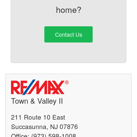
home?
Contact Us
Town & Valley II
211 Route 10 East
Succasunna, NJ 07876
Office: (973) 598-1008