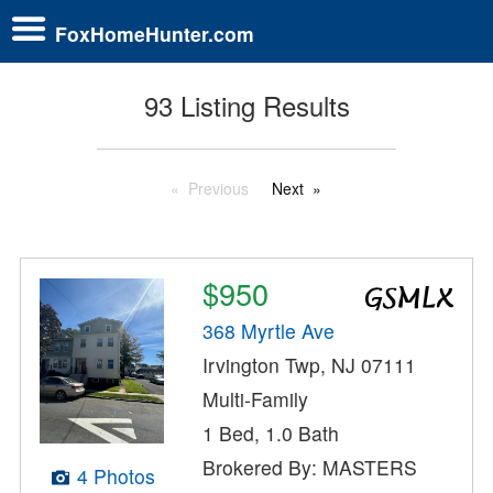
FoxHomeHunter.com
93 Listing Results
Previous
Next
$950
368 Myrtle Ave
Irvington Twp, NJ 07111
Multi-Family
1 Bed, 1.0 Bath
Brokered By: MASTERS
4 Photos