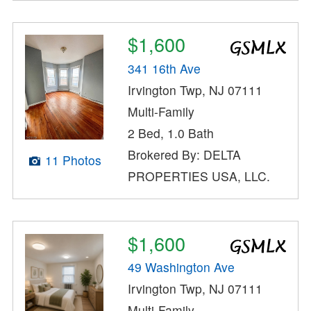
$1,600
341 16th Ave
Irvington Twp, NJ 07111
Multi-Family
2 Bed, 1.0 Bath
Brokered By: DELTA
11 Photos
PROPERTIES USA, LLC.
$1,600
49 Washington Ave
Irvington Twp, NJ 07111
Multi-Family