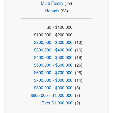
Multi Family
(79)
Rentals
(93)
$0 - $100,000
$100,000 - $200,000
$200,000 - $300,000
(10)
$300,000 - $400,000
(16)
$400,000 - $500,000
(19)
$500,000 - $600,000
(26)
$600,000 - $700,000
(26)
$700,000 - $800,000
(14)
$800,000 - $900,000
(8)
$900,000 - $1,000,000
(7)
Over $1,000,000
(2)