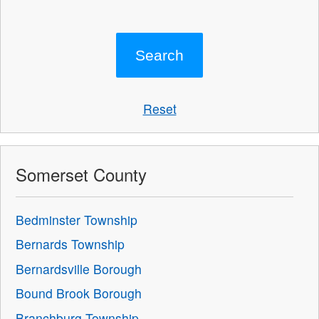
Reset
Somerset County
Bedminster Township
Bernards Township
Bernardsville Borough
Bound Brook Borough
Branchburg Township