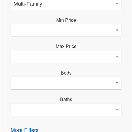
Min Price
Max Price
Beds
Baths
More Filters