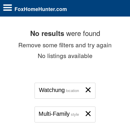
FoxHomeHunter.com
were found
No results
Remove some filters and try again
No listings available
×
Watchung
location
×
Multi-Family
style