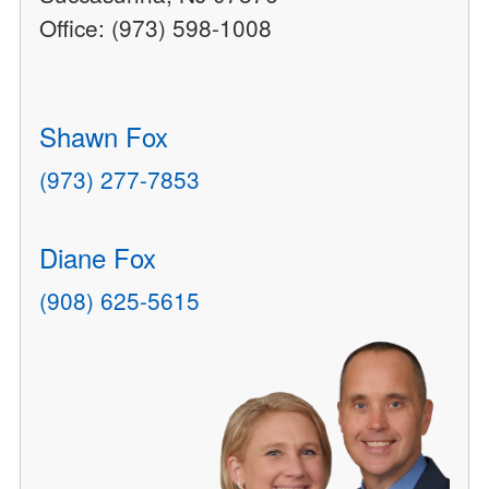
Office: (973) 598-1008
Shawn Fox
(973) 277-7853
Diane Fox
(908) 625-5615