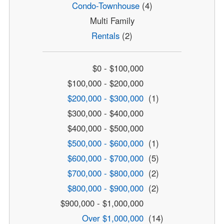
Condo-Townhouse
(4)
Multi Family
Rentals
(2)
$0 - $100,000
$100,000 - $200,000
$200,000 - $300,000
(1)
$300,000 - $400,000
$400,000 - $500,000
$500,000 - $600,000
(1)
$600,000 - $700,000
(5)
$700,000 - $800,000
(2)
$800,000 - $900,000
(2)
$900,000 - $1,000,000
Over $1,000,000
(14)