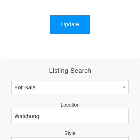
Update
Listing Search
Location
Style