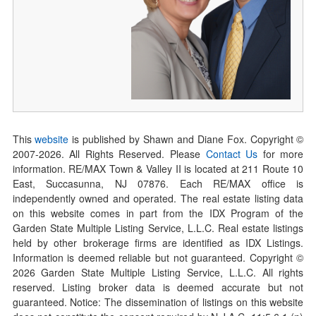
This
website
is published by Shawn and Diane Fox. Copyright ©
2007-
2026
. All Rights Reserved. Please
Contact Us
for more
information. RE/MAX Town & Valley II is located at 211 Route 10
East, Succasunna, NJ 07876. Each RE/MAX office is
independently owned and operated. The real estate listing data
on this website comes in part from the IDX Program of the
Garden State Multiple Listing Service, L.L.C. Real estate listings
held by other brokerage firms are identified as IDX Listings.
Information is deemed reliable but not guaranteed. Copyright ©
2026
Garden State Multiple Listing Service, L.L.C. All rights
reserved. Listing broker data is deemed accurate but not
guaranteed. Notice: The dissemination of listings on this website