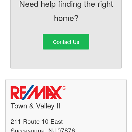
Need help finding the right
home?
Contact Us
Town & Valley II
211 Route 10 East
Succasunna, NJ 07876