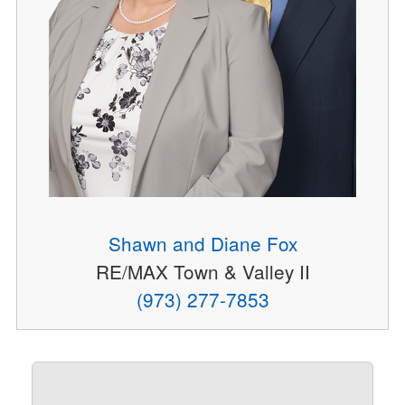
Shawn and Diane Fox
RE/MAX Town & Valley II
(973) 277-7853