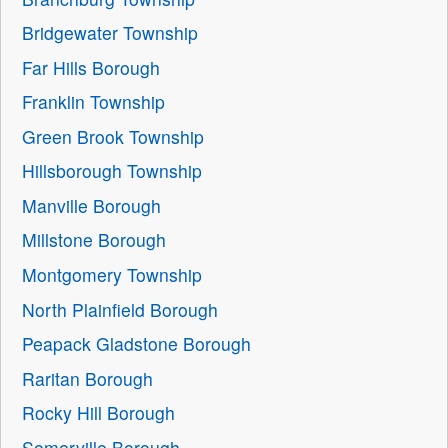
Bridgewater Township
Far Hills Borough
Franklin Township
Green Brook Township
Hillsborough Township
Manville Borough
Millstone Borough
Montgomery Township
North Plainfield Borough
Peapack Gladstone Borough
Raritan Borough
Rocky Hill Borough
Somerville Borough