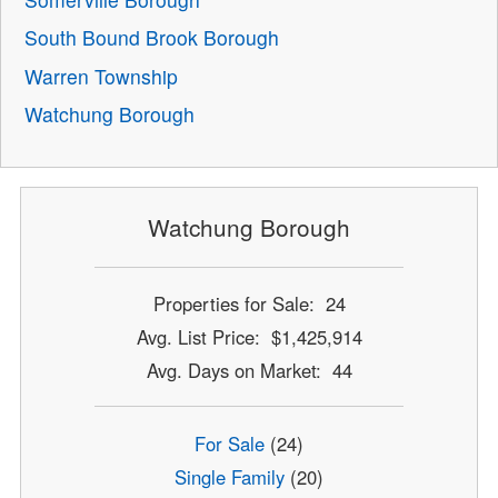
South Bound Brook Borough
Warren Township
Watchung Borough
Watchung Borough
Properties for Sale: 24
Avg. List Price: $1,425,914
Avg. Days on Market: 44
For Sale
(24)
Single Family
(20)