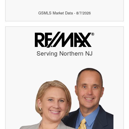
GSMLS Market Data - 8/7/2026
Serving Northern NJ