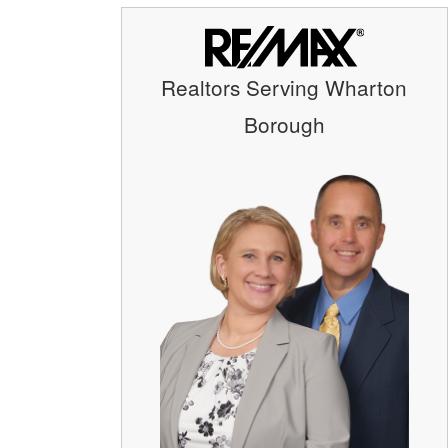
Realtors Serving Wharton
Borough