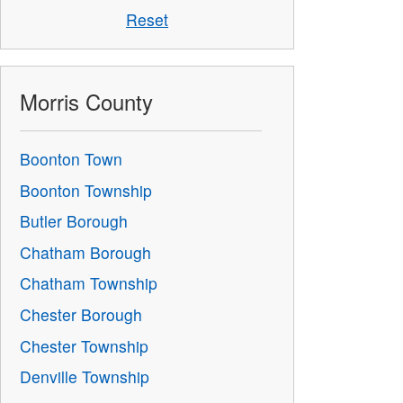
Reset
Morris County
Boonton Town
Boonton Township
Butler Borough
Chatham Borough
Chatham Township
Chester Borough
Chester Township
Denville Township