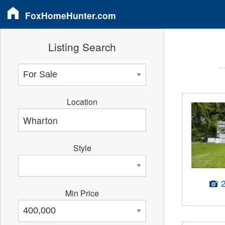
FoxHomeHunter.com
Listing Search
Location
Style
Min Price