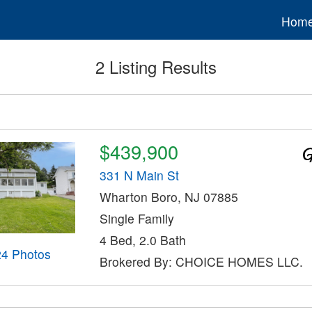
Hom
2 Listing Results
$439,900
331 N Main St
Wharton Boro, NJ 07885
Single Family
4 Bed, 2.0 Bath
24 Photos
Brokered By: CHOICE HOMES LLC.