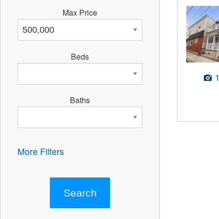
Max Price
Beds
Baths
More Filters