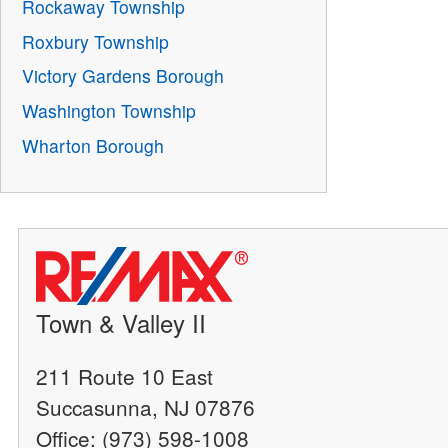
Rockaway Township
Roxbury Township
Victory Gardens Borough
Washington Township
Wharton Borough
Town & Valley II
211 Route 10 East
Succasunna, NJ 07876
Office: (973) 598-1008