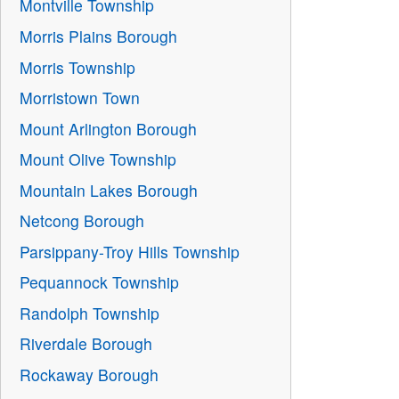
Montville Township
Morris Plains Borough
Morris Township
Morristown Town
Mount Arlington Borough
Mount Olive Township
Mountain Lakes Borough
Netcong Borough
Parsippany-Troy Hills Township
Pequannock Township
Randolph Township
Riverdale Borough
Rockaway Borough