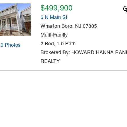
$499,900
5 N Main St
Wharton Boro, NJ 07885
Multi-Family
2 Bed, 1.0 Bath
10 Photos
Brokered By: HOWARD HANNA RAN
REALTY