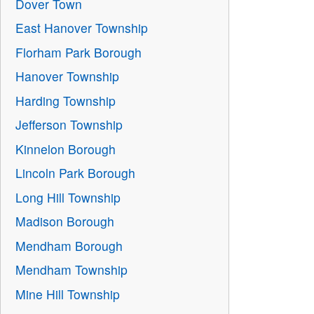
Dover Town
East Hanover Township
Florham Park Borough
Hanover Township
Harding Township
Jefferson Township
Kinnelon Borough
Lincoln Park Borough
Long Hill Township
Madison Borough
Mendham Borough
Mendham Township
Mine Hill Township