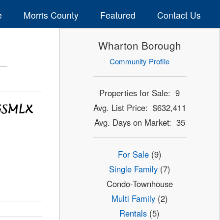
e
Morris County
Featured
Contact Us
Wharton Borough
Community Profile
Properties for Sale: 9
Avg. List Price: $632,411
Avg. Days on Market: 35
For Sale
(9)
Single Family
(7)
Condo-Townhouse
Multi Family
(2)
Rentals
(5)