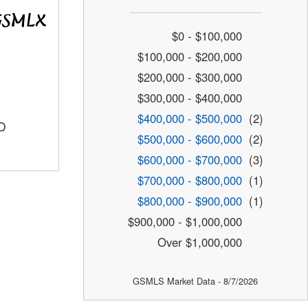
$0 - $100,000
$100,000 - $200,000
$200,000 - $300,000
$300,000 - $400,000
$400,000 - $500,000
(2)
D
$500,000 - $600,000
(2)
$600,000 - $700,000
(3)
$700,000 - $800,000
(1)
$800,000 - $900,000
(1)
$900,000 - $1,000,000
Over $1,000,000
GSMLS Market Data - 8/7/2026