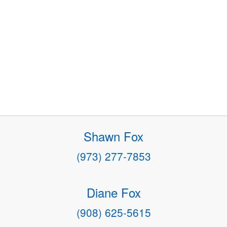
Shawn Fox
(973) 277-7853
Diane Fox
(908) 625-5615