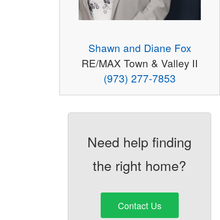
Shawn and Diane Fox
RE/MAX Town & Valley II
(973) 277-7853
Need help finding
the right home?
Contact Us