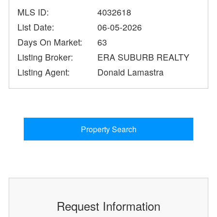
MLS ID:
4032618
List Date:
06-05-2026
Days On Market:
63
Listing Broker:
ERA SUBURB REALTY
Listing Agent:
Donald Lamastra
Property Search
Request Information