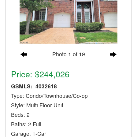
Photo 1 of 19
Price: $244,026
GSMLS: 4032618
Type: Condo/Townhouse/Co-op
Style: Multi Floor Unit
Beds: 2
Baths: 2 Full
Garage: 1-Car