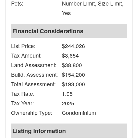
Pets:
Number Limit, Size Limit,
Yes
Financial Considerations
List Price:
$244,026
Tax Amount:
$3,654
Land Assessment:
$38,800
Build. Assessment:
$154,200
Total Assessment:
$193,000
Tax Rate:
1.95
Tax Year:
2025
Ownership Type:
Condominium
Listing Information