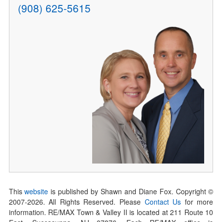
(908) 625-5615
This
website
is published by Shawn and Diane Fox. Copyright ©
2007-
2026
. All Rights Reserved. Please
Contact Us
for more
information. RE/MAX Town & Valley II is located at 211 Route 10