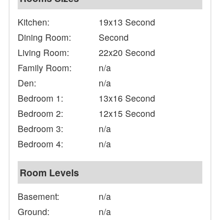
Kitchen:
19x13 Second
Dining Room:
Second
Living Room:
22x20 Second
Family Room:
n/a
Den:
n/a
Bedroom 1:
13x16 Second
Bedroom 2:
12x15 Second
Bedroom 3:
n/a
Bedroom 4:
n/a
Room Levels
Basement:
n/a
Ground:
n/a