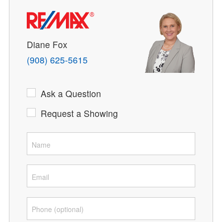
Diane Fox
(908) 625-5615
Ask a Question
Request a Showing