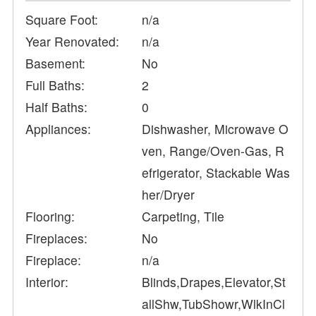
Square Foot:
n/a
Year Renovated:
n/a
Basement:
No
Full Baths:
2
Half Baths:
0
Appliances:
Dishwasher, Microwave O
ven, Range/Oven-Gas, R
efrigerator, Stackable Was
her/Dryer
Flooring:
Carpeting, Tile
Fireplaces:
No
Fireplace:
n/a
Interior:
Blinds,Drapes,Elevator,St
allShw,TubShowr,WlkInCl