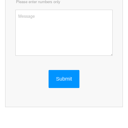
Please enter numbers only
Submit