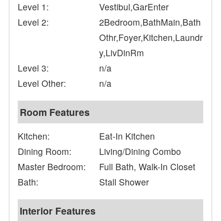
Level 1:
Vestibul,GarEnter
Level 2:
2Bedroom,BathMain,Bath
Othr,Foyer,Kitchen,Laundr
y,LivDinRm
Level 3:
n/a
Level Other:
n/a
Room Features
Kitchen:
Eat-In Kitchen
Dining Room:
Living/Dining Combo
Master Bedroom:
Full Bath, Walk-In Closet
Bath:
Stall Shower
Interior Features