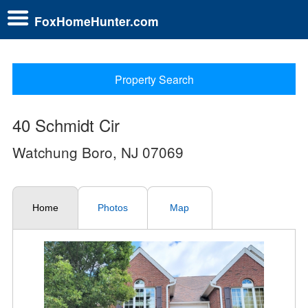
FoxHomeHunter.com
Property Search
40 Schmidt Cir
Watchung Boro, NJ 07069
Home
Photos
Map