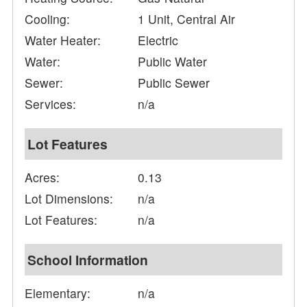
Cooling:
1 Unit, Central Air
Water Heater:
Electric
Water:
Public Water
Sewer:
Public Sewer
Services:
n/a
Lot Features
Acres:
0.13
Lot Dimensions:
n/a
Lot Features:
n/a
School Information
Elementary:
n/a