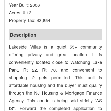
Year Built: 2006
Acres: 0.13
Property Tax: $3,654
Description
Lakeside Villas is a quiet 55+ community
offering privacy and great location. It is
conveniently located close to Watchung Lake
Park, Rt 22, Rt 78, and convenient to
shopping. 2 pets permitted. This unit is
affordable housing and the buyer must qualify
through the NJ Housing & Mortgage Finance
Agency. This condo is being sold strictly "AS
IS". Forward the completed application to