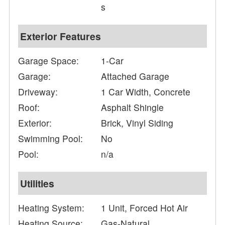
s
Exterior Features
Garage Space:
1-Car
Garage:
Attached Garage
Driveway:
1 Car Width, Concrete
Roof:
Asphalt Shingle
Exterior:
Brick, Vinyl Siding
Swimming Pool:
No
Pool:
n/a
Utilities
Heating System:
1 Unit, Forced Hot Air
Heating Source:
Gas-Natural