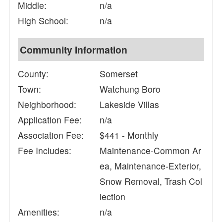
Middle:
n/a
High School:
n/a
Community Information
County:
Somerset
Town:
Watchung Boro
Neighborhood:
Lakeside Villas
Application Fee:
n/a
Association Fee:
$441 - Monthly
Fee Includes:
Maintenance-Common Ar
ea, Maintenance-Exterior,
Snow Removal, Trash Col
lection
Amenities:
n/a