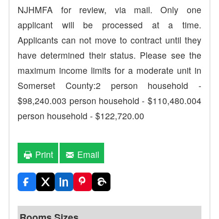
NJHMFA for review, via mail. Only one
applicant will be processed at a time.
Applicants can not move to contract until they
have determined their status. Please see the
maximum income limits for a moderate unit in
Somerset County:2 person household -
$98,240.003 person household - $110,480.004
person household - $122,720.00
Print
Email
Rooms Sizes