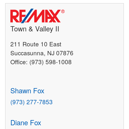
Town & Valley II
211 Route 10 East
Succasunna, NJ 07876
Office: (973) 598-1008
Shawn Fox
(973) 277-7853
Diane Fox