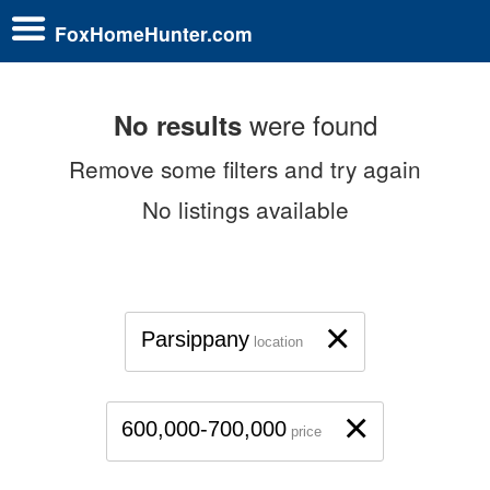
FoxHomeHunter.com
were found
No results
Remove some filters and try again
No listings available
×
Parsippany
location
×
600,000-700,000
price