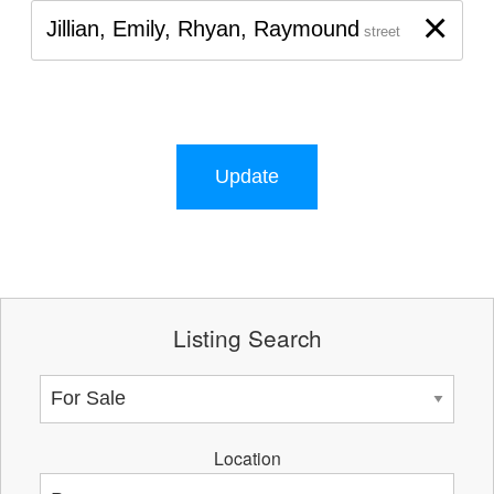
×
Jillian, Emily, Rhyan, Raymound
street
Update
Listing Search
Location