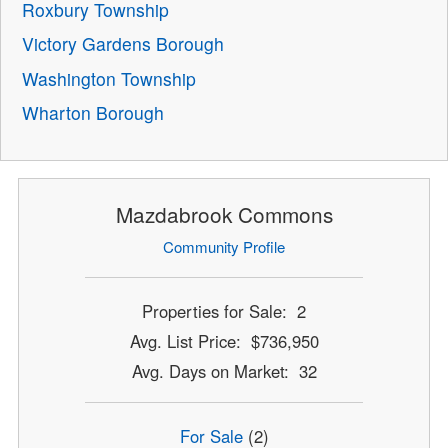
Roxbury Township
Victory Gardens Borough
Washington Township
Wharton Borough
Mazdabrook Commons
Community Profile
Properties for Sale: 2
Avg. List Price: $736,950
Avg. Days on Market: 32
For Sale
(2)