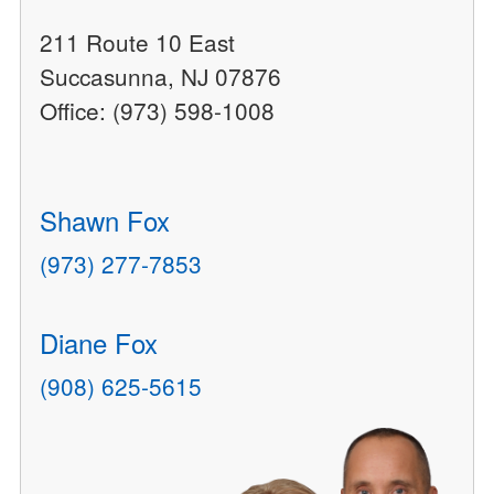
211 Route 10 East
Succasunna, NJ 07876
Office: (973) 598-1008
Shawn Fox
(973) 277-7853
Diane Fox
(908) 625-5615