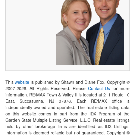
This
website
is published by Shawn and Diane Fox. Copyright ©
2007-
2026
. All Rights Reserved. Please
Contact Us
for more
information. RE/MAX Town & Valley II is located at 211 Route 10
East, Succasunna, NJ 07876. Each RE/MAX office is
independently owned and operated. The real estate listing data
on this website comes in part from the IDX Program of the
Garden State Multiple Listing Service, L.L.C. Real estate listings
held by other brokerage firms are identified as IDX Listings.
Information is deemed reliable but not guaranteed. Copyright ©