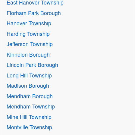
East Hanover Township
Florham Park Borough
Hanover Township
Harding Township
Jefferson Township
Kinnelon Borough
Lincoln Park Borough
Long Hill Township
Madison Borough
Mendham Borough
Mendham Township
Mine Hill Township
Montville Township