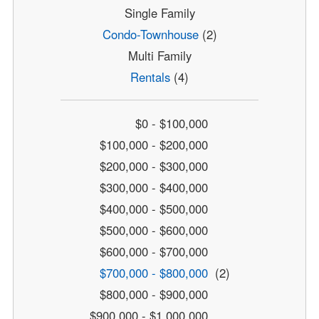
Single Family
Condo-Townhouse
(2)
Multi Family
Rentals
(4)
$0 - $100,000
$100,000 - $200,000
$200,000 - $300,000
$300,000 - $400,000
$400,000 - $500,000
$500,000 - $600,000
$600,000 - $700,000
$700,000 - $800,000
(2)
$800,000 - $900,000
$900,000 - $1,000,000