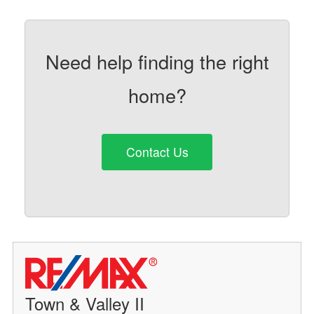
Need help finding the right
home?
Contact Us
Town & Valley II