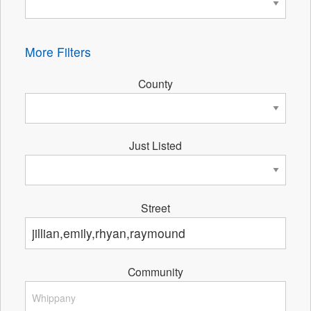
More Filters
County
Just Listed
Street
Community