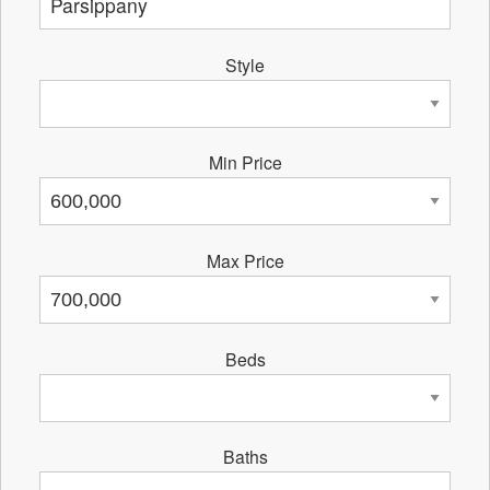
Style
Min Price
Max Price
Beds
Baths