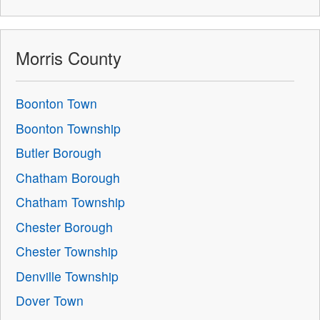
Morris County
Boonton Town
Boonton Township
Butler Borough
Chatham Borough
Chatham Township
Chester Borough
Chester Township
Denville Township
Dover Town