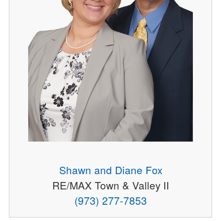
Shawn and Diane Fox
RE/MAX Town & Valley II
(973) 277-7853