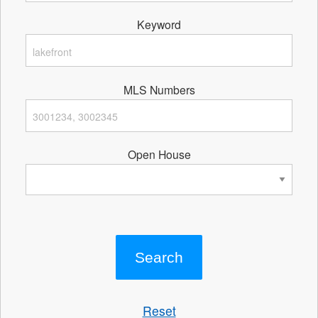
Keyword
MLS Numbers
Open House
Reset