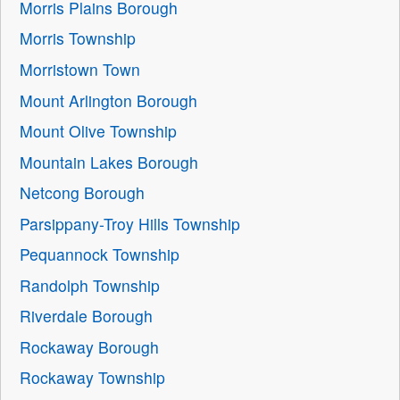
Morris Plains Borough
Morris Township
Morristown Town
Mount Arlington Borough
Mount Olive Township
Mountain Lakes Borough
Netcong Borough
Parsippany-Troy Hills Township
Pequannock Township
Randolph Township
Riverdale Borough
Rockaway Borough
Rockaway Township