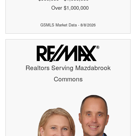
Over $1,000,000
GSMLS Market Data - 8/8/2026
Realtors Serving Mazdabrook
Commons