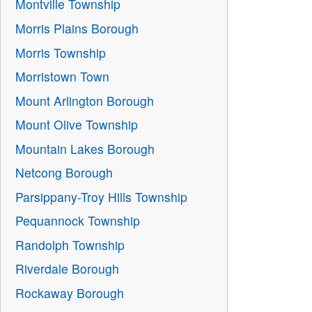
Montville Township
Morris Plains Borough
Morris Township
Morristown Town
Mount Arlington Borough
Mount Olive Township
Mountain Lakes Borough
Netcong Borough
Parsippany-Troy Hills Township
Pequannock Township
Randolph Township
Riverdale Borough
Rockaway Borough