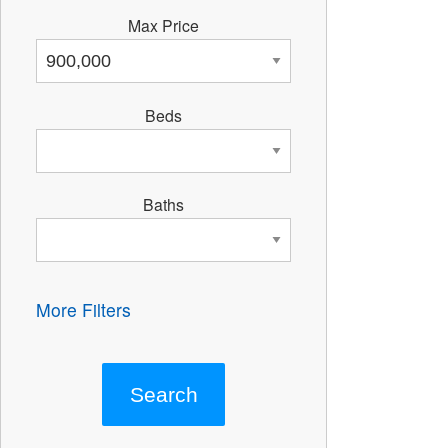
Max Price
Beds
Baths
More Filters