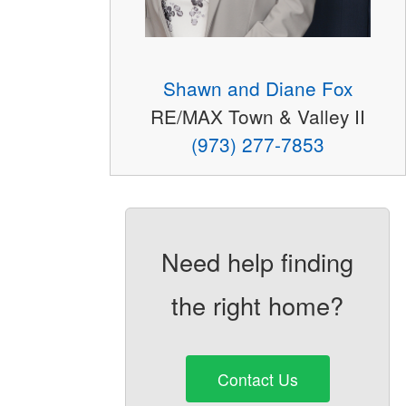
Shawn and Diane Fox
RE/MAX Town & Valley II
(973) 277-7853
Need help finding
the right home?
Contact Us