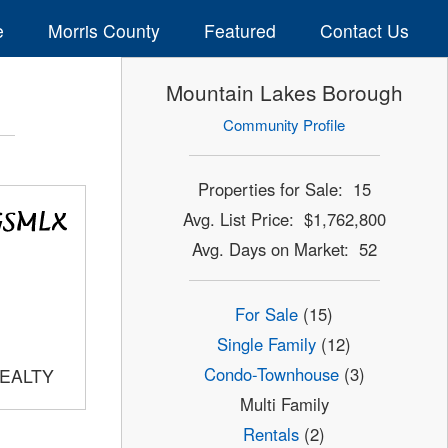
e
Morris County
Featured
Contact Us
Mountain Lakes Borough
Community Profile
Properties for Sale: 15
Avg. List Price: $1,762,800
Avg. Days on Market: 52
For Sale
(15)
Single Family
(12)
Condo-Townhouse
(3)
REALTY
Multi Family
Rentals
(2)