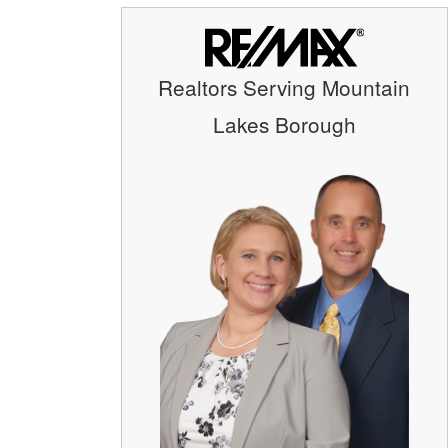
Realtors Serving Mountain
Lakes Borough