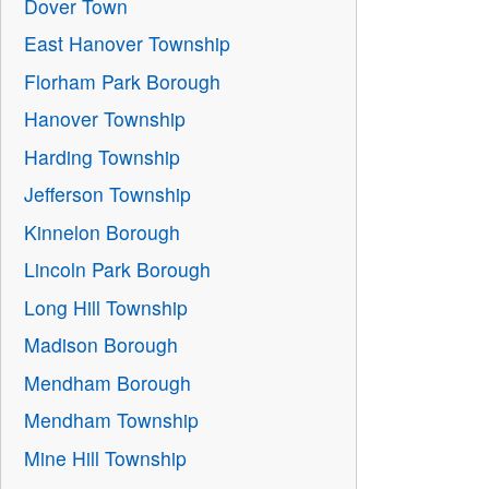
Dover Town
East Hanover Township
Florham Park Borough
Hanover Township
Harding Township
Jefferson Township
Kinnelon Borough
Lincoln Park Borough
Long Hill Township
Madison Borough
Mendham Borough
Mendham Township
Mine Hill Township