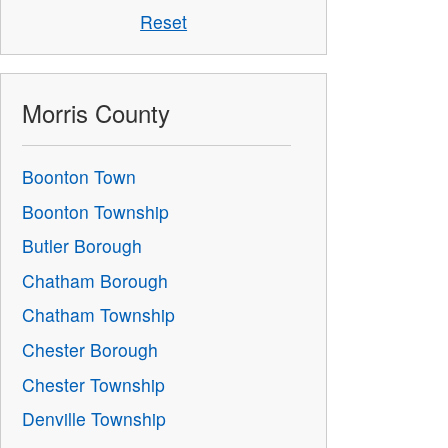
Reset
Morris County
Boonton Town
Boonton Township
Butler Borough
Chatham Borough
Chatham Township
Chester Borough
Chester Township
Denville Township