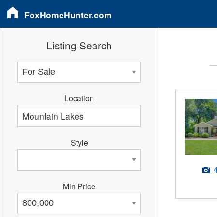
FoxHomeHunter.com
Listing Search
Location
Style
Min Price