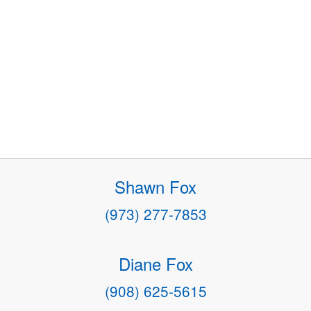
Shawn Fox
(973) 277-7853
Diane Fox
(908) 625-5615