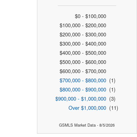
$0 - $100,000
$100,000 - $200,000
$200,000 - $300,000
$300,000 - $400,000
$400,000 - $500,000
$500,000 - $600,000
$600,000 - $700,000
$700,000 - $800,000
(1)
$800,000 - $900,000
(1)
$900,000 - $1,000,000
(3)
Over $1,000,000
(11)
GSMLS Market Data - 8/5/2026