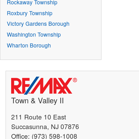
Rockaway Township
Roxbury Township
Victory Gardens Borough
Washington Township
Wharton Borough
Town & Valley II
211 Route 10 East
Succasunna, NJ 07876
Office: (973) 598-1008