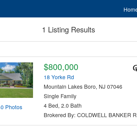
Hom
1 Listing Results
$800,000
18 Yorke Rd
Mountain Lakes Boro, NJ 07046
Single Family
4 Bed, 2.0 Bath
40 Photos
Brokered By: COLDWELL BANKER 