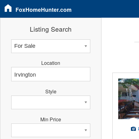
FoxHomeHunter.com
Listing Search
Location
Style
Min Price