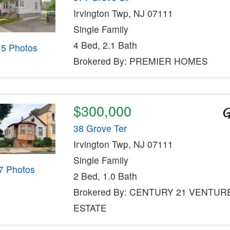
Irvington Twp, NJ 07111
Single Family
4 Bed, 2.1 Bath
15 Photos
Brokered By: PREMIER HOMES
$300,000
38 Grove Ter
Irvington Twp, NJ 07111
Single Family
7 Photos
2 Bed, 1.0 Bath
Brokered By: CENTURY 21 VENTUR
ESTATE