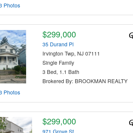
3 Photos
$299,000
35 Durand Pl
Irvington Twp, NJ 07111
Single Family
3 Bed, 1.1 Bath
Brokered By: BROOKMAN REALTY
3 Photos
$299,000
971 Grove St