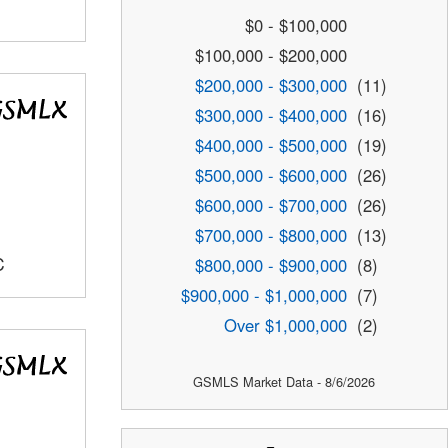
$0 - $100,000
$100,000 - $200,000
$200,000 - $300,000
(11)
$300,000 - $400,000
(16)
$400,000 - $500,000
(19)
$500,000 - $600,000
(26)
$600,000 - $700,000
(26)
$700,000 - $800,000
(13)
C
$800,000 - $900,000
(8)
$900,000 - $1,000,000
(7)
Over $1,000,000
(2)
GSMLS Market Data - 8/6/2026