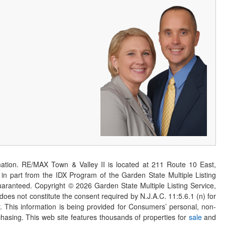
ation. RE/MAX Town & Valley II is located at 211 Route 10 East,
n part from the IDX Program of the Garden State Multiple Listing
 guaranteed. Copyright ©
2026
Garden State Multiple Listing Service,
 does not constitute the consent required by N.J.A.C. 11:5.6.1 (n) for
er. This information is being provided for Consumers’ personal, non-
asing. This web site features thousands of properties for
sale
and