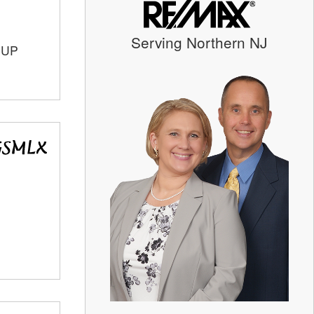
Serving Northern NJ
OUP