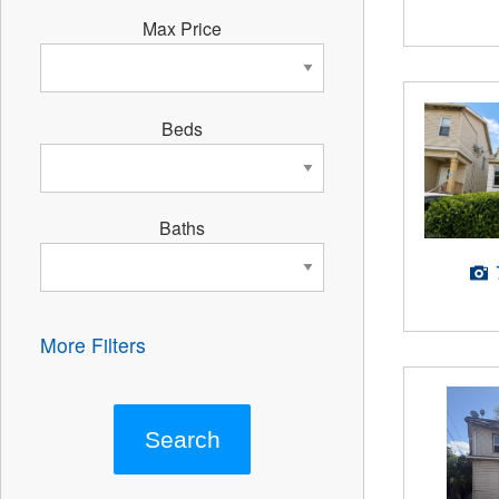
Max Price
Beds
Baths
More Filters