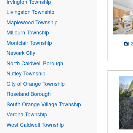
Irvington Township
Livingston Township
Maplewood Township
Millburn Township
Montclair Township
Newark City
North Caldwell Borough
Nutley Township
City of Orange Township
Roseland Borough
South Orange Village Township
Verona Township
West Caldwell Township