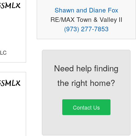
Shawn and Diane Fox
RE/MAX Town & Valley II
(973) 277-7853
LLC
Need help finding
the right home?
Contact Us