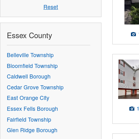
Reset
Essex County
Belleville Township
Bloomfield Township
Caldwell Borough
Cedar Grove Township
East Orange City
Essex Fells Borough
Fairfield Township
Glen Ridge Borough