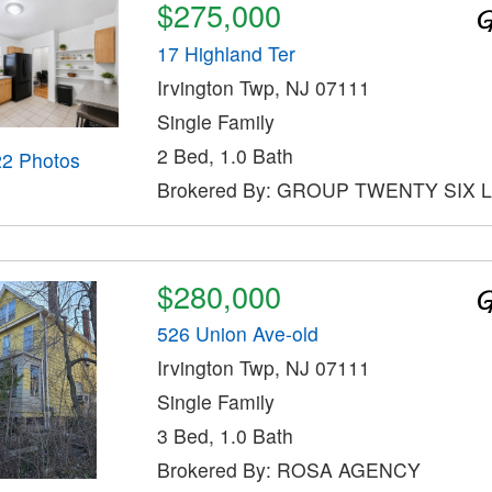
$275,000
17 Highland Ter
Irvington Twp, NJ 07111
Single Family
2 Bed, 1.0 Bath
22 Photos
Brokered By: GROUP TWENTY SIX 
$280,000
526 Union Ave-old
Irvington Twp, NJ 07111
Single Family
3 Bed, 1.0 Bath
Brokered By: ROSA AGENCY