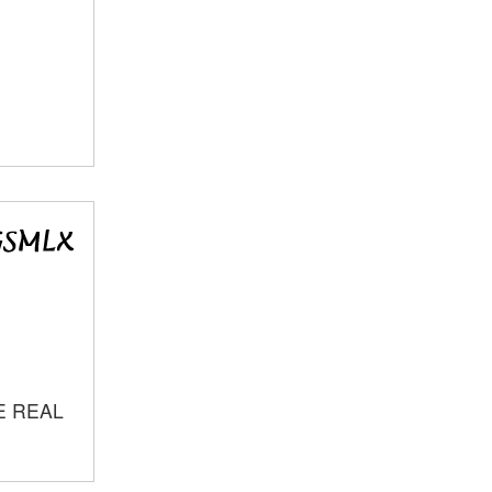
E REAL