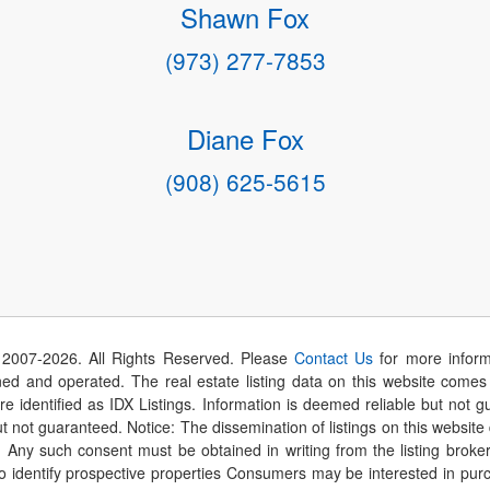
Shawn Fox
(973) 277-7853
Diane Fox
(908) 625-5615
 2007-
2026
. All Rights Reserved. Please
Contact Us
for more inform
 and operated. The real estate listing data on this website comes i
are identified as IDX Listings. Information is deemed reliable but not
t not guaranteed. Notice: The dissemination of listings on this website
r. Any such consent must be obtained in writing from the listing brok
identify prospective properties Consumers may be interested in purch