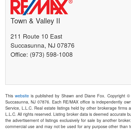
Town & Valley II
211 Route 10 East
Succasunna, NJ 07876
Office: (973) 598-1008
This
website
is published by Shawn and Diane Fox. Copyright ©
Succasunna, NJ 07876. Each RE/MAX office is independently owned
Service, L.L.C. Real estate listings held by other brokerage firms 
L.L.C. All rights reserved. Listing broker data is deemed accurate bu
the advertisement of listings exclusively for sale by another broke
commercial use and may not be used for any purpose other than to 