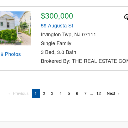
$300,000
59 Augusta St
Irvington Twp, NJ 07111
Single Family
3 Bed, 3.0 Bath
28 Photos
Brokered By: THE REAL ESTATE C
Previous
1
2
3
4
5
6
7
...
12
Next