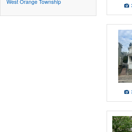
West Orange Township