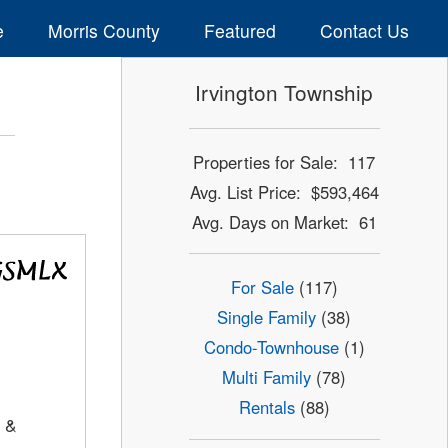
e
Morris County
Featured
Contact Us
Irvington Township
Properties for Sale: 117
Avg. List Price: $593,464
Avg. Days on Market: 61
For Sale
(117)
Single Family
(38)
Condo-Townhouse
(1)
Multi Family
(78)
Rentals
(88)
 &