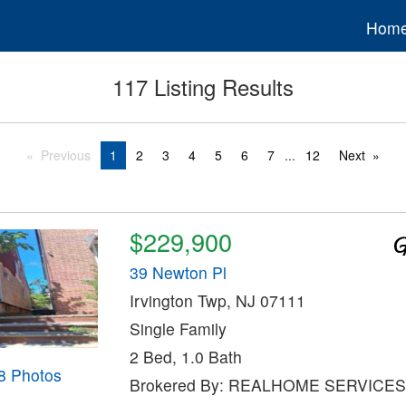
Hom
117 Listing Results
Previous
1
2
3
4
5
6
7
...
12
Next
$229,900
39 Newton Pl
Irvington Twp, NJ 07111
Single Family
2 Bed, 1.0 Bath
8 Photos
Brokered By: REALHOME SERVICES