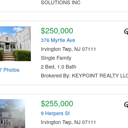
SOLUTIONS INC
$250,000
376 Myrtle Ave
Irvington Twp, NJ 07111
Single Family
2 Bed, 1.0 Bath
7 Photos
Brokered By: KEYPOINT REALTY LL
$255,000
9 Herpers St
Irvington Twp, NJ 07111