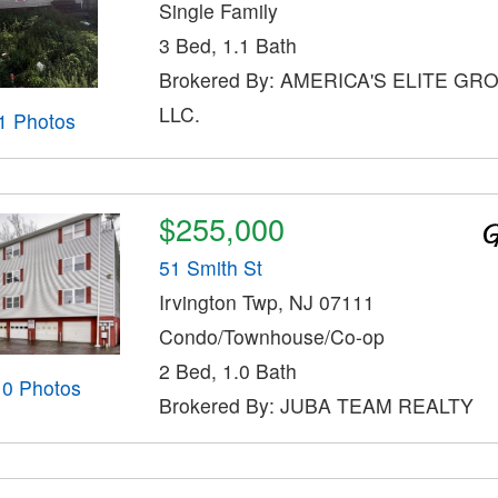
Single Family
3 Bed, 1.1 Bath
Brokered By: AMERICA'S ELITE GR
LLC.
1 Photos
$255,000
51 Smith St
Irvington Twp, NJ 07111
Condo/Townhouse/Co-op
2 Bed, 1.0 Bath
10 Photos
Brokered By: JUBA TEAM REALTY