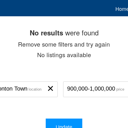
Hom
were found
No results
Remove some filters and try again
No listings available
×
onton Town
900,000-1,000,000
location
price
Update