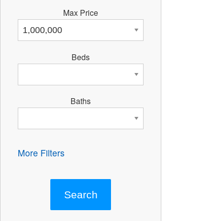
Max Price
Beds
Baths
More Filters