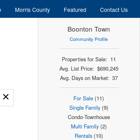
e
Morris County
Featured
Contact Us
Boonton Town
Community Profile
Properties for Sale: 11
Avg. List Price: $690,245
Avg. Days on Market: 37
×
For Sale
(11)
Single Family
(9)
Condo-Townhouse
Multi Family
(2)
Rentals
(10)