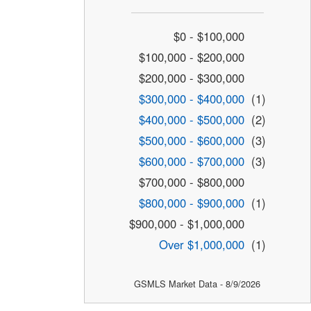
$0 - $100,000
$100,000 - $200,000
$200,000 - $300,000
$300,000 - $400,000
(1)
$400,000 - $500,000
(2)
$500,000 - $600,000
(3)
$600,000 - $700,000
(3)
$700,000 - $800,000
$800,000 - $900,000
(1)
$900,000 - $1,000,000
Over $1,000,000
(1)
GSMLS Market Data - 8/9/2026