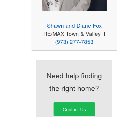
Shawn and Diane Fox
RE/MAX Town & Valley II
(973) 277-7853
Need help finding
the right home?
Contact Us