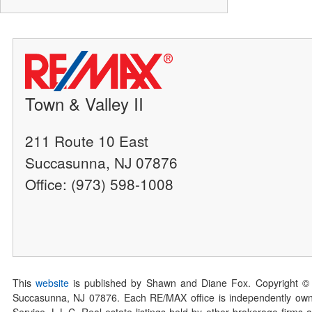
Town & Valley II
211 Route 10 East
Succasunna, NJ 07876
Office: (973) 598-1008
This
website
is published by Shawn and Diane Fox. Copyright ©
Succasunna, NJ 07876. Each RE/MAX office is independently owned