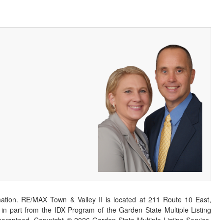
ation. RE/MAX Town & Valley II is located at 211 Route 10 East,
n part from the IDX Program of the Garden State Multiple Listing