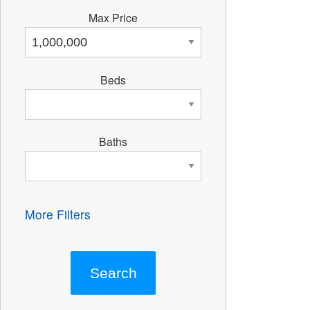
Max Price
Beds
Baths
More Filters