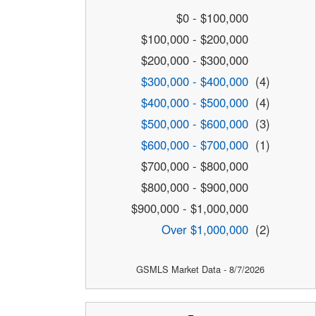
$0 - $100,000
$100,000 - $200,000
$200,000 - $300,000
$300,000 - $400,000
(4)
$400,000 - $500,000
(4)
$500,000 - $600,000
(3)
$600,000 - $700,000
(1)
$700,000 - $800,000
$800,000 - $900,000
$900,000 - $1,000,000
Over $1,000,000
(2)
GSMLS Market Data - 8/7/2026