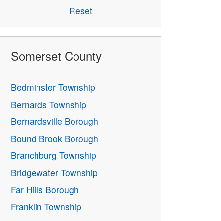
Reset
Somerset County
Bedminster Township
Bernards Township
Bernardsville Borough
Bound Brook Borough
Branchburg Township
Bridgewater Township
Far Hills Borough
Franklin Township