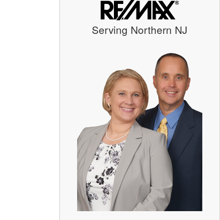
Serving Northern NJ