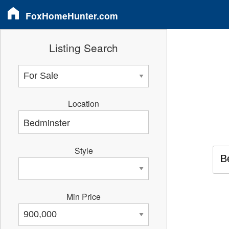
FoxHomeHunter.com
Listing Search
Location
Style
B
Min Price