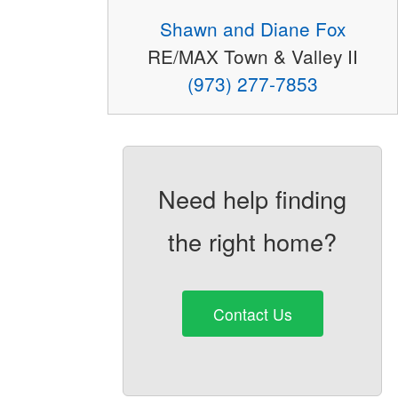
Shawn and Diane Fox
RE/MAX Town & Valley II
(973) 277-7853
Need help finding
the right home?
Contact Us