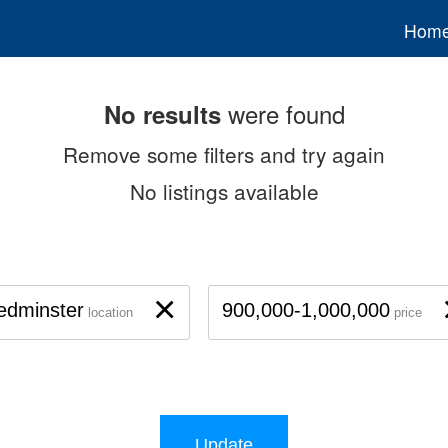
Hom
were found
No results
Remove some filters and try again
No listings available
×
edminster
900,000-1,000,000
location
price
Update