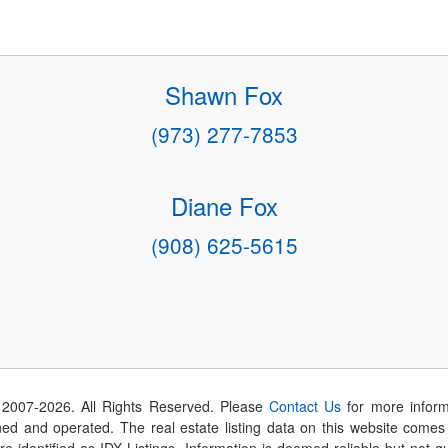
Shawn Fox
(973) 277-7853
Diane Fox
(908) 625-5615
 2007-
2026
. All Rights Reserved. Please
Contact Us
for more inform
 and operated. The real estate listing data on this website comes i