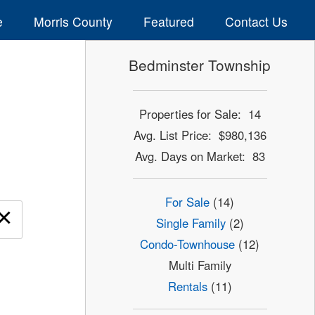
e
Morris County
Featured
Contact Us
Bedminster Township
Properties for Sale: 14
Avg. List Price: $980,136
Avg. Days on Market: 83
For Sale
(14)
×
Single Family
(2)
Condo-Townhouse
(12)
Multi Family
Rentals
(11)