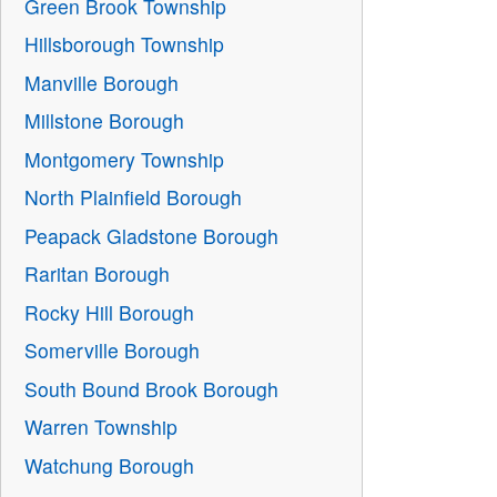
Green Brook Township
Hillsborough Township
Manville Borough
Millstone Borough
Montgomery Township
North Plainfield Borough
Peapack Gladstone Borough
Raritan Borough
Rocky Hill Borough
Somerville Borough
South Bound Brook Borough
Warren Township
Watchung Borough