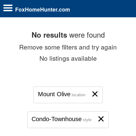
FoxHomeHunter.com
were found
No results
Remove some filters and try again
No listings available
×
Mount Olive
location
×
Condo-Townhouse
style