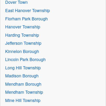
Dover Town
East Hanover Township
Florham Park Borough
Hanover Township
Harding Township
Jefferson Township
Kinnelon Borough
Lincoln Park Borough
Long Hill Township
Madison Borough
Mendham Borough
Mendham Township
Mine Hill Township