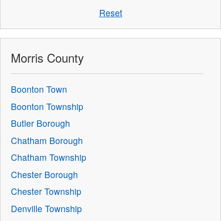
Reset
Morris County
Boonton Town
Boonton Township
Butler Borough
Chatham Borough
Chatham Township
Chester Borough
Chester Township
Denville Township