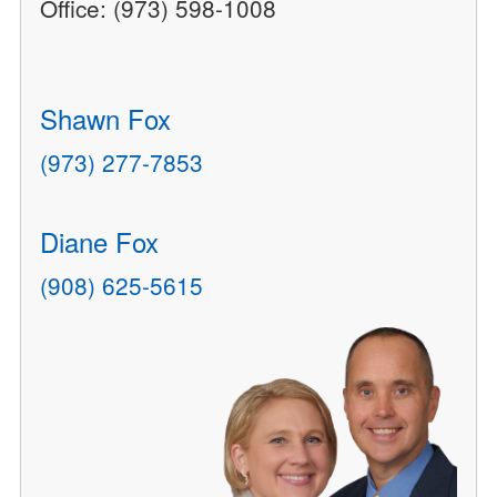
Office: (973) 598-1008
Shawn Fox
(973) 277-7853
Diane Fox
(908) 625-5615