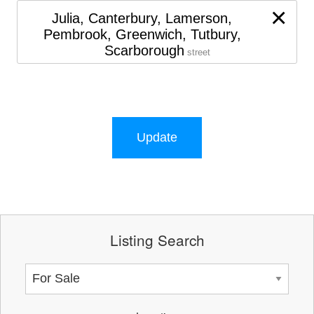
×
Julia, Canterbury, Lamerson,
Pembrook, Greenwich, Tutbury,
Scarborough
street
Update
Listing Search