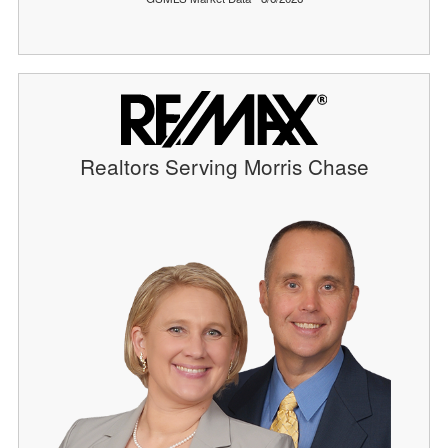
Realtors Serving Morris Chase