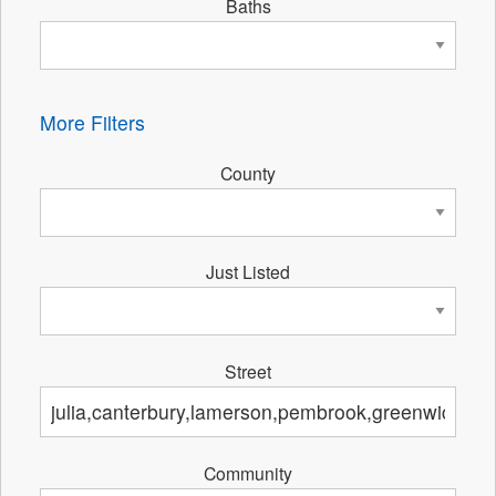
Baths
More Filters
County
Just Listed
Street
Community