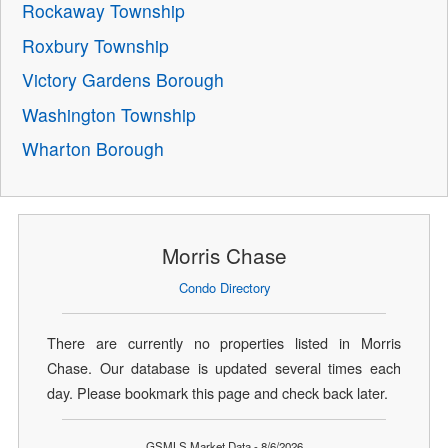
Rockaway Township
Roxbury Township
Victory Gardens Borough
Washington Township
Wharton Borough
Morris Chase
Condo Directory
There are currently no properties listed in Morris
Chase. Our database is updated several times each
day. Please bookmark this page and check back later.
GSMLS Market Data - 8/6/2026