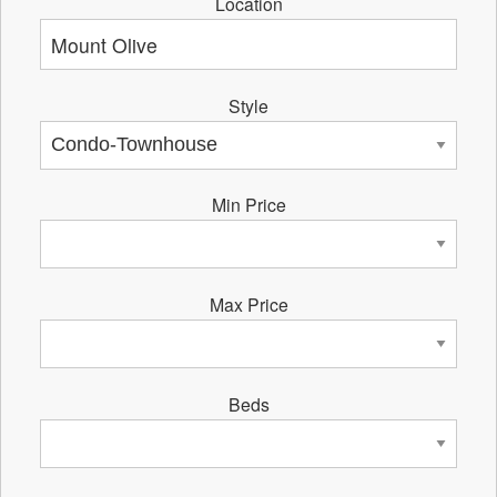
Location
Style
Min Price
Max Price
Beds