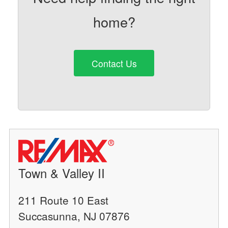
home?
Contact Us
Town & Valley II
211 Route 10 East
Succasunna, NJ 07876