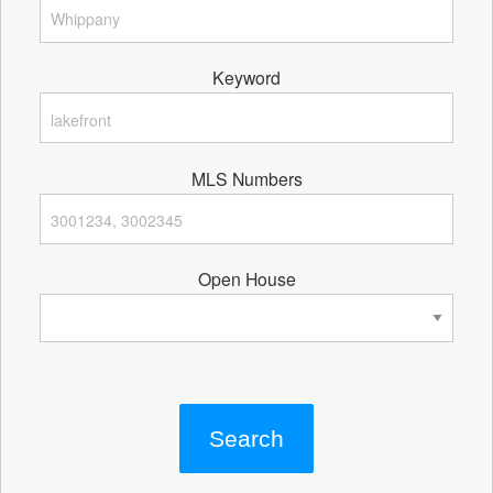
Keyword
MLS Numbers
Open House