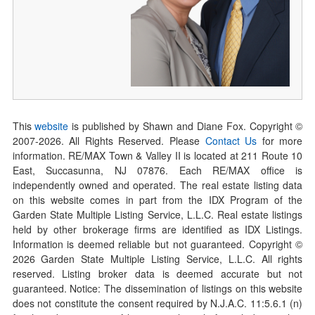
This
website
is published by Shawn and Diane Fox. Copyright ©
2007-
2026
. All Rights Reserved. Please
Contact Us
for more
information. RE/MAX Town & Valley II is located at 211 Route 10
East, Succasunna, NJ 07876. Each RE/MAX office is
independently owned and operated. The real estate listing data
on this website comes in part from the IDX Program of the
Garden State Multiple Listing Service, L.L.C. Real estate listings
held by other brokerage firms are identified as IDX Listings.
Information is deemed reliable but not guaranteed. Copyright ©
2026
Garden State Multiple Listing Service, L.L.C. All rights
reserved. Listing broker data is deemed accurate but not
guaranteed. Notice: The dissemination of listings on this website
does not constitute the consent required by N.J.A.C. 11:5.6.1 (n)