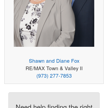
Shawn and Diane Fox
RE/MAX Town & Valley II
(973) 277-7853
Need help finding the right