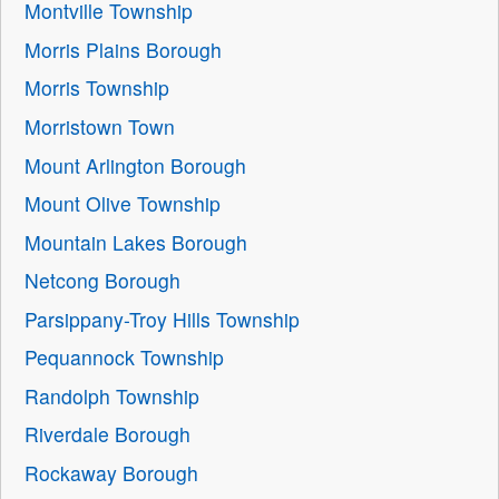
Montville Township
Morris Plains Borough
Morris Township
Morristown Town
Mount Arlington Borough
Mount Olive Township
Mountain Lakes Borough
Netcong Borough
Parsippany-Troy Hills Township
Pequannock Township
Randolph Township
Riverdale Borough
Rockaway Borough