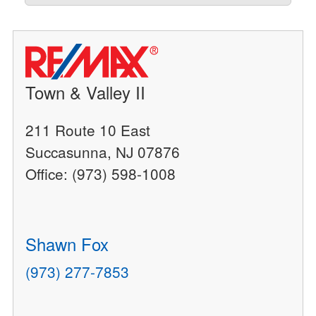
Town & Valley II
211 Route 10 East
Succasunna, NJ 07876
Office: (973) 598-1008
Shawn Fox
(973) 277-7853