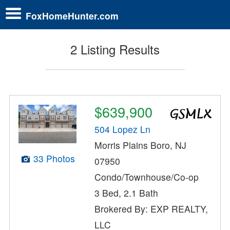
FoxHomeHunter.com
2 Listing Results
$639,900
504 Lopez Ln
Morris Plains Boro, NJ
33 Photos
07950
Condo/Townhouse/Co-op
3 Bed, 2.1 Bath
Brokered By: EXP REALTY,
LLC