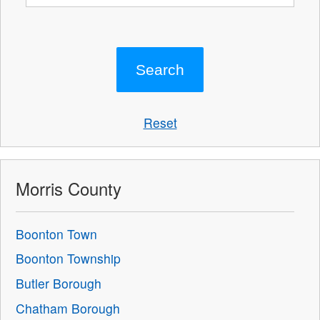
Reset
Morris County
Boonton Town
Boonton Township
Butler Borough
Chatham Borough