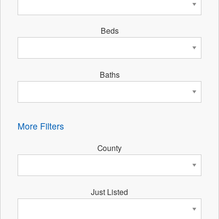
Beds
Baths
More Filters
County
Just Listed