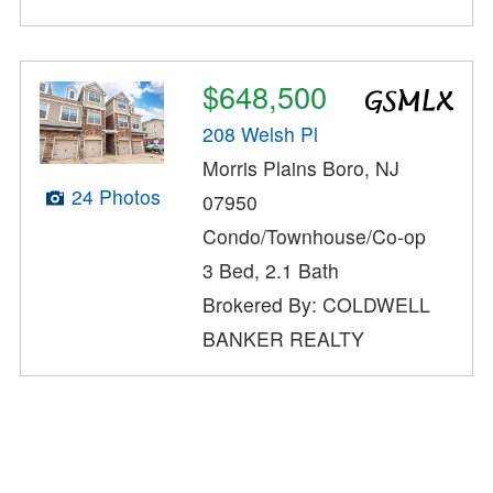
$648,500
208 Welsh Pl
Morris Plains Boro, NJ
24 Photos
07950
Condo/Townhouse/Co-op
3 Bed, 2.1 Bath
Brokered By: COLDWELL
BANKER REALTY