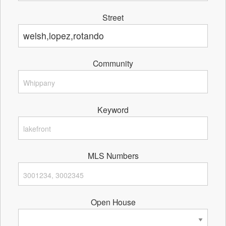
Street
Community
Keyword
MLS Numbers
Open House