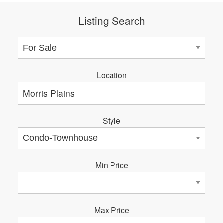
Listing Search
Location
Style
Min Price
Max Price