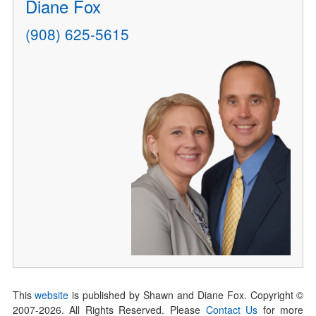
Diane Fox
(908) 625-5615
This
website
is published by Shawn and Diane Fox. Copyright ©
2007-
2026
. All Rights Reserved. Please
Contact Us
for more