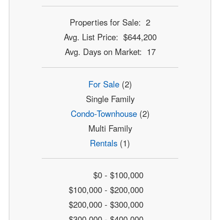
Properties for Sale: 2
Avg. List Price: $644,200
Avg. Days on Market: 17
For Sale
(2)
Single Family
Condo-Townhouse
(2)
Multi Family
Rentals
(1)
$0 - $100,000
$100,000 - $200,000
$200,000 - $300,000
$300,000 - $400,000