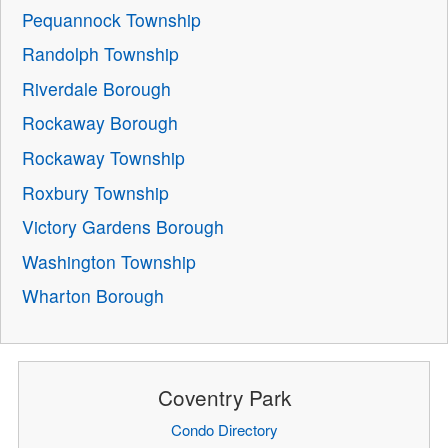
Pequannock Township
Randolph Township
Riverdale Borough
Rockaway Borough
Rockaway Township
Roxbury Township
Victory Gardens Borough
Washington Township
Wharton Borough
Coventry Park
Condo Directory