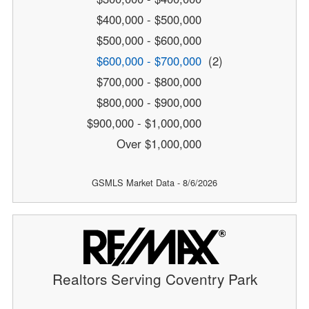
$400,000 - $500,000
$500,000 - $600,000
$600,000 - $700,000
(2)
$700,000 - $800,000
$800,000 - $900,000
$900,000 - $1,000,000
Over $1,000,000
GSMLS Market Data - 8/6/2026
Realtors Serving Coventry Park