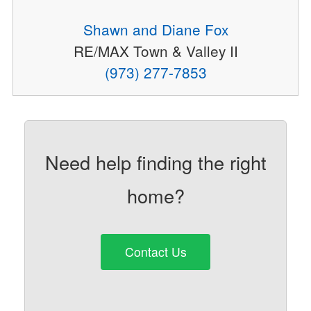
Shawn and Diane Fox
RE/MAX Town & Valley II
(973) 277-7853
Need help finding the right
home?
Contact Us