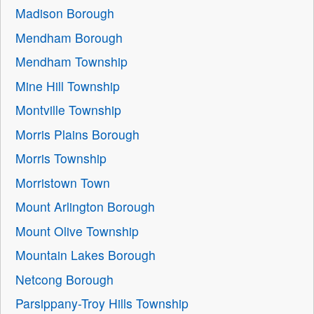
Madison Borough
Mendham Borough
Mendham Township
Mine Hill Township
Montville Township
Morris Plains Borough
Morris Township
Morristown Town
Mount Arlington Borough
Mount Olive Township
Mountain Lakes Borough
Netcong Borough
Parsippany-Troy Hills Township