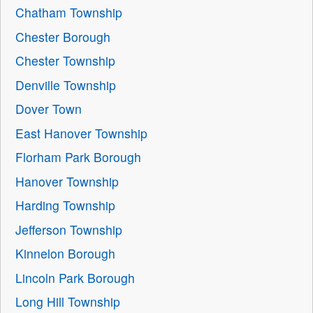
Chatham Township
Chester Borough
Chester Township
Denville Township
Dover Town
East Hanover Township
Florham Park Borough
Hanover Township
Harding Township
Jefferson Township
Kinnelon Borough
Lincoln Park Borough
Long Hill Township