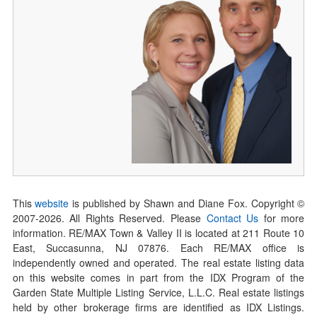
This
website
is published by Shawn and Diane Fox. Copyright ©
2007-
2026
. All Rights Reserved. Please
Contact Us
for more
information. RE/MAX Town & Valley II is located at 211 Route 10
East, Succasunna, NJ 07876. Each RE/MAX office is
independently owned and operated. The real estate listing data
on this website comes in part from the IDX Program of the
Garden State Multiple Listing Service, L.L.C. Real estate listings
held by other brokerage firms are identified as IDX Listings.