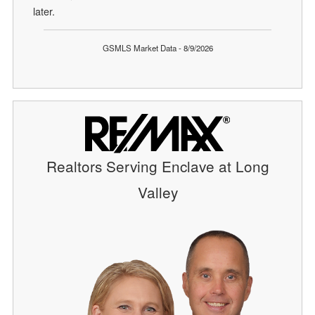
later.
GSMLS Market Data - 8/9/2026
Realtors Serving Enclave at Long
Valley