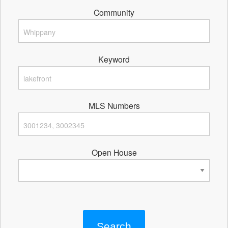
Community
Keyword
MLS Numbers
Open House