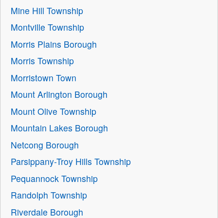
Mine Hill Township
Montville Township
Morris Plains Borough
Morris Township
Morristown Town
Mount Arlington Borough
Mount Olive Township
Mountain Lakes Borough
Netcong Borough
Parsippany-Troy Hills Township
Pequannock Township
Randolph Township
Riverdale Borough