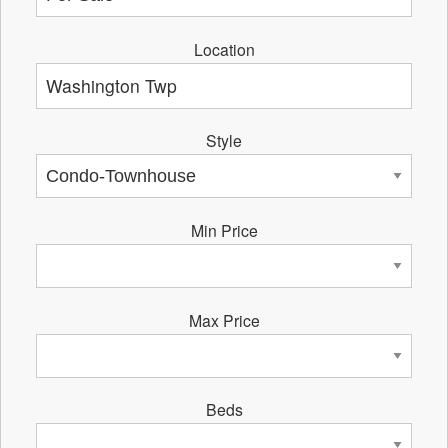
Location
Style
Min Price
Max Price
Beds