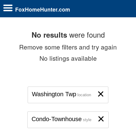
FoxHomeHunter.com
were found
No results
Remove some filters and try again
No listings available
×
Washington Twp
location
×
Condo-Townhouse
style