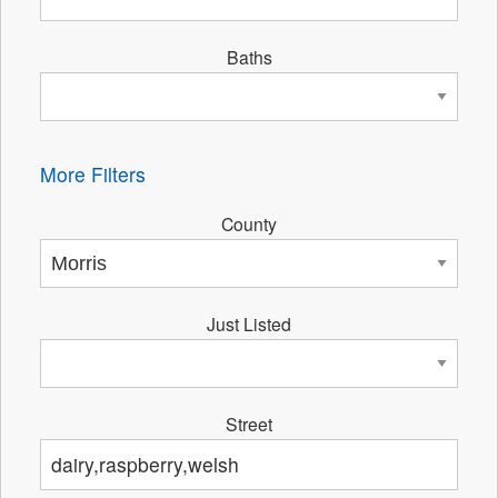
Baths
More Filters
County
Just Listed
Street