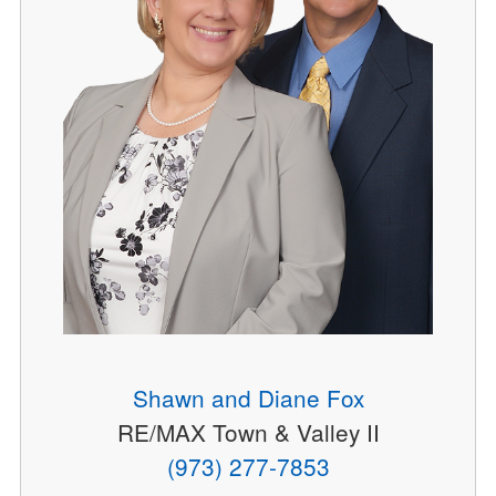
Shawn and Diane Fox
RE/MAX Town & Valley II
(973) 277-7853