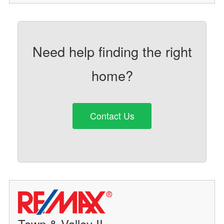
Need help finding the right
home?
Contact Us
Town & Valley II