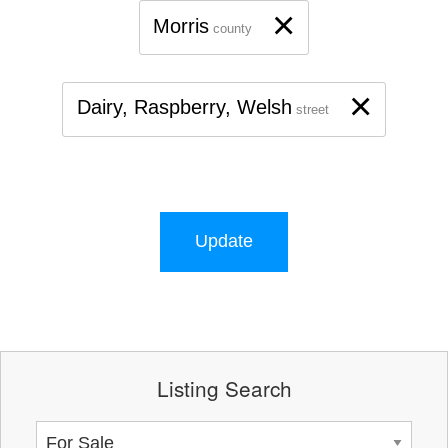
×
Morris
county
×
Dairy, Raspberry, Welsh
street
Update
Listing Search