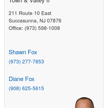
211 Route 10 East
Succasunna, NJ 07876
Office: (973) 598-1008
Shawn Fox
(973) 277-7853
Diane Fox
(908) 625-5615