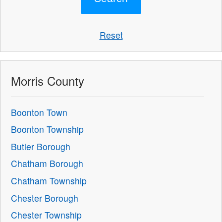
Reset
Morris County
Boonton Town
Boonton Township
Butler Borough
Chatham Borough
Chatham Township
Chester Borough
Chester Township