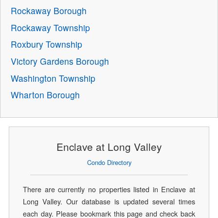
Rockaway Borough
Rockaway Township
Roxbury Township
Victory Gardens Borough
Washington Township
Wharton Borough
Enclave at Long Valley
Condo Directory
There are currently no properties listed in Enclave at
Long Valley. Our database is updated several times
each day. Please bookmark this page and check back