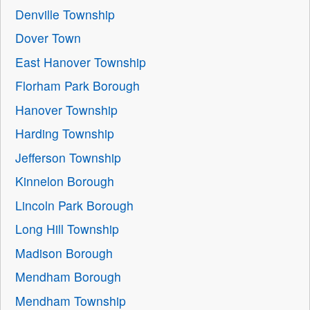
Denville Township
Dover Town
East Hanover Township
Florham Park Borough
Hanover Township
Harding Township
Jefferson Township
Kinnelon Borough
Lincoln Park Borough
Long Hill Township
Madison Borough
Mendham Borough
Mendham Township