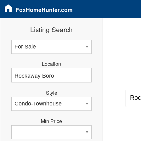
FoxHomeHunter.com
Listing Search
Location
Style
Roc
Min Price