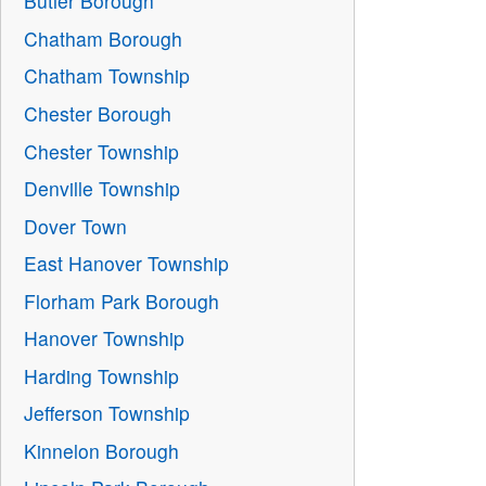
Butler Borough
Chatham Borough
Chatham Township
Chester Borough
Chester Township
Denville Township
Dover Town
East Hanover Township
Florham Park Borough
Hanover Township
Harding Township
Jefferson Township
Kinnelon Borough