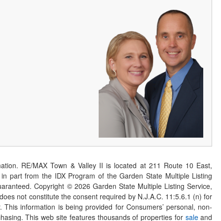
ation. RE/MAX Town & Valley II is located at 211 Route 10 East,
n part from the IDX Program of the Garden State Multiple Listing
 guaranteed. Copyright ©
2026
Garden State Multiple Listing Service,
 does not constitute the consent required by N.J.A.C. 11:5.6.1 (n) for
er. This information is being provided for Consumers’ personal, non-
asing. This web site features thousands of properties for
sale
and