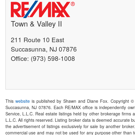
Town & Valley II
211 Route 10 East
Succasunna, NJ 07876
Office: (973) 598-1008
This
website
is published by Shawn and Diane Fox. Copyright ©
Succasunna, NJ 07876. Each RE/MAX office is independently owned
Service, L.L.C. Real estate listings held by other brokerage firms 
L.L.C. All rights reserved. Listing broker data is deemed accurate bu
the advertisement of listings exclusively for sale by another broke
commercial use and may not be used for any purpose other than to 