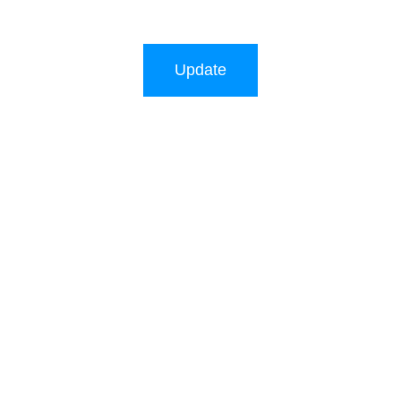
Update