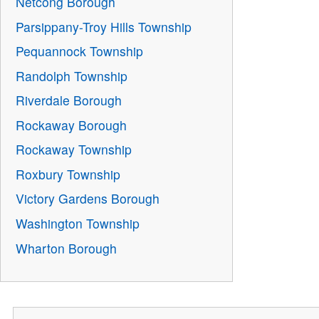
Netcong Borough
Parsippany-Troy Hills Township
Pequannock Township
Randolph Township
Riverdale Borough
Rockaway Borough
Rockaway Township
Roxbury Township
Victory Gardens Borough
Washington Township
Wharton Borough