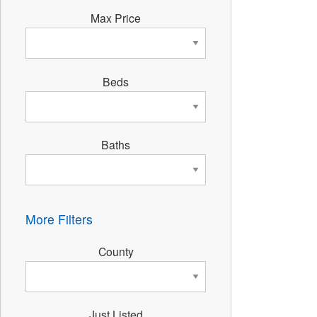
Max Price
Beds
Baths
More Filters
County
Just Listed