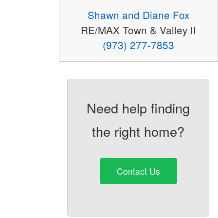
Shawn and Diane Fox
RE/MAX Town & Valley II
(973) 277-7853
Need help finding
the right home?
Contact Us