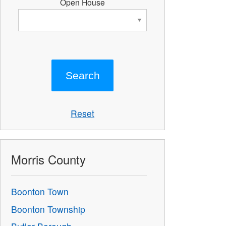
Open House
Reset
Morris County
Boonton Town
Boonton Township