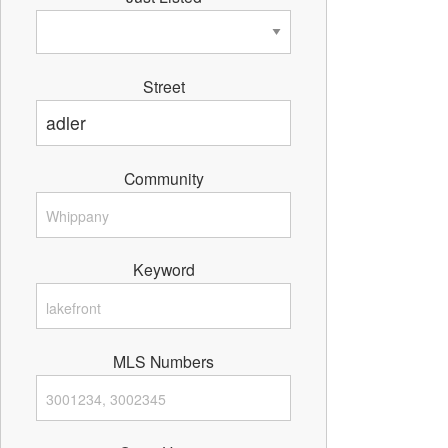
Street
Community
Keyword
MLS Numbers