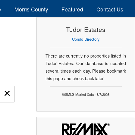
e
Morris County
Featured
Contact Us
Tudor Estates
Condo Directory
There are currently no properties listed in
Tudor Estates. Our database is updated
several times each day. Please bookmark
this page and check back later.
×
GSMLS Market Data - 8/7/2026