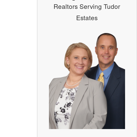
Realtors Serving Tudor
Estates