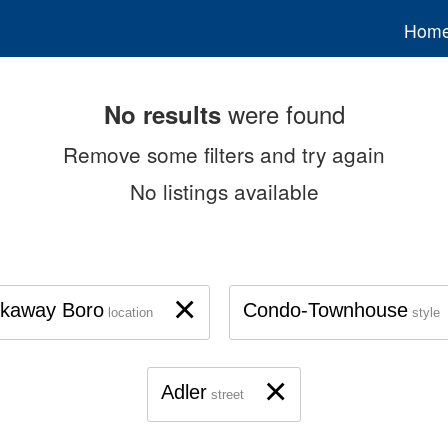
Hom
were found
No results
Remove some filters and try again
No listings available
×
kaway Boro
Condo-Townhouse
location
style
×
Adler
street