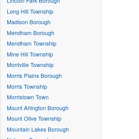
Lincoln Park Borough
Long Hill Township
Madison Borough
Mendham Borough
Mendham Township
Mine Hill Township
Montville Township
Morris Plains Borough
Morris Township
Morristown Town
Mount Arlington Borough
Mount Olive Township
Mountain Lakes Borough