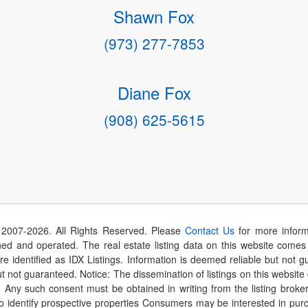
Shawn Fox
(973) 277-7853
Diane Fox
(908) 625-5615
 2007-
2026
. All Rights Reserved. Please
Contact Us
for more inform
 and operated. The real estate listing data on this website comes i
are identified as IDX Listings. Information is deemed reliable but not
t not guaranteed. Notice: The dissemination of listings on this website
r. Any such consent must be obtained in writing from the listing brok
identify prospective properties Consumers may be interested in purch