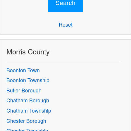
Reset
Morris County
Boonton Town
Boonton Township
Butler Borough
Chatham Borough
Chatham Township
Chester Borough
Chester Township