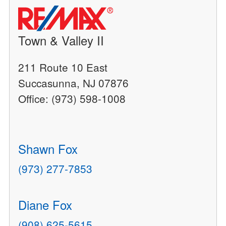
Town & Valley II
211 Route 10 East
Succasunna, NJ 07876
Office: (973) 598-1008
Shawn Fox
(973) 277-7853
Diane Fox
(908) 625-5615