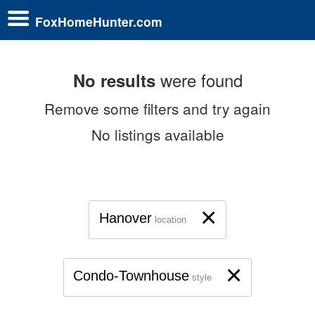
FoxHomeHunter.com
were found
No results
Remove some filters and try again
No listings available
×
Hanover
location
×
Condo-Townhouse
style