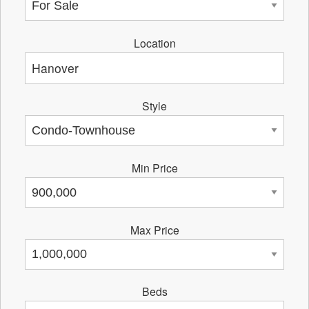
Location
Style
Min Price
Max Price
Beds