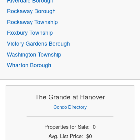
Riverdale Borough
Rockaway Borough
Rockaway Township
Roxbury Township
Victory Gardens Borough
Washington Township
Wharton Borough
The Grande at Hanover
Condo Directory
Properties for Sale: 0
Avg. List Price: $0