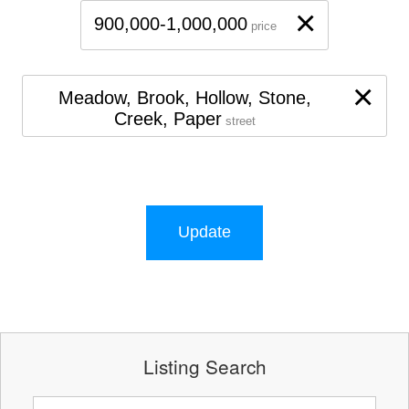
×
900,000-1,000,000
price
×
Meadow, Brook, Hollow, Stone,
Creek, Paper
street
Update
Listing Search