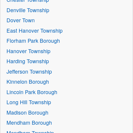
Denville Township
Dover Town
East Hanover Township
Florham Park Borough
Hanover Township
Harding Township
Jefferson Township
Kinnelon Borough
Lincoln Park Borough
Long Hill Township
Madison Borough
Mendham Borough
Mendham Township