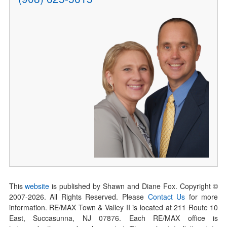
This
website
is published by Shawn and Diane Fox. Copyright ©
2007-
2026
. All Rights Reserved. Please
Contact Us
for more
information. RE/MAX Town & Valley II is located at 211 Route 10
East, Succasunna, NJ 07876. Each RE/MAX office is