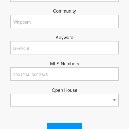
Community
Keyword
MLS Numbers
Open House