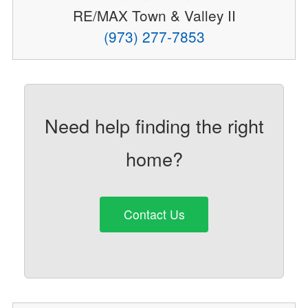
RE/MAX Town & Valley II
(973) 277-7853
Need help finding the right
home?
Contact Us