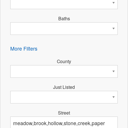
Baths
More Filters
County
Just Listed
Street