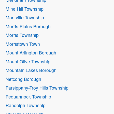
Mine Hill Township
Montville Township
Morris Plains Borough
Morris Township
Morristown Town
Mount Arlington Borough
Mount Olive Township
Mountain Lakes Borough
Netcong Borough
Parsippany-Troy Hills Township
Pequannock Township
Randolph Township