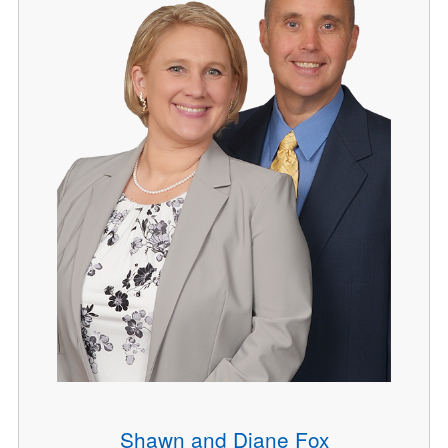
Shawn and Diane Fox