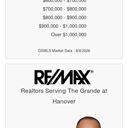
$600,000 - $700,000
$700,000 - $800,000
$800,000 - $900,000
$900,000 - $1,000,000
Over $1,000,000
GSMLS Market Data - 8/8/2026
Realtors Serving The Grande at
Hanover