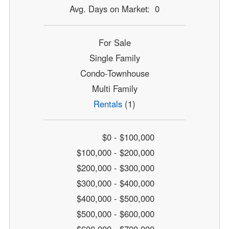
Avg. Days on Market: 0
For Sale
Single Family
Condo-Townhouse
Multi Family
Rentals
(1)
$0 - $100,000
$100,000 - $200,000
$200,000 - $300,000
$300,000 - $400,000
$400,000 - $500,000
$500,000 - $600,000