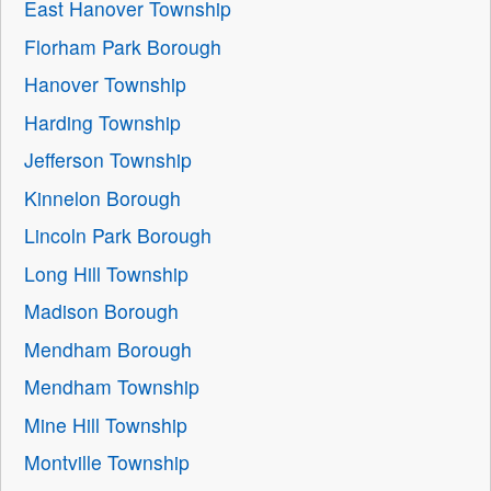
East Hanover Township
Florham Park Borough
Hanover Township
Harding Township
Jefferson Township
Kinnelon Borough
Lincoln Park Borough
Long Hill Township
Madison Borough
Mendham Borough
Mendham Township
Mine Hill Township
Montville Township