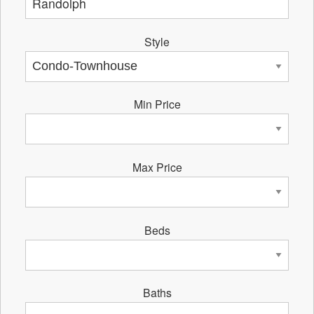
Style
Min Price
Max Price
Beds
Baths