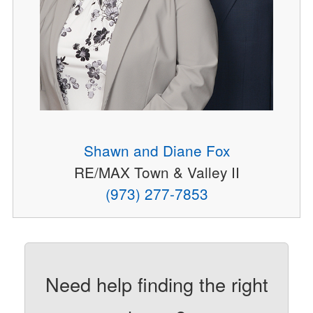
Shawn and Diane Fox
RE/MAX Town & Valley II
(973) 277-7853
Need help finding the right