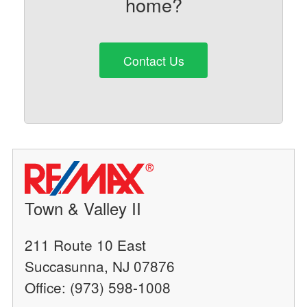
home?
Contact Us
Town & Valley II
211 Route 10 East
Succasunna, NJ 07876
Office: (973) 598-1008