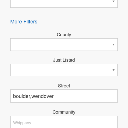
More Filters
County
Just Listed
Street
Community