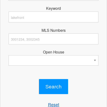
Keyword
MLS Numbers
Open House
Reset