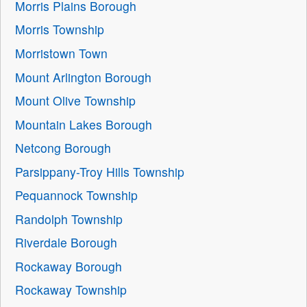
Morris Plains Borough
Morris Township
Morristown Town
Mount Arlington Borough
Mount Olive Township
Mountain Lakes Borough
Netcong Borough
Parsippany-Troy Hills Township
Pequannock Township
Randolph Township
Riverdale Borough
Rockaway Borough
Rockaway Township