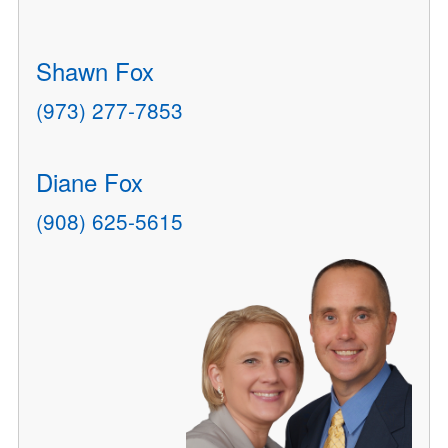
Shawn Fox
(973) 277-7853
Diane Fox
(908) 625-5615