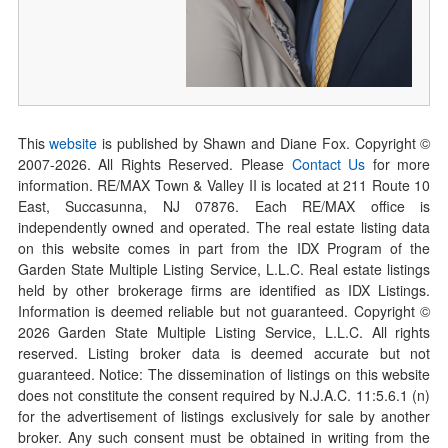
This
website
is published by Shawn and Diane Fox. Copyright ©
2007-
2026
. All Rights Reserved. Please
Contact Us
for more
information. RE/MAX Town & Valley II is located at 211 Route 10
East, Succasunna, NJ 07876. Each RE/MAX office is
independently owned and operated. The real estate listing data
on this website comes in part from the IDX Program of the
Garden State Multiple Listing Service, L.L.C. Real estate listings
held by other brokerage firms are identified as IDX Listings.
Information is deemed reliable but not guaranteed. Copyright ©
2026
Garden State Multiple Listing Service, L.L.C. All rights
reserved. Listing broker data is deemed accurate but not
guaranteed. Notice: The dissemination of listings on this website
does not constitute the consent required by N.J.A.C. 11:5.6.1 (n)
for the advertisement of listings exclusively for sale by another
broker. Any such consent must be obtained in writing from the