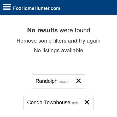
FoxHomeHunter.com
were found
No results
Remove some filters and try again
No listings available
×
Randolph
location
×
Condo-Townhouse
style