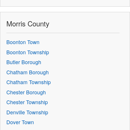
Morris County
Boonton Town
Boonton Township
Butler Borough
Chatham Borough
Chatham Township
Chester Borough
Chester Township
Denville Township
Dover Town