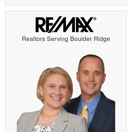
Realtors Serving Boulder Ridge