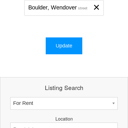
×
Boulder, Wendover
street
Update
Listing Search
Location