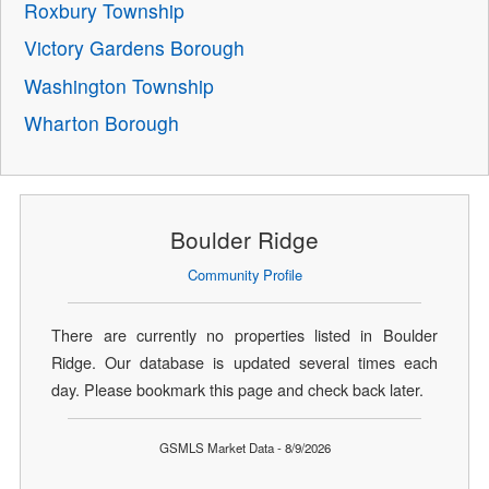
Roxbury Township
Victory Gardens Borough
Washington Township
Wharton Borough
Boulder Ridge
Community Profile
There are currently no properties listed in Boulder
Ridge. Our database is updated several times each
day. Please bookmark this page and check back later.
GSMLS Market Data - 8/9/2026