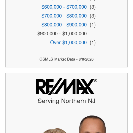
$600,000 - $700,000
(3)
$700,000 - $800,000
(3)
$800,000 - $900,000
(1)
$900,000 - $1,000,000
Over $1,000,000
(1)
GSMLS Market Data - 8/8/2026
Serving Northern NJ