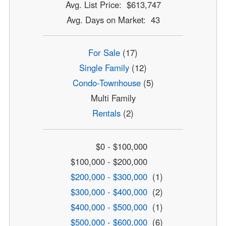
Avg. List Price: $613,747
Avg. Days on Market: 43
For Sale
(17)
Single Family
(12)
Condo-Townhouse
(5)
Multi Family
Rentals
(2)
$0 - $100,000
$100,000 - $200,000
$200,000 - $300,000
(1)
$300,000 - $400,000
(2)
$400,000 - $500,000
(1)
$500,000 - $600,000
(6)