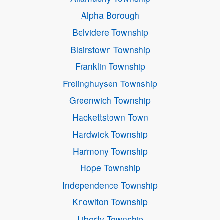
Alpha Borough
Belvidere Township
Blairstown Township
Franklin Township
Frelinghuysen Township
Greenwich Township
Hackettstown Town
Hardwick Township
Harmony Township
Hope Township
Independence Township
Knowlton Township
Liberty Township