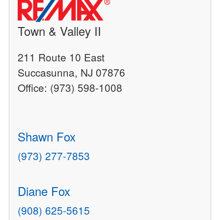
Town & Valley II
211 Route 10 East
Succasunna, NJ 07876
Office: (973) 598-1008
Shawn Fox
(973) 277-7853
Diane Fox
(908) 625-5615