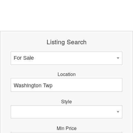
Listing Search
Location
Style
Min Price