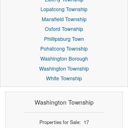
Lopatcong Township
Mansfield Township
Oxford Township
Phillipsburg Town
Pohatcong Township
Washington Borough
Washington Township
White Township
Washington Township
Properties for Sale: 17