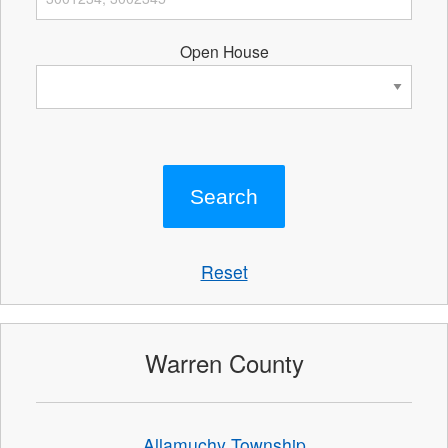
Open House
Reset
Warren County
Allamuchy Township