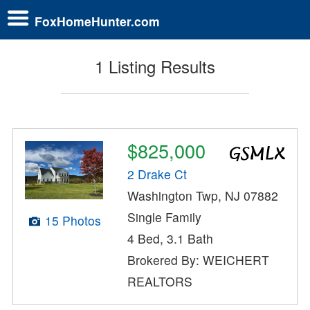
FoxHomeHunter.com
1 Listing Results
$825,000
2 Drake Ct
Washington Twp, NJ 07882
Single Family
15 Photos
4 Bed, 3.1 Bath
Brokered By: WEICHERT
REALTORS