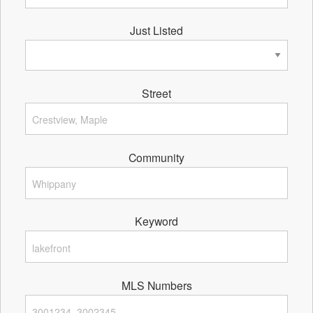
Just Listed
Street
Community
Keyword
MLS Numbers