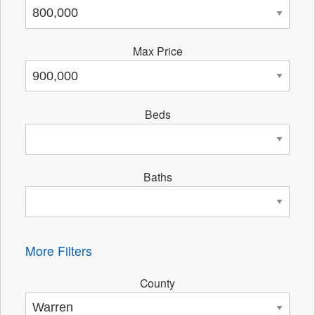
Max Price
Beds
Baths
More Filters
County