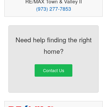
RE/MAX Town & Valley II
(973) 277-7853
Need help finding the right
home?
Contact Us