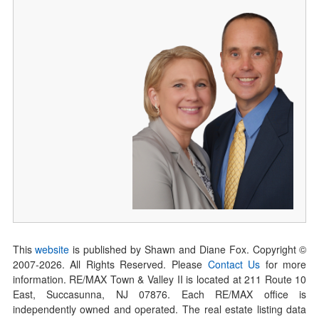
This
website
is published by Shawn and Diane Fox. Copyright ©
2007-
2026
. All Rights Reserved. Please
Contact Us
for more
information. RE/MAX Town & Valley II is located at 211 Route 10
East, Succasunna, NJ 07876. Each RE/MAX office is
independently owned and operated. The real estate listing data