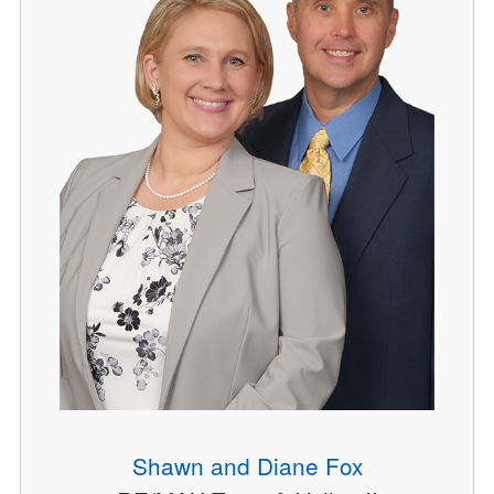
Shawn and Diane Fox