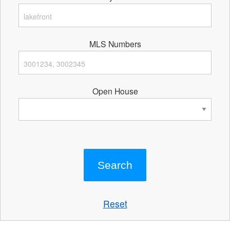
MLS Numbers
Open House
Reset