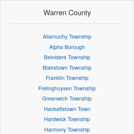
Warren County
Allamuchy Township
Alpha Borough
Belvidere Township
Blairstown Township
Franklin Township
Frelinghuysen Township
Greenwich Township
Hackettstown Town
Hardwick Township
Harmony Township