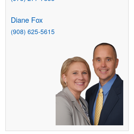
Diane Fox
(908) 625-5615