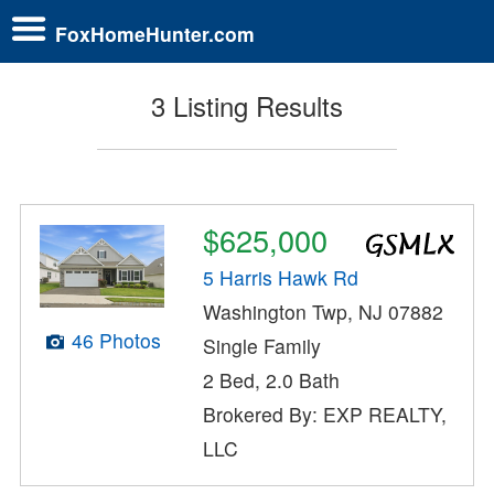
FoxHomeHunter.com
3 Listing Results
$625,000
5 Harris Hawk Rd
Washington Twp, NJ 07882
46 Photos
Single Family
2 Bed, 2.0 Bath
Brokered By: EXP REALTY,
LLC