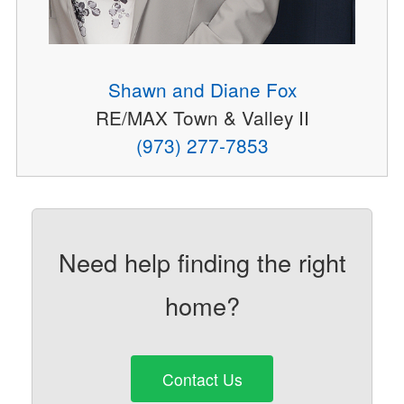
Shawn and Diane Fox
RE/MAX Town & Valley II
(973) 277-7853
Need help finding the right
home?
Contact Us