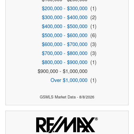
$200,000 - $300,000
(1)
$300,000 - $400,000
(2)
$400,000 - $500,000
(1)
$500,000 - $600,000
(6)
$600,000 - $700,000
(3)
$700,000 - $800,000
(3)
$800,000 - $900,000
(1)
$900,000 - $1,000,000
Over $1,000,000
(1)
GSMLS Market Data - 8/8/2026