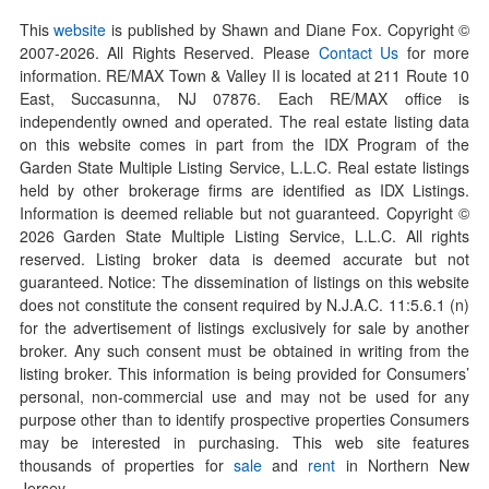
This
website
is published by Shawn and Diane Fox. Copyright ©
2007-
2026
. All Rights Reserved. Please
Contact Us
for more
information. RE/MAX Town & Valley II is located at 211 Route 10
East, Succasunna, NJ 07876. Each RE/MAX office is
independently owned and operated. The real estate listing data
on this website comes in part from the IDX Program of the
Garden State Multiple Listing Service, L.L.C. Real estate listings
held by other brokerage firms are identified as IDX Listings.
Information is deemed reliable but not guaranteed. Copyright ©
2026
Garden State Multiple Listing Service, L.L.C. All rights
reserved. Listing broker data is deemed accurate but not
guaranteed. Notice: The dissemination of listings on this website
does not constitute the consent required by N.J.A.C. 11:5.6.1 (n)
for the advertisement of listings exclusively for sale by another
broker. Any such consent must be obtained in writing from the
listing broker. This information is being provided for Consumers’
personal, non-commercial use and may not be used for any
purpose other than to identify prospective properties Consumers
may be interested in purchasing. This web site features
thousands of properties for
sale
and
rent
in Northern New
Jersey.