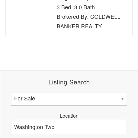
3 Bed, 3.0 Bath
Brokered By: COLDWELL
BANKER REALTY
Listing Search
Location