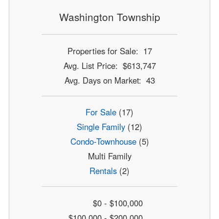
Washington Township
Properties for Sale: 17
Avg. List Price: $613,747
Avg. Days on Market: 43
For Sale
(17)
Single Family
(12)
Condo-Townhouse
(5)
Multi Family
Rentals
(2)
$0 - $100,000
$100,000 - $200,000