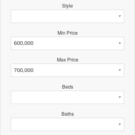
Style
Min Price
Max Price
Beds
Baths