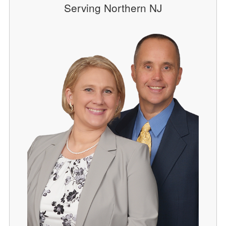
Serving Northern NJ