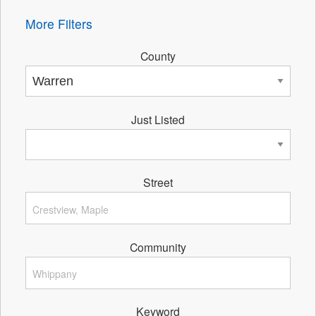
More Filters
County
Just Listed
Street
Community
Keyword