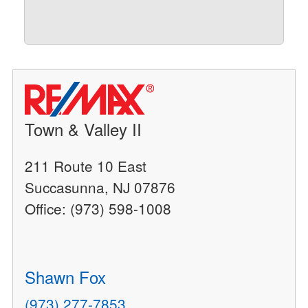
Town & Valley II
211 Route 10 East
Succasunna, NJ 07876
Office: (973) 598-1008
Shawn Fox
(973) 277-7853