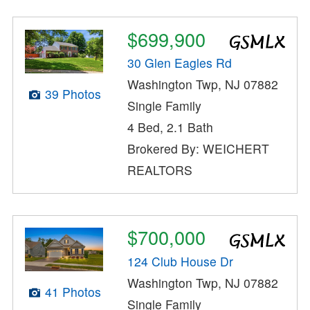
$699,900
30 Glen Eagles Rd
Washington Twp, NJ 07882
39 Photos
Single Family
4 Bed, 2.1 Bath
Brokered By: WEICHERT
REALTORS
$700,000
124 Club House Dr
Washington Twp, NJ 07882
41 Photos
Single Family