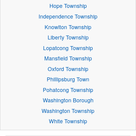
Hope Township
Independence Township
Knowlton Township
Liberty Township
Lopatcong Township
Mansfield Township
Oxford Township
Phillipsburg Town
Pohatcong Township
Washington Borough
Washington Township
White Township