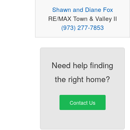
Shawn and Diane Fox
RE/MAX Town & Valley II
(973) 277-7853
Need help finding
the right home?
Contact Us