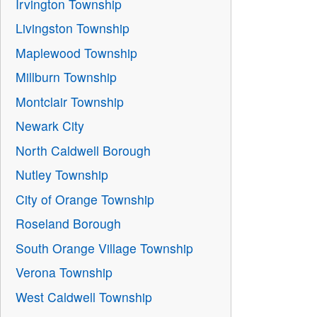
Irvington Township
Livingston Township
Maplewood Township
Millburn Township
Montclair Township
Newark City
North Caldwell Borough
Nutley Township
City of Orange Township
Roseland Borough
South Orange Village Township
Verona Township
West Caldwell Township