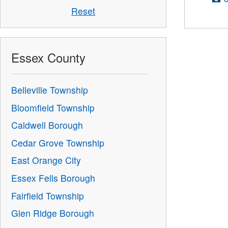
Reset
Essex County
Belleville Township
Bloomfield Township
Caldwell Borough
Cedar Grove Township
East Orange City
Essex Fells Borough
Fairfield Township
Glen Ridge Borough