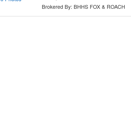
Brokered By: BHHS FOX & ROACH