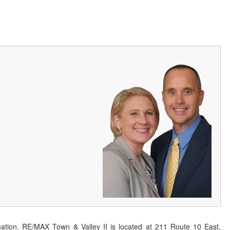
ation. RE/MAX Town & Valley II is located at 211 Route 10 East,