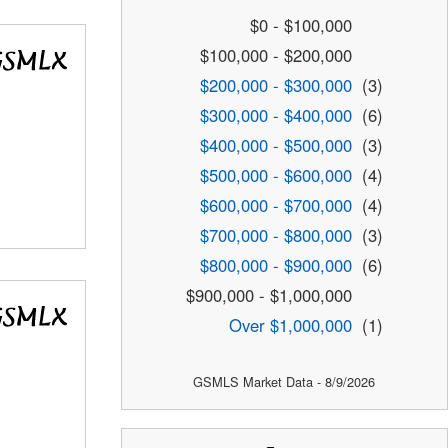
$0 - $100,000
$100,000 - $200,000
$200,000 - $300,000
(3)
$300,000 - $400,000
(6)
$400,000 - $500,000
(3)
$500,000 - $600,000
(4)
$600,000 - $700,000
(4)
$700,000 - $800,000
(3)
$800,000 - $900,000
(6)
$900,000 - $1,000,000
Over $1,000,000
(1)
GSMLS Market Data - 8/9/2026