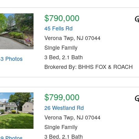
$790,000
45 Fells Rd
Verona Twp, NJ 07044
Single Family
3 Bed, 2.1 Bath
43 Photos
Brokered By: BHHS FOX & ROACH
$799,000
26 Westland Rd
Verona Twp, NJ 07044
Single Family
3 Bed, 2.1 Bath
39 Photos