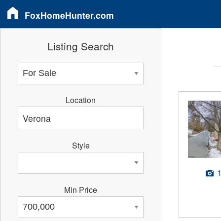
FoxHomeHunter.com
Listing Search
Location
Style
Min Price