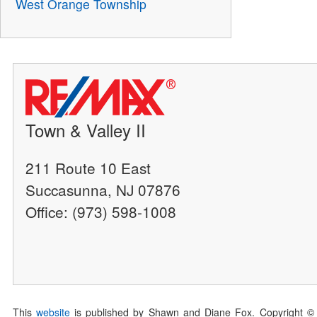
West Orange Township
Town & Valley II
211 Route 10 East
Succasunna, NJ 07876
Office: (973) 598-1008
This
website
is published by Shawn and Diane Fox. Copyright ©