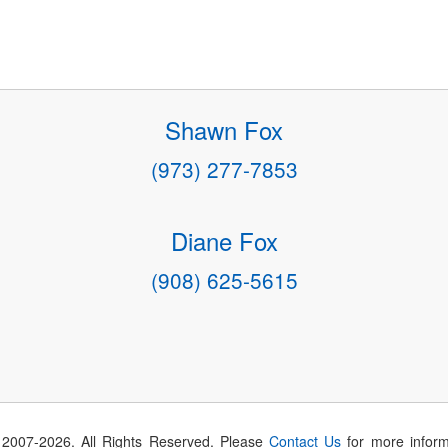
Shawn Fox
(973) 277-7853
Diane Fox
(908) 625-5615
 2007-
2026
. All Rights Reserved. Please
Contact Us
for more inform