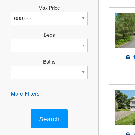
Max Price
Beds
Baths
More Filters