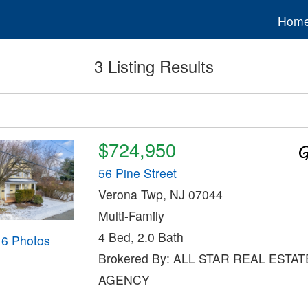
Hom
3 Listing Results
$724,950
56 Pine Street
Verona Twp, NJ 07044
Multi-Family
4 Bed, 2.0 Bath
16 Photos
Brokered By: ALL STAR REAL ESTAT
AGENCY