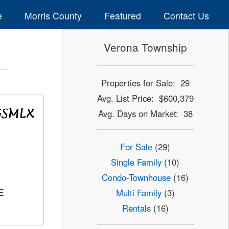
e
Morris County
Featured
Contact Us
Verona Township
Properties for Sale: 29
Avg. List Price: $600,379
Avg. Days on Market: 38
For Sale
(29)
Single Family
(10)
Condo-Townhouse
(16)
E
Multi Family
(3)
Rentals
(16)