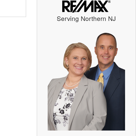
Serving Northern NJ