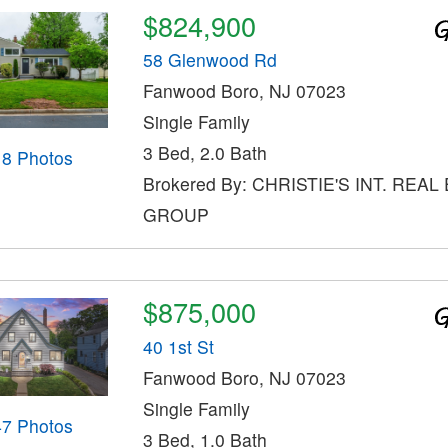
$824,900
58 Glenwood Rd
Fanwood Boro, NJ 07023
Single Family
3 Bed, 2.0 Bath
18 Photos
Brokered By: CHRISTIE'S INT. REAL
GROUP
$875,000
40 1st St
Fanwood Boro, NJ 07023
Single Family
47 Photos
3 Bed, 1.0 Bath