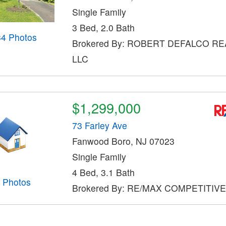
Single Family
3 Bed, 2.0 Bath
34 Photos
Brokered By: ROBERT DEFALCO RE
LLC
$1,299,000
73 Farley Ave
Fanwood Boro, NJ 07023
Single Family
4 Bed, 3.1 Bath
Photos
Brokered By: RE/MAX COMPETITIV