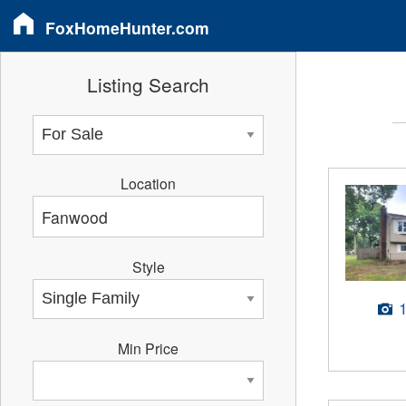
FoxHomeHunter.com
Listing Search
Location
Style
Min Price