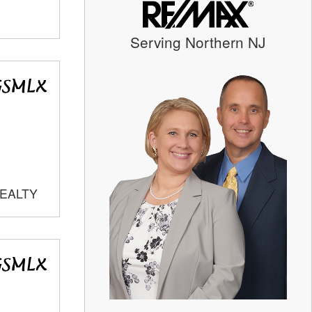
Serving Northern NJ
REALTY