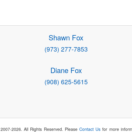
Shawn Fox
(973) 277-7853
Diane Fox
(908) 625-5615
 2007-
2026
. All Rights Reserved. Please
Contact Us
for more inform