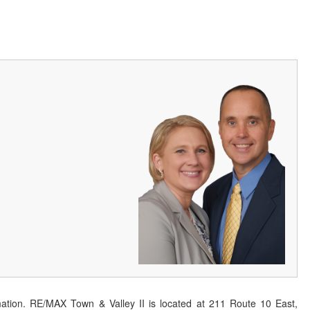
ation. RE/MAX Town & Valley II is located at 211 Route 10 East,