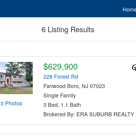
Hom
6 Listing Results
$629,900
228 Forest Rd
Fanwood Boro, NJ 07023
Single Family
13 Photos
3 Bed, 1.1 Bath
Brokered By: ERA SUBURB REALTY