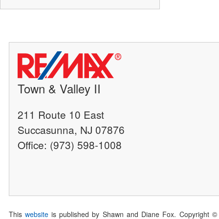
Town & Valley II
211 Route 10 East
Succasunna, NJ 07876
Office: (973) 598-1008
This
website
is published by Shawn and Diane Fox. Copyright ©