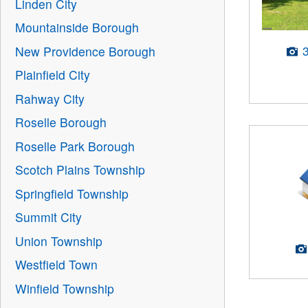
Linden City
Mountainside Borough
New Providence Borough
Plainfield City
Rahway City
Roselle Borough
Roselle Park Borough
Scotch Plains Township
Springfield Township
Summit City
Union Township
Westfield Town
Winfield Township