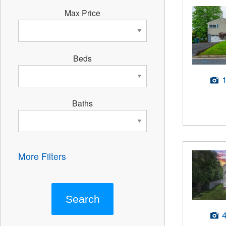
Max Price
Beds
Baths
More Filters