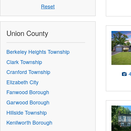
Reset
Union County
Berkeley Heights Township
Clark Township
Cranford Township
Elizabeth City
Fanwood Borough
Garwood Borough
Hillside Township
Kenilworth Borough