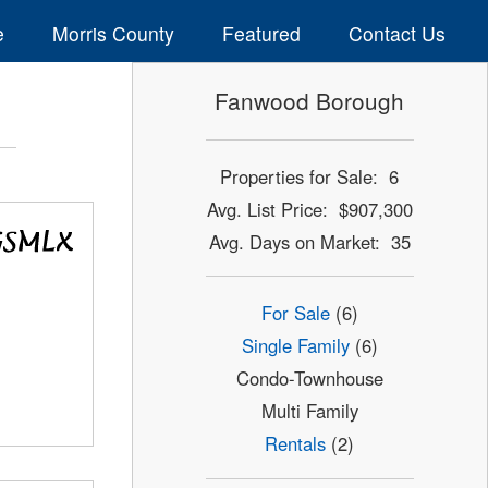
e
Morris County
Featured
Contact Us
Fanwood Borough
Properties for Sale: 6
Avg. List Price: $907,300
Avg. Days on Market: 35
For Sale
(6)
Single Family
(6)
Condo-Townhouse
Multi Family
Rentals
(2)