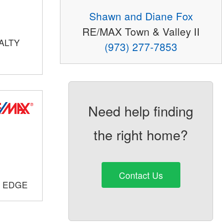
Shawn and Diane Fox
RE/MAX Town & Valley II
ALTY
(973) 277-7853
Need help finding
the right home?
Contact Us
E EDGE