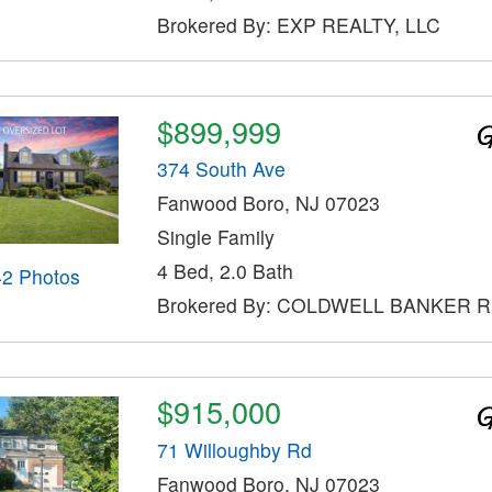
Brokered By: EXP REALTY, LLC
$899,999
374 South Ave
Fanwood Boro, NJ 07023
Single Family
4 Bed, 2.0 Bath
42 Photos
Brokered By: COLDWELL BANKER 
$915,000
71 Willoughby Rd
Fanwood Boro, NJ 07023