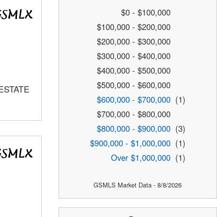
$0 - $100,000
$100,000 - $200,000
$200,000 - $300,000
$300,000 - $400,000
$400,000 - $500,000
$500,000 - $600,000
 ESTATE
$600,000 - $700,000
(1)
$700,000 - $800,000
$800,000 - $900,000
(3)
$900,000 - $1,000,000
(1)
Over $1,000,000
(1)
GSMLS Market Data - 8/8/2026