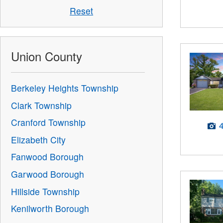
Reset
Union County
Berkeley Heights Township
Clark Township
Cranford Township
Elizabeth City
Fanwood Borough
Garwood Borough
Hillside Township
Kenilworth Borough