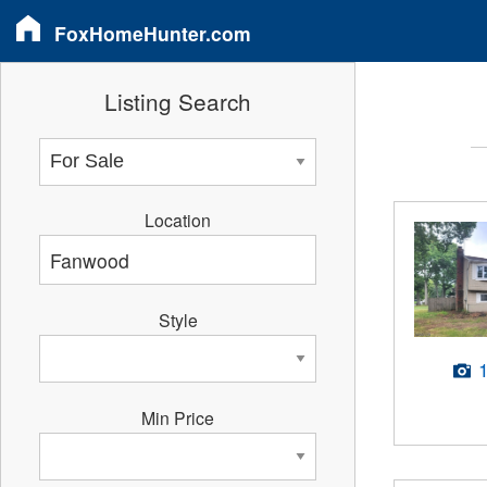
FoxHomeHunter.com
Listing Search
Location
Style
Min Price