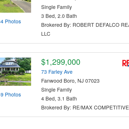
Single Family
3 Bed, 2.0 Bath
34 Photos
Brokered By: ROBERT DEFALCO RE
LLC
$1,299,000
73 Farley Ave
Fanwood Boro, NJ 07023
Single Family
49 Photos
4 Bed, 3.1 Bath
Brokered By: RE/MAX COMPETITIV