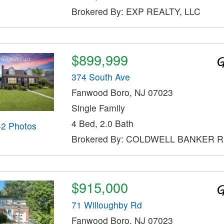
Brokered By: EXP REALTY, LLC
$899,999
374 South Ave
Fanwood Boro, NJ 07023
Single Family
4 Bed, 2.0 Bath
42 Photos
Brokered By: COLDWELL BANKER 
$915,000
71 Willoughby Rd
Fanwood Boro, NJ 07023