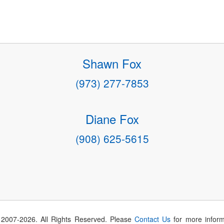
Shawn Fox
(973) 277-7853
Diane Fox
(908) 625-5615
 2007-
2026
. All Rights Reserved. Please
Contact Us
for more inform