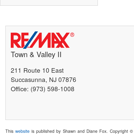
Town & Valley II
211 Route 10 East
Succasunna, NJ 07876
Office: (973) 598-1008
This
website
is published by Shawn and Diane Fox. Copyright ©