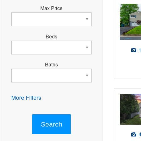
Max Price
Beds
Baths
More Filters