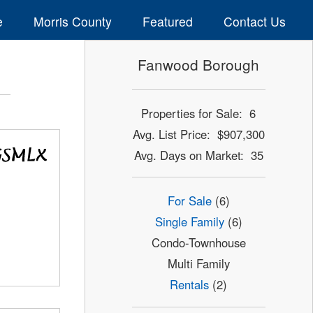
e
Morris County
Featured
Contact Us
Fanwood Borough
Properties for Sale: 6
Avg. List Price: $907,300
Avg. Days on Market: 35
For Sale
(6)
Single Family
(6)
Condo-Townhouse
Multi Family
Rentals
(2)