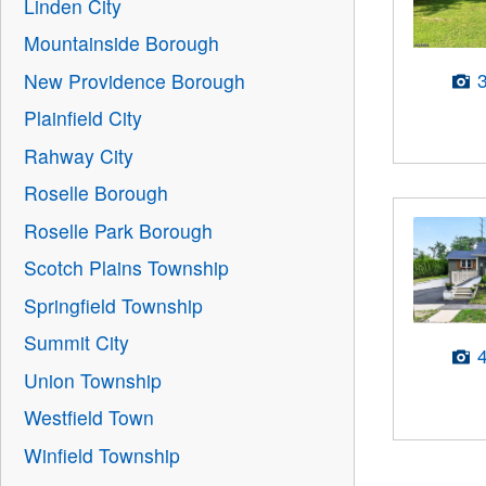
Linden City
Mountainside Borough
New Providence Borough
Plainfield City
Rahway City
Roselle Borough
Roselle Park Borough
Scotch Plains Township
Springfield Township
Summit City
Union Township
Westfield Town
Winfield Township