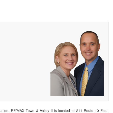
ation. RE/MAX Town & Valley II is located at 211 Route 10 East,