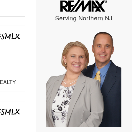
Serving Northern NJ
REALTY