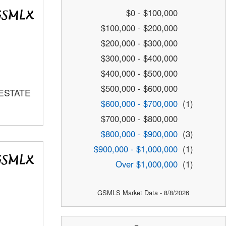
$0 - $100,000
$100,000 - $200,000
$200,000 - $300,000
$300,000 - $400,000
$400,000 - $500,000
$500,000 - $600,000
 ESTATE
$600,000 - $700,000
(1)
$700,000 - $800,000
$800,000 - $900,000
(3)
$900,000 - $1,000,000
(1)
Over $1,000,000
(1)
GSMLS Market Data - 8/8/2026