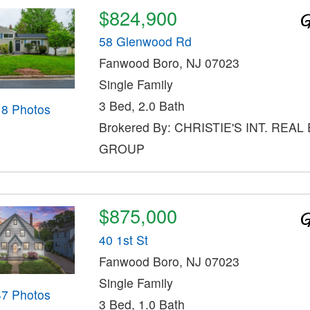
$824,900
58 Glenwood Rd
Fanwood Boro, NJ 07023
Single Family
3 Bed, 2.0 Bath
18 Photos
Brokered By: CHRISTIE'S INT. REAL
GROUP
$875,000
40 1st St
Fanwood Boro, NJ 07023
Single Family
47 Photos
3 Bed, 1.0 Bath