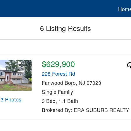
Hom
6 Listing Results
$629,900
228 Forest Rd
Fanwood Boro, NJ 07023
Single Family
13 Photos
3 Bed, 1.1 Bath
Brokered By: ERA SUBURB REALTY