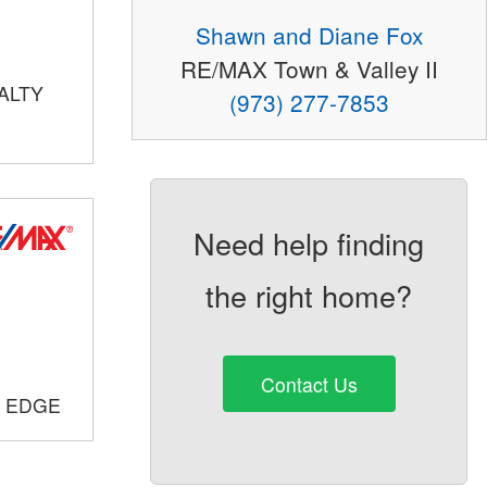
Shawn and Diane Fox
RE/MAX Town & Valley II
ALTY
(973) 277-7853
Need help finding
the right home?
Contact Us
E EDGE