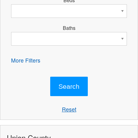
Beds
Baths
More Filters
Reset
Union County