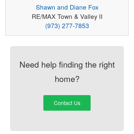
Shawn and Diane Fox
RE/MAX Town & Valley II
(973) 277-7853
Need help finding the right
home?
Contact Us