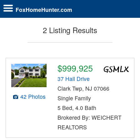
FoxHomeHunter.com
2 Listing Results
$999,925
37 Hall Drive
Clark Twp, NJ 07066
42 Photos
Single Family
5 Bed, 4.0 Bath
Brokered By: WEICHERT
REALTORS