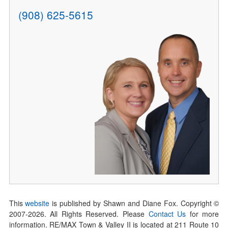
(908) 625-5615
This
website
is published by Shawn and Diane Fox. Copyright ©
2007-
2026
. All Rights Reserved. Please
Contact Us
for more
information. RE/MAX Town & Valley II is located at 211 Route 10