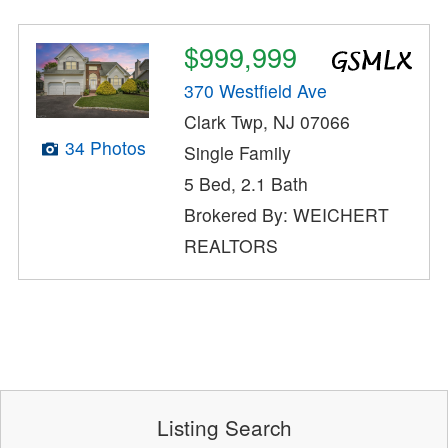
$999,999
370 Westfield Ave
Clark Twp, NJ 07066
34 Photos
Single Family
5 Bed, 2.1 Bath
Brokered By: WEICHERT
REALTORS
Listing Search