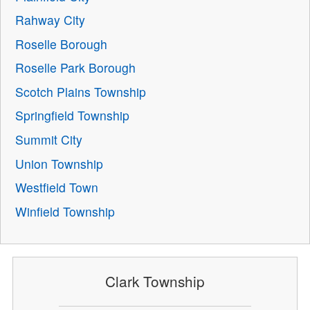
Rahway City
Roselle Borough
Roselle Park Borough
Scotch Plains Township
Springfield Township
Summit City
Union Township
Westfield Town
Winfield Township
Clark Township