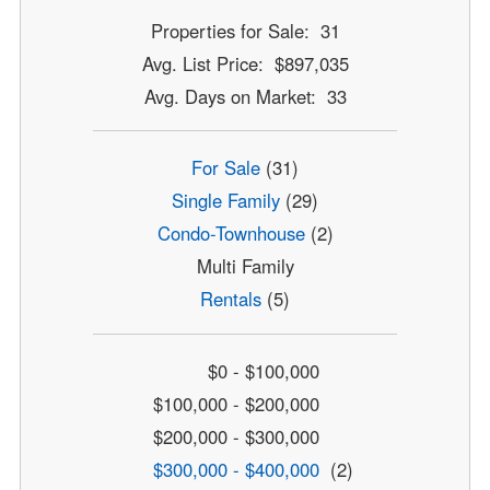
Properties for Sale: 31
Avg. List Price: $897,035
Avg. Days on Market: 33
For Sale
(31)
Single Family
(29)
Condo-Townhouse
(2)
Multi Family
Rentals
(5)
$0 - $100,000
$100,000 - $200,000
$200,000 - $300,000
$300,000 - $400,000
(2)