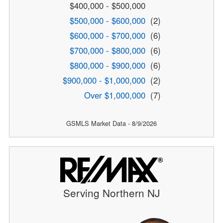
$400,000 - $500,000
$500,000 - $600,000
(2)
$600,000 - $700,000
(6)
$700,000 - $800,000
(6)
$800,000 - $900,000
(6)
$900,000 - $1,000,000
(2)
Over $1,000,000
(7)
GSMLS Market Data - 8/9/2026
Serving Northern NJ