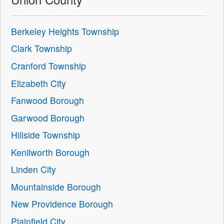
Berkeley Heights Township
Clark Township
Cranford Township
Elizabeth City
Fanwood Borough
Garwood Borough
Hillside Township
Kenilworth Borough
Linden City
Mountainside Borough
New Providence Borough
Plainfield City