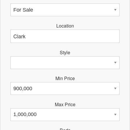
Location
Style
Min Price
Max Price