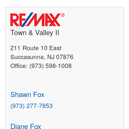
Town & Valley II
211 Route 10 East
Succasunna, NJ 07876
Office: (973) 598-1008
Shawn Fox
(973) 277-7853
Diane Fox