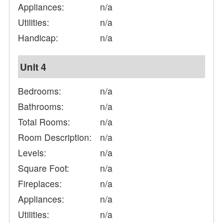
Appliances:
n/a
Utilities:
n/a
Handicap:
n/a
Unit 4
Bedrooms:
n/a
Bathrooms:
n/a
Total Rooms:
n/a
Room Description:
n/a
Levels:
n/a
Square Foot:
n/a
Fireplaces:
n/a
Appliances:
n/a
Utilities:
n/a