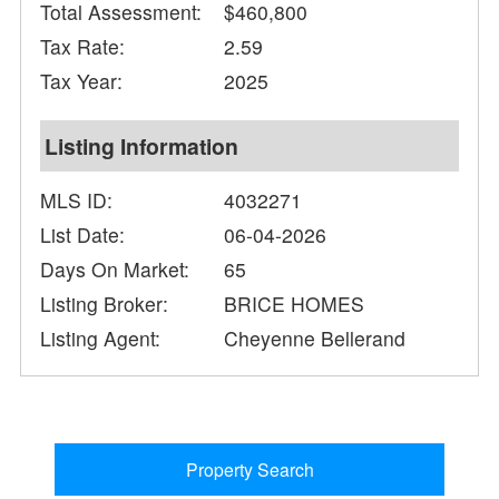
Total Assessment:
$460,800
Tax Rate:
2.59
Tax Year:
2025
Listing Information
MLS ID:
4032271
List Date:
06-04-2026
Days On Market:
65
Listing Broker:
BRICE HOMES
Listing Agent:
Cheyenne Bellerand
Property Search