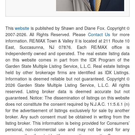
This
website
is published by Shawn and Diane Fox. Copyright ©
2007-
2026
. All Rights Reserved. Please
Contact Us
for more
information. RE/MAX Town & Valley II is located at 211 Route 10
East, Succasunna, NJ 07876. Each RE/MAX office is
independently owned and operated. The real estate listing data
on this website comes in part from the IDX Program of the
Garden State Multiple Listing Service, L.L.C. Real estate listings
held by other brokerage firms are identified as IDX Listings.
Information is deemed reliable but not guaranteed. Copyright ©
2026
Garden State Multiple Listing Service, L.L.C. All rights
reserved. Listing broker data is deemed accurate but not
guaranteed. Notice: The dissemination of listings on this website
does not constitute the consent required by N.J.A.C. 11:5.6.1 (n)
for the advertisement of listings exclusively for sale by another
broker. Any such consent must be obtained in writing from the
listing broker. This information is being provided for Consumers’
personal, non-commercial use and may not be used for any