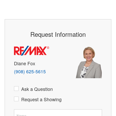
Request Information
Diane Fox
(908) 625-5615
Ask a Question
Request a Showing