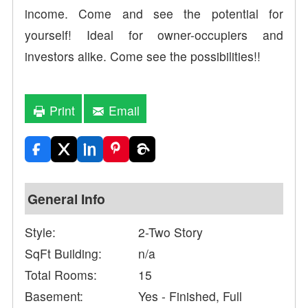
income. Come and see the potential for
yourself! Ideal for owner-occupiers and
investors alike. Come see the possibilities!!
Print
Email
General Info
Style:
2-Two Story
SqFt Building:
n/a
Total Rooms:
15
Basement:
Yes - Finished, Full