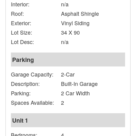
Interior:
n/a
Roof:
Asphalt Shingle
Exterior:
Vinyl Siding
Lot Size:
34 X 90
Lot Desc:
n/a
Parking
Garage Capacity:
2-Car
Description:
Built-In Garage
Parking:
2 Car Width
Spaces Available:
2
Unit 1
Bedrooms:
4