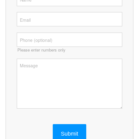
Please enter numbers only
Submit