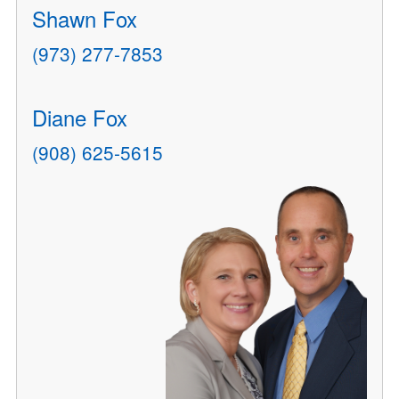
Shawn Fox
(973) 277-7853
Diane Fox
(908) 625-5615