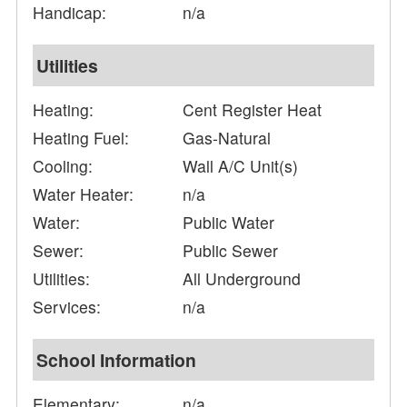
Handicap:
n/a
Utilities
Heating:
Cent Register Heat
Heating Fuel:
Gas-Natural
Cooling:
Wall A/C Unit(s)
Water Heater:
n/a
Water:
Public Water
Sewer:
Public Sewer
Utilities:
All Underground
Services:
n/a
School Information
Elementary:
n/a