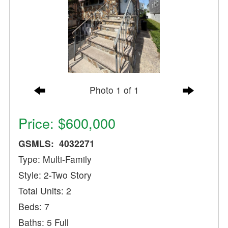
Photo 1 of 1
Price: $600,000
GSMLS: 4032271
Type: Multi-Family
Style: 2-Two Story
Total Units: 2
Beds: 7
Baths: 5 Full