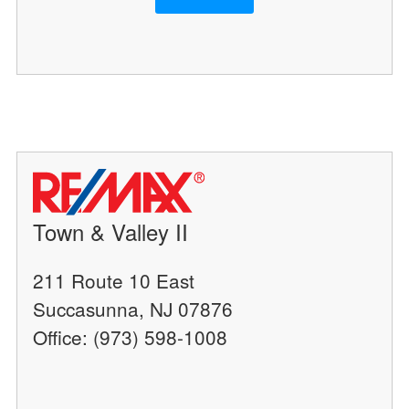
Town & Valley II
211 Route 10 East
Succasunna, NJ 07876
Office: (973) 598-1008