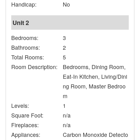
Handicap:
No
Unit 2
Bedrooms:
3
Bathrooms:
2
Total Rooms:
5
Room Description:
Bedrooms, Dining Room,
Eat-In Kitchen, Living/Dini
ng Room, Master Bedroo
m
Levels:
1
Square Foot:
n/a
Fireplaces:
n/a
Appliances:
Carbon Monoxide Detecto