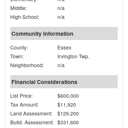
Middle:
n/a
High School:
n/a
Community Information
County:
Essex
Town:
Irvington Twp.
Neighborhood:
n/a
Financial Considerations
List Price:
$600,000
Tax Amount:
$11,920
Land Assessment:
$129,200
Build. Assessment:
$331,600