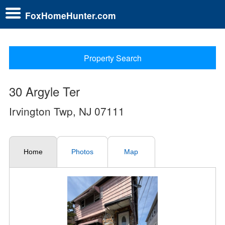
FoxHomeHunter.com
Property Search
30 Argyle Ter
Irvington Twp, NJ 07111
Home
Photos
Map