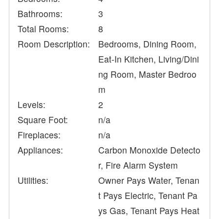
Bathrooms:
3
Total Rooms:
8
Room Description:
Bedrooms, Dining Room,
Eat-In Kitchen, Living/Dini
ng Room, Master Bedroo
m
Levels:
2
Square Foot:
n/a
Fireplaces:
n/a
Appliances:
Carbon Monoxide Detecto
r, Fire Alarm System
Utilities:
Owner Pays Water, Tenan
t Pays Electric, Tenant Pa
ys Gas, Tenant Pays Heat