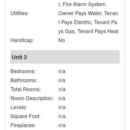
r, Fire Alarm System
Utilities:
Owner Pays Water, Tenan
t Pays Electric, Tenant Pa
ys Gas, Tenant Pays Heat
Handicap:
No
Unit 3
Bedrooms:
n/a
Bathrooms:
n/a
Total Rooms:
n/a
Room Description:
n/a
Levels:
n/a
Square Foot:
n/a
Fireplaces:
n/a