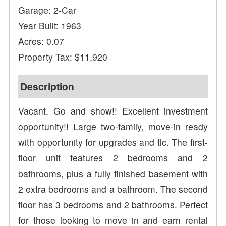
Garage: 2-Car
Year Built: 1963
Acres: 0.07
Property Tax: $11,920
Description
Vacant. Go and show!! Excellent investment
opportunity!! Large two-family, move-in ready
with opportunity for upgrades and tlc. The first-
floor unit features 2 bedrooms and 2
bathrooms, plus a fully finished basement with
2 extra bedrooms and a bathroom. The second
floor has 3 bedrooms and 2 bathrooms. Perfect
for those looking to move in and earn rental