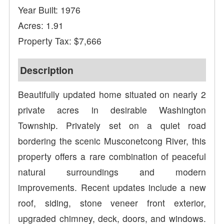
Year Built: 1976
Acres: 1.91
Property Tax: $7,666
Description
Beautifully updated home situated on nearly 2
private acres in desirable Washington
Township. Privately set on a quiet road
bordering the scenic Musconetcong River, this
property offers a rare combination of peaceful
natural surroundings and modern
improvements. Recent updates include a new
roof, siding, stone veneer front exterior,
upgraded chimney, deck, doors, and windows.