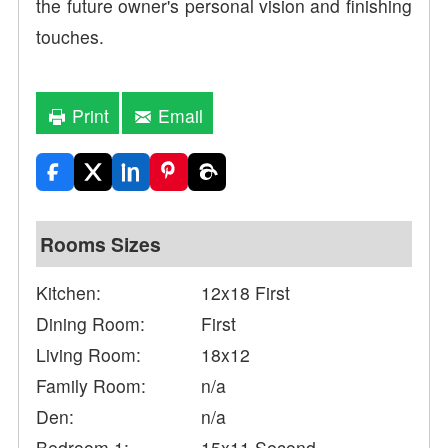
the future owner's personal vision and finishing
touches.
Print
Email
Rooms Sizes
Kitchen:
12x18 First
Dining Room:
First
Living Room:
18x12
Family Room:
n/a
Den:
n/a
Bedroom 1:
15x11 Second