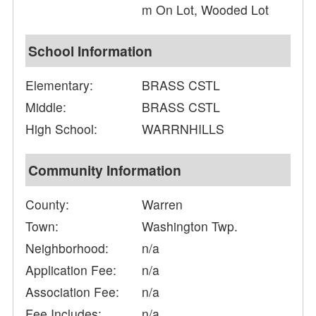
m On Lot, Wooded Lot
School Information
Elementary:
BRASS CSTL
Middle:
BRASS CSTL
High School:
WARRNHILLS
Community Information
County:
Warren
Town:
Washington Twp.
Neighborhood:
n/a
Application Fee:
n/a
Association Fee:
n/a
Fee Includes:
n/a