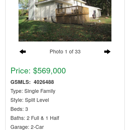
Photo 1 of 33
Price: $569,000
GSMLS: 4026488
Type: Single Family
Style: Split Level
Beds: 3
Baths: 2 Full & 1 Half
Garage: 2-Car