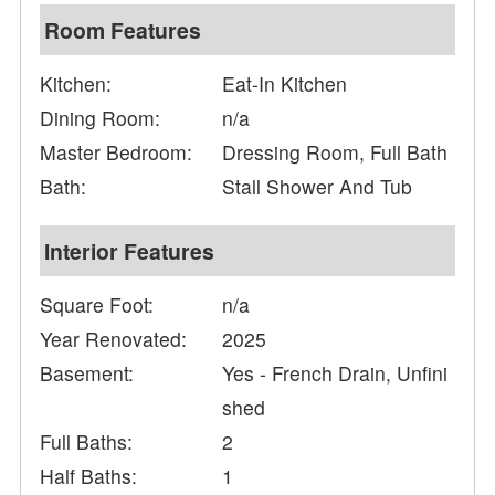
Room Features
Kitchen:
Eat-In Kitchen
Dining Room:
n/a
Master Bedroom:
Dressing Room, Full Bath
Bath:
Stall Shower And Tub
Interior Features
Square Foot:
n/a
Year Renovated:
2025
Basement:
Yes - French Drain, Unfini
shed
Full Baths:
2
Half Baths:
1