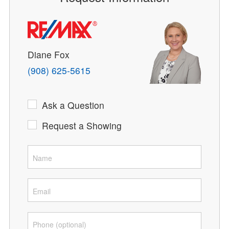
Diane Fox
(908) 625-5615
Ask a Question
Request a Showing