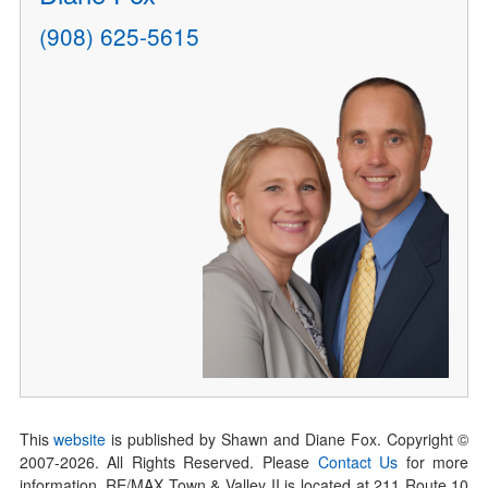
(908) 625-5615
This
website
is published by Shawn and Diane Fox. Copyright ©
2007-
2026
. All Rights Reserved. Please
Contact Us
for more
information. RE/MAX Town & Valley II is located at 211 Route 10