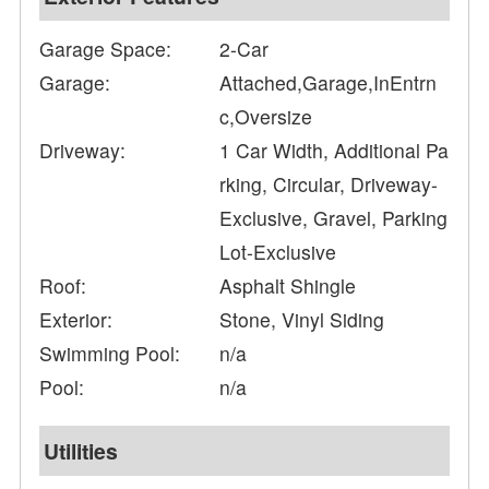
Garage Space:
2-Car
Garage:
Attached,Garage,InEntrn
c,Oversize
Driveway:
1 Car Width, Additional Pa
rking, Circular, Driveway-
Exclusive, Gravel, Parking
Lot-Exclusive
Roof:
Asphalt Shingle
Exterior:
Stone, Vinyl Siding
Swimming Pool:
n/a
Pool:
n/a
Utilities