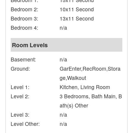
Bedroom 2:
10x11 Second
Bedroom 3:
13x11 Second
Bedroom 4:
n/a
Room Levels
Basement:
n/a
Ground:
GarEnter,RecRoom,Stora
ge,Walkout
Level 1:
Kitchen, Living Room
Level 2:
3 Bedrooms, Bath Main, B
ath(s) Other
Level 3:
n/a
Level Other:
n/a