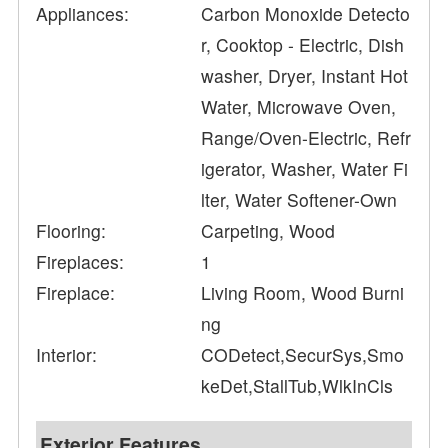
Appliances:
Carbon Monoxide Detecto
r, Cooktop - Electric, Dish
washer, Dryer, Instant Hot
Water, Microwave Oven,
Range/Oven-Electric, Refr
igerator, Washer, Water Fi
lter, Water Softener-Own
Flooring:
Carpeting, Wood
Fireplaces:
1
Fireplace:
Living Room, Wood Burni
ng
Interior:
CODetect,SecurSys,Smo
keDet,StallTub,WlkInCls
Exterior Features