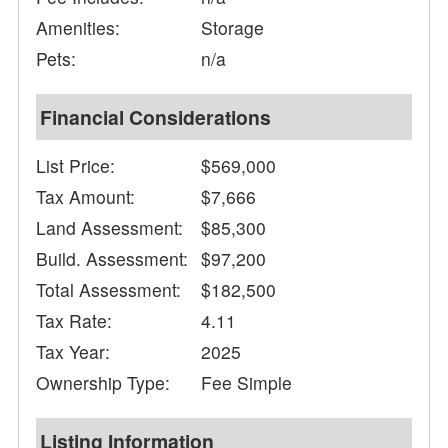
Amenities:
Storage
Pets:
n/a
Financial Considerations
List Price:
$569,000
Tax Amount:
$7,666
Land Assessment:
$85,300
Build. Assessment:
$97,200
Total Assessment:
$182,500
Tax Rate:
4.11
Tax Year:
2025
Ownership Type:
Fee Simple
Listing Information