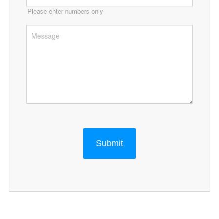
Please enter numbers only
Submit