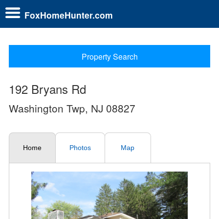
FoxHomeHunter.com
Property Search
192 Bryans Rd
Washington Twp, NJ 08827
Home
Photos
Map