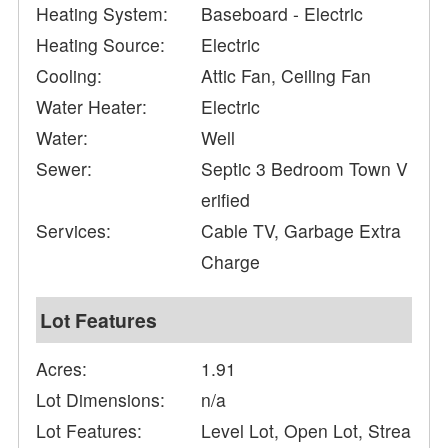
Heating System:
Baseboard - Electric
Heating Source:
Electric
Cooling:
Attic Fan, Ceiling Fan
Water Heater:
Electric
Water:
Well
Sewer:
Septic 3 Bedroom Town V
erified
Services:
Cable TV, Garbage Extra
Charge
Lot Features
Acres:
1.91
Lot Dimensions:
n/a
Lot Features:
Level Lot, Open Lot, Strea