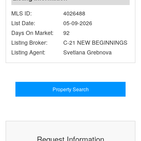
MLS ID:
4026488
List Date:
05-09-2026
Days On Market:
92
Listing Broker:
C-21 NEW BEGINNINGS
Listing Agent:
Svetlana Grebnova
Property Search
Request Information