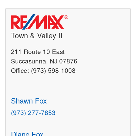
Town & Valley II
211 Route 10 East
Succasunna, NJ 07876
Office: (973) 598-1008
Shawn Fox
(973) 277-7853
Diane Fox