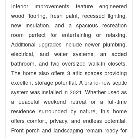
Interior improvements feature engineered
wood flooring, fresh paint, recessed lighting,
new insulation, and a spacious recreation
room perfect for entertaining or relaxing.
Additional upgrades include newer plumbing,
electrical, and water systems, an added
bathroom, and two oversized walk-in closets.
The home also offers 3 attic spaces providing
excellent storage potential. A brand-new septic
system was installed in 2021. Whether used as
a peaceful weekend retreat or a full-time
residence surrounded by nature, this home
offers comfort, privacy, and endless potential.
Front porch and landscaping remain ready for