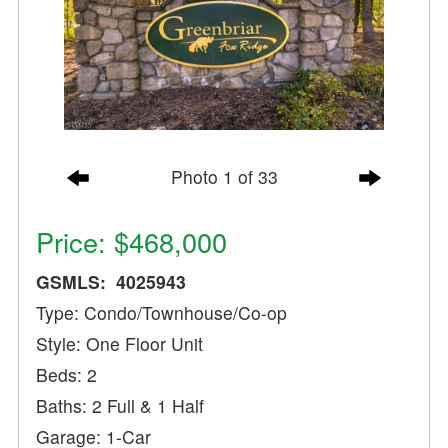
Photo 1 of 33
Price: $468,000
GSMLS: 4025943
Type: Condo/Townhouse/Co-op
Style: One Floor Unit
Beds: 2
Baths: 2 Full & 1 Half
Garage: 1-Car