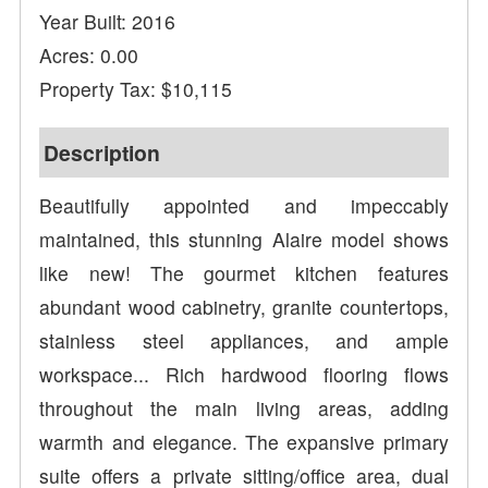
Year Built: 2016
Acres: 0.00
Property Tax: $10,115
Description
Beautifully appointed and impeccably
maintained, this stunning Alaire model shows
like new! The gourmet kitchen features
abundant wood cabinetry, granite countertops,
stainless steel appliances, and ample
workspace... Rich hardwood flooring flows
throughout the main living areas, adding
warmth and elegance. The expansive primary
suite offers a private sitting/office area, dual