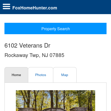
FoxHomeHunter.com
Property Search
6102 Veterans Dr
Rockaway Twp, NJ 07885
Home
Photos
Map