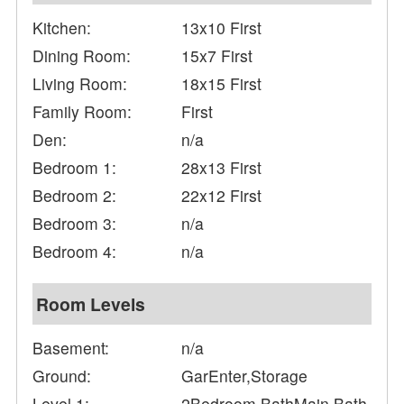
Kitchen:
13x10 First
Dining Room:
15x7 First
Living Room:
18x15 First
Family Room:
First
Den:
n/a
Bedroom 1:
28x13 First
Bedroom 2:
22x12 First
Bedroom 3:
n/a
Bedroom 4:
n/a
Room Levels
Basement:
n/a
Ground:
GarEnter,Storage
Level 1:
2Bedroom,BathMain,Bath