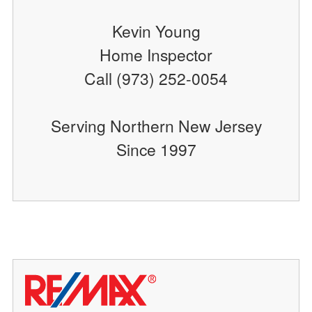
Kevin Young
Home Inspector
Call (973) 252-0054
Serving Northern New Jersey
Since 1997