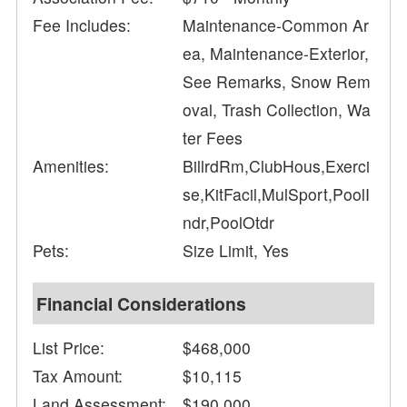
Fee Includes:
Maintenance-Common Ar
ea, Maintenance-Exterior,
See Remarks, Snow Rem
oval, Trash Collection, Wa
ter Fees
Amenities:
BillrdRm,ClubHous,Exerci
se,KitFacil,MulSport,PoolI
ndr,PoolOtdr
Pets:
Size Limit, Yes
Financial Considerations
List Price:
$468,000
Tax Amount:
$10,115
Land Assessment:
$190,000