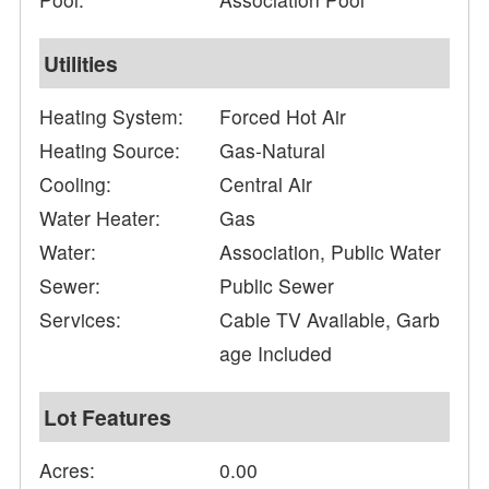
Utilities
Heating System:
Forced Hot Air
Heating Source:
Gas-Natural
Cooling:
Central Air
Water Heater:
Gas
Water:
Association, Public Water
Sewer:
Public Sewer
Services:
Cable TV Available, Garb
age Included
Lot Features
Acres:
0.00