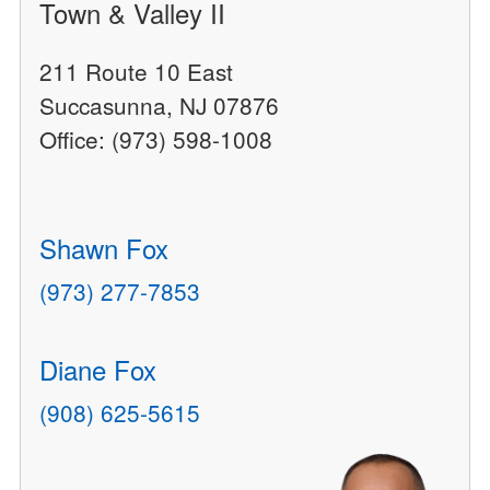
Town & Valley II
211 Route 10 East
Succasunna, NJ 07876
Office: (973) 598-1008
Shawn Fox
(973) 277-7853
Diane Fox
(908) 625-5615