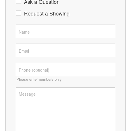
Ask a Question
Request a Showing
Please enter numbers only