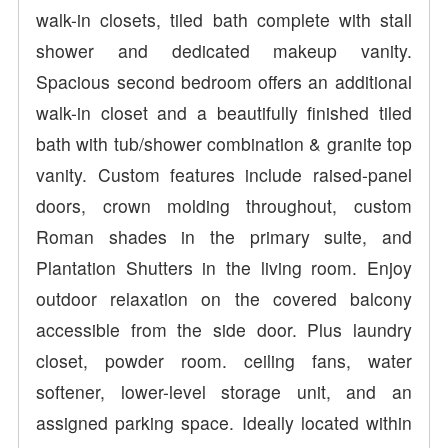
walk-in closets, tiled bath complete with stall
shower and dedicated makeup vanity.
Spacious second bedroom offers an additional
walk-in closet and a beautifully finished tiled
bath with tub/shower combination & granite top
vanity. Custom features include raised-panel
doors, crown molding throughout, custom
Roman shades in the primary suite, and
Plantation Shutters in the living room. Enjoy
outdoor relaxation on the covered balcony
accessible from the side door. Plus laundry
closet, powder room. ceiling fans, water
softener, lower-level storage unit, and an
assigned parking space. Ideally located within