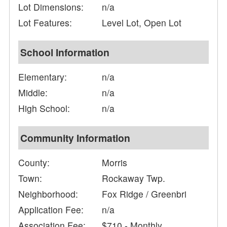
Lot Dimensions:
n/a
Lot Features:
Level Lot, Open Lot
School Information
Elementary:
n/a
Middle:
n/a
High School:
n/a
Community Information
County:
Morris
Town:
Rockaway Twp.
Neighborhood:
Fox Ridge / Greenbri
Application Fee:
n/a
Association Fee:
$710 - Monthly