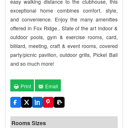
easy walking distance to the clubhouse, this
exceptional home combines comfort, style,
and convenience. Enjoy the many amenities
offered in Fox Ridge.. State of the art Indoor &
outdoor pools, gym & exercise rooms, card,
billiard, meeting, craft & event rooms, covered
party/picnic pavilion, outdoor grills, Pickel Ball
and so much more!
Print
Email
Rooms Sizes