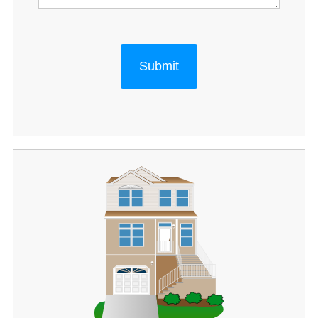
Submit