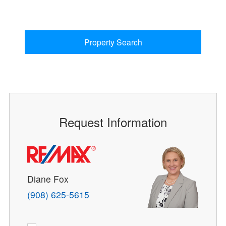
Property Search
Request Information
Diane Fox
(908) 625-5615