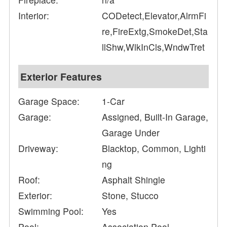
Interior:
CODetect,Elevator,AlrmFi
re,FireExtg,SmokeDet,Sta
llShw,WlkInCls,WndwTret
Exterior Features
Garage Space:
1-Car
Garage:
Assigned, Built-In Garage,
Garage Under
Driveway:
Blacktop, Common, Lighti
ng
Roof:
Asphalt Shingle
Exterior:
Stone, Stucco
Swimming Pool:
Yes
Pool:
Association Pool