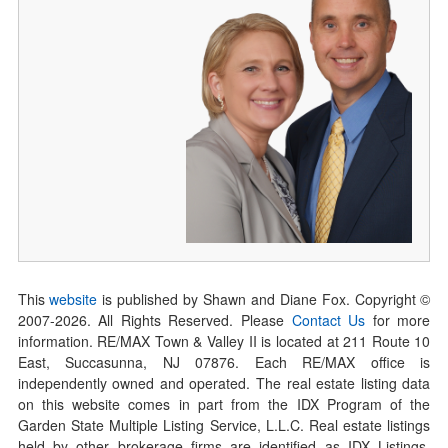
This
website
is published by Shawn and Diane Fox. Copyright ©
2007-
2026
. All Rights Reserved. Please
Contact Us
for more
information. RE/MAX Town & Valley II is located at 211 Route 10
East, Succasunna, NJ 07876. Each RE/MAX office is
independently owned and operated. The real estate listing data
on this website comes in part from the IDX Program of the
Garden State Multiple Listing Service, L.L.C. Real estate listings
held by other brokerage firms are identified as IDX Listings.