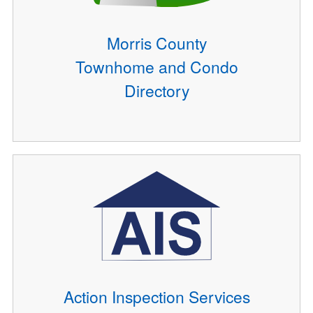
Morris County
Townhome and Condo
Directory
Action Inspection Services