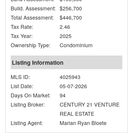
Build. Assessment:
$256,700
Total Assessment:
$446,700
Tax Rate:
2.46
Tax Year:
2025
Ownership Type:
Condominium
Listing Information
MLS ID:
4025943
List Date:
05-07-2026
Days On Market:
94
Listing Broker:
CENTURY 21 VENTURE
REAL ESTATE
Listing Agent:
Marian Ryan Bloete