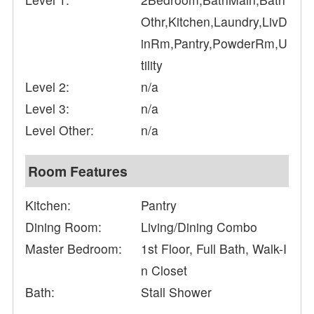
Othr,Kitchen,Laundry,LivD
inRm,Pantry,PowderRm,U
tility
Level 2:
n/a
Level 3:
n/a
Level Other:
n/a
Room Features
Kitchen:
Pantry
Dining Room:
Living/Dining Combo
Master Bedroom:
1st Floor, Full Bath, Walk-I
n Closet
Bath:
Stall Shower