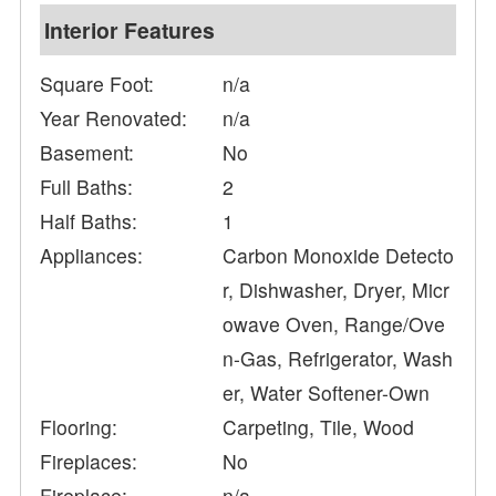
Interior Features
Square Foot:
n/a
Year Renovated:
n/a
Basement:
No
Full Baths:
2
Half Baths:
1
Appliances:
Carbon Monoxide Detecto
r, Dishwasher, Dryer, Micr
owave Oven, Range/Ove
n-Gas, Refrigerator, Wash
er, Water Softener-Own
Flooring:
Carpeting, Tile, Wood
Fireplaces:
No
Fireplace:
n/a